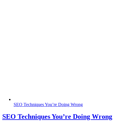
SEO Techniques You’re Doing Wrong
SEO Techniques You’re Doing Wrong