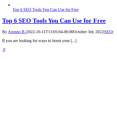
Top 6 SEO Tools You Can Use for Free
Top 6 SEO Tools You Can Use for Free
By
Aronno B.
|
2022-10-11T13:05:04-06:00
October 3rd, 2022
|
SEO
|
If you are looking for ways to boost your [...]
0