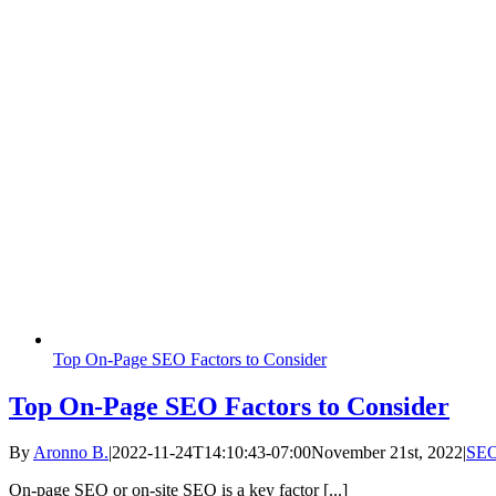
Top On-Page SEO Factors to Consider
Top On-Page SEO Factors to Consider
By
Aronno B.
|
2022-11-24T14:10:43-07:00
November 21st, 2022
|
SE
On-page SEO or on-site SEO is a key factor [...]