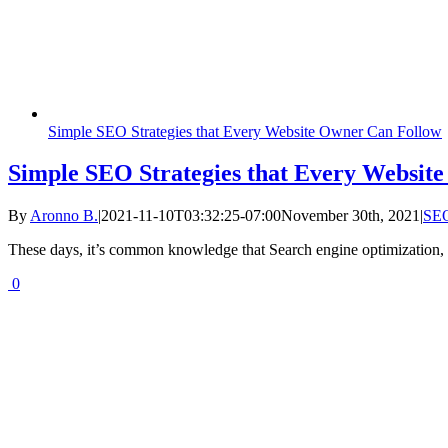
Simple SEO Strategies that Every Website Owner Can Follow
Simple SEO Strategies that Every Websit
By
Aronno B.
|
2021-11-10T03:32:25-07:00
November 30th, 2021
|
SE
These days, it’s common knowledge that Search engine optimization, al
0