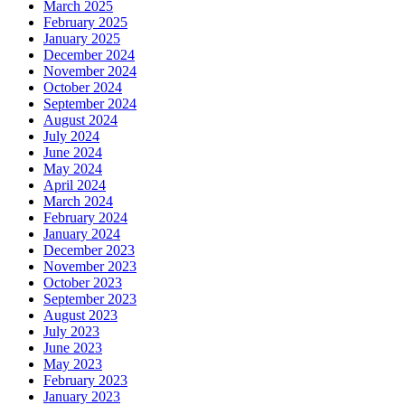
March 2025
February 2025
January 2025
December 2024
November 2024
October 2024
September 2024
August 2024
July 2024
June 2024
May 2024
April 2024
March 2024
February 2024
January 2024
December 2023
November 2023
October 2023
September 2023
August 2023
July 2023
June 2023
May 2023
February 2023
January 2023