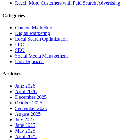
Reach More Customers with Paid Search Advertising
Categories
Content Marketing
Digital Marketing
Local Search Optimization
PPC
SEO
Social Media Management
Uncategorized
Archives
June 2026
April 2026
December 2025
October 2025
September 2025
August 2025
July 2025
June 2025
May 2025
April 2025