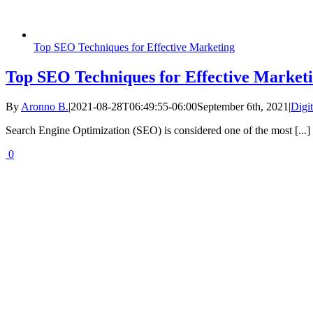
Top SEO Techniques for Effective Marketing
Top SEO Techniques for Effective Market
By
Aronno B.
|
2021-08-28T06:49:55-06:00
September 6th, 2021
|
Digi
Search Engine Optimization (SEO) is considered one of the most [...]
0