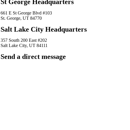
St George Headquarters
661 E St George Blvd #103
St. George, UT 84770
Salt Lake City Headquarters
357 South 200 East #202
Salt Lake City, UT 84111
Send a direct message
barkingfrogseo.rick@gmail.com