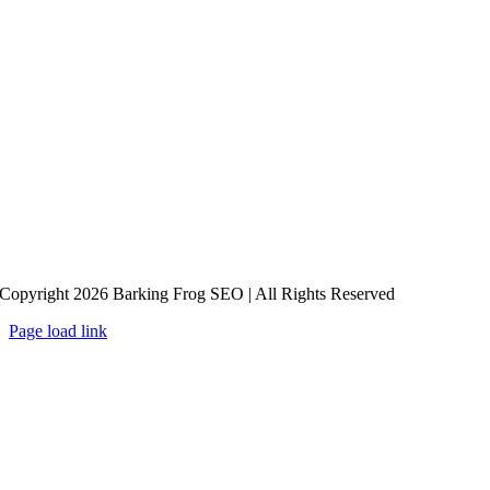
Copyright 2026 Barking Frog SEO | All Rights Reserved
Page load link
Go
to
Top