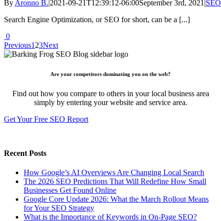
By
Aronno B.
|
2021-09-21T12:39:12-06:00
September 3rd, 2021
|
SEO
Search Engine Optimization, or SEO for short, can be a [...]
0
Previous
1
2
3
Next
Are your competitors dominating you on the web?
Find out how you compare to others in your local business area
simply by entering your website and service area.
Get Your Free SEO Report
Recent Posts
How Google’s AI Overviews Are Changing Local Search
The‍‌‍‍‌‍‌‍‍‌ 2026 SEO Predictions That Will Redefine How Small
Businesses Get Found Online
Google Core Update 2026: What the March Rollout Means
for Your SEO Strategy
What is the Importance of Keywords in On-Page SEO?