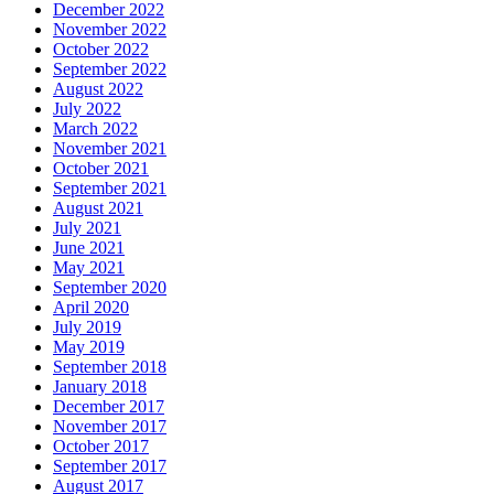
December 2022
November 2022
October 2022
September 2022
August 2022
July 2022
March 2022
November 2021
October 2021
September 2021
August 2021
July 2021
June 2021
May 2021
September 2020
April 2020
July 2019
May 2019
September 2018
January 2018
December 2017
November 2017
October 2017
September 2017
August 2017