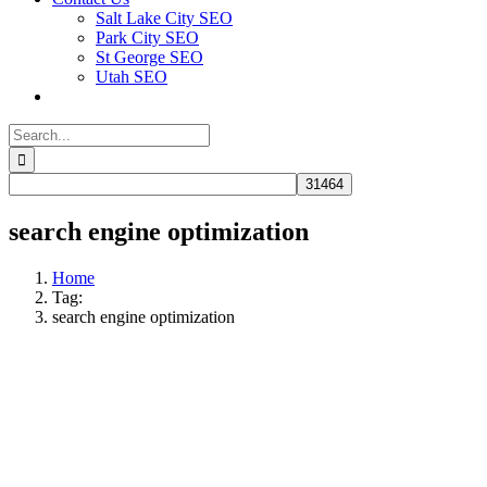
Salt Lake City SEO
Park City SEO
St George SEO
Utah SEO
Search
for:
search engine optimization
Home
Tag:
search engine optimization