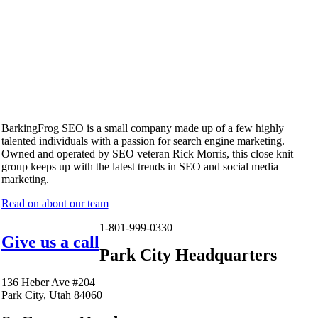
BarkingFrog SEO is a small company made up of a few highly
talented individuals with a passion for search engine marketing.
Owned and operated by SEO veteran Rick Morris, this close knit
group keeps up with the latest trends in SEO and social media
marketing.
Read on about our team
1-801-999-0330
Give us a call
Park City Headquarters
136 Heber Ave #204
Park City, Utah 84060