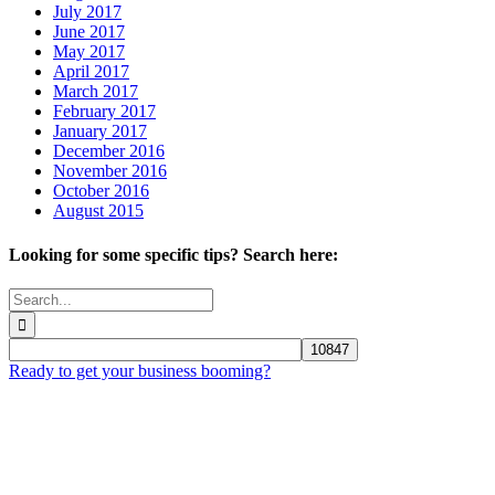
July 2017
June 2017
May 2017
April 2017
March 2017
February 2017
January 2017
December 2016
November 2016
October 2016
August 2015
Looking for some specific tips? Search here:
Search
for:
Ready to get your business booming?