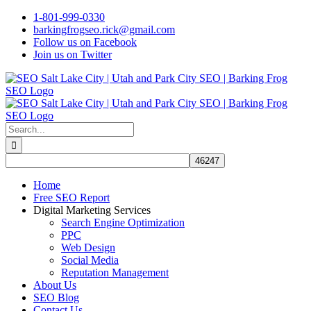
Skip
1-801-999-0330
to
barkingfrogseo.rick@gmail.com
content
Follow us on Facebook
Join us on Twitter
Search
for:
Home
Free SEO Report
Digital Marketing Services
Search Engine Optimization
PPC
Web Design
Social Media
Reputation Management
About Us
SEO Blog
Contact Us