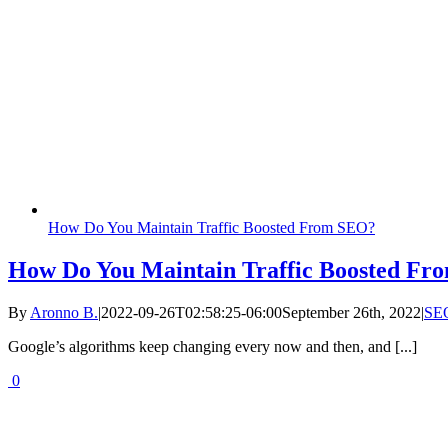
How Do You Maintain Traffic Boosted From SEO?
How Do You Maintain Traffic Boosted F
By
Aronno B.
|
2022-09-26T02:58:25-06:00
September 26th, 2022
|
SE
Google’s algorithms keep changing every now and then, and [...]
0