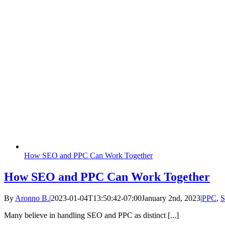
How SEO and PPC Can Work Together
How SEO and PPC Can Work Together
By
Aronno B.
|
2023-01-04T13:50:42-07:00
January 2nd, 2023
|
PPC
,
Many believe in handling SEO and PPC as distinct [...]