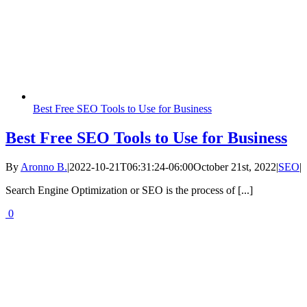
Best Free SEO Tools to Use for Business
Best Free SEO Tools to Use for Business
By
Aronno B.
|
2022-10-21T06:31:24-06:00
October 21st, 2022
|
SEO
|
Search Engine Optimization or SEO is the process of [...]
0