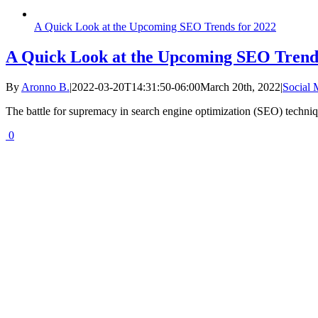
A Quick Look at the Upcoming SEO Trends for 2022
A Quick Look at the Upcoming SEO Trends
By
Aronno B.
|
2022-03-20T14:31:50-06:00
March 20th, 2022
|
Social
The battle for supremacy in search engine optimization (SEO) techniqu
0