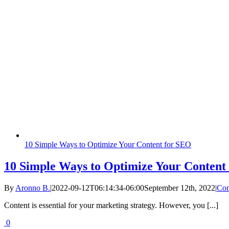
10 Simple Ways to Optimize Your Content for SEO
10 Simple Ways to Optimize Your Content
By
Aronno B.
|
2022-09-12T06:14:34-06:00
September 12th, 2022
|
Con
Content is essential for your marketing strategy. However, you [...]
0