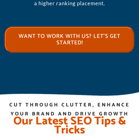
a higher ranking placement.
WANT TO WORK WITH US? LET’S GET
STARTED!
CUT THROUGH CLUTTER, ENHANCE
YOUR BRAND AND DRIVE GROWTH
Our Latest SEO Tips &
Tricks