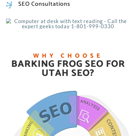
SEO Consultations
WHY CHOOSE
BARKING FROG SEO FOR
UTAH SEO?