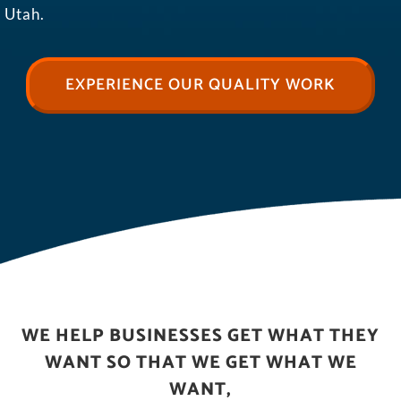
Utah.
EXPERIENCE OUR QUALITY WORK
WE HELP BUSINESSES GET WHAT THEY
WANT SO THAT WE GET WHAT WE
WANT,