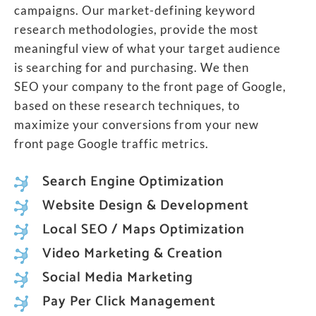
campaigns. Our market-defining keyword
research methodologies, provide the most
meaningful view of what your target audience
is searching for and purchasing. We then
SEO your company to the front page of Google,
based on these research techniques, to
maximize your conversions from your new
front page Google traffic metrics.
Search Engine Optimization
Website Design & Development
Local SEO / Maps Optimization
Video Marketing & Creation
Social Media Marketing
Pay Per Click Management