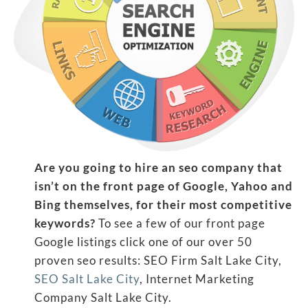
Are you going to hire an seo company that
isn’t on the front page of Google, Yahoo and
Bing themselves, for their most competitive
keywords?
To see a few of our front page
Google listings click one of our over 50
proven seo results: SEO Firm Salt Lake City,
SEO Salt Lake City
, Internet Marketing
Company Salt Lake City.