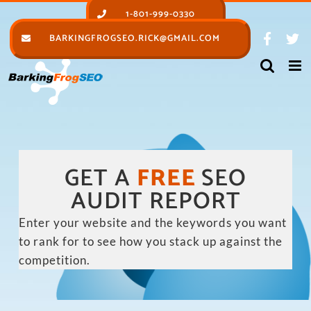
Skip
1-801-999-0330
to
BARKINGFROGSEO.RICK@GMAIL.COM
content
GET A
FREE
SEO
AUDIT REPORT
Enter your website and the keywords you want
to rank for to see how you stack up against the
competition.