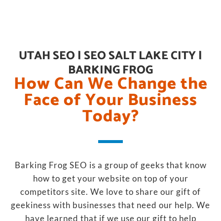
UTAH SEO | SEO SALT LAKE CITY |
BARKING FROG
How Can We Change the
Face of Your Business
Today?
Barking Frog SEO is a group of geeks that know
how to get your website on top of your
competitors site. We love to share our gift of
geekiness with businesses that need our help. We
have learned that if we use our gift to help