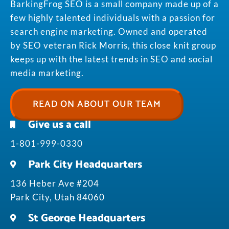
BarkingFrog SEO is a small company made up of a
few highly talented individuals with a passion for
search engine marketing. Owned and operated
by SEO veteran Rick Morris, this close knit group
keeps up with the latest trends in SEO and social
media marketing.
READ ON ABOUT OUR TEAM
Give us a call
1-801-999-0330
Park City Headquarters
136 Heber Ave #204
Park City, Utah 84060
St George Headquarters