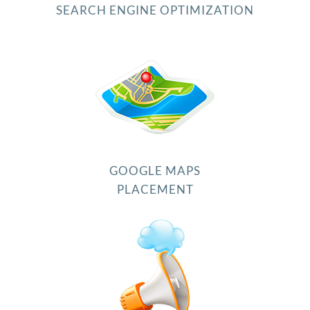
SEARCH ENGINE OPTIMIZATION
GOOGLE MAPS
PLACEMENT