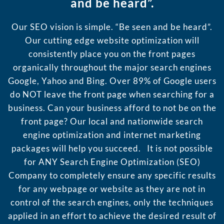
and be heard”.
Our SEO vision is simple. “Be seen and be heard”.
Our cutting edge website optimization will
consistently place you on the front pages
organically throughout the major search engines
Google, Yahoo and Bing. Over 89% of Google users
do NOT leave the front page when searching for a
business. Can your business afford to not be on the
front page? Our local and nationwide search
engine optimization and internet marketing
packages will help you succeed. It is not possible
for ANY Search Engine Optimization (SEO)
Company to completely ensure any specific results
for any webpage or website as they are not in
control of the search engines, only the techniques
applied in an effort to achieve the desired result of