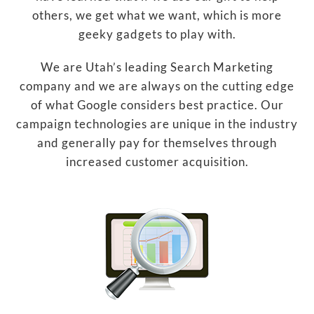
others, we get what we want, which is more
geeky gadgets to play with.
We are Utah’s leading Search Marketing
company and we are always on the cutting edge
of what Google considers best practice. Our
campaign technologies are unique in the industry
and generally pay for themselves through
increased customer acquisition.