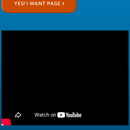
YES! I WANT PAGE 1