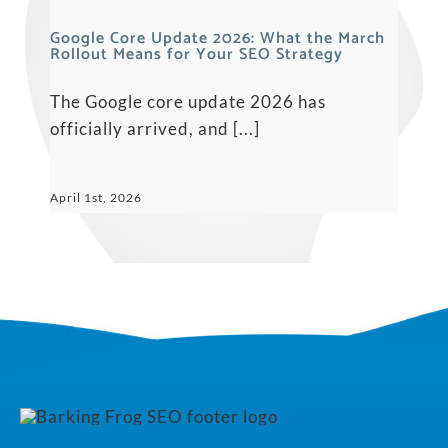
Google Core Update 2026: What the March
Rollout Means for Your SEO Strategy
The Google core update 2026 has
officially arrived, and [...]
April 1st, 2026