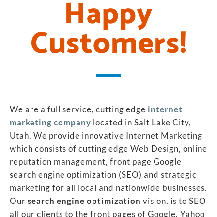
Happy
Customers!
We are a full service, cutting edge
internet
marketing company
located in Salt Lake City,
Utah. We provide innovative Internet Marketing
which consists of cutting edge Web Design, online
reputation management, front page Google
search engine optimization (SEO) and strategic
marketing for all local and nationwide businesses.
Our
search engine optimization
vision, is to SEO
all our clients to the front pages of Google, Yahoo