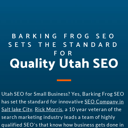
BARKING FROG SEO
SETS THE STANDARD
FOR
Quality Utah SEO
Utah SEO for Small Business? Yes, Barking Frog SEO
has set the standard for innovative
SEO Company in
Salt lake City
.
Rick Morris
, a 10 year veteran of the
search marketing industry leads a team of highly
qualified SEO’s that know how business gets done in