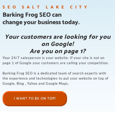
SEO SALT LAKE CITY
Barking Frog SEO can
change your business today.
Your customers are looking for you
on Google!
Are you on page 1?
Your 24/7 salesperson is your website. If your site is not on
page 1 of Google your customers are calling your competition.
Barking Frog SEO is a dedicated team of search experts with
the experience and technologies to put your website on top of
Google, Bing , Yahoo and Google Maps.
I WANT TO BE ON TOP!