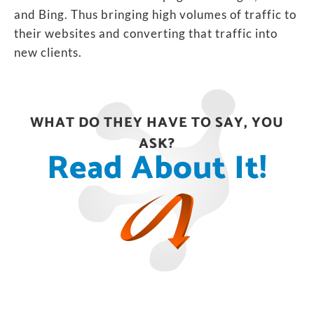
and Bing. Thus bringing high volumes of traffic to
their websites and converting that traffic into
new clients.
WHAT DO THEY HAVE TO SAY, YOU
ASK?
Read About It!