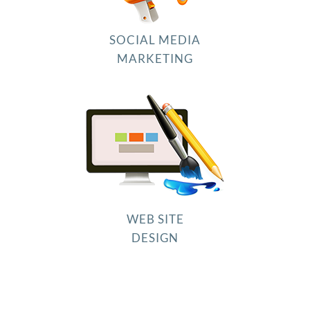
SOCIAL MEDIA
MARKETING
WEB SITE
DESIGN