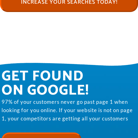
INCREASE YOUR SEARCHES TODAY!
GET FOUND
ON GOOGLE!
97% of your customers never go past page 1 when
looking for you online. If your website is not on page
1, your competitors are getting all your customers