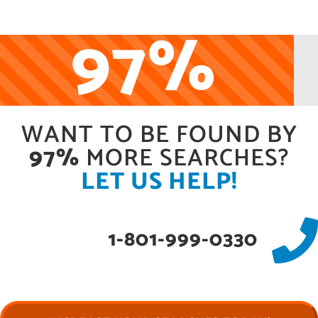
97%
WANT TO BE FOUND BY
97%
MORE SEARCHES?
LET US HELP!
1-801-999-0330