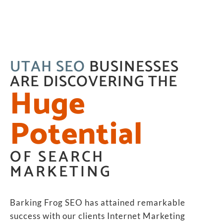
UTAH SEO
BUSINESSES
ARE DISCOVERING THE
Huge
Potential
OF SEARCH
MARKETING
Barking Frog SEO has attained remarkable
success with our clients Internet Marketing