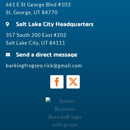
661 E St George Blvd #103
St. George, UT 84770
Salt Lake City Headquarters
357 South 200 East #202
Salt Lake City, UT 84111
Send a direct message
barkingfrogseo.rick@gmail.com