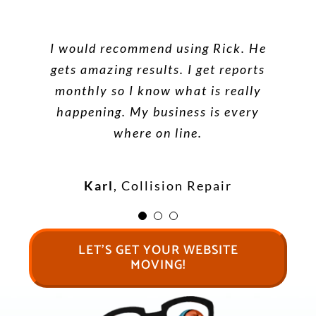
Google called me to ask if I
Wow! Looks great. Thank you. You
wanted to subscribe to their SEO
I would recommend using Rick. He
are the only one who has ever
service. I informed them that I
gets amazing results. I get reports
made my site move!
was already number 1 on Google
monthly so I know what is really
for all the good keywords. They
happening. My business is every
looked it up and said, “Yes you
where on line.
Dr Jeffrey Nelson
Do Freedom
are! Whoever you are using for
Healthcare
SEO is doing a great job”. Thanks
Karl
,
Collision Repair
Barking Frog SEO!
LET’S GET YOUR WEBSITE
Terry
Mini Storage
MOVING!