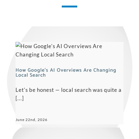
How Google’s AI Overviews Are Changing
Local Search
Let's be honest — local search was quite a
[...]
June 22nd, 2026