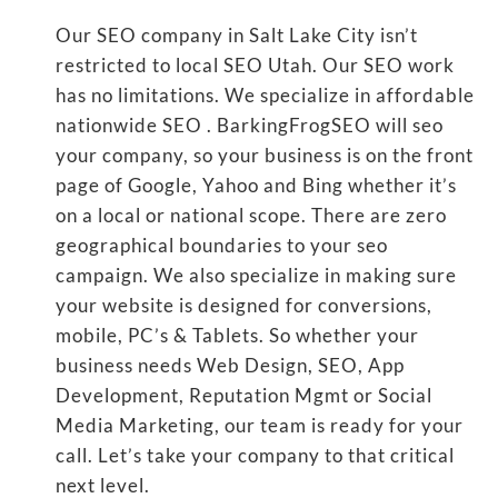
Our SEO company in Salt Lake City isn’t
restricted to local SEO Utah. Our SEO work
has no limitations. We specialize in affordable
nationwide SEO . BarkingFrogSEO will seo
your company, so your business is on the front
page of Google, Yahoo and Bing whether it’s
on a local or national scope. There are zero
geographical boundaries to your seo
campaign. We also specialize in making sure
your website is designed for conversions,
mobile, PC’s & Tablets. So whether your
business needs Web Design, SEO, App
Development, Reputation Mgmt or Social
Media Marketing, our team is ready for your
call. Let’s take your company to that critical
next level.