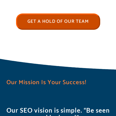
GET A HOLD OF OUR TEAM
Our Mission Is Your Success!
Our SEO vision is simple. “Be seen