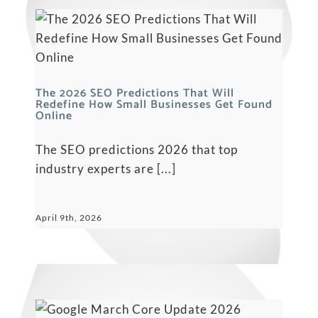
The‍‌‍‍‌‍‌‍‍‌ 2026 SEO Predictions That Will
Redefine How Small Businesses Get Found
Online
The SEO predictions 2026 that top
industry experts are [...]
April 9th, 2026