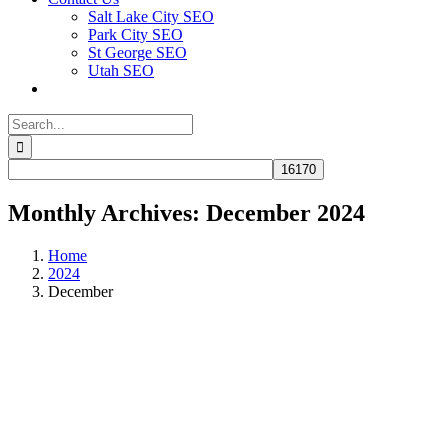
Salt Lake City SEO
Park City SEO
St George SEO
Utah SEO
Search
for:
Monthly Archives:
December 2024
Home
2024
December