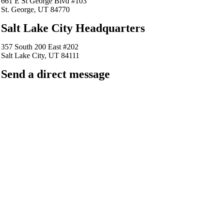
661 E St George Blvd #103
St. George, UT 84770
Salt Lake City Headquarters
357 South 200 East #202
Salt Lake City, UT 84111
Send a direct message
barkingfrogseo.rick@gmail.com