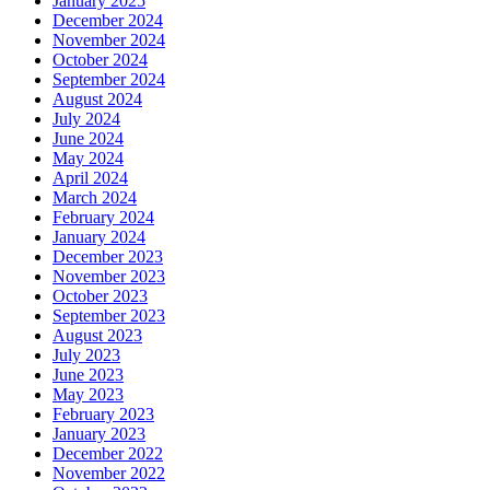
January 2025
December 2024
November 2024
October 2024
September 2024
August 2024
July 2024
June 2024
May 2024
April 2024
March 2024
February 2024
January 2024
December 2023
November 2023
October 2023
September 2023
August 2023
July 2023
June 2023
May 2023
February 2023
January 2023
December 2022
November 2022