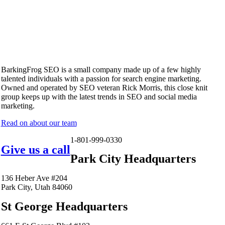
BarkingFrog SEO is a small company made up of a few highly
talented individuals with a passion for search engine marketing.
Owned and operated by SEO veteran Rick Morris, this close knit
group keeps up with the latest trends in SEO and social media
marketing.
Read on about our team
1-801-999-0330
Give us a call
Park City Headquarters
136 Heber Ave #204
Park City, Utah 84060
St George Headquarters