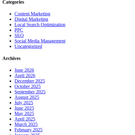
Categories
Content Marketing
Digital Marketing
Local Search Optimization
PPC
SEO
Social Media Management
Uncategorized
Archives
June 2026
April 2026
December 2025
October 2025
September 2025
August 2025
July 2025
June 2025
May 2025
April 2025
March 2025
February 2025