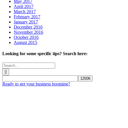
May 2017
April 2017
March 2017
February 2017
January 2017
December 2016
November 2016
October 2016
August 2015
Looking for some specific tips? Search here:
Search
for:
Ready to get your business booming?