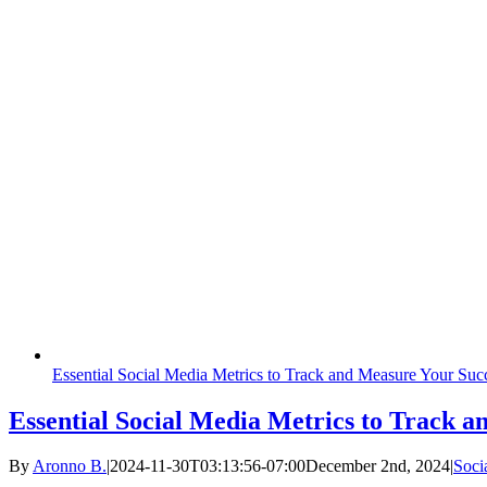
Essential Social Media Metrics to Track and Measure Your Suc
Essential Social Media Metrics to Track 
By
Aronno B.
|
2024-11-30T03:13:56-07:00
December 2nd, 2024
|
Soci