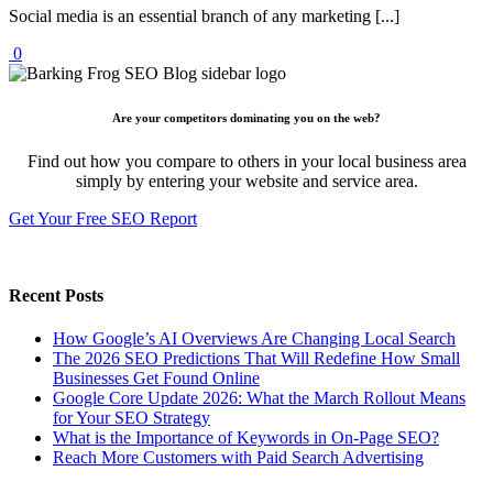
Social media is an essential branch of any marketing [...]
0
Are your competitors dominating you on the web?
Find out how you compare to others in your local business area
simply by entering your website and service area.
Get Your Free SEO Report
Recent Posts
How Google’s AI Overviews Are Changing Local Search
The‍‌‍‍‌‍‌‍‍‌ 2026 SEO Predictions That Will Redefine How Small
Businesses Get Found Online
Google Core Update 2026: What the March Rollout Means
for Your SEO Strategy
What is the Importance of Keywords in On-Page SEO?
Reach More Customers with Paid Search Advertising