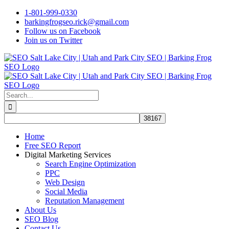
Skip
1-801-999-0330
to
barkingfrogseo.rick@gmail.com
content
Follow us on Facebook
Join us on Twitter
Search
for:
Home
Free SEO Report
Digital Marketing Services
Search Engine Optimization
PPC
Web Design
Social Media
Reputation Management
About Us
SEO Blog
Contact Us