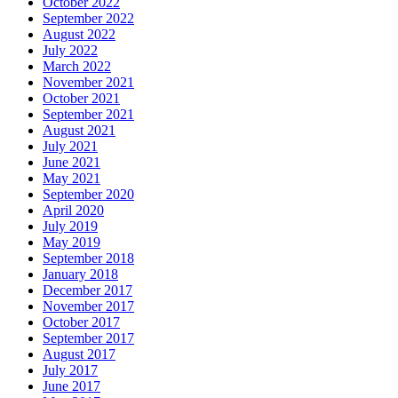
October 2022
September 2022
August 2022
July 2022
March 2022
November 2021
October 2021
September 2021
August 2021
July 2021
June 2021
May 2021
September 2020
April 2020
July 2019
May 2019
September 2018
January 2018
December 2017
November 2017
October 2017
September 2017
August 2017
July 2017
June 2017