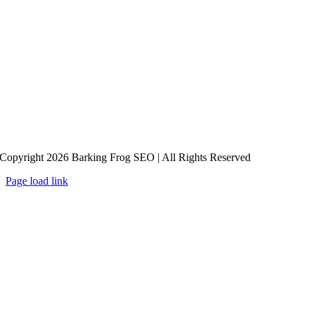
Copyright 2026 Barking Frog SEO | All Rights Reserved
Page load link
Go
to
Top