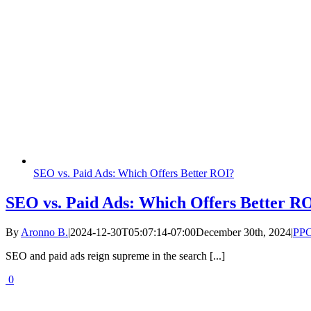
SEO vs. Paid Ads: Which Offers Better ROI?
SEO vs. Paid Ads: Which Offers Better R
By
Aronno B.
|
2024-12-30T05:07:14-07:00
December 30th, 2024
|
PP
SEO and paid ads reign supreme in the search [...]
0