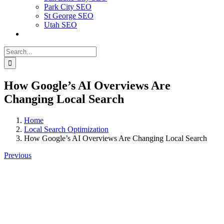
Park City SEO
St George SEO
Utah SEO
Search
for:
How Google’s AI Overviews Are
Changing Local Search
Home
Local Search Optimization
How Google’s AI Overviews Are Changing Local Search
Previous
View
Larger
Image