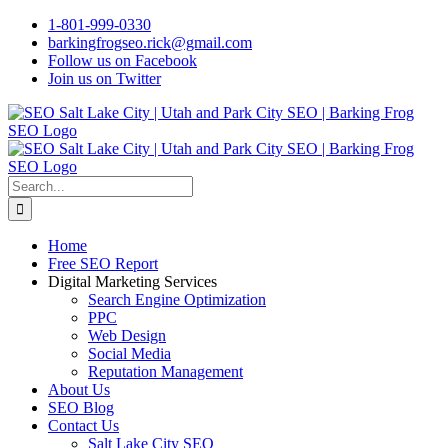
Skip
1-801-999-0330
to
barkingfrogseo.rick@gmail.com
content
Follow us on Facebook
Join us on Twitter
Search
for:
Home
Free SEO Report
Digital Marketing Services
Search Engine Optimization
PPC
Web Design
Social Media
Reputation Management
About Us
SEO Blog
Contact Us
Salt Lake City SEO