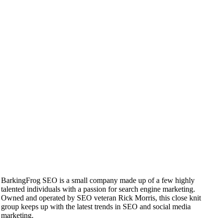
BarkingFrog SEO is a small company made up of a few highly
talented individuals with a passion for search engine marketing.
Owned and operated by SEO veteran Rick Morris, this close knit
group keeps up with the latest trends in SEO and social media
marketing.