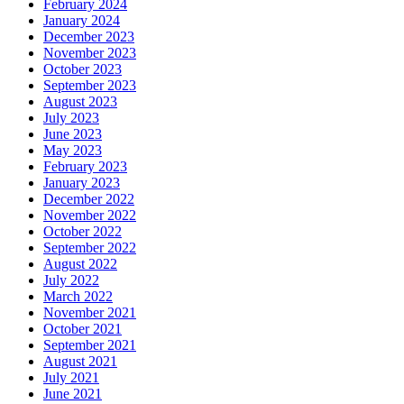
February 2024
January 2024
December 2023
November 2023
October 2023
September 2023
August 2023
July 2023
June 2023
May 2023
February 2023
January 2023
December 2022
November 2022
October 2022
September 2022
August 2022
July 2022
March 2022
November 2021
October 2021
September 2021
August 2021
July 2021
June 2021