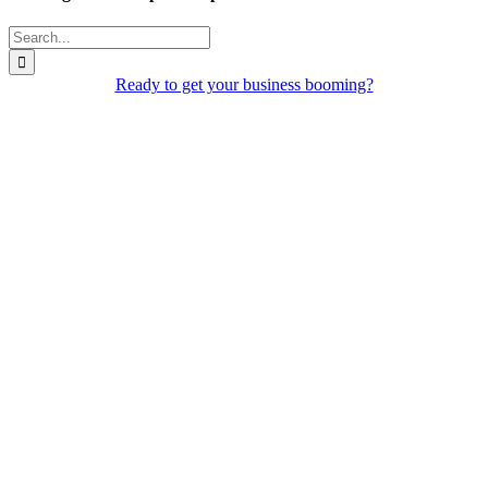
Search
for:
Ready to get your business booming?