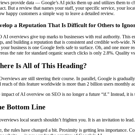
iews provide data — Google’s AI picks them up and utilizes them to cha
act. But a review that names your staff, your specific service, your loc
ow happy customers a simple way to leave a detailed review.
velop a Reputation That Is Difficult for Others to Igno
 AI overviews give top marks to businesses with real authority. This ent
gs, and building a reputation that is consistent and credible web-wide.
t your business is one Google feels safe to surface. Oh, and one more rea
reas the rate for standard organic search clicks is only 2.8%. Quality vs
ere Is All of This Heading?
Overviews are still steering their course. In parallel, Google is gradu
al reach of this feature worldwide is more than 2 billion users monthly 
 impact of AI overview on SEO is no longer a future “if.” Instead, it is
e Bottom Line
overviews local search shouldn’t frighten you. It is an invitation to lead.
e, the rules have changed a bit. Proximity is getting less importance. Co