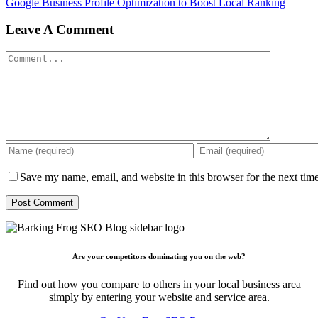
Google Business Profile Optimization to Boost Local Ranking
Leave A Comment
Comment
Save my name, email, and website in this browser for the next tim
Are your competitors dominating you on the web?
Find out how you compare to others in your local business area
simply by entering your website and service area.