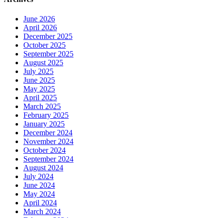
June 2026
April 2026
December 2025
October 2025
September 2025
August 2025
July 2025
June 2025
May 2025
April 2025
March 2025
February 2025
January 2025
December 2024
November 2024
October 2024
September 2024
August 2024
July 2024
June 2024
May 2024
April 2024
March 2024