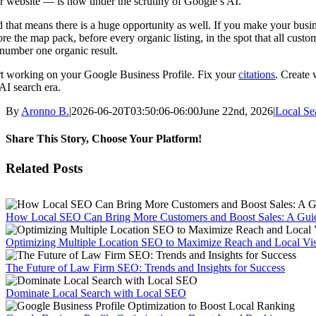
r website — is now under the scrutiny of Google’s AI.
 that means there is a huge opportunity as well. If you make your busines
ore the map pack, before every organic listing, in the spot that all cust
 number one organic result.
rt working on your Google Business Profile. Fix your
citations
. Create
 AI search era.
By
Aronno B.
|
2026-06-20T03:50:06-06:00
June 22nd, 2026
|
Local Se
Share This Story, Choose Your Platform!
Facebook
X
Reddit
LinkedIn
WhatsApp
Tumblr
Pinterest
Vk
Email
Related Posts
How Local SEO Can Bring More Customers and Boost Sales: A Guid
Optimizing Multiple Location SEO to Maximize Reach and Local Visi
The Future of Law Firm SEO: Trends and Insights for Success
Dominate Local Search with Local SEO