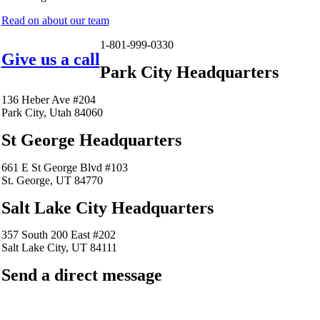
Read on about our team
1-801-999-0330
Give us a call
Park City Headquarters
136 Heber Ave #204
Park City, Utah 84060
St George Headquarters
661 E St George Blvd #103
St. George, UT 84770
Salt Lake City Headquarters
357 South 200 East #202
Salt Lake City, UT 84111
Send a direct message
barkingfrogseo.rick@gmail.com