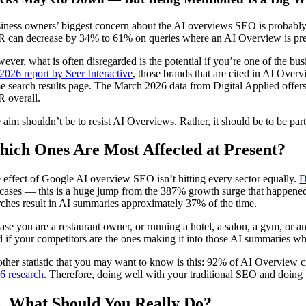
iness owners’ biggest concern about the AI overviews SEO is probably t
 can decrease by 34% to 61% on queries where an AI Overview is prese
ever, what is often disregarded is the potential if you’re one of the b
 2026 report by Seer Interactive
, those brands that are cited in AI Ove
e search results page. The March 2026 data from Digital Applied offers
 overall.
 aim shouldn’t be to resist AI Overviews. Rather, it should be to be par
ich Ones Are Most Affected at Present?
 effect of Google AI overview SEO isn’t hitting every sector equally.
D
 cases — this is a huge jump from the 387% growth surge that happened
rches result in AI summaries approximately 37% of the time.
case you are a restaurant owner, or running a hotel, a salon, a gym, or a
 if your competitors are the ones making it into those AI summaries whil
ther statistic that you may want to know is this: 92% of AI Overview ci
6 research
. Therefore, doing well with your traditional SEO and doing 
, What Should You Really Do?