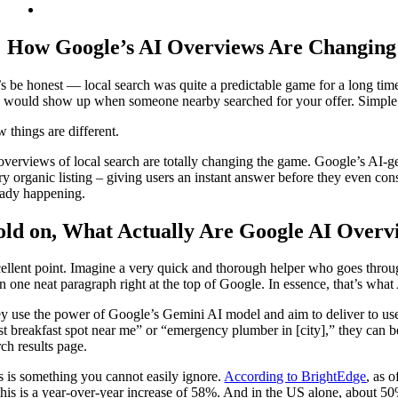
How Google’s AI Overviews Are Changing
’s be honest — local search was quite a predictable game for a long time
 would show up when someone nearby searched for your offer. Simple
 things are different.
overviews of local search are totally changing the game. Google’s AI-g
ry organic listing – giving users an instant answer before they even consid
eady happening.
ld on, What Actually Are Google AI Overv
ellent point. Imagine a very quick and thorough helper who goes through
 in one neat paragraph right at the top of Google. In essence, that’s wha
y use the power of Google’s Gemini AI model and aim to deliver to use
st breakfast spot near me” or “emergency plumber in [city],” they can be
rch results page.
s is something you cannot easily ignore.
According to BrightEdge
, as 
his is a year-over-year increase of 58%. And in the US alone, about 50%