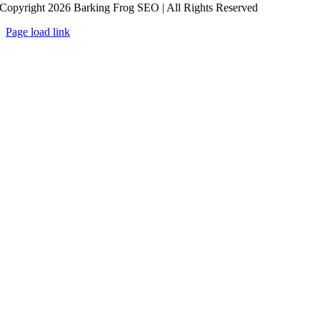
Copyright 2026 Barking Frog SEO | All Rights Reserved
Page load link
Go
to
Top