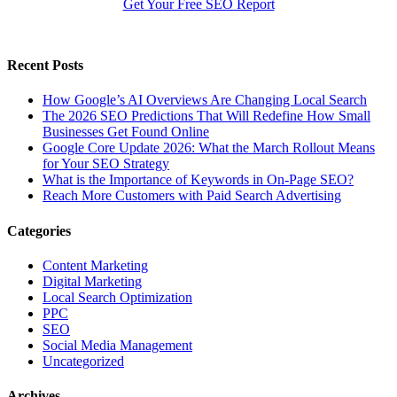
Get Your Free SEO Report
Recent Posts
How Google’s AI Overviews Are Changing Local Search
The‍‌‍‍‌‍‌‍‍‌ 2026 SEO Predictions That Will Redefine How Small
Businesses Get Found Online
Google Core Update 2026: What the March Rollout Means
for Your SEO Strategy
What is the Importance of Keywords in On-Page SEO?
Reach More Customers with Paid Search Advertising
Categories
Content Marketing
Digital Marketing
Local Search Optimization
PPC
SEO
Social Media Management
Uncategorized
Archives