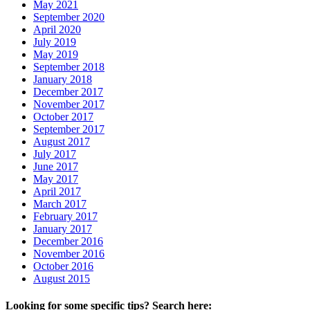
May 2021
September 2020
April 2020
July 2019
May 2019
September 2018
January 2018
December 2017
November 2017
October 2017
September 2017
August 2017
July 2017
June 2017
May 2017
April 2017
March 2017
February 2017
January 2017
December 2016
November 2016
October 2016
August 2015
Looking for some specific tips? Search here: