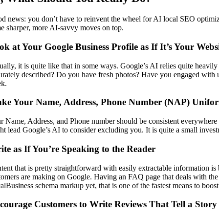
d news: you don’t have to reinvent the wheel for AI local SEO optimi
e sharper, more AI-savvy moves on top.
ok at Your Google Business Profile as If It’s Your Webs
ually, it is quite like that in some ways. Google’s AI relies quite heav
urately described? Do you have fresh photos? Have you engaged with u
k.
ke Your Name, Address, Phone Number (NAP) Uniform
r Name, Address, and Phone number should be consistent everywhere — 
ht lead Google’s AI to consider excluding you. It is quite a small inves
ite as If You’re Speaking to the Reader
tent that is pretty straightforward with easily extractable information 
tomers are making on Google. Having an FAQ page that deals with the c
alBusiness schema markup yet, that is one of the fastest means to boost 
courage Customers to Write Reviews That Tell a Story