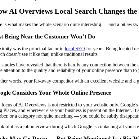
w AI Overviews Local Search Changes th
e is what makes the whole scenario quite interesting — and a bit awkwa
st Being Near the Customer Won’t Do
ximity was the principal factor in
local SEO
for years. Being located ne
ch doesn’t see it like that, unlike traditional results.
 studies have revealed that there is hardly any connection between the 
e attention to the quality and reliability of your online presence than to
other words, your far-away competitor with an excellent website and a go
ogle Considers Your Whole Online Presence
 focus of AI Overviews is not restricted to your website only. Google’
g Places, and wherever else your business is present on the Internet. If 
ber, or a category not quite matching — you could be subtly disappeari
nk of it as a job interview during which Google is contacting all your r
icks May Go Down — But Being Mentioned Is a Big W