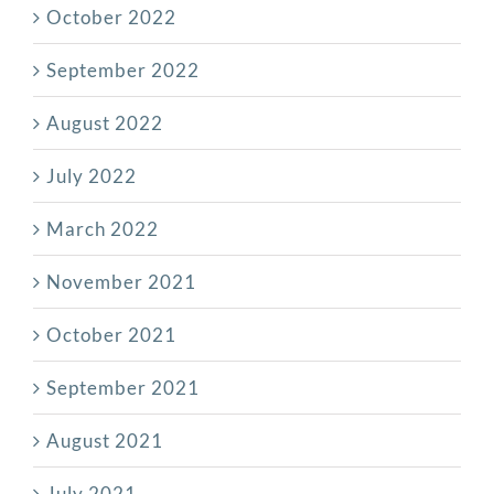
October 2022
September 2022
August 2022
July 2022
March 2022
November 2021
October 2021
September 2021
August 2021
July 2021