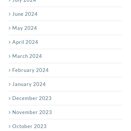
June 2024
May 2024
April 2024
March 2024
February 2024
January 2024
December 2023
November 2023
October 2023