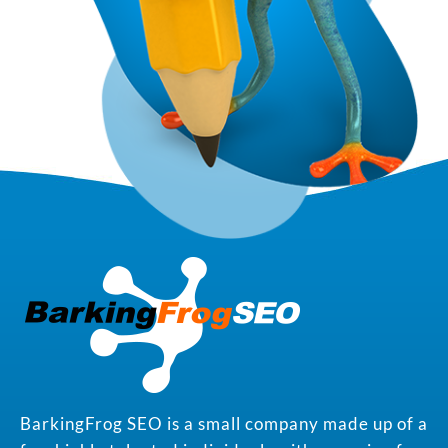
BarkingFrog SEO is a small company made up of a