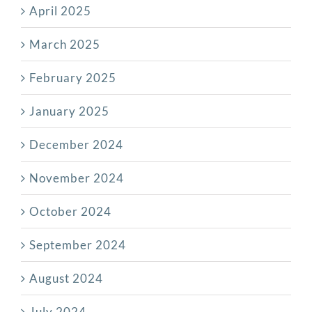
April 2025
March 2025
February 2025
January 2025
December 2024
November 2024
October 2024
September 2024
August 2024
July 2024