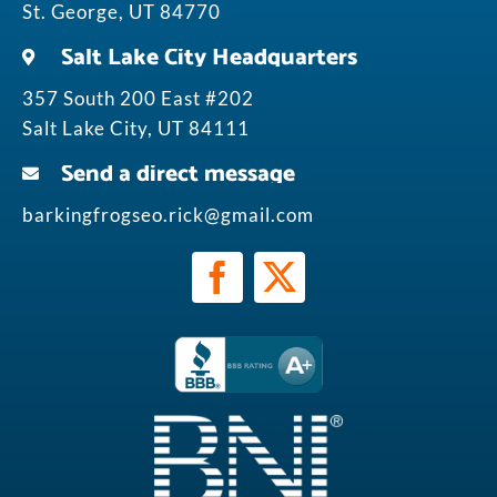
St. George, UT 84770
Salt Lake City Headquarters
357 South 200 East #202
Salt Lake City, UT 84111
Send a direct message
barkingfrogseo.rick@gmail.com