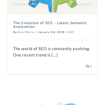
The Evolution of SEO – Latent Semantic
Analyzation
By
Rick Morris
|
January 3rd, 2018
|
SEO
The world of SEO is constantly evolving.
One recent trend is [...]
0