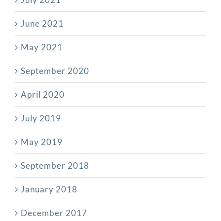
June 2021
May 2021
September 2020
April 2020
July 2019
May 2019
September 2018
January 2018
December 2017