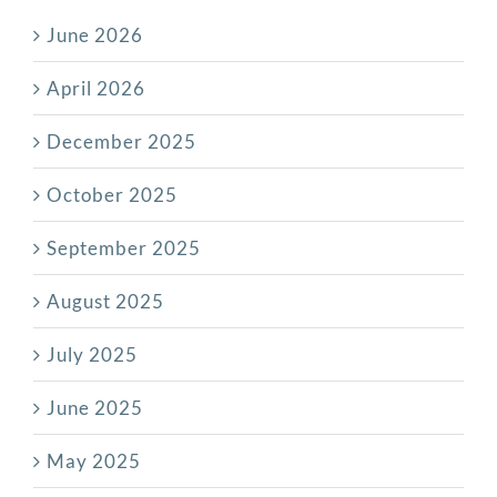
June 2026
April 2026
December 2025
October 2025
September 2025
August 2025
July 2025
June 2025
May 2025