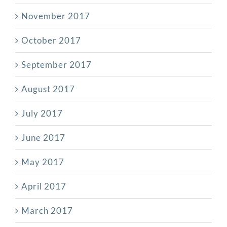
November 2017
October 2017
September 2017
August 2017
July 2017
June 2017
May 2017
April 2017
March 2017