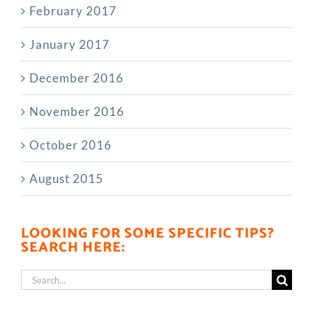
February 2017
January 2017
December 2016
November 2016
October 2016
August 2015
LOOKING FOR SOME SPECIFIC TIPS?
SEARCH HERE:
Search
for: