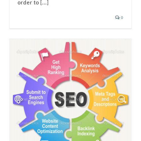
order to [...]
0