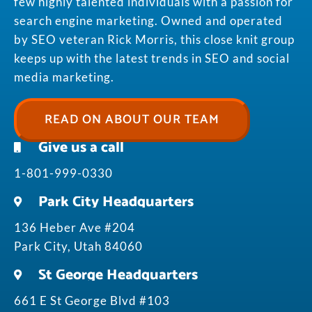
few highly talented individuals with a passion for
search engine marketing. Owned and operated
by SEO veteran Rick Morris, this close knit group
keeps up with the latest trends in SEO and social
media marketing.
READ ON ABOUT OUR TEAM
Give us a call
1-801-999-0330
Park City Headquarters
136 Heber Ave #204
Park City, Utah 84060
St George Headquarters
661 E St George Blvd #103