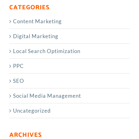
CATEGORIES
Content Marketing
Digital Marketing
Local Search Optimization
PPC
SEO
Social Media Management
Uncategorized
ARCHIVES