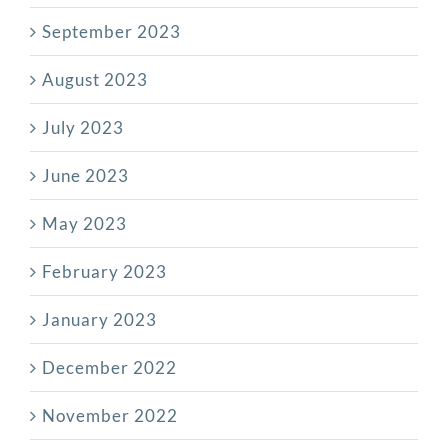
September 2023
August 2023
July 2023
June 2023
May 2023
February 2023
January 2023
December 2022
November 2022