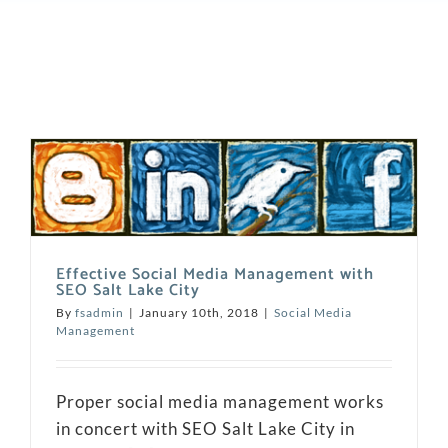
Effective Social Media Management with
SEO Salt Lake City
By
fsadmin
|
January 10th, 2018
|
Social Media
Management
Proper social media management works
in concert with SEO Salt Lake City in