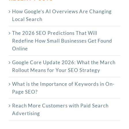
How Google’s AI Overviews Are Changing
Local Search
The‍‌‍‍‌‍‌‍‍‌ 2026 SEO Predictions That Will
Redefine How Small Businesses Get Found
Online
Google Core Update 2026: What the March
Rollout Means for Your SEO Strategy
What is the Importance of Keywords in On-
Page SEO?
Reach More Customers with Paid Search
Advertising