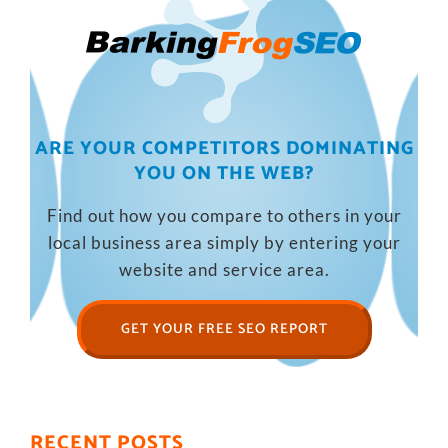
ARE YOUR COMPETITORS DOMINATING
YOU ON THE WEB?
Find out how you compare to others in your
local business area simply by entering your
website and service area.
GET YOUR FREE SEO REPORT
RECENT POSTS