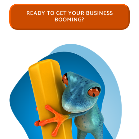
READY TO GET YOUR BUSINESS
BOOMING?