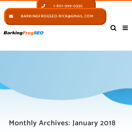
Skip
1-801-999-0330
to
BARKINGFROGSEO.RICK@GMAIL.COM
content
Monthly Archives:
January 2018