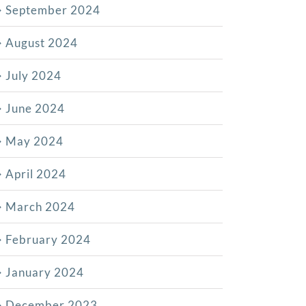
September 2024
August 2024
July 2024
June 2024
May 2024
April 2024
March 2024
February 2024
January 2024
December 2023