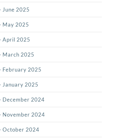
June 2025
May 2025
April 2025
March 2025
February 2025
January 2025
December 2024
November 2024
October 2024