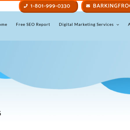
1-801-999-0330
BARKINGFRO
ome
Free SEO Report
Digital Marketing Services
5