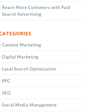
Reach More Customers with Paid
Search Advertising
CATEGORIES
Content Marketing
Digital Marketing
Local Search Optimization
PPC
SEO
Social Media Management