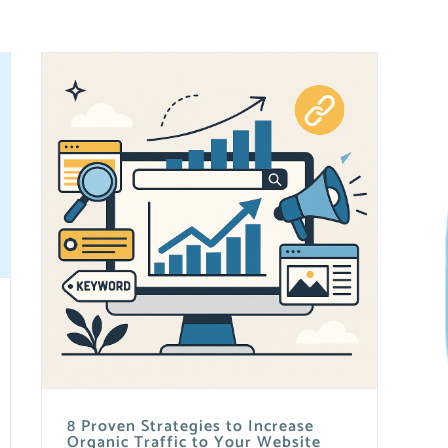
8 Proven Strategies to Increase
Organic Traffic to Your Website