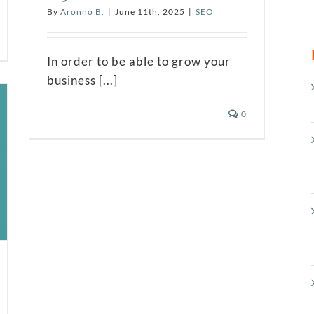
By
Aronno B.
|
June 11th, 2025
|
SEO
In order to be able to grow your
business [...]
0