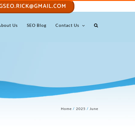
GSEO.RICK@GMAIL.COM
About Us
SEO Blog
Contact Us
Home
2025
June