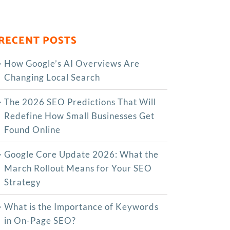
RECENT POSTS
How Google’s AI Overviews Are
Changing Local Search
The‍‌‍‍‌‍‌‍‍‌ 2026 SEO Predictions That Will
Redefine How Small Businesses Get
Found Online
Google Core Update 2026: What the
March Rollout Means for Your SEO
Strategy
What is the Importance of Keywords
in On-Page SEO?