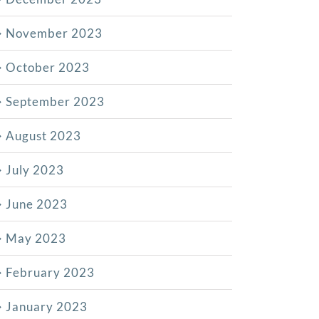
November 2023
October 2023
September 2023
August 2023
July 2023
June 2023
May 2023
February 2023
January 2023