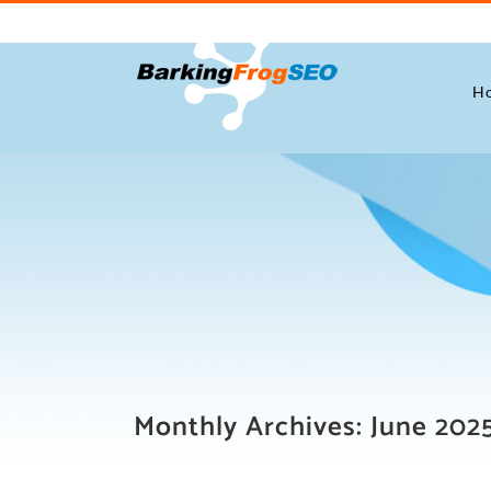
Skip
to
content
H
Monthly Archives:
June 202