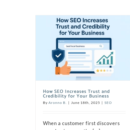
How SEO Increases Trust and
Credibility for Your Business
By
Aronno B.
|
June 18th, 2025
|
SEO
When a customer first discovers