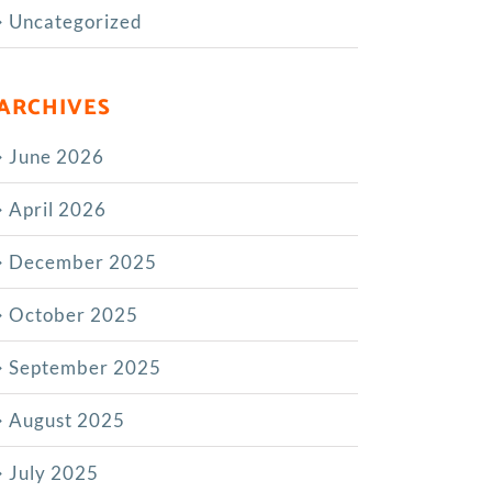
Uncategorized
ARCHIVES
June 2026
April 2026
December 2025
October 2025
September 2025
August 2025
July 2025