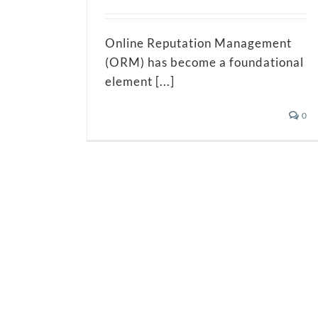
Online Reputation Management
(ORM) has become a foundational
element [...]
0