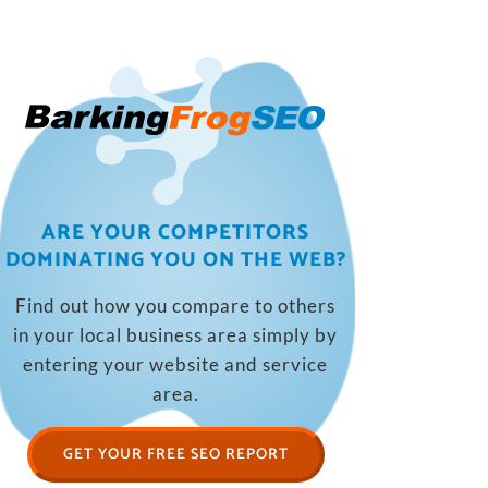
ARE YOUR COMPETITORS
DOMINATING YOU ON THE WEB?
Find out how you compare to others
in your local business area simply by
entering your website and service
area.
GET YOUR FREE SEO REPORT