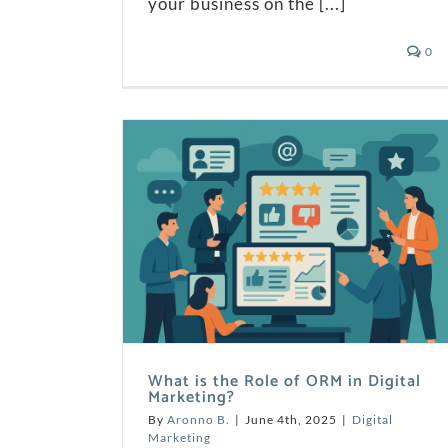
your business on the [...]
0
What is the Role of ORM in Digital
Marketing?
By
Aronno B.
|
June 4th, 2025
|
Digital
Marketing