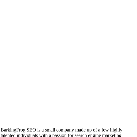
BarkingFrog SEO is a small company made up of a few highly
talented individuals with a passion for search engine marketing.