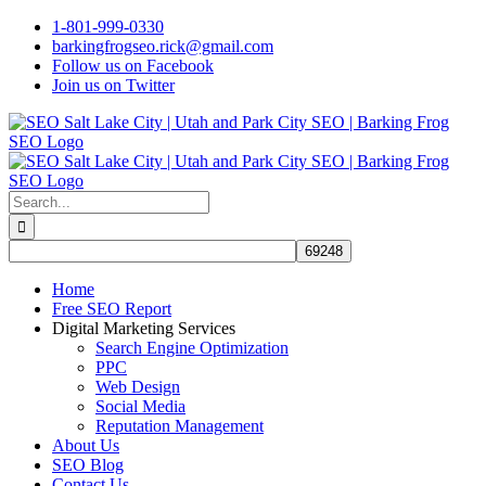
Skip
1-801-999-0330
to
barkingfrogseo.rick@gmail.com
content
Follow us on Facebook
Join us on Twitter
Search
for:
Home
Free SEO Report
Digital Marketing Services
Search Engine Optimization
PPC
Web Design
Social Media
Reputation Management
About Us
SEO Blog
Contact Us