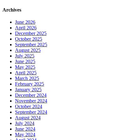
Archives
June 2026
April 2026
December 2025
October 2025
September 2025
August 2025
July 2025
June 2025
May 2025
April 2025
March 2025
February 2025
January 2025
December 2024
November 2024
October 2024
September 2024
August 2024
July 2024
June 2024
May 2024