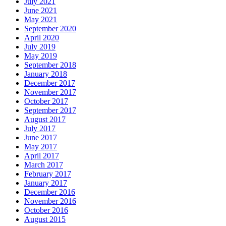
July 2021
June 2021
May 2021
September 2020
April 2020
July 2019
May 2019
September 2018
January 2018
December 2017
November 2017
October 2017
September 2017
August 2017
July 2017
June 2017
May 2017
April 2017
March 2017
February 2017
January 2017
December 2016
November 2016
October 2016
August 2015