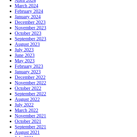
April 2024
March 2024
February 2024
January 2024
December 2023
November 2023
October 2023
September 2023
August 2023
July 2023
June 2023
May 2023
February 2023
January 2023
December 2022
November 2022
October 2022
September 2022
August 2022
July 2022
March 2022
November 2021
October 2021
September 2021
August 2021