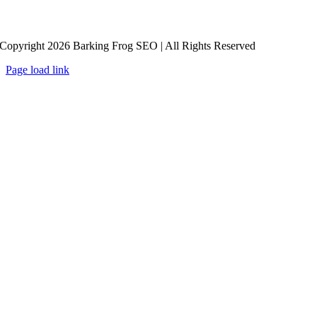
Copyright 2026 Barking Frog SEO | All Rights Reserved
Page load link
Go
to
Top