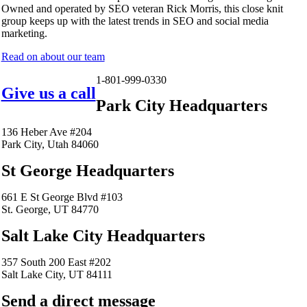
Owned and operated by SEO veteran Rick Morris, this close knit
group keeps up with the latest trends in SEO and social media
marketing.
Read on about our team
1-801-999-0330
Give us a call
Park City Headquarters
136 Heber Ave #204
Park City, Utah 84060
St George Headquarters
661 E St George Blvd #103
St. George, UT 84770
Salt Lake City Headquarters
357 South 200 East #202
Salt Lake City, UT 84111
Send a direct message