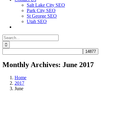
Salt Lake City SEO
Park City SEO
St George SEO
Utah SEO
Search
for:
Monthly Archives:
June 2017
Home
2017
June