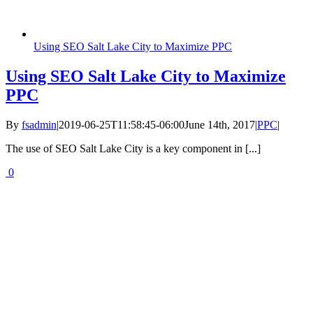
Using SEO Salt Lake City to Maximize PPC
Using SEO Salt Lake City to Maximize
PPC
By
fsadmin
|
2019-06-25T11:58:45-06:00
June 14th, 2017
|
PPC
|
The use of SEO Salt Lake City is a key component in [...]
0