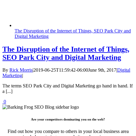
The Disruption of the Internet of Things, SEO Park City and
Digital Marketing
The Disruption of the Internet of Things,
SEO Park City and Digital Marketing
By
Rick Morris
|
2019-06-25T11:59:42-06:00
June 9th, 2017
|
Digital
Marketing
|
The terms SEO Park City and Digital Marketing go hand in hand. If
a [...]
0
Are your competitors dominating you on the web?
Find out how you compare to others in your local business area