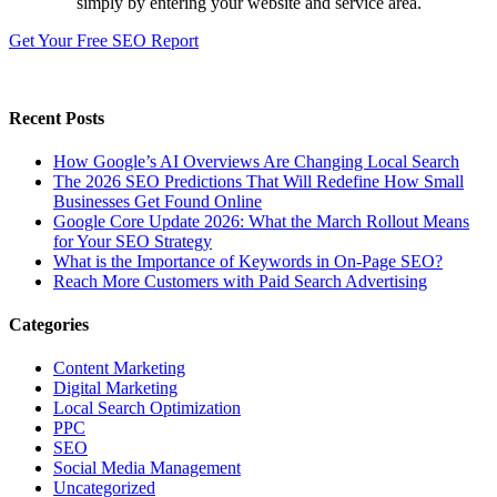
simply by entering your website and service area.
Get Your Free SEO Report
Recent Posts
How Google’s AI Overviews Are Changing Local Search
The‍‌‍‍‌‍‌‍‍‌ 2026 SEO Predictions That Will Redefine How Small
Businesses Get Found Online
Google Core Update 2026: What the March Rollout Means
for Your SEO Strategy
What is the Importance of Keywords in On-Page SEO?
Reach More Customers with Paid Search Advertising
Categories
Content Marketing
Digital Marketing
Local Search Optimization
PPC
SEO
Social Media Management
Uncategorized