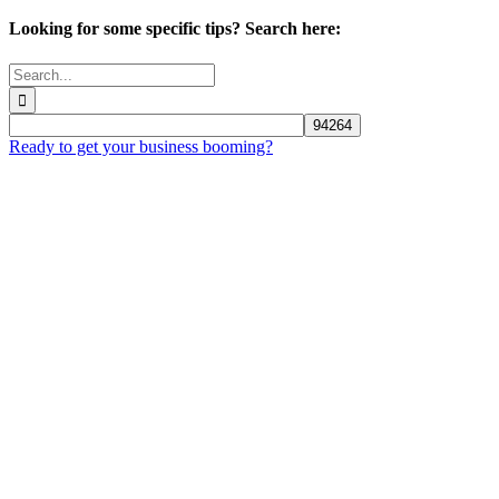
Looking for some specific tips? Search here:
Search
for:
Ready to get your business booming?