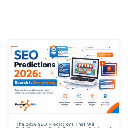
The‍‌‍‍‌‍‌‍‍‌ 2026 SEO Predictions That Will