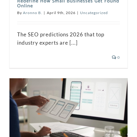
Redefine How Small Businesses Get Found
Online
By
Aronno B.
|
April 9th, 2026
|
Uncategorized
The SEO predictions 2026 that top
industry experts are [...]
0