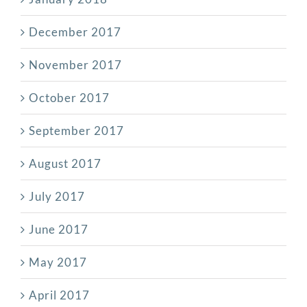
December 2017
November 2017
October 2017
September 2017
August 2017
July 2017
June 2017
May 2017
April 2017