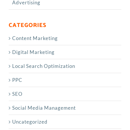
Advertising
CATEGORIES
Content Marketing
Digital Marketing
Local Search Optimization
PPC
SEO
Social Media Management
Uncategorized