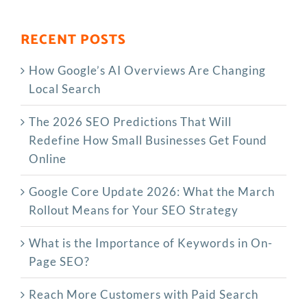
RECENT POSTS
How Google’s AI Overviews Are Changing
Local Search
The‍‌‍‍‌‍‌‍‍‌ 2026 SEO Predictions That Will
Redefine How Small Businesses Get Found
Online
Google Core Update 2026: What the March
Rollout Means for Your SEO Strategy
What is the Importance of Keywords in On-
Page SEO?
Reach More Customers with Paid Search