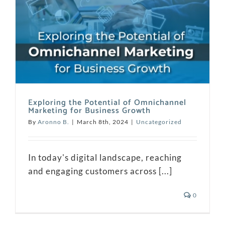
Exploring the Potential of Omnichannel
Marketing for Business Growth
By
Aronno B.
|
March 8th, 2024
|
Uncategorized
In today's digital landscape, reaching
and engaging customers across [...]
0