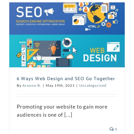
6 Ways Web Design and SEO Go Together
By
Aronno B.
|
May 19th, 2021
|
Uncategorized
Promoting your website to gain more
audiences is one of [...]
0