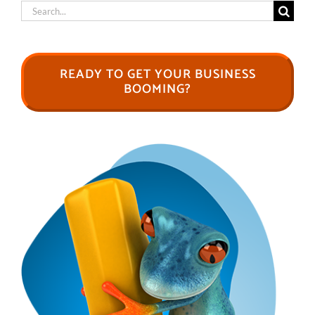
Search
for:
READY TO GET YOUR BUSINESS
BOOMING?