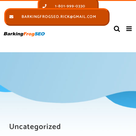
Skip
1-801-999-0330
to
BARKINGFROGSEO.RICK@GMAIL.COM
content
Uncategorized