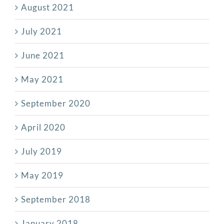
August 2021
July 2021
June 2021
May 2021
September 2020
April 2020
July 2019
May 2019
September 2018
January 2018