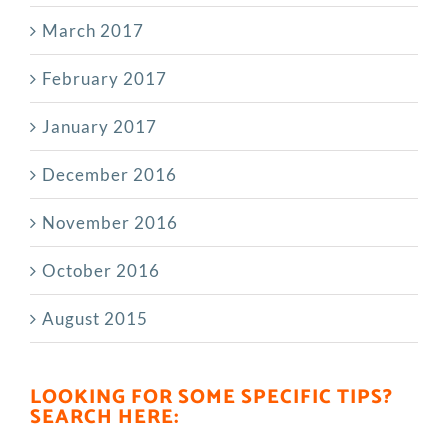
March 2017
February 2017
January 2017
December 2016
November 2016
October 2016
August 2015
LOOKING FOR SOME SPECIFIC TIPS?
SEARCH HERE: