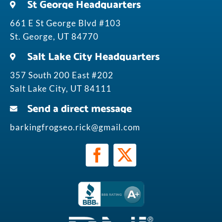
St George Headquarters
661 E St George Blvd #103
St. George, UT 84770
Salt Lake City Headquarters
357 South 200 East #202
Salt Lake City, UT 84111
Send a direct message
barkingfrogseo.rick@gmail.com