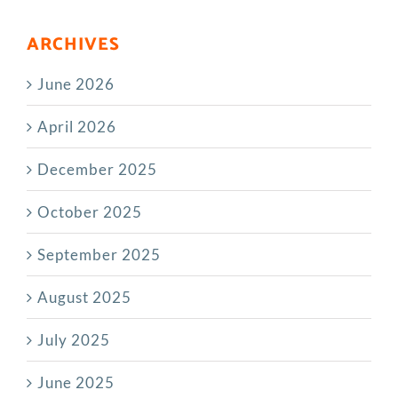
ARCHIVES
June 2026
April 2026
December 2025
October 2025
September 2025
August 2025
July 2025
June 2025