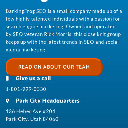
BarkingFrog SEO is a small company made up of a
few highly talented individuals with a passion for
search engine marketing. Owned and operated
by SEO veteran Rick Morris, this close knit group
keeps up with the latest trends in SEO and social
media marketing.
READ ON ABOUT OUR TEAM
Give us a call
1-801-999-0330
Park City Headquarters
136 Heber Ave #204
Park City, Utah 84060