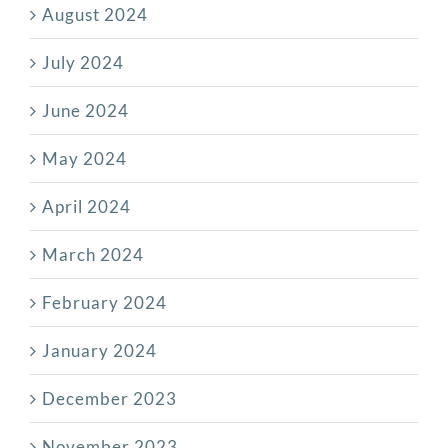
August 2024
July 2024
June 2024
May 2024
April 2024
March 2024
February 2024
January 2024
December 2023
November 2023