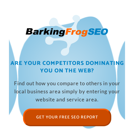
ARE YOUR COMPETITORS DOMINATING
YOU ON THE WEB?
Find out how you compare to others in your
local business area simply by entering your
website and service area.
GET YOUR FREE SEO REPORT