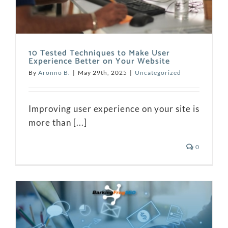
10 Tested Techniques to Make User
Experience Better on Your Website
By
Aronno B.
|
May 29th, 2025
|
Uncategorized
Improving user experience on your site is
more than [...]
0