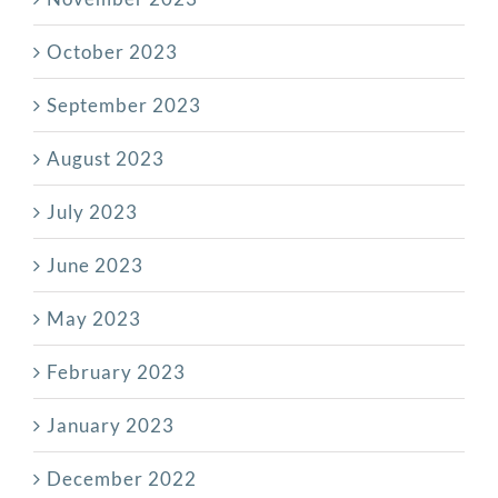
October 2023
September 2023
August 2023
July 2023
June 2023
May 2023
February 2023
January 2023
December 2022