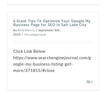
9 Great Tips To Optimize Your Google My
Business Page for SEO in Salt Lake City
By
Rick Morris
|
September 8th,
2020
|
Uncategorized
Click Link Below
https://www.searchenginejournal.com/g
oogle-my-business-listing-get-
more/371855/#close
0