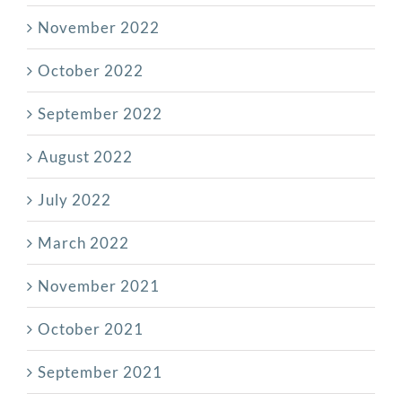
November 2022
October 2022
September 2022
August 2022
July 2022
March 2022
November 2021
October 2021
September 2021