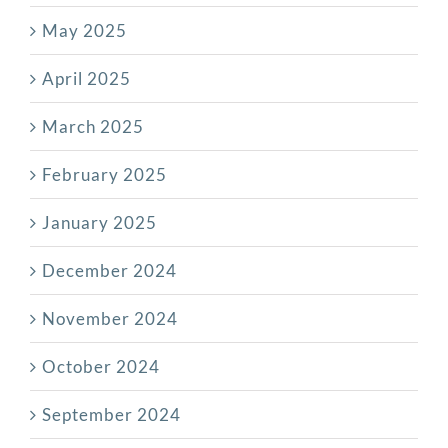
May 2025
April 2025
March 2025
February 2025
January 2025
December 2024
November 2024
October 2024
September 2024