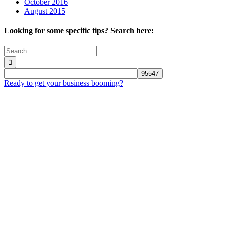
October 2016
August 2015
Looking for some specific tips? Search here:
Search
for:
Ready to get your business booming?