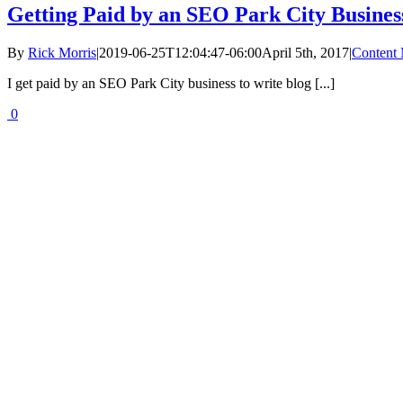
Getting Paid by an SEO Park City Busines
By
Rick Morris
|
2019-06-25T12:04:47-06:00
April 5th, 2017
|
Content 
I get paid by an SEO Park City business to write blog [...]
0