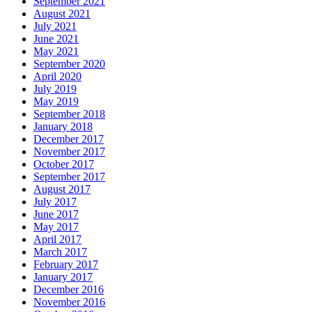
September 2021
August 2021
July 2021
June 2021
May 2021
September 2020
April 2020
July 2019
May 2019
September 2018
January 2018
December 2017
November 2017
October 2017
September 2017
August 2017
July 2017
June 2017
May 2017
April 2017
March 2017
February 2017
January 2017
December 2016
November 2016