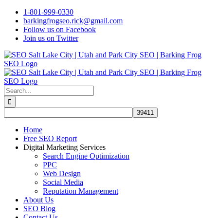
Skip
1-801-999-0330
to
barkingfrogseo.rick@gmail.com
content
Follow us on Facebook
Join us on Twitter
Search
for:
Home
Free SEO Report
Digital Marketing Services
Search Engine Optimization
PPC
Web Design
Social Media
Reputation Management
About Us
SEO Blog
Contact Us