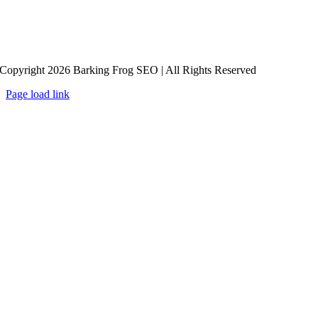
Copyright 2026 Barking Frog SEO | All Rights Reserved
Page load link
Go
to
Top