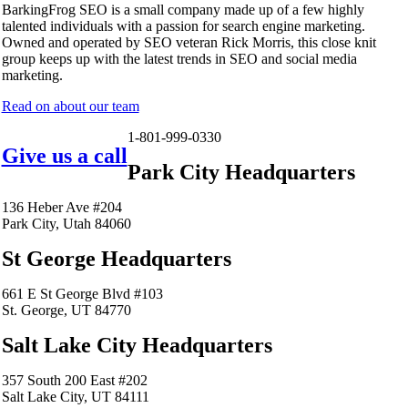
BarkingFrog SEO is a small company made up of a few highly
talented individuals with a passion for search engine marketing.
Owned and operated by SEO veteran Rick Morris, this close knit
group keeps up with the latest trends in SEO and social media
marketing.
Read on about our team
1-801-999-0330
Give us a call
Park City Headquarters
136 Heber Ave #204
Park City, Utah 84060
St George Headquarters
661 E St George Blvd #103
St. George, UT 84770
Salt Lake City Headquarters
357 South 200 East #202
Salt Lake City, UT 84111