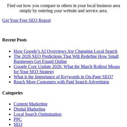
Find out how you compare to others in your local business area
simply by entering your website and service area.
Get Your Free SEO Report
Recent Posts
How Google’s AI Overviews Are Changing Local Search
The‍‌‍‍‌‍‌‍‍‌ 2026 SEO Predictions That Will Redefine How Small
Businesses Get Found Online
Google Core Update 2026: What the March Rollout Means
for Your SEO Strategy
What is the Importance of Keywords in On-Page SEO?
Reach More Customers with Paid Search Advertising
Categories
Content Marketing
Digital Marketing
Local Search Optimization
PPC
SEO