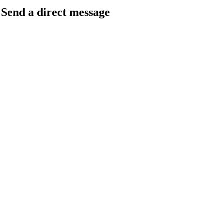
Send a direct message
barkingfrogseo.rick@gmail.com