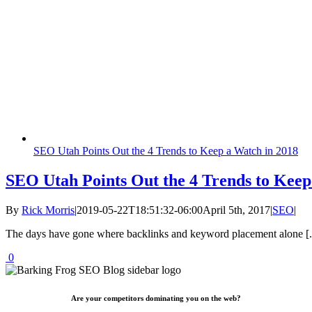
SEO Utah Points Out the 4 Trends to Keep a Watch in 2018
SEO Utah Points Out the 4 Trends to Keep
By
Rick Morris
|
2019-05-22T18:51:32-06:00
April 5th, 2017
|
SEO
|
The days have gone where backlinks and keyword placement alone [..
0
Are your competitors dominating you on the web?