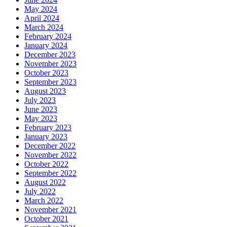
May 2024
April 2024
March 2024
February 2024
January 2024
December 2023
November 2023
October 2023
September 2023
August 2023
July 2023
June 2023
May 2023
February 2023
January 2023
December 2022
November 2022
October 2022
September 2022
August 2022
July 2022
March 2022
November 2021
October 2021