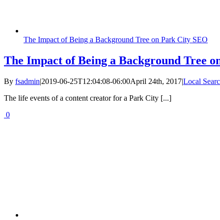
The Impact of Being a Background Tree on Park City SEO
The Impact of Being a Background Tree o
By
fsadmin
|
2019-06-25T12:04:08-06:00
April 24th, 2017
|
Local Searc
The life events of a content creator for a Park City [...]
0