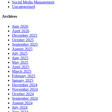
Social Media Management
Uncategorized
Archives
June 2026
April 2026
December 2025
October 2025
September 2025
August 2025
July 2025
June 2025
May 2025
April 2025
March 2025
February 2025
January 2025
December 2024
November 2024
October 2024
September 2024
August 2024
July 2024
June 2024