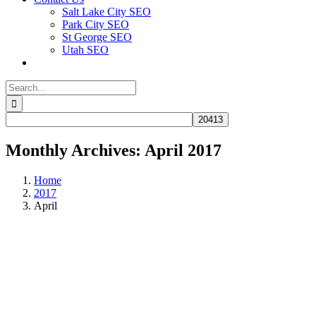
Salt Lake City SEO
Park City SEO
St George SEO
Utah SEO
Search
for:
Monthly Archives:
April 2017
Home
2017
April