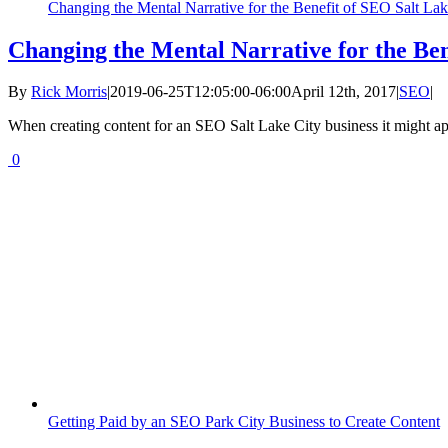
Changing the Mental Narrative for the Benefit of SEO Salt Lak
Changing the Mental Narrative for the Ben
By
Rick Morris
|
2019-06-25T12:05:00-06:00
April 12th, 2017
|
SEO
|
When creating content for an SEO Salt Lake City business it might app
0
Getting Paid by an SEO Park City Business to Create Content