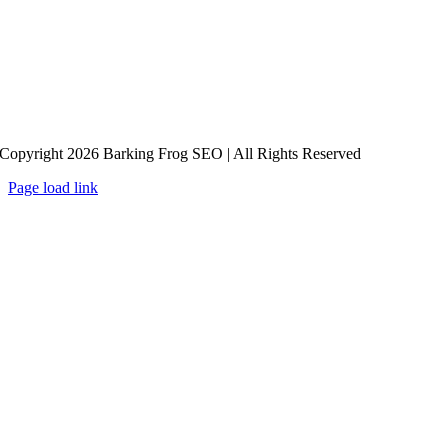
Copyright 2026 Barking Frog SEO | All Rights Reserved
Page load link
Go
to
Top