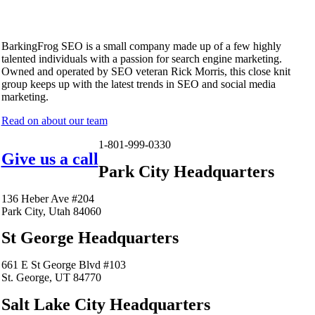
BarkingFrog SEO is a small company made up of a few highly
talented individuals with a passion for search engine marketing.
Owned and operated by SEO veteran Rick Morris, this close knit
group keeps up with the latest trends in SEO and social media
marketing.
Read on about our team
1-801-999-0330
Give us a call
Park City Headquarters
136 Heber Ave #204
Park City, Utah 84060
St George Headquarters
661 E St George Blvd #103
St. George, UT 84770
Salt Lake City Headquarters