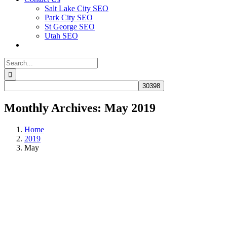
Salt Lake City SEO
Park City SEO
St George SEO
Utah SEO
Search
for:
Monthly Archives:
May 2019
Home
2019
May