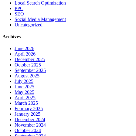
Local Search Optimization
PPC
SEO
Social Media Management
Uncategorized
Archives
June 2026
April 2026
December 2025
October 2025
September 2025
August 2025
July 2025
June 2025
May 2025
April 2025
March 2025
February 2025
January 2025
December 2024
November 2024
October 2024
September 2024