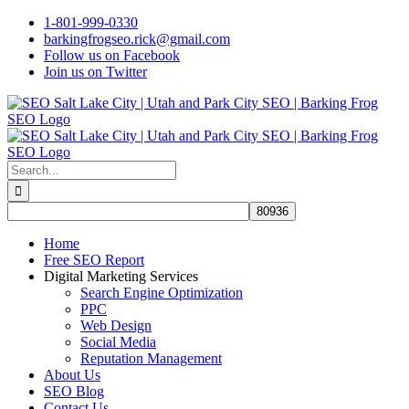
Skip
1-801-999-0330
to
barkingfrogseo.rick@gmail.com
content
Follow us on Facebook
Join us on Twitter
Search
for:
Home
Free SEO Report
Digital Marketing Services
Search Engine Optimization
PPC
Web Design
Social Media
Reputation Management
About Us
SEO Blog
Contact Us