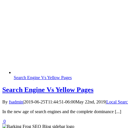
Search Engine Vs Yellow Pages
Search Engine Vs Yellow Pages
By
fsadmin
|
2019-06-25T11:44:51-06:00
May 22nd, 2019
|
Local Searc
In the new age of search engines and the complete dominance [...]
0