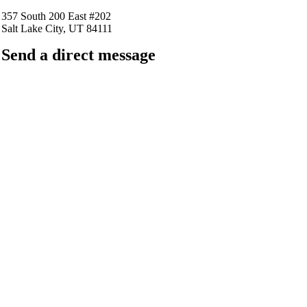
357 South 200 East #202
Salt Lake City, UT 84111
Send a direct message
barkingfrogseo.rick@gmail.com