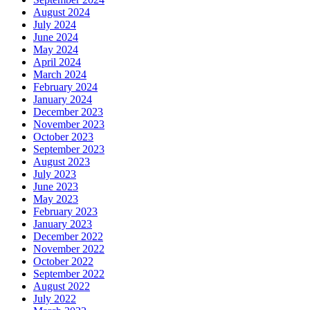
August 2024
July 2024
June 2024
May 2024
April 2024
March 2024
February 2024
January 2024
December 2023
November 2023
October 2023
September 2023
August 2023
July 2023
June 2023
May 2023
February 2023
January 2023
December 2022
November 2022
October 2022
September 2022
August 2022
July 2022