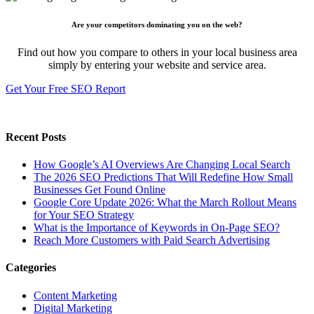
Are your competitors dominating you on the web?
Find out how you compare to others in your local business area
simply by entering your website and service area.
Get Your Free SEO Report
Recent Posts
How Google’s AI Overviews Are Changing Local Search
The‍‌‍‍‌‍‌‍‍‌ 2026 SEO Predictions That Will Redefine How Small
Businesses Get Found Online
Google Core Update 2026: What the March Rollout Means
for Your SEO Strategy
What is the Importance of Keywords in On-Page SEO?
Reach More Customers with Paid Search Advertising
Categories
Content Marketing
Digital Marketing