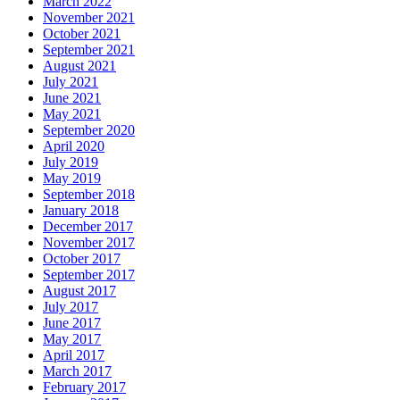
March 2022
November 2021
October 2021
September 2021
August 2021
July 2021
June 2021
May 2021
September 2020
April 2020
July 2019
May 2019
September 2018
January 2018
December 2017
November 2017
October 2017
September 2017
August 2017
July 2017
June 2017
May 2017
April 2017
March 2017
February 2017