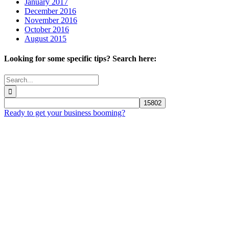
January 2017
December 2016
November 2016
October 2016
August 2015
Looking for some specific tips? Search here:
Search
for:
Ready to get your business booming?