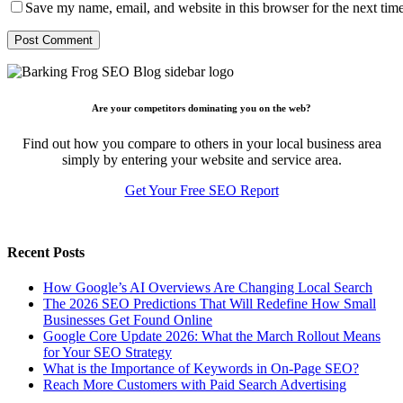
Save my name, email, and website in this browser for the next tim
Are your competitors dominating you on the web?
Find out how you compare to others in your local business area
simply by entering your website and service area.
Get Your Free SEO Report
Recent Posts
How Google’s AI Overviews Are Changing Local Search
The‍‌‍‍‌‍‌‍‍‌ 2026 SEO Predictions That Will Redefine How Small
Businesses Get Found Online
Google Core Update 2026: What the March Rollout Means
for Your SEO Strategy
What is the Importance of Keywords in On-Page SEO?
Reach More Customers with Paid Search Advertising