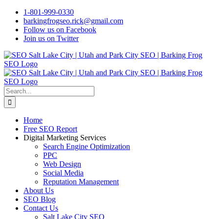
Skip
1-801-999-0330
to
barkingfrogseo.rick@gmail.com
content
Follow us on Facebook
Join us on Twitter
Search
for:
Home
Free SEO Report
Digital Marketing Services
Search Engine Optimization
PPC
Web Design
Social Media
Reputation Management
About Us
SEO Blog
Contact Us
Salt Lake City SEO