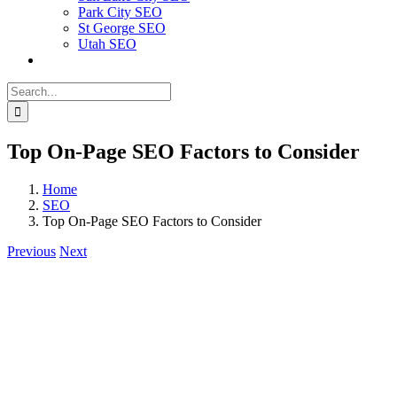
Park City SEO
St George SEO
Utah SEO
Search
for:
Top On-Page SEO Factors to Consider
Home
SEO
Top On-Page SEO Factors to Consider
Previous
Next
View
Larger
Image