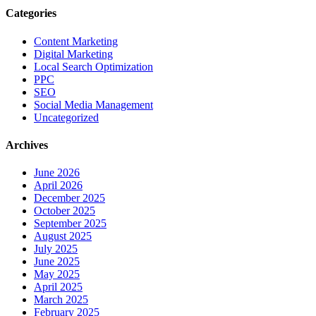
Categories
Content Marketing
Digital Marketing
Local Search Optimization
PPC
SEO
Social Media Management
Uncategorized
Archives
June 2026
April 2026
December 2025
October 2025
September 2025
August 2025
July 2025
June 2025
May 2025
April 2025
March 2025
February 2025