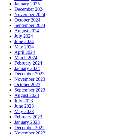
January 2025
December 2024
November 2024
October 2024
September 2024
August 2024
July 2024
June 2024
May 2024
April 2024
March 2024
February 2024
January 2024
December 2023
November 2023
October 2023
September 2023
August 2023
July 2023
June 2023
May 2023
February 2023
January 2023
December 2022
November 2022