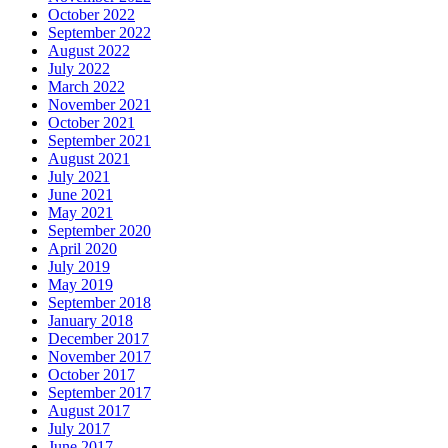
October 2022
September 2022
August 2022
July 2022
March 2022
November 2021
October 2021
September 2021
August 2021
July 2021
June 2021
May 2021
September 2020
April 2020
July 2019
May 2019
September 2018
January 2018
December 2017
November 2017
October 2017
September 2017
August 2017
July 2017
June 2017