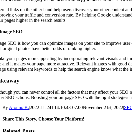
ernal links on the other hand help users discover your other content and 
proving your traffic and conversion rate. By helping Google understand 
r pages higher in the search results.
 Image SEO
age SEO is how you can optimize images on your site to improve user ex
d original photos have better odds of ranking higher.
ke your pages more appealing by incorporating relevant visuals and ima
e and it makes your page more attractive. Relevant images with good de
age using relevant keywords to help the search engine know what the i
akeaway
though you can never control all the factors that may affect your SE
her SEO actions. Boosting your on-page SEO with the right strategies no
By
Aronno B.
|
2022-11-24T14:10:43-07:00
November 21st, 2022
|
SE
Share This Story, Choose Your Platform!
Facebook
X
Reddit
LinkedIn
WhatsApp
Tumblr
Pinterest
Vk
Email
Related Posts