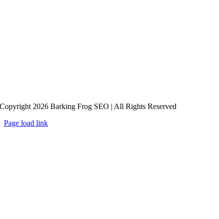
Copyright 2026 Barking Frog SEO | All Rights Reserved
Page load link
Go
to
Top