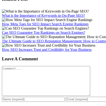
What is the Importance of Keywords in On-Page SEO?
How Meta Tags for SEO Impact Search Engine Rankings
Can SEO Guarantee Top Rankings on Search Engines?
The Ultimate Guide to SEO Reputation Management: How to Control
How SEO Increases Trust and Credibility for Your Business
Leave A Comment
Comment