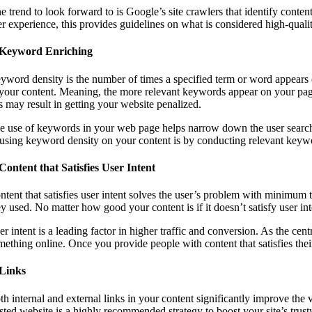
e trend to look forward to is Google’s site crawlers that identify conten
er experience, this provides guidelines on what is considered high-quali
 Keyword Enriching
yword density is the number of times a specified term or word appears 
 your content. Meaning, the more relevant keywords appear on your page
is may result in getting your website penalized.
e use of keywords in your web page helps narrow down the user search a
 using keyword density on your content is by conducting relevant keyw
 Content that Satisfies User Intent
ntent that satisfies user intent solves the user’s problem with minimum 
y used. No matter how good your content is if it doesn’t satisfy user inten
r intent is a leading factor in higher traffic and conversion. As the cent
mething online. Once you provide people with content that satisfies thei
 Links
h internal and external links in your content significantly improve the v
sted website is a highly recommended strategy to boost your site’s trustw