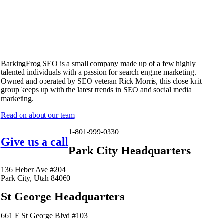
BarkingFrog SEO is a small company made up of a few highly
talented individuals with a passion for search engine marketing.
Owned and operated by SEO veteran Rick Morris, this close knit
group keeps up with the latest trends in SEO and social media
marketing.
Read on about our team
1-801-999-0330
Give us a call
Park City Headquarters
136 Heber Ave #204
Park City, Utah 84060
St George Headquarters
661 E St George Blvd #103