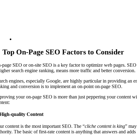
Top On-Page SEO Factors to Consider
-page SEO or on-site SEO is a key factor to optimize web pages. SEO or
higher search engine ranking, means more traffic and better conversion.
arch engines, especially Google, are highly particular in providing an
nking and conversion is to implement an on-point on-page SEO.
proving your on-page SEO is more than just peppering your content wi
ntent:
 High-quality Content
ur content is the most important SEO. The “
cliche content is king
” may 
hority. The basic of first-rate content is anything that answers and adds