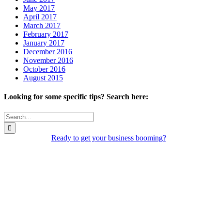
May 2017
April 2017
March 2017
February 2017
January 2017
December 2016
November 2016
October 2016
August 2015
Looking for some specific tips? Search here:
Search
for:
Ready to get your business booming?