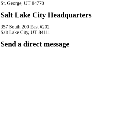
St. George, UT 84770
Salt Lake City Headquarters
357 South 200 East #202
Salt Lake City, UT 84111
Send a direct message
barkingfrogseo.rick@gmail.com