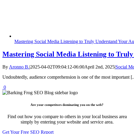
Mastering Social Media Listening to Truly Understand Your A
Mastering Social Media Listening to Trul
By
Aronno B.
|
2025-04-02T09:04:12-06:00
April 2nd, 2025
|
Social M
Undoubtedly, audience comprehension is one of the most important [..
0
Are your competitors dominating you on the web?
Find out how you compare to others in your local business area
simply by entering your website and service area.
Get Your Free SEO Report