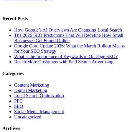
Recent Posts
How Google’s AI Overviews Are Changing Local Search
The‍‌‍‍‌‍‌‍‍‌ 2026 SEO Predictions That Will Redefine How Small
Businesses Get Found Online
Google Core Update 2026: What the March Rollout Means
for Your SEO Strategy
What is the Importance of Keywords in On-Page SEO?
Reach More Customers with Paid Search Advertising
Categories
Content Marketing
Digital Marketing
Local Search Optimization
PPC
SEO
Social Media Management
Uncategorized
Archives