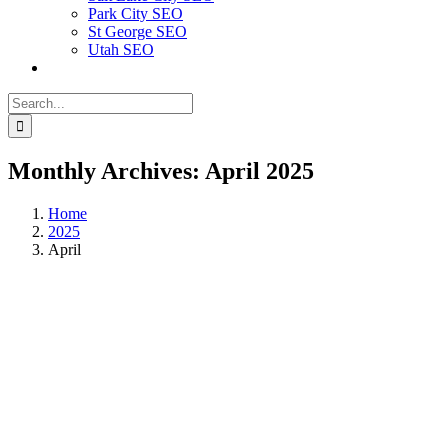
Park City SEO
St George SEO
Utah SEO
Search
for:
Monthly Archives:
April 2025
Home
2025
April