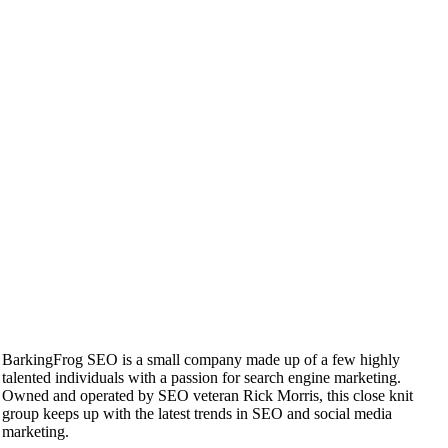
BarkingFrog SEO is a small company made up of a few highly
talented individuals with a passion for search engine marketing.
Owned and operated by SEO veteran Rick Morris, this close knit
group keeps up with the latest trends in SEO and social media
marketing.