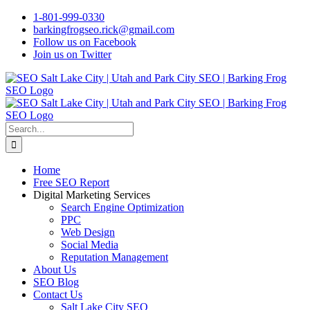
Skip
1-801-999-0330
to
barkingfrogseo.rick@gmail.com
content
Follow us on Facebook
Join us on Twitter
Search
for:
Home
Free SEO Report
Digital Marketing Services
Search Engine Optimization
PPC
Web Design
Social Media
Reputation Management
About Us
SEO Blog
Contact Us
Salt Lake City SEO