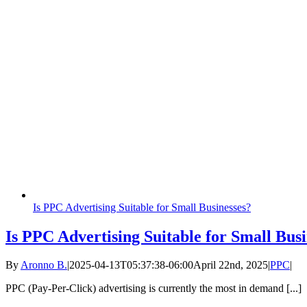
Is PPC Advertising Suitable for Small Businesses?
Is PPC Advertising Suitable for Small Busi
By
Aronno B.
|
2025-04-13T05:37:38-06:00
April 22nd, 2025
|
PPC
|
PPC (Pay-Per-Click) advertising is currently the most in demand [...]