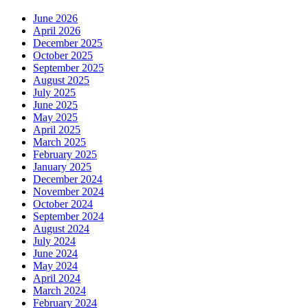
June 2026
April 2026
December 2025
October 2025
September 2025
August 2025
July 2025
June 2025
May 2025
April 2025
March 2025
February 2025
January 2025
December 2024
November 2024
October 2024
September 2024
August 2024
July 2024
June 2024
May 2024
April 2024
March 2024
February 2024