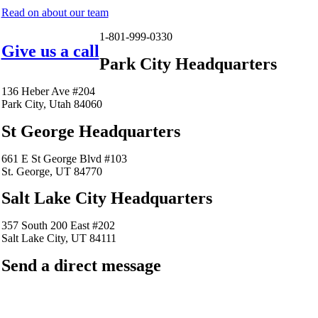
Read on about our team
1-801-999-0330
Give us a call
Park City Headquarters
136 Heber Ave #204
Park City, Utah 84060
St George Headquarters
661 E St George Blvd #103
St. George, UT 84770
Salt Lake City Headquarters
357 South 200 East #202
Salt Lake City, UT 84111
Send a direct message
barkingfrogseo.rick@gmail.com