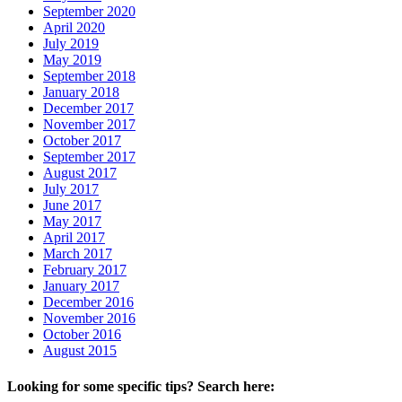
September 2020
April 2020
July 2019
May 2019
September 2018
January 2018
December 2017
November 2017
October 2017
September 2017
August 2017
July 2017
June 2017
May 2017
April 2017
March 2017
February 2017
January 2017
December 2016
November 2016
October 2016
August 2015
Looking for some specific tips? Search here: