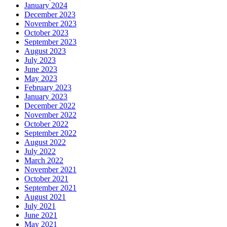
January 2024
December 2023
November 2023
October 2023
September 2023
August 2023
July 2023
June 2023
May 2023
February 2023
January 2023
December 2022
November 2022
October 2022
September 2022
August 2022
July 2022
March 2022
November 2021
October 2021
September 2021
August 2021
July 2021
June 2021
May 2021