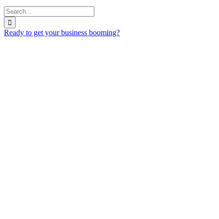
Search
for:
Ready to get your business booming?