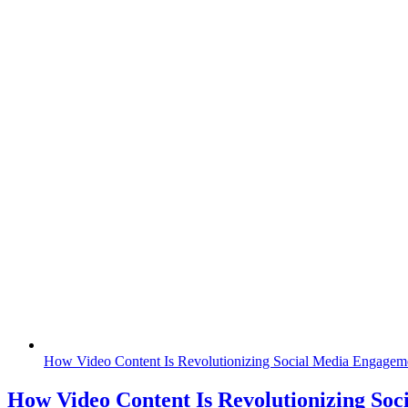
How Video Content Is Revolutionizing Social Media Engagem
How Video Content Is Revolutionizing Soc