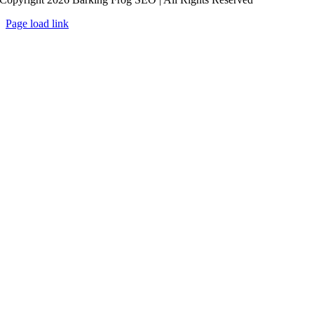
Page load link
Go
to
Top