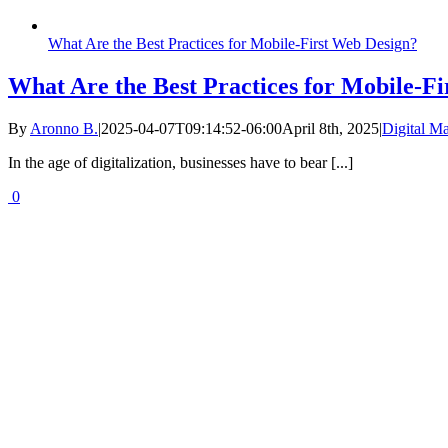
What Are the Best Practices for Mobile-First Web Design?
What Are the Best Practices for Mobile-F
By
Aronno B.
|
2025-04-07T09:14:52-06:00
April 8th, 2025
|
Digital Ma
In the age of digitalization, businesses have to bear [...]
0