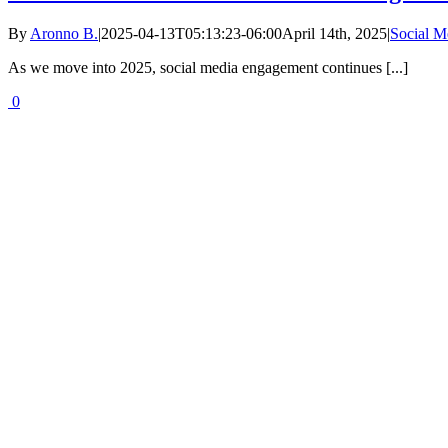
By
Aronno B.
|
2025-04-13T05:13:23-06:00
April 14th, 2025
|
Social 
As we move into 2025, social media engagement continues [...]
0