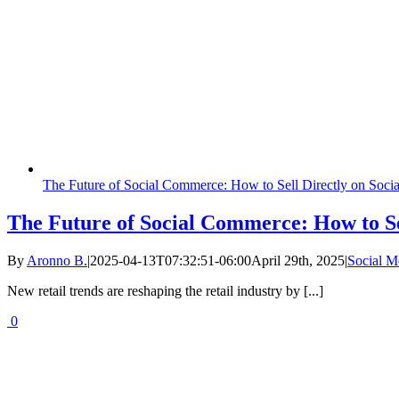
The Future of Social Commerce: How to Sell Directly on Soci
The Future of Social Commerce: How to Se
By
Aronno B.
|
2025-04-13T07:32:51-06:00
April 29th, 2025
|
Social 
New retail trends are reshaping the retail industry by [...]
0