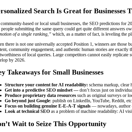
rsonalized Search Is Great for Businesses
 community-based or local small businesses, the SEO predictions for 20
 people submitting the same query could get quite different answers owi
 notion of a single ranking,”
which, as a matter of fact, is leveling the pl
n there is not one universally accepted Position 1, winners are those b
tent, community engagement, and authentic human stories are exactly th
stworthiness of local queries. Large competitors cannot easily replicate
elop by 2026.
y Takeaways for Small Businesses
Structure your content for AI readability:
schema markup, clear hi
Get into a predictive SEO mindset —
don’t focus just on individua
Produce proprietary data resources
such as original surveys or lo
Go beyond just Google
: publish on LinkedIn, YouTube, Reddit, etc.
Focus on building genuine E-E-A-T signals
— nowadays, author cre
Look at technical SEO
as a problem of machine readability: AI visibi
n’t Wait to Seize This Opportunity