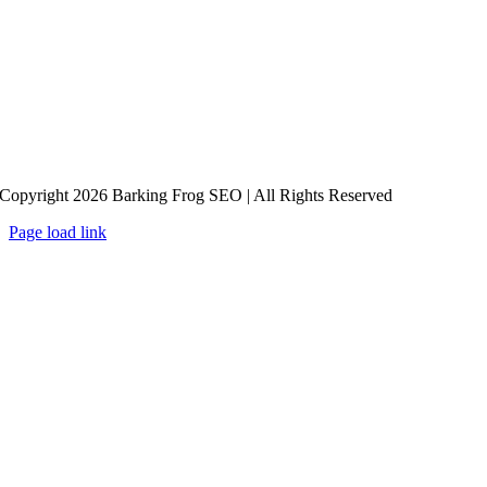
Copyright 2026 Barking Frog SEO | All Rights Reserved
Page load link
Go
to
Top