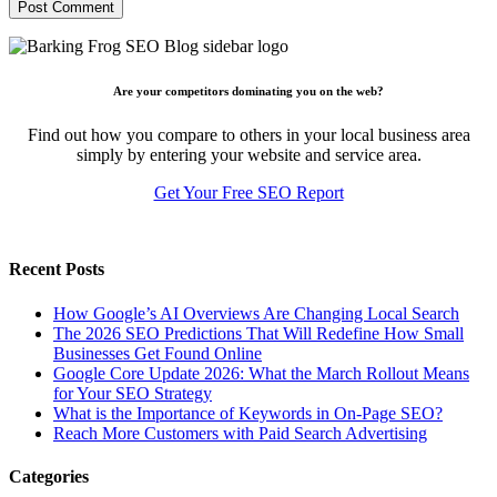
Are your competitors dominating you on the web?
Find out how you compare to others in your local business area
simply by entering your website and service area.
Get Your Free SEO Report
Recent Posts
How Google’s AI Overviews Are Changing Local Search
The‍‌‍‍‌‍‌‍‍‌ 2026 SEO Predictions That Will Redefine How Small
Businesses Get Found Online
Google Core Update 2026: What the March Rollout Means
for Your SEO Strategy
What is the Importance of Keywords in On-Page SEO?
Reach More Customers with Paid Search Advertising
Categories