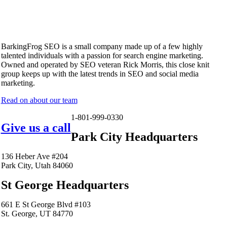
BarkingFrog SEO is a small company made up of a few highly
talented individuals with a passion for search engine marketing.
Owned and operated by SEO veteran Rick Morris, this close knit
group keeps up with the latest trends in SEO and social media
marketing.
Read on about our team
1-801-999-0330
Give us a call
Park City Headquarters
136 Heber Ave #204
Park City, Utah 84060
St George Headquarters
661 E St George Blvd #103
St. George, UT 84770