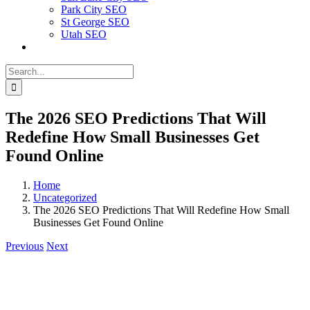
Park City SEO
St George SEO
Utah SEO
Search
for:
The‍‌‍‍‌‍‌‍‍‌ 2026 SEO Predictions That Will
Redefine How Small Businesses Get
Found Online
Home
Uncategorized
The‍‌‍‍‌‍‌‍‍‌ 2026 SEO Predictions That Will Redefine How Small
Businesses Get Found Online
Previous
Next
View
Larger
Image