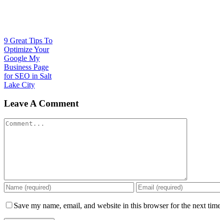
9 Great Tips To
Optimize Your
Google My
Business Page
for SEO in Salt
Lake City
Leave A Comment
Comment
Save my name, email, and website in this browser for the next tim