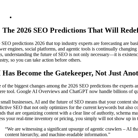
The‍‌‍‍‌‍‌‍‍‌ 2026 SEO Predictions That Will
 SEO predictions 2026 that top industry experts are forecasting are basi
wer engines, social platforms, and agentic tools is continually changing
ts, understanding the future of SEO is not only necessary—it is existenc
ustry, so you can take action before others.
 Has Become the Gatekeeper, Not Just Anot
 of the biggest changes among the 2026 SEO predictions the experts are
ere tool. Google AI Overviews and ChatGPT now handle billions of quer
 small businesses, AI and the future of SEO means that your content sh
dictive SEO that not only optimizes for the current keywords but also 
nds that are organizing content with a clear line of authority, schema m
ess your real-time inventory or pricing, you simply will not show up in th
“We are witnessing a significant upsurge of agentic crawlers – AI tha
content hierarchy, and machine-readable information.”