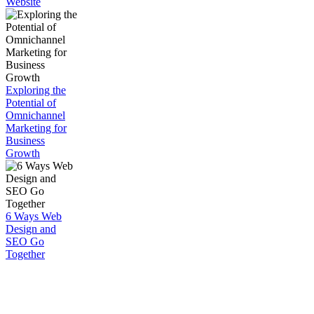
Website
Exploring the
Potential of
Omnichannel
Marketing for
Business
Growth
6 Ways Web
Design and
SEO Go
Together