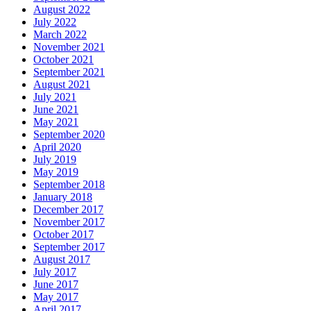
August 2022
July 2022
March 2022
November 2021
October 2021
September 2021
August 2021
July 2021
June 2021
May 2021
September 2020
April 2020
July 2019
May 2019
September 2018
January 2018
December 2017
November 2017
October 2017
September 2017
August 2017
July 2017
June 2017
May 2017
April 2017