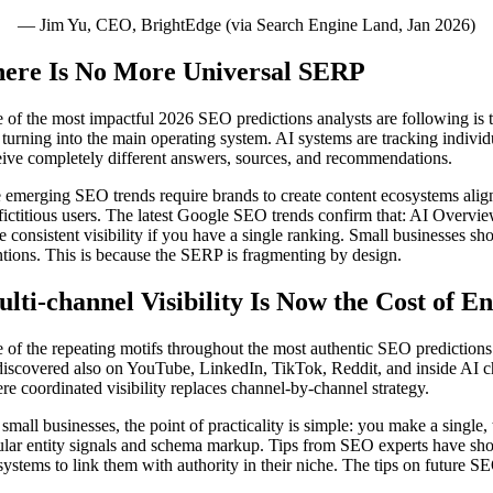
— Jim Yu, CEO, BrightEdge (via Search Engine Land, Jan 2026)
ere Is No More Universal SERP
 of the most impactful 2026 SEO predictions analysts are following is t
is turning into the main operating system. AI systems are tracking indivi
eive completely different answers, sources, and recommendations.
 emerging SEO trends require brands to create content ecosystems aligne
 fictitious users. The latest Google SEO trends confirm that: AI Overvi
e consistent visibility if you have a single ranking. Small businesses 
tions. This is because the SERP is fragmenting by design.
lti-channel Visibility Is Now the Cost of E
 of the repeating motifs throughout the most authentic SEO predictions 
discovered also on YouTube, LinkedIn, TikTok, Reddit, and inside AI ch
re coordinated visibility replaces channel-by-channel strategy.
 small businesses, the point of practicality is simple: you make a single
ular entity signals and schema markup. Tips from SEO experts have shown
systems to link them with authority in their niche. The tips on future SE