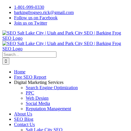
Skip
1-801-999-0330
to
barkingfrogseo.rick@gmail.com
content
Follow us on Facebook
Join us on Twitter
Search
for:
Home
Free SEO Report
Digital Marketing Services
Search Engine Optimization
PPC
Web Design
Social Media
Reputation Management
About Us
SEO Blog
Contact Us
Salt Lake City SEO