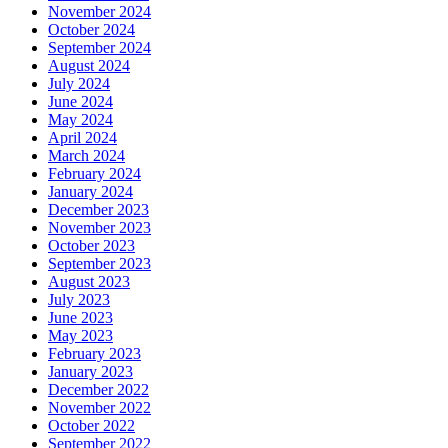
November 2024
October 2024
September 2024
August 2024
July 2024
June 2024
May 2024
April 2024
March 2024
February 2024
January 2024
December 2023
November 2023
October 2023
September 2023
August 2023
July 2023
June 2023
May 2023
February 2023
January 2023
December 2022
November 2022
October 2022
September 2022