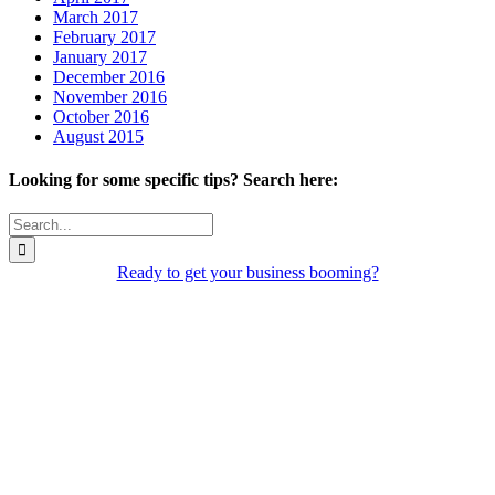
March 2017
February 2017
January 2017
December 2016
November 2016
October 2016
August 2015
Looking for some specific tips? Search here:
Search
for:
Ready to get your business booming?