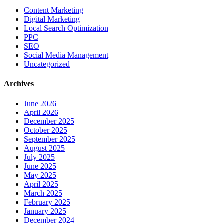
Content Marketing
Digital Marketing
Local Search Optimization
PPC
SEO
Social Media Management
Uncategorized
Archives
June 2026
April 2026
December 2025
October 2025
September 2025
August 2025
July 2025
June 2025
May 2025
April 2025
March 2025
February 2025
January 2025
December 2024