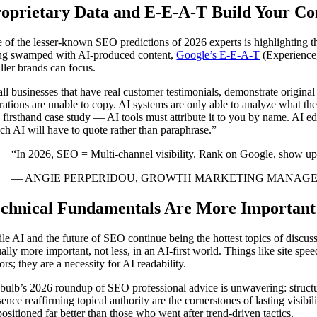
oprietary Data and E-E-A-T Build Your Co
 of the lesser-known SEO predictions of 2026 experts is highlighting t
ng swamped with AI-produced content,
Google’s E-E-A-T
(Experience,
ller brands can focus.
ll businesses that have real customer testimonials, demonstrate origina
rations are unable to copy. AI systems are only able to analyze what they
a firsthand case study — AI tools must attribute it to you by name. AI e
ch AI will have to quote rather than paraphrase.”
“In 2026, SEO = Multi-channel visibility. Rank on Google, show u
— ANGIE PERPERIDOU, GROWTH MARKETING MANAGER
chnical Fundamentals Are More Important
le AI and the future of SEO continue being the hottest topics of discus
ually more important, not less, in an AI-first world. Things like site sp
ors; they are a necessity for AI readability.
ebulb’s 2026 roundup of SEO professional advice is unwavering: structur
sence reaffirming topical authority are the cornerstones of lasting visib
positioned far better than those who went after trend-driven tactics.