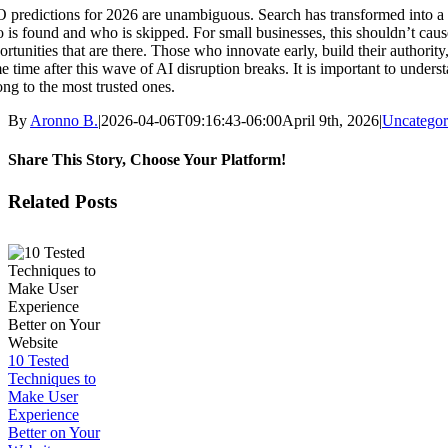
 predictions for 2026 are unambiguous. Search has transformed into a m
 is found and who is skipped. For small businesses, this shouldn’t cause
ortunities that are there. Those who innovate early, build their authori
e time after this wave of AI disruption breaks. It is important to underst
ong to the most trusted ones.
By
Aronno B.
|
2026-04-06T09:16:43-06:00
April 9th, 2026
|
Uncategor
Share This Story, Choose Your Platform!
Facebook
X
Reddit
LinkedIn
WhatsApp
Tumblr
Pinterest
Vk
Email
Related Posts
10 Tested
Techniques to
Make User
Experience
Better on Your