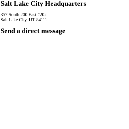
Salt Lake City Headquarters
357 South 200 East #202
Salt Lake City, UT 84111
Send a direct message
barkingfrogseo.rick@gmail.com