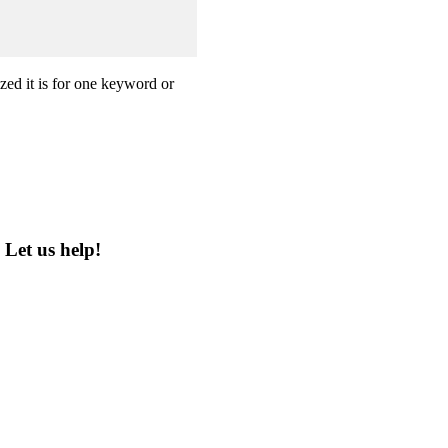
zed it is for one keyword or
?
Let us help!