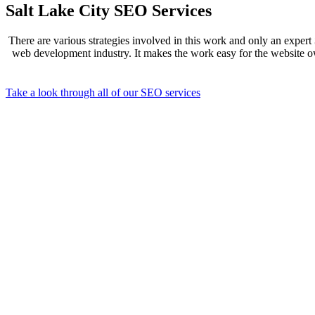
Salt Lake City SEO Services
There are various strategies involved in this work and only an expert
web development industry. It makes the work easy for the website own
Take a look through all of our SEO services