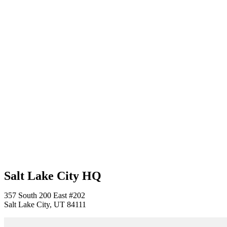
Salt Lake City HQ
357 South 200 East #202
Salt Lake City, UT 84111