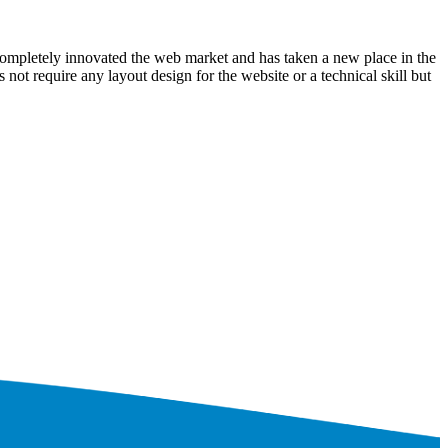
ompletely innovated the web market and has taken a new place in the
ot require any layout design for the website or a technical skill but