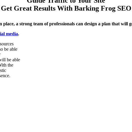
Guide Traffic to Your Site
Get Great Results With Barking Frog SEO
 place, a strong team of professionals
can design a plan that will g
cial media
.
 sources
so be able
r
ill be able
With the
stic
sence.