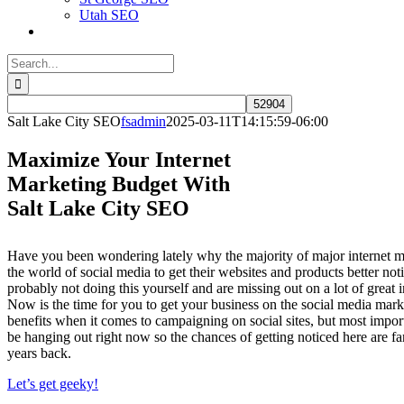
Utah SEO
Search
for:
Salt Lake City SEO
fsadmin
2025-03-11T14:15:59-06:00
Maximize Your Internet
Marketing Budget With
Salt Lake City SEO
Have you been wondering lately why the majority of major internet 
the world of social media to get their websites and products better no
probably not doing this yourself and are missing out on a lot of great i
Now is the time for you to get your business on the social media market
benefits when it comes to campaigning on social sites, but most impor
be hanging out right now so the chances of getting noticed here are far
years back.
Let’s get geeky!