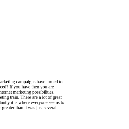
marketing campaigns have turned to
ticed? If you have then you are
nternet marketing possibilities.
ing train. There are a lot of great
tantly it is where everyone seems to
 greater than it was just several