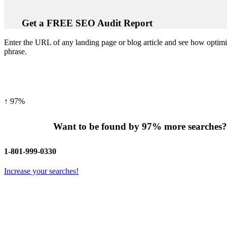
Get a
FREE
SEO Audit Report
Enter the URL of any landing page or blog article and see how optimi
phrase.
↑
97%
Want to be found by
97%
more searches
1-801-999-0330
Increase your searches!