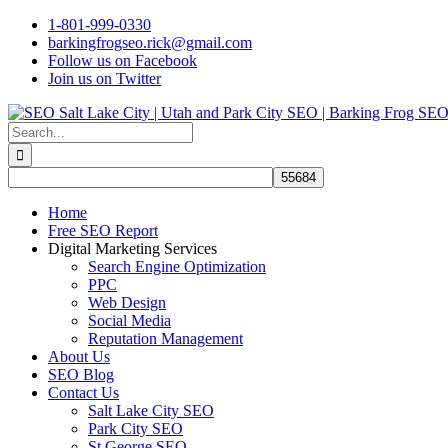
Skip
1-801-999-0330
to
barkingfrogseo.rick@gmail.com
content
Follow us on Facebook
Join us on Twitter
Search
for:
Home
Free SEO Report
Digital Marketing Services
Search Engine Optimization
PPC
Web Design
Social Media
Reputation Management
About Us
SEO Blog
Contact Us
Salt Lake City SEO
Park City SEO
St George SEO