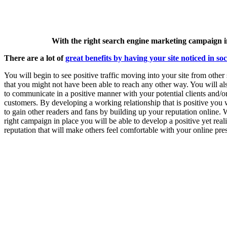
With the right search engine marketing campaign in
There are a lot of
great benefits by having your site noticed in so
You will begin to see positive traffic moving into your site from other
that you might not have been able to reach any other way. You will al
to communicate in a positive manner with your potential clients and/o
customers. By developing a working relationship that is positive you w
to gain other readers and fans by building up your reputation online. 
right campaign in place you will be able to develop a positive yet reali
reputation that will make others feel comfortable with your online pre