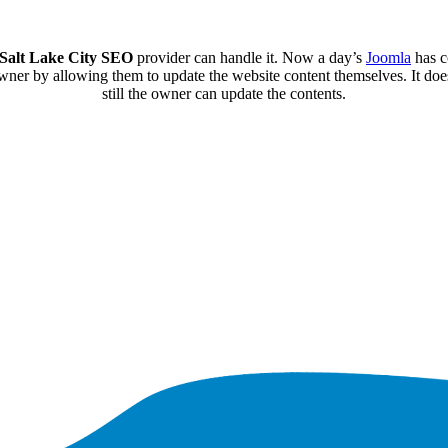
Salt Lake City SEO
provider can handle it. Now a day’s
Joomla
has c
er by allowing them to update the website content themselves. It does n
still the owner can update the contents.