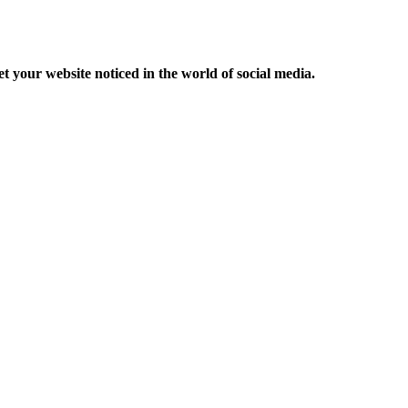
et your website noticed in the world of social media.