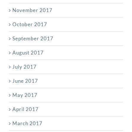
November 2017
October 2017
September 2017
August 2017
July 2017
June 2017
May 2017
April 2017
March 2017