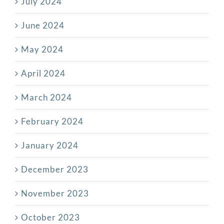
July 2024
June 2024
May 2024
April 2024
March 2024
February 2024
January 2024
December 2023
November 2023
October 2023