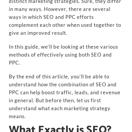
distinct marketing strategies. Sure, they differ
in many ways. However, there are several
ways in which SEO and PPC efforts
complement each other when used together to
give an improved result.
In this guide, we’ll be looking at these various
methods of effectively using both SEO and
PPC.
By the end of this article, you’ll be able to
understand how the combination of SEO and
PPC can help boost traffic, leads, and revenue
in general. But before then, let us first
understand what each marketing strategy
means.
What Exactly is SEO?