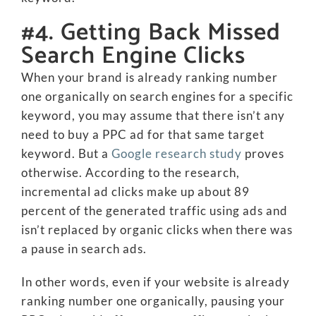
#4. Getting Back Missed
Search Engine Clicks
When your brand is already ranking number
one organically on search engines for a specific
keyword, you may assume that there isn’t any
need to buy a PPC ad for that same target
keyword. But a
Google research study
proves
otherwise. According to the research,
incremental ad clicks make up about 89
percent of the generated traffic using ads and
isn’t replaced by organic clicks when there was
a pause in search ads.
In other words, even if your website is already
ranking number one organically, pausing your