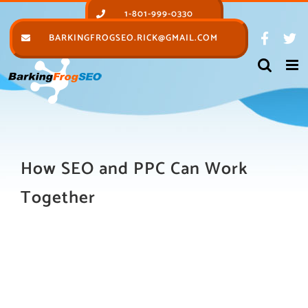
Skip
1-801-999-0330
to
BARKINGFROGSEO.RICK@GMAIL.COM
content
How SEO and PPC Can Work
Together