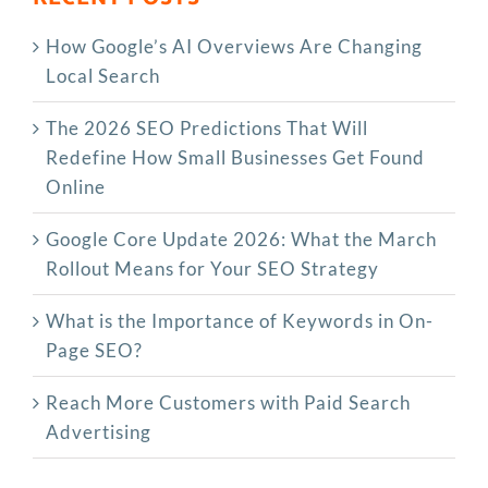
How Google’s AI Overviews Are Changing
Local Search
The‍‌‍‍‌‍‌‍‍‌ 2026 SEO Predictions That Will
Redefine How Small Businesses Get Found
Online
Google Core Update 2026: What the March
Rollout Means for Your SEO Strategy
What is the Importance of Keywords in On-
Page SEO?
Reach More Customers with Paid Search
Advertising