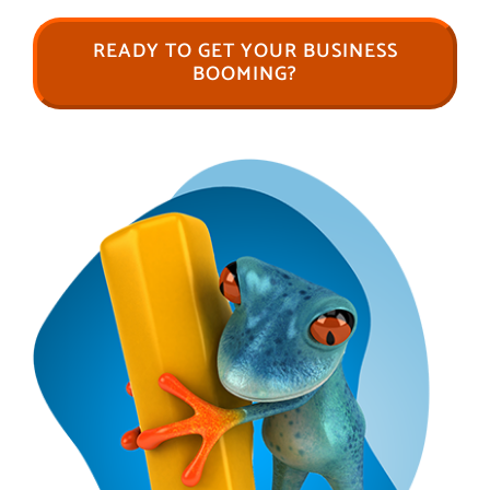
READY TO GET YOUR BUSINESS
BOOMING?