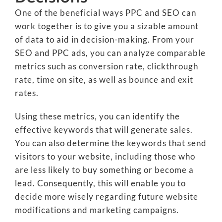
One of the beneficial ways PPC and SEO can
work together is to give you a sizable amount
of data to aid in decision-making. From your
SEO and PPC ads, you can analyze comparable
metrics such as conversion rate, clickthrough
rate, time on site, as well as bounce and exit
rates.
Using these metrics, you can identify the
effective keywords that will generate sales.
You can also determine the keywords that send
visitors to your website, including those who
are less likely to buy something or become a
lead. Consequently, this will enable you to
decide more wisely regarding future website
modifications and marketing campaigns.