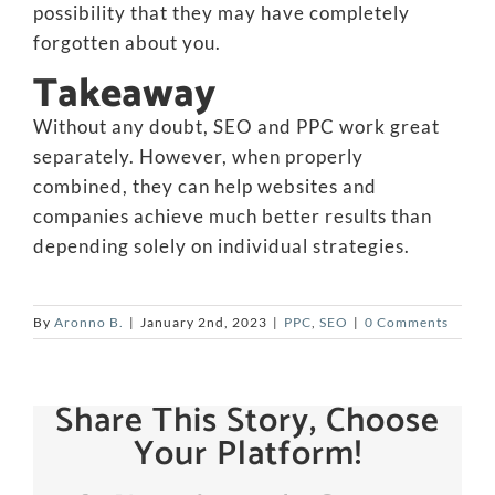
possibility that they may have completely
forgotten about you.
Takeaway
Without any doubt, SEO and PPC work great
separately. However, when properly
combined, they can help websites and
companies achieve much better results than
depending solely on individual strategies.
By
Aronno B.
|
January 2nd, 2023
|
PPC
,
SEO
|
0 Comments
Share This Story, Choose
Your Platform!