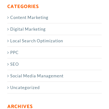
CATEGORIES
Content Marketing
Digital Marketing
Local Search Optimization
PPC
SEO
Social Media Management
Uncategorized
ARCHIVES