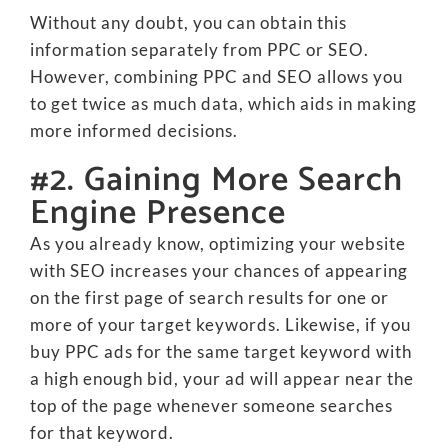
Without any doubt, you can obtain this
information separately from PPC or SEO.
However, combining PPC and SEO allows you
to get twice as much data, which aids in making
more informed decisions.
#2. Gaining More Search
Engine Presence
As you already know, optimizing your website
with SEO increases your chances of appearing
on the first page of search results for one or
more of your target keywords. Likewise, if you
buy PPC ads for the same target keyword with
a high enough bid, your ad will appear near the
top of the page whenever someone searches
for that keyword.