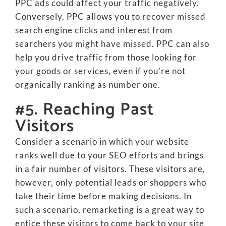
PPC ads could affect your traffic negatively.
Conversely, PPC allows you to recover missed
search engine clicks and interest from
searchers you might have missed. PPC can also
help you drive traffic from those looking for
your goods or services, even if you’re not
organically ranking as number one.
#5. Reaching Past
Visitors
Consider a scenario in which your website
ranks well due to your SEO efforts and brings
in a fair number of visitors. These visitors are,
however, only potential leads or shoppers who
take their time before making decisions. In
such a scenario, remarketing is a great way to
entice these visitors to come back to your site