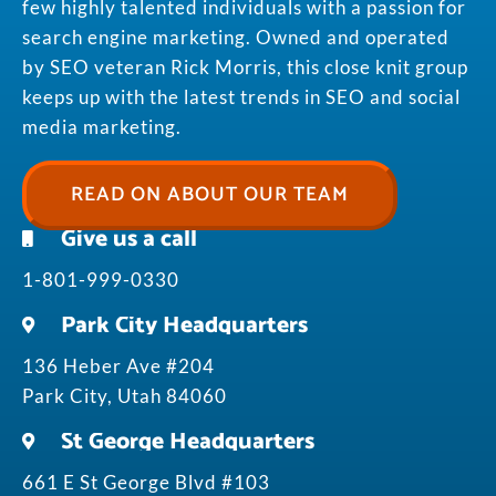
few highly talented individuals with a passion for
search engine marketing. Owned and operated
by SEO veteran Rick Morris, this close knit group
keeps up with the latest trends in SEO and social
media marketing.
READ ON ABOUT OUR TEAM
Give us a call
1-801-999-0330
Park City Headquarters
136 Heber Ave #204
Park City, Utah 84060
St George Headquarters
661 E St George Blvd #103