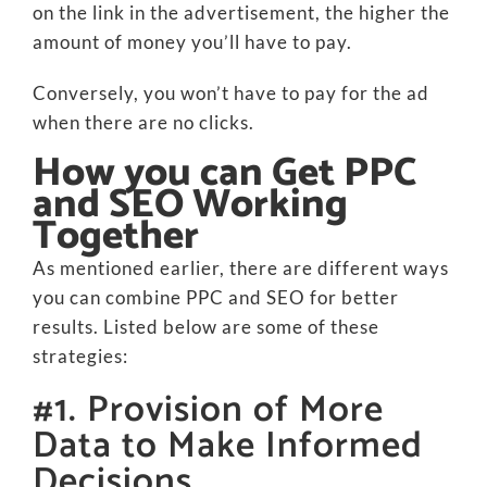
on the link in the advertisement, the higher the
amount of money you’ll have to pay.
Conversely, you won’t have to pay for the ad
when there are no clicks.
How you can Get PPC
and SEO Working
Together
As mentioned earlier, there are different ways
you can combine PPC and SEO for better
results. Listed below are some of these
strategies:
#1. Provision of More
Data to Make Informed
Decisions