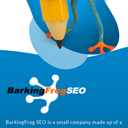
BarkingFrog SEO is a small company made up of a