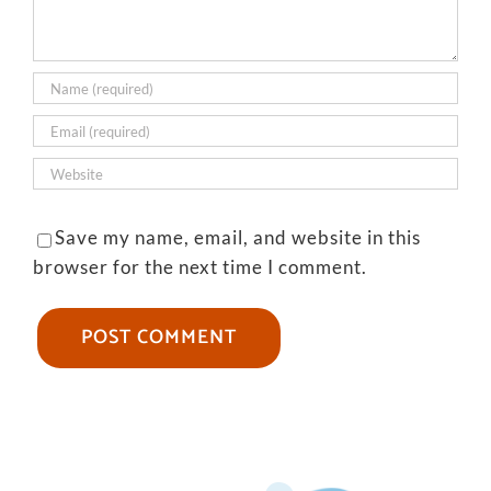
Save my name, email, and website in this
browser for the next time I comment.