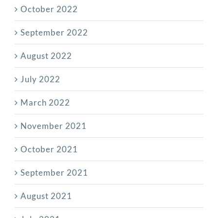
October 2022
September 2022
August 2022
July 2022
March 2022
November 2021
October 2021
September 2021
August 2021