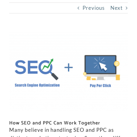
Previous
Next
View
Larger
Image
How SEO and PPC Can Work Together
Many believe in handling SEO and PPC as