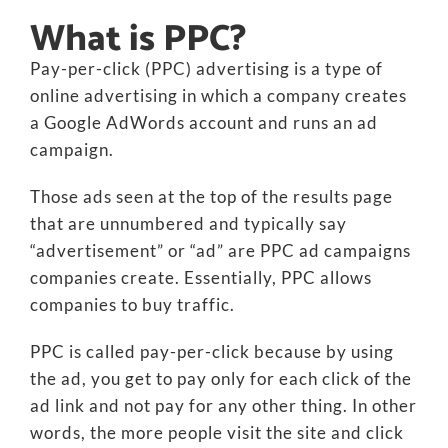
What is PPC?
Pay-per-click (PPC) advertising is a type of
online advertising in which a company creates
a Google AdWords account and runs an ad
campaign.
Those ads seen at the top of the results page
that are unnumbered and typically say
“advertisement” or “ad” are PPC ad campaigns
companies create. Essentially, PPC allows
companies to buy traffic.
PPC is called pay-per-click because by using
the ad, you get to pay only for each click of the
ad link and not pay for any other thing. In other
words, the more people visit the site and click