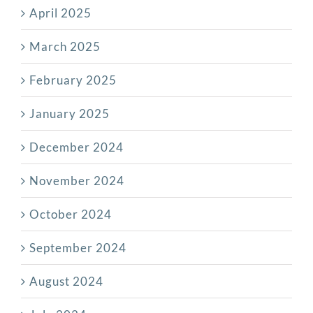
April 2025
March 2025
February 2025
January 2025
December 2024
November 2024
October 2024
September 2024
August 2024