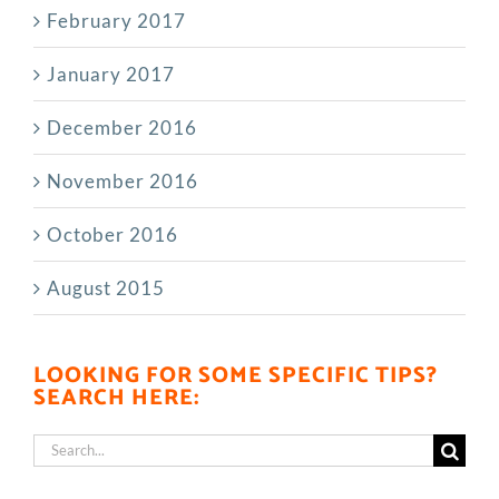
February 2017
January 2017
December 2016
November 2016
October 2016
August 2015
LOOKING FOR SOME SPECIFIC TIPS?
SEARCH HERE:
Search
for: