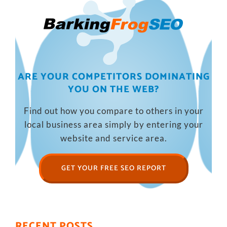
ARE YOUR COMPETITORS DOMINATING
YOU ON THE WEB?
Find out how you compare to others in your
local business area simply by entering your
website and service area.
GET YOUR FREE SEO REPORT
RECENT POSTS