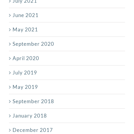
July 2021
June 2021
May 2021
September 2020
April 2020
July 2019
May 2019
September 2018
January 2018
December 2017