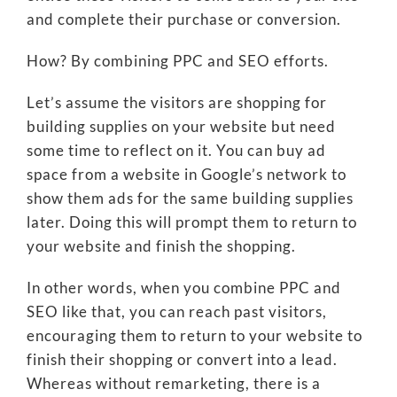
and complete their purchase or conversion.
How? By combining PPC and SEO efforts.
Let’s assume the visitors are shopping for
building supplies on your website but need
some time to reflect on it. You can buy ad
space from a website in Google’s network to
show them ads for the same building supplies
later. Doing this will prompt them to return to
your website and finish the shopping.
In other words, when you combine PPC and
SEO like that, you can reach past visitors,
encouraging them to return to your website to
finish their shopping or convert into a lead.
Whereas without remarketing, there is a