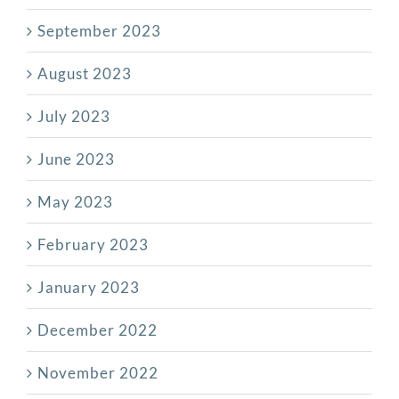
September 2023
August 2023
July 2023
June 2023
May 2023
February 2023
January 2023
December 2022
November 2022