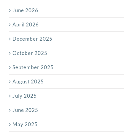
June 2026
April 2026
December 2025
October 2025
September 2025
August 2025
July 2025
June 2025
May 2025