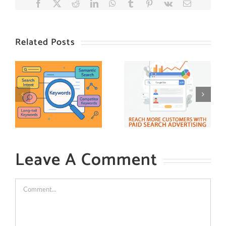
Facebook
X
Reddit
LinkedIn
WhatsApp
Tumblr
Pinterest
Vk
Email
Related Posts
Leave A Comment
Comment