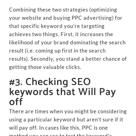
Combining these two strategies (optimizing
your website and buying PPC advertising) for
that specific keyword you’re targeting
achieves two things. First, it increases the
likelihood of your brand dominating the search
result (i.e. coming up first in the search
results). Secondly, you stand a better chance of
getting those valuable clicks.
#3. Checking SEO
keywords that Will Pay
off
There are times when you might be considering
using a particular keyword but aren’t sure if it
will pay off. In cases like this, PPC is one
method you can use to test the keyword’s