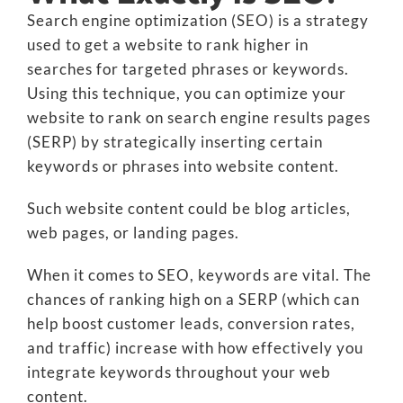
Search engine optimization (SEO) is a strategy
used to get a website to rank higher in
searches for targeted phrases or keywords.
Using this technique, you can optimize your
website to rank on search engine results pages
(SERP) by strategically inserting certain
keywords or phrases into website content.
Such website content could be blog articles,
web pages, or landing pages.
When it comes to SEO, keywords are vital. The
chances of ranking high on a SERP (which can
help boost customer leads, conversion rates,
and traffic) increase with how effectively you
integrate keywords throughout your web
content.