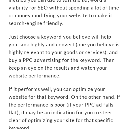
viability for SEO without spending a lot of time
or money modifying your website to make it
search-engine friendly.
Just choose a keyword you believe will help
you rank highly and convert (one you believe is
highly relevant to your goods or services), and
buy a PPC advertising for the keyword. Then
keep an eye on the results and watch your
website performance.
If it performs well, you can optimize your
website for that keyword. On the other hand, if
the performance is poor (if your PPC ad falls
flat), it may be an indication for you to steer
clear of optimizing your site for that specific
keyword.