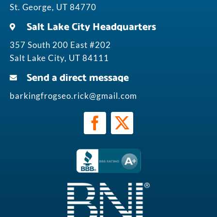
St. George, UT 84770
Salt Lake City Headquarters
357 South 200 East #202
Salt Lake City, UT 84111
Send a direct message
barkingfrogseo.rick@gmail.com