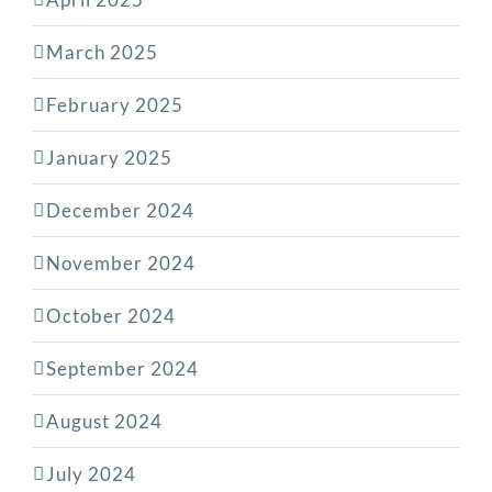
March 2025
February 2025
January 2025
December 2024
November 2024
October 2024
September 2024
August 2024
July 2024