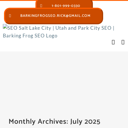
Skip
1-801-999-0330
to
BARKINGFROGSEO.RICK@GMAIL.COM
content
Monthly Archives:
July 2025