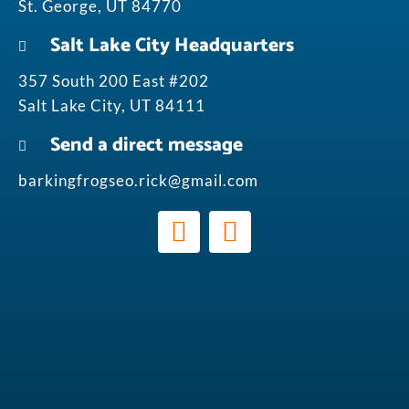
St. George, UT 84770
Salt Lake City Headquarters
357 South 200 East #202
Salt Lake City, UT 84111
Send a direct message
barkingfrogseo.rick@gmail.com