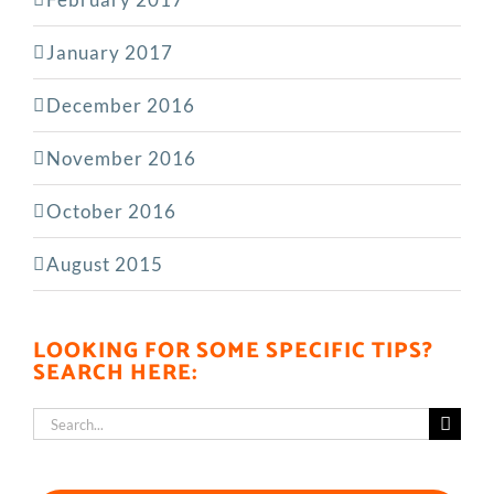
January 2017
December 2016
November 2016
October 2016
August 2015
LOOKING FOR SOME SPECIFIC TIPS?
SEARCH HERE:
Search
for: