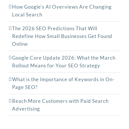
How Google’s AI Overviews Are Changing
Local Search
The‍‌‍‍‌‍‌‍‍‌ 2026 SEO Predictions That Will
Redefine How Small Businesses Get Found
Online
Google Core Update 2026: What the March
Rollout Means for Your SEO Strategy
What is the Importance of Keywords in On-
Page SEO?
Reach More Customers with Paid Search
Advertising