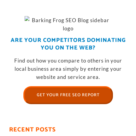
ARE YOUR COMPETITORS DOMINATING
YOU ON THE WEB?
Find out how you compare to others in your
local business area simply by entering your
website and service area.
GET YOUR FREE SEO REPORT
RECENT POSTS