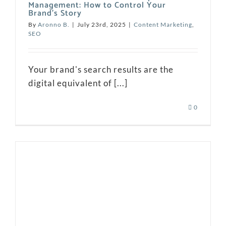
Management: How to Control Your
Brand’s Story
By
Aronno B.
|
July 23rd, 2025
|
Content Marketing
,
SEO
Your brand's search results are the
digital equivalent of [...]
0