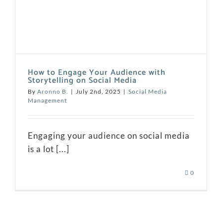
How to Engage Your Audience with
Storytelling on Social Media
By
Aronno B.
|
July 2nd, 2025
|
Social Media
Management
Engaging your audience on social media
is a lot [...]
0