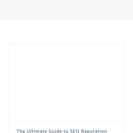
The Ultimate Guide to SEO Reputation