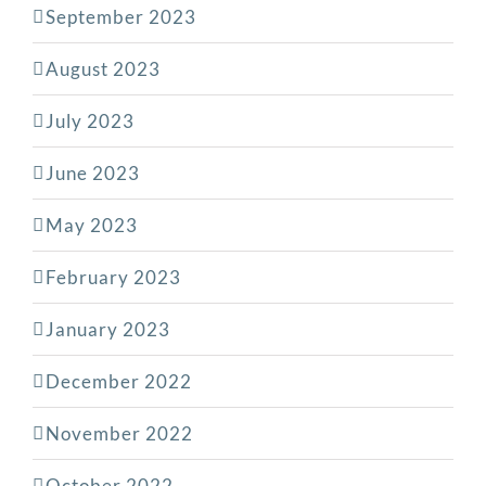
September 2023
August 2023
July 2023
June 2023
May 2023
February 2023
January 2023
December 2022
November 2022
October 2022