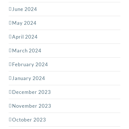
June 2024
May 2024
April 2024
March 2024
February 2024
January 2024
December 2023
November 2023
October 2023