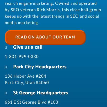
search engine marketing. Owned and operated
by SEO veteran Rick Morris, this close knit group
keeps up with the latest trends in SEO and social
media marketing.
READ ON ABOUT OUR TEAM
Give us a call
1-801-999-0330
Park City Headquarters
136 Heber Ave #204
Park City, Utah 84060
St George Headquarters
661 E St George Blvd #103