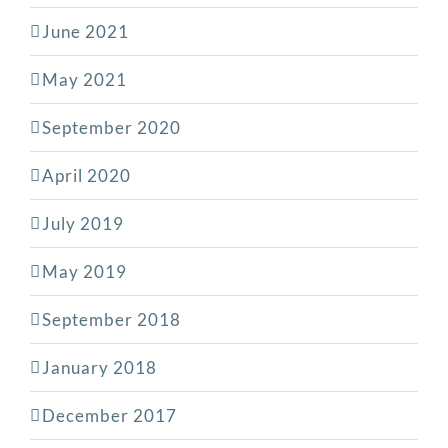
June 2021
May 2021
September 2020
April 2020
July 2019
May 2019
September 2018
January 2018
December 2017