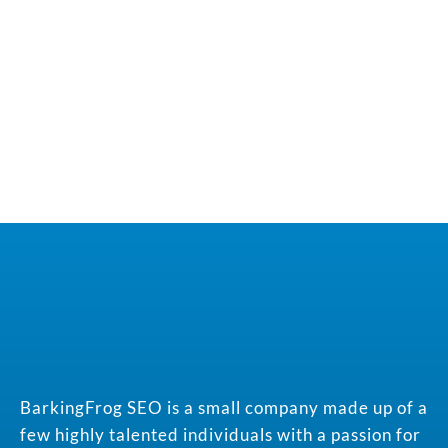
BarkingFrog SEO is a small company made up of a
few highly talented individuals with a passion for