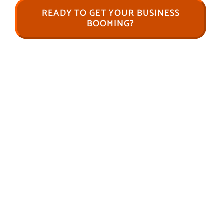
READY TO GET YOUR BUSINESS
BOOMING?