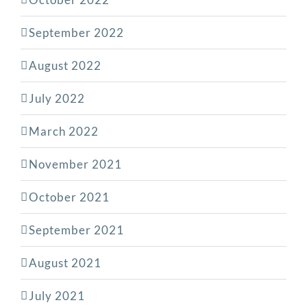
September 2022
August 2022
July 2022
March 2022
November 2021
October 2021
September 2021
August 2021
July 2021