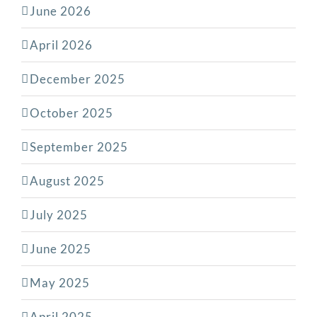
June 2026
April 2026
December 2025
October 2025
September 2025
August 2025
July 2025
June 2025
May 2025
April 2025