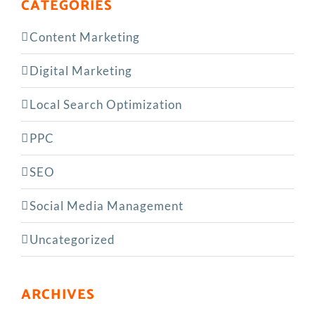
CATEGORIES
Content Marketing
Digital Marketing
Local Search Optimization
PPC
SEO
Social Media Management
Uncategorized
ARCHIVES