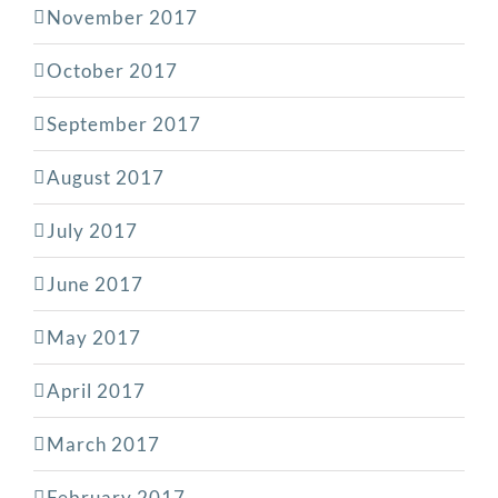
November 2017
October 2017
September 2017
August 2017
July 2017
June 2017
May 2017
April 2017
March 2017
February 2017