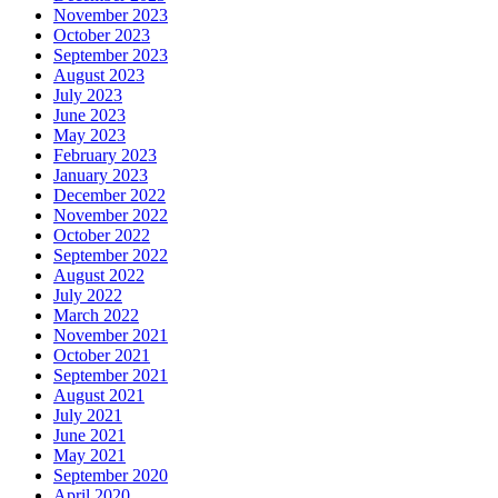
November 2023
October 2023
September 2023
August 2023
July 2023
June 2023
May 2023
February 2023
January 2023
December 2022
November 2022
October 2022
September 2022
August 2022
July 2022
March 2022
November 2021
October 2021
September 2021
August 2021
July 2021
June 2021
May 2021
September 2020
April 2020