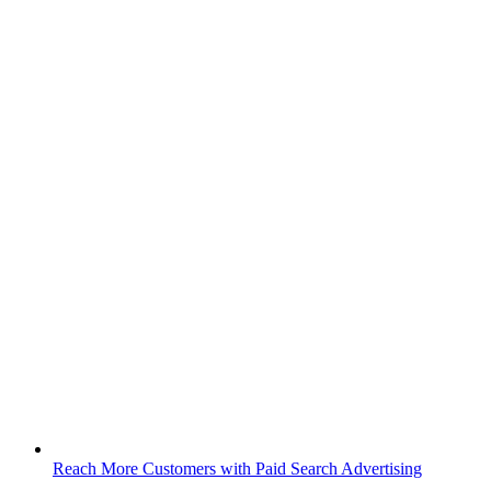
Reach More Customers with Paid Search Advertising