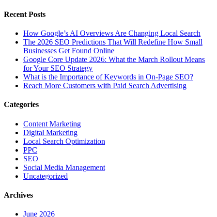
Recent Posts
How Google’s AI Overviews Are Changing Local Search
The‍‌‍‍‌‍‌‍‍‌ 2026 SEO Predictions That Will Redefine How Small
Businesses Get Found Online
Google Core Update 2026: What the March Rollout Means
for Your SEO Strategy
What is the Importance of Keywords in On-Page SEO?
Reach More Customers with Paid Search Advertising
Categories
Content Marketing
Digital Marketing
Local Search Optimization
PPC
SEO
Social Media Management
Uncategorized
Archives
June 2026