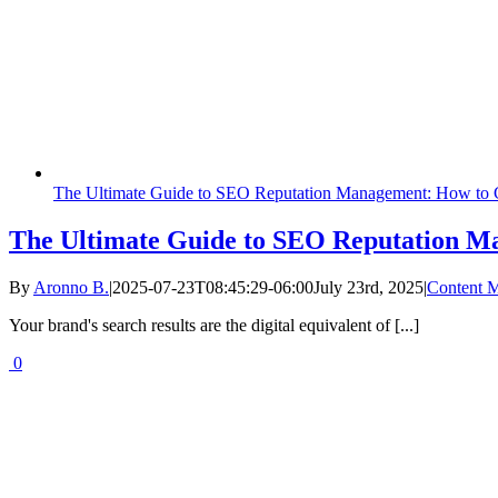
The Ultimate Guide to SEO Reputation Management: How to C
The Ultimate Guide to SEO Reputation Ma
By
Aronno B.
|
2025-07-23T08:45:29-06:00
July 23rd, 2025
|
Content M
Your brand's search results are the digital equivalent of [...]
0