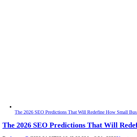
The‍‌‍‍‌‍‌‍‍‌ 2026 SEO Predictions That Will Redefine How Small 
The‍‌‍‍‌‍‌‍‍‌ 2026 SEO Predictions That Will