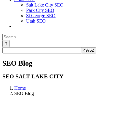
Salt Lake City SEO
Park City SEO
St George SEO
Utah SEO
Search
for:
SEO Blog
SEO SALT LAKE CITY
Home
SEO Blog