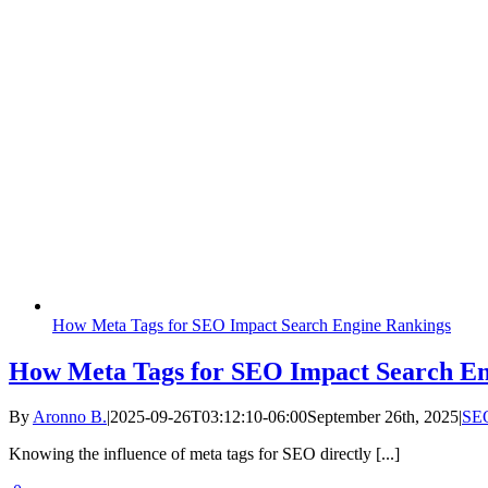
How Meta Tags for SEO Impact Search Engine Rankings
How Meta Tags for SEO Impact Search En
By
Aronno B.
|
2025-09-26T03:12:10-06:00
September 26th, 2025
|
SE
Knowing the influence of meta tags for SEO directly [...]