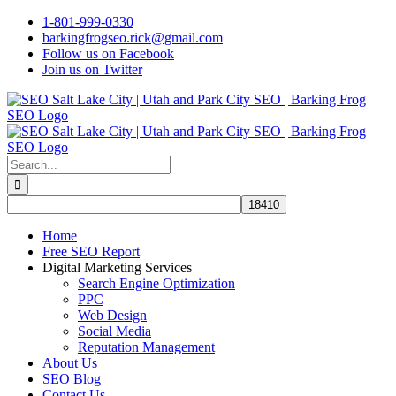
Skip
1-801-999-0330
to
barkingfrogseo.rick@gmail.com
content
Follow us on Facebook
Join us on Twitter
Search
for:
Home
Free SEO Report
Digital Marketing Services
Search Engine Optimization
PPC
Web Design
Social Media
Reputation Management
About Us
SEO Blog
Contact Us