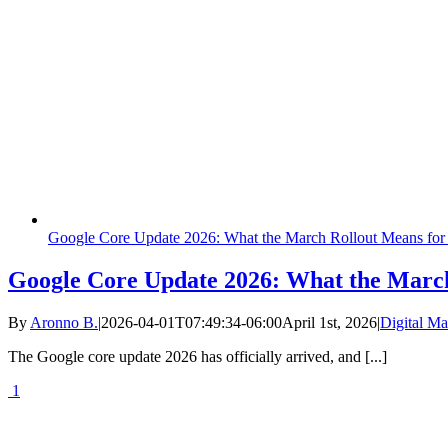
Google Core Update 2026: What the March Rollout Means for
Google Core Update 2026: What the March
By
Aronno B.
|
2026-04-01T07:49:34-06:00
April 1st, 2026
|
Digital Ma
The Google core update 2026 has officially arrived, and [...]
1