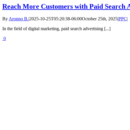
Reach More Customers with Paid Search A
By
Aronno B.
|
2025-10-25T05:20:38-06:00
October 25th, 2025
|
PPC
|
In the field of digital marketing, paid search advertising [...]
0