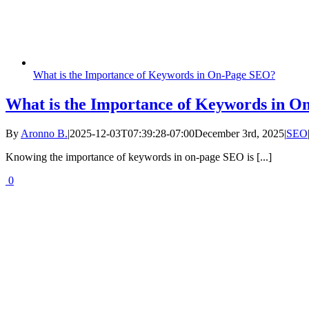
What is the Importance of Keywords in On-Page SEO?
What is the Importance of Keywords in 
By
Aronno B.
|
2025-12-03T07:39:28-07:00
December 3rd, 2025
|
SEO
Knowing the importance of keywords in on-page SEO is [...]
0