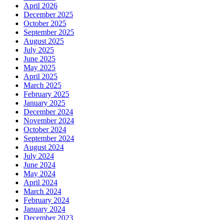
April 2026
December 2025
October 2025
September 2025
August 2025
July 2025
June 2025
May 2025
April 2025
March 2025
February 2025
January 2025
December 2024
November 2024
October 2024
September 2024
August 2024
July 2024
June 2024
May 2024
April 2024
March 2024
February 2024
January 2024
December 2023