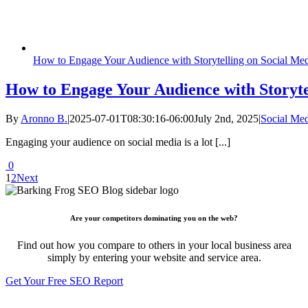
How to Engage Your Audience with Storytelling on Social Me
How to Engage Your Audience with Storyte
By
Aronno B.
|
2025-07-01T08:30:16-06:00
July 2nd, 2025
|
Social Me
Engaging your audience on social media is a lot [...]
0
1
2
Next
Are your competitors dominating you on the web?
Find out how you compare to others in your local business area
simply by entering your website and service area.
Get Your Free SEO Report