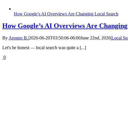
How Google’s AI Overviews Are Changing Local Search
How Google’s AI Overviews Are Changing
By
Aronno B.
|
2026-06-20T03:50:06-06:00
June 22nd, 2026
|
Local Se
Let's be honest — local search was quite a [...]
0