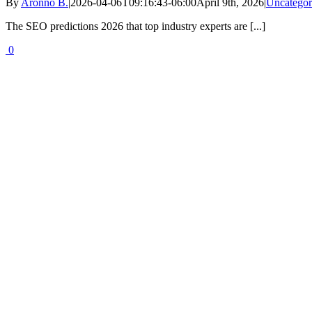
By
Aronno B.
|
2026-04-06T09:16:43-06:00
April 9th, 2026
|
Uncategor
The SEO predictions 2026 that top industry experts are [...]
0