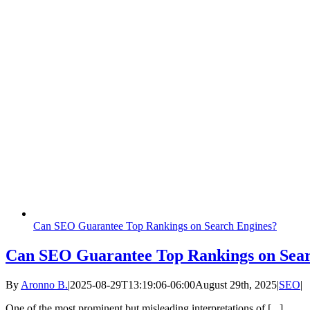
Can SEO Guarantee Top Rankings on Search Engines?
Can SEO Guarantee Top Rankings on Sear
By
Aronno B.
|
2025-08-29T13:19:06-06:00
August 29th, 2025
|
SEO
|
One of the most prominent but misleading interpretations of [...]