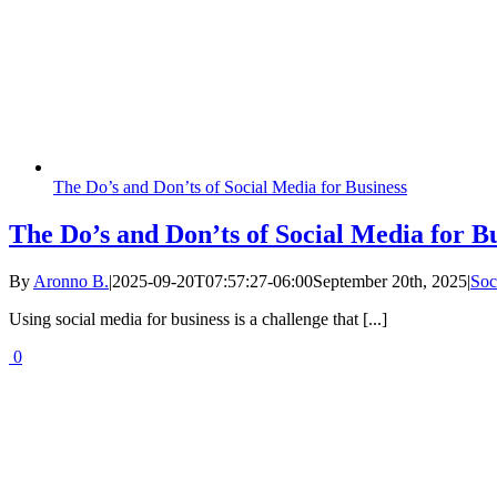
The Do’s and Don’ts of Social Media for Business
The Do’s and Don’ts of Social Media for B
By
Aronno B.
|
2025-09-20T07:57:27-06:00
September 20th, 2025
|
Soc
Using social media for business is a challenge that [...]
0