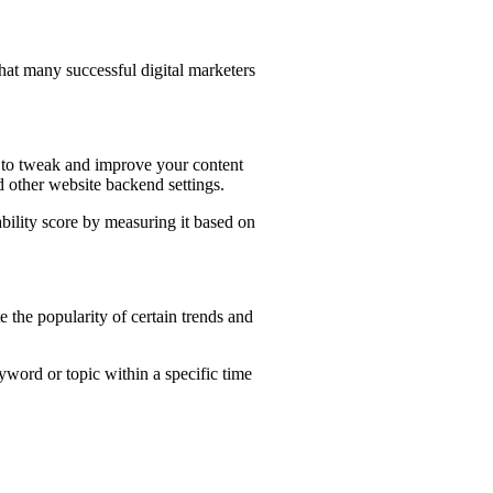
that many successful digital marketers
 to tweak and improve your content
nd other website backend settings.
ability score by measuring it based on
 the popularity of certain trends and
keyword or topic within a specific time