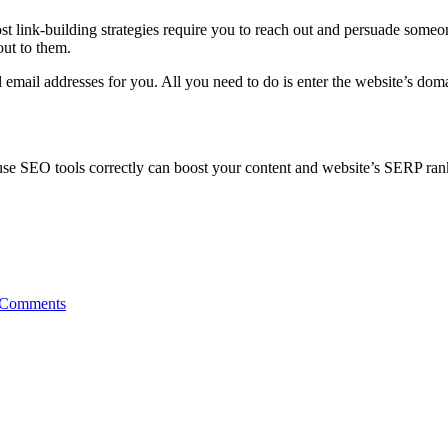
ost link-building strategies require you to reach out and persuade someon
out to them.
l email addresses for you. All you need to do is enter the website’s doma
use SEO tools correctly can boost your content and website’s SERP ran
 Comments