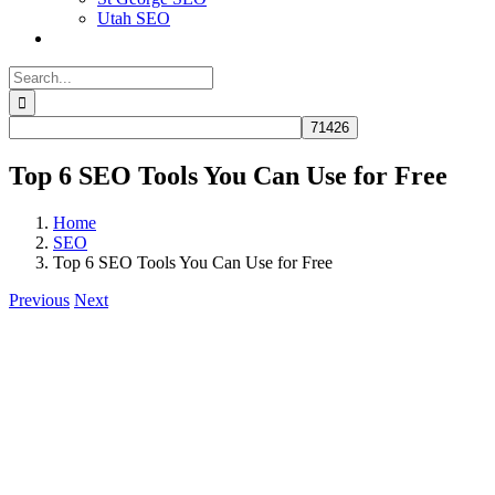
Utah SEO
Search
for:
Top 6 SEO Tools You Can Use for Free
Home
SEO
Top 6 SEO Tools You Can Use for Free
Previous
Next
View
Larger
Image