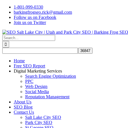
Skip
1-801-999-0330
to
barkingfrogseo.rick@gmail.com
content
Follow us on Facebook
Join us on Twitter
Search
for:
Home
Free SEO Report
Digital Marketing Services
Search Engine Optimization
PPC
Web Design
Social Media
Reputation Management
About Us
SEO Blog
Contact Us
Salt Lake City SEO
Park City SEO
St George SEO