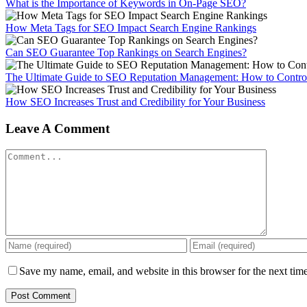
What is the Importance of Keywords in On-Page SEO?
How Meta Tags for SEO Impact Search Engine Rankings
Can SEO Guarantee Top Rankings on Search Engines?
The Ultimate Guide to SEO Reputation Management: How to Control
How SEO Increases Trust and Credibility for Your Business
Leave A Comment
Comment
Save my name, email, and website in this browser for the next tim