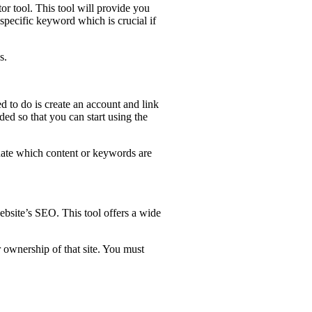
r tool. This tool will provide you
 specific keyword which is crucial if
s.
d to do is create an account and link
ed so that you can start using the
aluate which content or keywords are
ebsite’s SEO. This tool offers a wide
 ownership of that site. You must