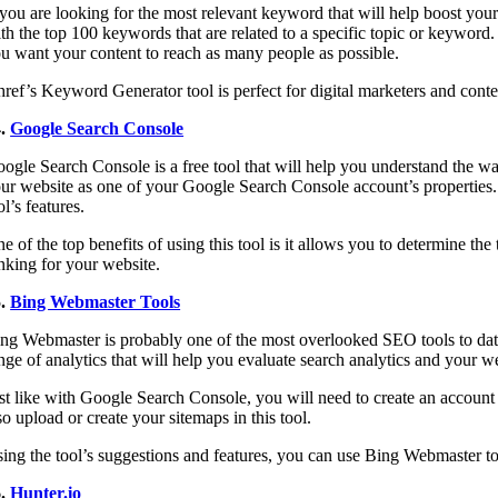
 you are looking for the most relevant keyword that will help boost yo
th the top 100 keywords that are related to a specific topic or keyword. 
u want your content to reach as many people as possible.
ref’s Keyword Generator tool is perfect for digital marketers and cont
4.
Google Search Console
ogle Search Console is a free tool that will help you understand the wa
ur website as one of your Google Search Console account’s properties. 
ol’s features.
e of the top benefits of using this tool is it allows you to determine th
nking for your website.
5.
Bing Webmaster Tools
ng Webmaster is probably one of the most overlooked SEO tools to date. 
nge of analytics that will help you evaluate search analytics and your w
st like with Google Search Console, you will need to create an account
so upload or create your sitemaps in this tool.
ing the tool’s suggestions and features, you can use Bing Webmaster to
6.
Hunter.io