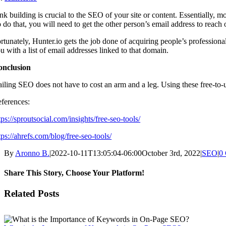
nk building is crucial to the SEO of your site or content. Essentially, m
 do that, you will need to get the other person’s email address to reach 
rtunately, Hunter.io gets the job done of acquiring people’s professiona
u with a list of email addresses linked to that domain.
onclusion
iling SEO does not have to cost an arm and a leg. Using these free-to-
ferences:
tps://sproutsocial.com/insights/free-seo-tools/
tps://ahrefs.com/blog/free-seo-tools/
By
Aronno B.
|
2022-10-11T13:05:04-06:00
October 3rd, 2022
|
SEO
|
0
Share This Story, Choose Your Platform!
Facebook
X
Reddit
LinkedIn
WhatsApp
Tumblr
Pinterest
Vk
Email
Related Posts