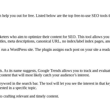
an help you out for free. Listed below are the top free-to-use SEO tools 
eters who aim to optimize their content for SEO. This tool allows you
 titles, meta descriptions, canonical URL, no index/label index pages, a
u run a WordPress site. The plugin assigns each post on your site a read
ds. As its name suggests, Google Trends allows you to track and evaluate
content that will most likely catch your audience’s interest.
 keyword in the search bar. The tool will let you see the interest in that 
sted in a specific topic.
to crafting relevant and timely content.