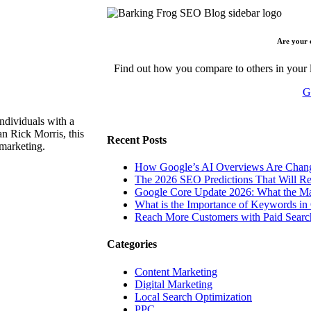
Are your 
Find out how you compare to others in your l
G
ndividuals with a
n Rick Morris, this
Recent Posts
 marketing.
How Google’s AI Overviews Are Chang
The‍‌‍‍‌‍‌‍‍‌ 2026 SEO Predictions That W
Google Core Update 2026: What the Ma
What is the Importance of Keywords i
Reach More Customers with Paid Searc
Categories
Content Marketing
Digital Marketing
Local Search Optimization
PPC