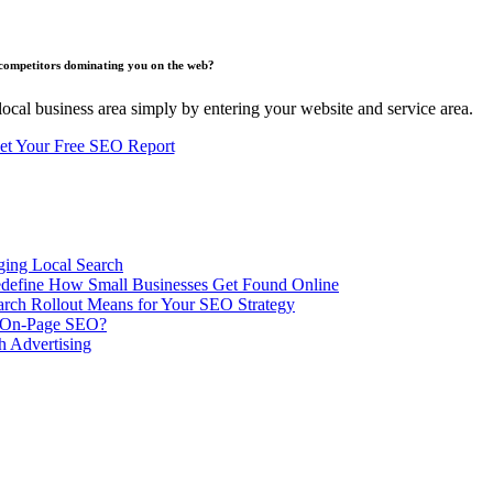
competitors dominating you on the web?
ocal business area simply by entering your website and service area.
et Your Free SEO Report
ing Local Search
ill Redefine How Small Businesses Get Found Online
rch Rollout Means for Your SEO Strategy
n On-Page SEO?
h Advertising