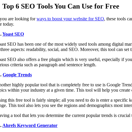
Top 6 SEO Tools You Can Use for Free
 you are looking for
ways to boost your website for SEO
, these tools c
e today.
1.
Yoast SEO
ast SEO has been one of the most widely used tools among digital mark
 three aspects: readability, social, and SEO. Moreover, this tool can set
ast SEO also offers a free plugin which is very useful, especially if yo
rious criteria such as paragraph and sentence length.
2.
Google Trends
other highly popular tool that is completely free to use is Google Tren
pics within your industry at a given time. This tool will help you create 
ing this free tool is fairly simple; all you need to do is enter a specific
nge. This tool also lets you see the regions and demographics most intere
ving a tool that lets you determine the current popular trends is crucial 
3.
Ahrefs Keyword Generator