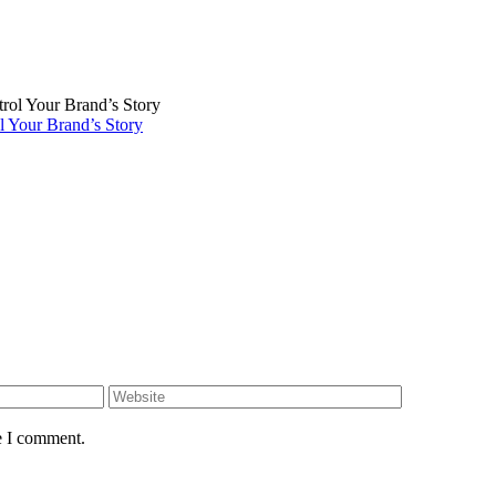
 Your Brand’s Story
e I comment.