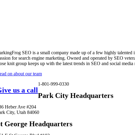
arkingFrog SEO is a small company made up of a few highly talented i
assion for search engine marketing. Owned and operated by SEO vetera
lose knit group keeps up with the latest trends in SEO and social media
ead on about our team
1-801-999-0330
ive us a call
Park City Headquarters
36 Heber Ave #204
ark City, Utah 84060
t George Headquarters