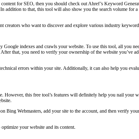
ur content for SEO, then you should check out Ahref’s Keyword Generato
In addition to that, this tool will also show you the search volume for a
ent creators who want to discover and explore various industry keyword
y Google indexes and crawls your website. To use this tool, all you nee
After that, you need to verify your ownership of the website you’ve add
e technical errors within your site. Additionally, it can also help you ev
However, this free tool’s features will definitely help you nail your w
ebsite.
 on Bing Webmasters, add your site to the account, and then verify your
 optimize your website and its content.