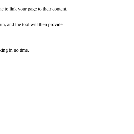
e to link your page to their content.
in, and the tool will then provide
king in no time.