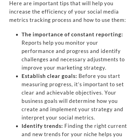
Here are important tips that will help you
increase the efficiency of your social media
metrics tracking process and how to use them:
The importance of constant reporting:
Reports help you monitor your
performance and progress and identify
challenges and necessary adjustments to
improve your marketing strategy.
Establish clear goals:
Before you start
measuring progress, it’s important to set
clear and achievable objectives. Your
business goals will determine how you
create and implement your strategy and
interpret your social metrics.
Identify trends:
Finding the right current
and new trends for your niche helps you