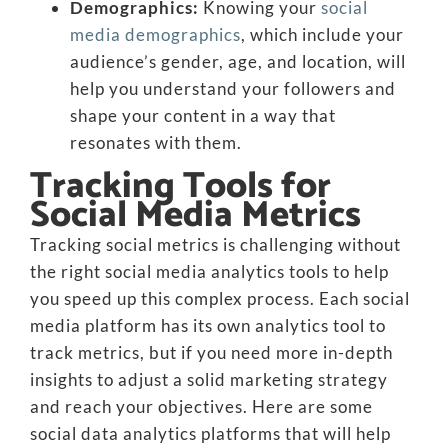
Demographics:
Knowing your
social
media demographics
, which include your
audience’s gender, age, and location, will
help you understand your followers and
shape your content in a way that
resonates with them.
Tracking Tools for
Social Media Metrics
Tracking social metrics is challenging without
the right social media analytics tools to help
you speed up this complex process. Each social
media platform has its own analytics tool to
track metrics, but if you need more in-depth
insights to adjust a solid marketing strategy
and reach your objectives. Here are some
social data analytics platforms that will help