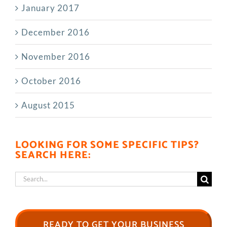
January 2017
December 2016
November 2016
October 2016
August 2015
LOOKING FOR SOME SPECIFIC TIPS?
SEARCH HERE:
Search
for:
READY TO GET YOUR BUSINESS