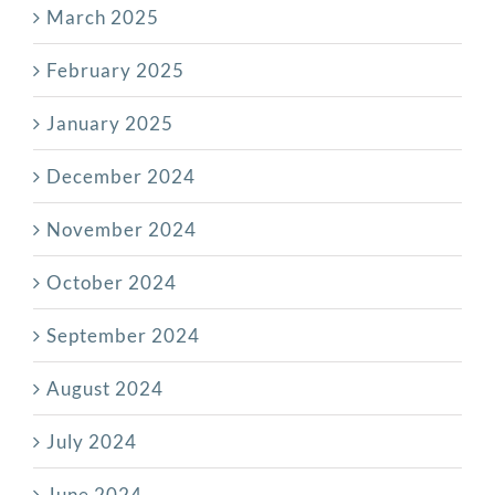
March 2025
February 2025
January 2025
December 2024
November 2024
October 2024
September 2024
August 2024
July 2024
June 2024