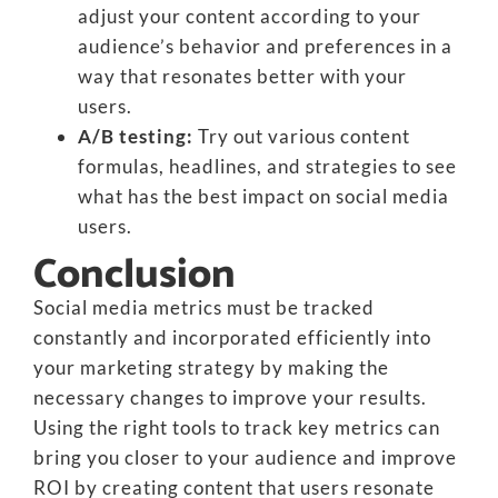
adjust your content according to your
audience’s behavior and preferences in a
way that resonates better with your
users.
A/B testing:
Try out various content
formulas, headlines, and strategies to see
what has the best impact on social media
users.
Conclusion
Social media metrics must be tracked
constantly and incorporated efficiently into
your marketing strategy by making the
necessary changes to improve your results.
Using the right tools to track key metrics can
bring you closer to your audience and improve
ROI by creating content that users resonate