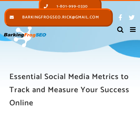
Skip
1-801-999-0330
to
BARKINGFROGSEO.RICK@GMAIL.COM
content
Essential Social Media Metrics to
Track and Measure Your Success
Online