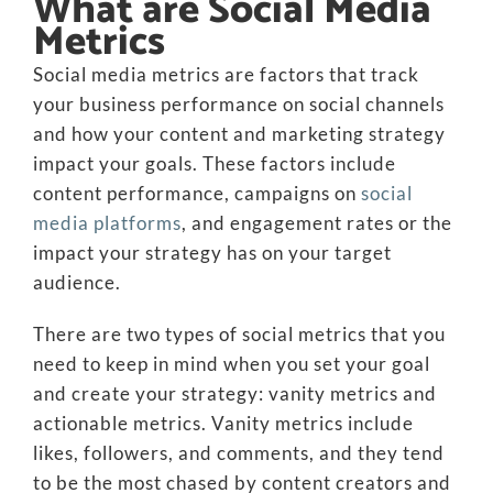
What are Social Media
Metrics
Social media metrics are factors that track
your business performance on social channels
and how your content and marketing strategy
impact your goals. These factors include
content performance, campaigns on
social
media platforms
, and engagement rates or the
impact your strategy has on your target
audience.
There are two types of social metrics that you
need to keep in mind when you set your goal
and create your strategy: vanity metrics and
actionable metrics. Vanity metrics include
likes, followers, and comments, and they tend
to be the most chased by content creators and