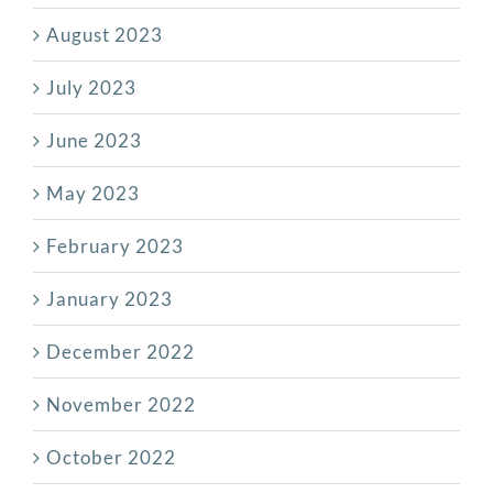
August 2023
July 2023
June 2023
May 2023
February 2023
January 2023
December 2022
November 2022
October 2022