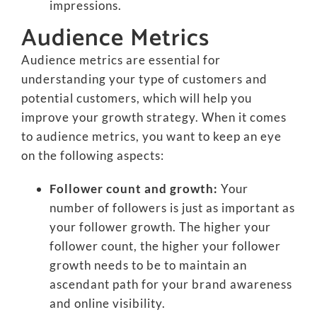
impressions.
Audience Metrics
Audience metrics are essential for
understanding your type of customers and
potential customers, which will help you
improve your growth strategy. When it comes
to audience metrics, you want to keep an eye
on the following aspects:
Follower count and growth:
Your
number of followers is just as important as
your follower growth. The higher your
follower count, the higher your follower
growth needs to be to maintain an
ascendant path for your brand awareness
and online visibility.