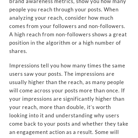
brand awareness metrics, show you how many
people you reach through your posts. When
analyzing your reach, consider how much
comes from your followers and non-followers.
A high reach from non-followers shows a great
position in the algorithm or a high number of
shares.
Impressions tell you how many times the same
users saw your posts. The impressions are
usually higher than the reach, as many people
will come across your posts more than once. If
your impressions are significantly higher than
your reach, more than double, it’s worth
looking into it and understanding why users
come back to your posts and whether they take
an engagement action as a result. Some will