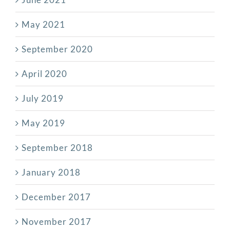
May 2021
September 2020
April 2020
July 2019
May 2019
September 2018
January 2018
December 2017
November 2017