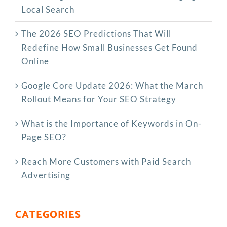
Local Search
The‍‌‍‍‌‍‌‍‍‌ 2026 SEO Predictions That Will
Redefine How Small Businesses Get Found
Online
Google Core Update 2026: What the March
Rollout Means for Your SEO Strategy
What is the Importance of Keywords in On-
Page SEO?
Reach More Customers with Paid Search
Advertising
CATEGORIES