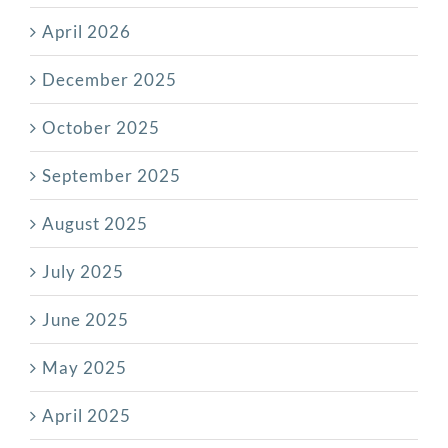
April 2026
December 2025
October 2025
September 2025
August 2025
July 2025
June 2025
May 2025
April 2025