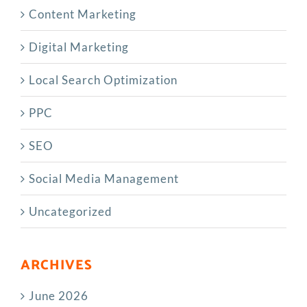
Content Marketing
Digital Marketing
Local Search Optimization
PPC
SEO
Social Media Management
Uncategorized
ARCHIVES
June 2026