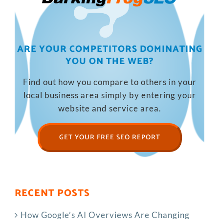
ARE YOUR COMPETITORS DOMINATING
YOU ON THE WEB?
Find out how you compare to others in your
local business area simply by entering your
website and service area.
GET YOUR FREE SEO REPORT
RECENT POSTS
How Google’s AI Overviews Are Changing