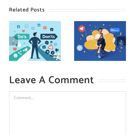
Related Posts
Leave A Comment
Comment