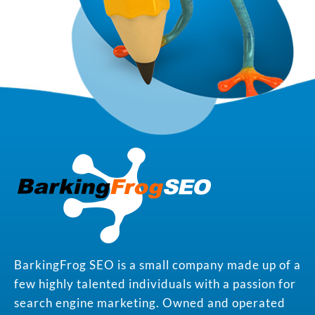
BarkingFrog SEO is a small company made up of a
few highly talented individuals with a passion for
search engine marketing. Owned and operated