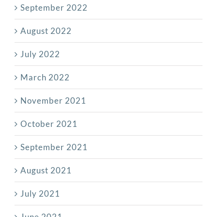
September 2022
August 2022
July 2022
March 2022
November 2021
October 2021
September 2021
August 2021
July 2021
June 2021