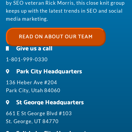
by SEO veteran Rick Morris, this close knit group
keeps up with the latest trends in SEO and social
media marketing.
READ ON ABOUT OUR TEAM
Give us a call
1-801-999-0330
Park City Headquarters
136 Heber Ave #204
Park City, Utah 84060
St George Headquarters
661 E St George Blvd #103
St. George, UT 84770