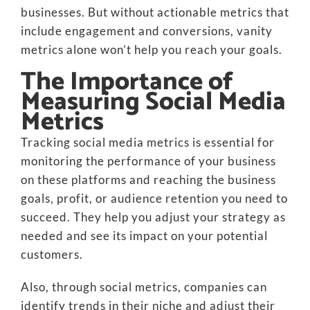
businesses. But without actionable metrics that
include engagement and conversions, vanity
metrics alone won’t help you reach your goals.
The Importance of
Measuring Social Media
Metrics
Tracking social media metrics is essential for
monitoring the performance of your business
on these platforms and reaching the business
goals, profit, or audience retention you need to
succeed. They help you adjust your strategy as
needed and see its impact on your potential
customers.
Also, through social metrics, companies can
identify trends in their niche and adjust their