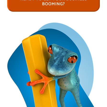
BOOMING?