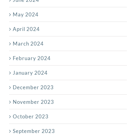
May 2024
April 2024
March 2024
February 2024
January 2024
December 2023
November 2023
October 2023
September 2023