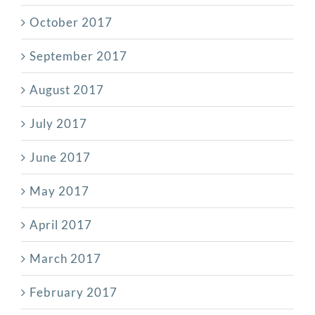
October 2017
September 2017
August 2017
July 2017
June 2017
May 2017
April 2017
March 2017
February 2017