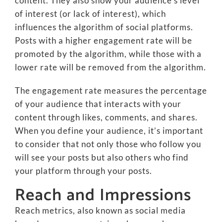
content. They also show your audience’s level
of interest (or lack of interest), which
influences the algorithm of social platforms.
Posts with a higher engagement rate will be
promoted by the algorithm, while those with a
lower rate will be removed from the algorithm.
The engagement rate measures the percentage
of your audience that interacts with your
content through likes, comments, and shares.
When you define your audience, it’s important
to consider that not only those who follow you
will see your posts but also others who find
your platform through your posts.
Reach and Impressions
Reach metrics, also known as social media