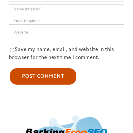
Save my name, email, and website in this
browser for the next time I comment.