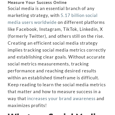
Measure Your Success Online
Social media is an essential branch of any
marketing strategy, with
5.17 billion social
media users worldwide
on different platforms
like Facebook, Instagram, TikTok, Linkedin, X
(formerly Twitter), and others still on the rise.
Creating an efficient social media strategy
implies tracking social media metrics correctly
and establishing clear goals. Without accurate
social metrics measurements, tracking
performance and reaching desired results
within an established timeframe is difficult.
Keep reading to learn the social media metrics
that matter and how to measure success in a
way that
increases your brand awareness
and
maximizes profits!