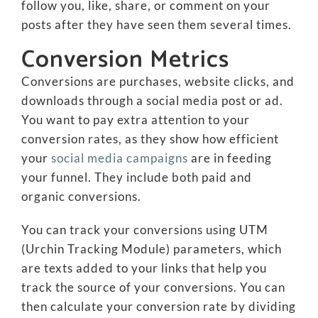
follow you, like, share, or comment on your
posts after they have seen them several times.
Conversion Metrics
Conversions are purchases, website clicks, and
downloads through a social media post or ad.
You want to pay extra attention to your
conversion rates, as they show how efficient
your
social media campaigns
are in feeding
your funnel. They include both paid and
organic conversions.
You can track your conversions using UTM
(Urchin Tracking Module) parameters, which
are texts added to your links that help you
track the source of your conversions. You can
then calculate your conversion rate by dividing