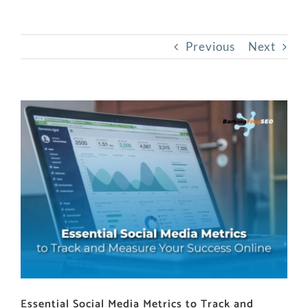
Previous
Next
View
Larger
Image
Essential Social Media Metrics to Track and