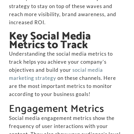
strategy to stay on top of these waves and
reach more visibility, brand awareness, and
increased ROI.
Key Social Media
Metrics to Track
Understanding the social media metrics to
track helps you achieve your company’s
objectives and build your
social media
marketing strategy
on these channels. Here
are the most important metrics to monitor
according to your business goals!
Engagement Metrics
Social media engagement metrics show the
frequency of user interactions with your