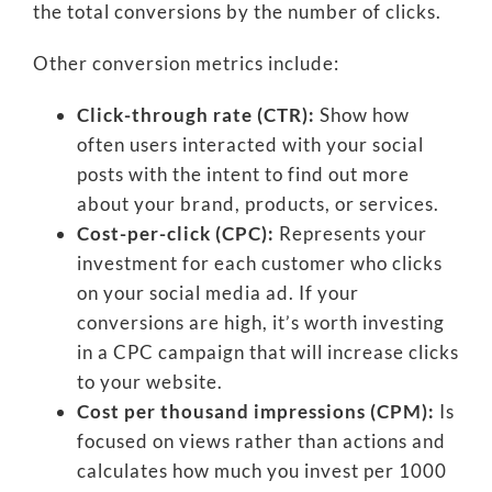
the total conversions by the number of clicks.
Other conversion metrics include:
Click-through rate (CTR):
Show how
often users interacted with your social
posts with the intent to find out more
about your brand, products, or services.
Cost-per-click (CPC):
Represents your
investment for each customer who clicks
on your social media ad. If your
conversions are high, it’s worth investing
in a CPC campaign that will increase clicks
to your website.
Cost per thousand impressions (CPM):
Is
focused on views rather than actions and
calculates how much you invest per 1000