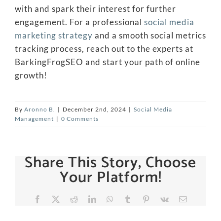
with and spark their interest for further
engagement. For a professional
social media
marketing strategy
and a smooth social metrics
tracking process, reach out to the experts at
BarkingFrogSEO and start your path of online
growth!
By
Aronno B.
|
December 2nd, 2024
|
Social Media
Management
|
0 Comments
Share This Story, Choose
Your Platform!
Facebook
X
Reddit
LinkedIn
WhatsApp
Tumblr
Pinterest
Vk
Email