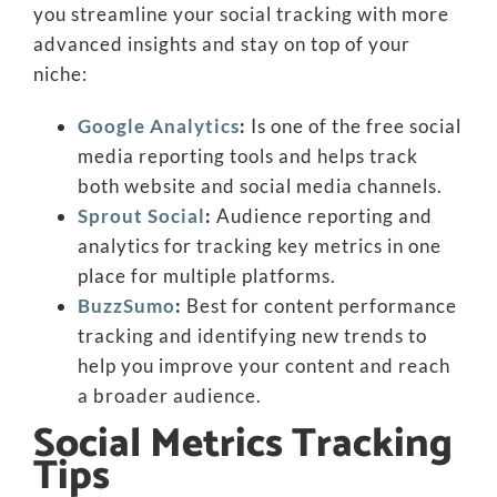
you streamline your social tracking with more
advanced insights and stay on top of your
niche:
Google Analytics
:
Is one of the free social
media reporting tools and helps track
both website and social media channels.
Sprout Social
:
Audience reporting and
analytics for tracking key metrics in one
place for multiple platforms.
BuzzSumo
:
Best for content performance
tracking and identifying new trends to
help you improve your content and reach
a broader audience.
Social Metrics Tracking
Tips