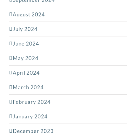
August 2024
July 2024
June 2024
May 2024
April 2024
March 2024
February 2024
January 2024
December 2023