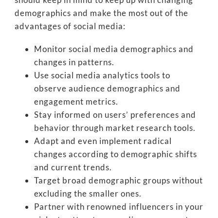
demographics and make the most out of the
advantages of social media:
Monitor social media demographics and
changes in patterns.
Use social media analytics tools to
observe audience demographics and
engagement metrics.
Stay informed on users’ preferences and
behavior through market research tools.
Adapt and even implement radical
changes according to demographic shifts
and current trends.
Target broad demographic groups without
excluding the smaller ones.
Partner with renowned influencers in your