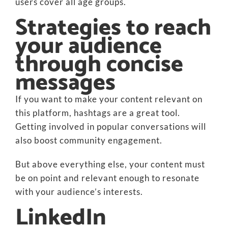
users cover all age groups.
Strategies to reach
your audience
through concise
messages
If you want to make your content relevant on
this platform, hashtags are a great tool.
Getting involved in popular conversations will
also boost community engagement.
But above everything else, your content must
be on point and relevant enough to resonate
with your audience’s interests.
LinkedIn