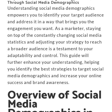
Through Social Media Demographics
Understanding social media demographics
empowers you to identify your target audience
and address it in a way that brings you the
engagement you want. As a marketer, staying
on top of the constantly changing social media
statistics and adjusting your strategy to reach
a broader audience is a testament to your
adaptability and control. This guide will
further enhance your understanding, helping
you identify the best strategies to target social
media demographics and increase your online
success and brand awareness.
Overview of Social
Media