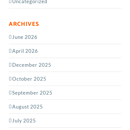
Uncategorized
ARCHIVES
June 2026
April 2026
December 2025
October 2025
September 2025
August 2025
July 2025