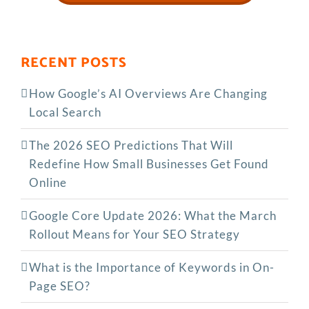
RECENT POSTS
How Google’s AI Overviews Are Changing
Local Search
The‍‌‍‍‌‍‌‍‍‌ 2026 SEO Predictions That Will
Redefine How Small Businesses Get Found
Online
Google Core Update 2026: What the March
Rollout Means for Your SEO Strategy
What is the Importance of Keywords in On-
Page SEO?