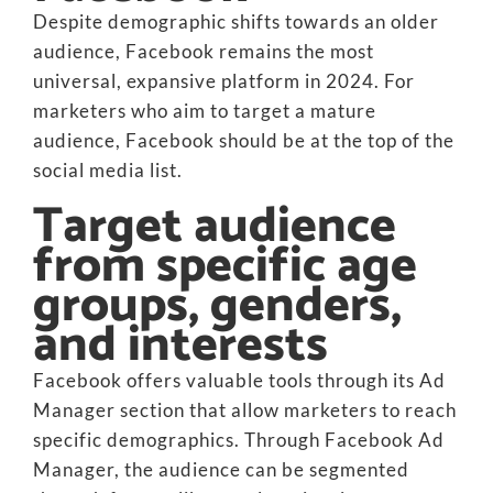
Despite demographic shifts towards an older
audience, Facebook remains the most
universal, expansive platform in 2024. For
marketers who aim to target a mature
audience, Facebook should be at the top of the
social media list.
Target audience
from specific age
groups, genders,
and interests
Facebook offers valuable tools through its Ad
Manager section that allow marketers to reach
specific demographics. Through Facebook Ad
Manager, the audience can be segmented