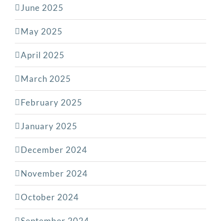
June 2025
May 2025
April 2025
March 2025
February 2025
January 2025
December 2024
November 2024
October 2024
September 2024