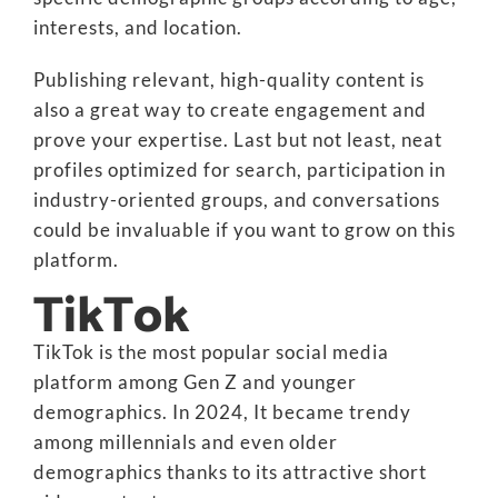
interests, and location.
Publishing relevant, high-quality content is
also a great way to create engagement and
prove your expertise. Last but not least, neat
profiles optimized for search, participation in
industry-oriented groups, and conversations
could be invaluable if you want to grow on this
platform.
TikTok
TikTok is the most popular social media
platform among Gen Z and younger
demographics. In 2024, It became trendy
among millennials and even older
demographics thanks to its attractive short