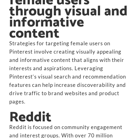
female users
through visual and
informative
content
Strategies for targeting female users on
Pinterest involve creating visually appealing
and informative content that aligns with their
interests and aspirations. Leveraging
Pinterest’s visual search and recommendation
features can help increase discoverability and
drive traffic to brand websites and product
pages.
Reddit
Reddit is focused on community engagement
and interest groups. With over 70 million