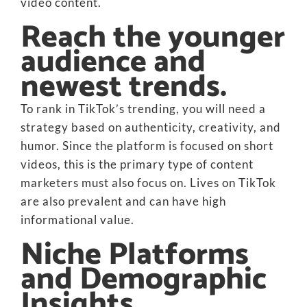
video content.
Reach the younger
audience and
newest trends.
To rank in TikTok’s trending, you will need a
strategy based on authenticity, creativity, and
humor. Since the platform is focused on short
videos, this is the primary type of content
marketers must also focus on. Lives on TikTok
are also prevalent and can have high
informational value.
Niche Platforms
and Demographic
Insights