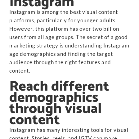
Instagram
Instagram is among the best visual content
platforms, particularly for younger adults.
However, this platform has over two billion
users from all age groups. The secret of a good
marketing strategy is understanding Instagram
age demographics and finding the target
audience through the right features and
content.
Reach different
demographics
through visual
content
Instagram has many interesting tools for visual
content. Stories, reels, and IGTV can make