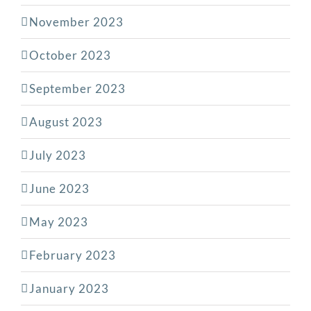
November 2023
October 2023
September 2023
August 2023
July 2023
June 2023
May 2023
February 2023
January 2023