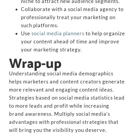
niche to attract new audience segments.
Collaborate with a social media agency to
professionally treat your marketing on
such platforms.
Use
social media planners
to help organize
your content ahead of time and improve
your marketing strategy.
Wrap-up
Understanding social media demographics
helps marketers and content creators generate
more relevant and engaging content ideas.
Strategies based on social media statistics lead
to more leads and profit while increasing
brand awareness. Multiply social media’s
advantages with professional strategies that
will bring you the visibility you deserve.