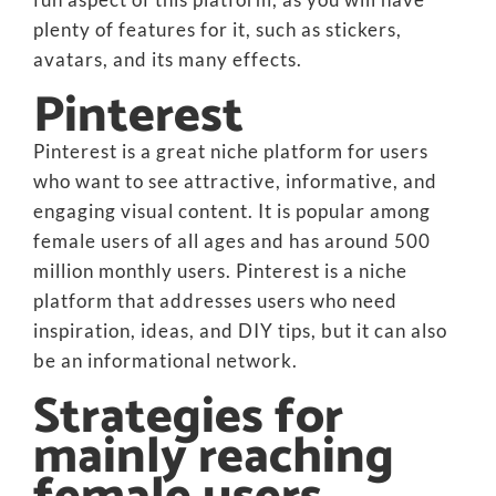
plenty of features for it, such as stickers,
avatars, and its many effects.
Pinterest
Pinterest is a great niche platform for users
who want to see attractive, informative, and
engaging visual content. It is popular among
female users of all ages and has around 500
million monthly users. Pinterest is a niche
platform that addresses users who need
inspiration, ideas, and DIY tips, but it can also
be an informational network.
Strategies for
mainly reaching