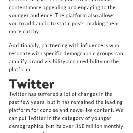
content more appealing and engaging to the
younger audience. The platform also allows
you to add audio to static posts, making them
more catchy.
Additionally, partnering with influencers who
resonate with specific demographic groups can
amplify brand visibility and credibility on the
platform.
Twitter
Twitter has suffered a lot of changes in the
past few years, but it has remained the leading
platform for concise and news-like content. We
can put Twitter in the category of younger
demographics, but its over 368 million monthly