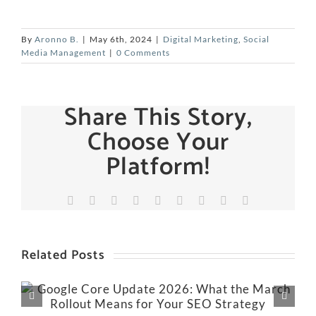
By
Aronno B.
|
May 6th, 2024
|
Digital Marketing
,
Social
Media Management
|
0 Comments
Share This Story,
Choose Your
Platform!
Facebook
X
Reddit
LinkedIn
WhatsApp
Tumblr
Pinterest
Vk
Email
Related Posts