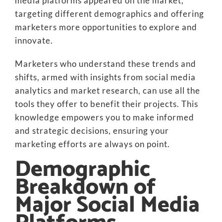
media platforms appeared on the market,
targeting different demographics and offering
marketers more opportunities to explore and
innovate.
Marketers who understand these trends and
shifts, armed with insights from social media
analytics and market research, can use all the
tools they offer to benefit their projects. This
knowledge empowers you to make informed
and strategic decisions, ensuring your
marketing efforts are always on point.
Demographic
Breakdown of
Major Social Media