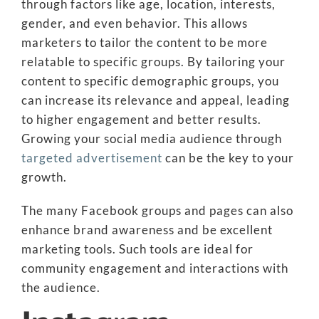
through factors like age, location, interests,
gender, and even behavior. This allows
marketers to tailor the content to be more
relatable to specific groups. By tailoring your
content to specific demographic groups, you
can increase its relevance and appeal, leading
to higher engagement and better results.
Growing your social media audience through
targeted advertisement
can be the key to your
growth.
The many Facebook groups and pages can also
enhance brand awareness and be excellent
marketing tools. Such tools are ideal for
community engagement and interactions with
the audience.