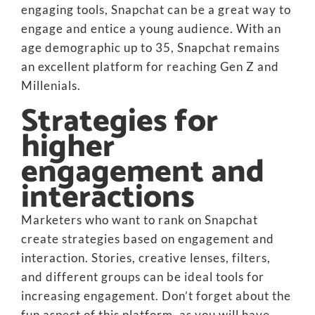
engaging tools, Snapchat can be a great way to
engage and entice a young audience. With an
age demographic up to 35, Snapchat remains
an excellent platform for reaching Gen Z and
Millenials.
Strategies for
higher
engagement and
interactions
Marketers who want to rank on Snapchat
create strategies based on engagement and
interaction. Stories, creative lenses, filters,
and different groups can be ideal tools for
increasing engagement. Don’t forget about the
fun aspect of this platform, as you will have