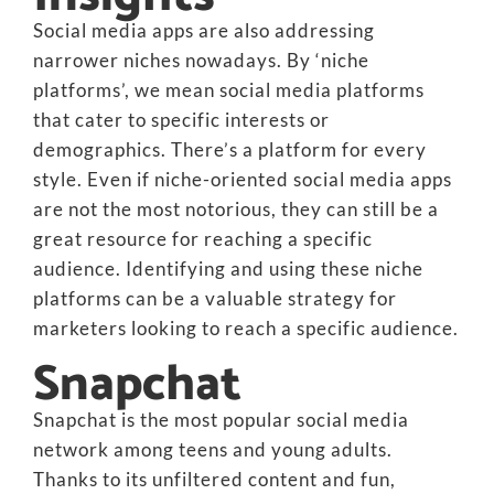
Social media apps are also addressing
narrower niches nowadays. By ‘niche
platforms’, we mean social media platforms
that cater to specific interests or
demographics. There’s a platform for every
style. Even if niche-oriented social media apps
are not the most notorious, they can still be a
great resource for reaching a specific
audience. Identifying and using these niche
platforms can be a valuable strategy for
marketers looking to reach a specific audience.
Snapchat
Snapchat is the most popular social media
network among teens and young adults.
Thanks to its unfiltered content and fun,