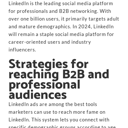
LinkedIn is the leading social media platform
for professionals and B2B networking. With
over one billion users, it primarily targets adult
and mature demographics. In 2024, LinkedIn
will remain a staple social media platform for
career-oriented users and industry
influencers.
Strategies for
reaching B2B and
professional
audiences
LinkedIn ads are among the best tools
marketers can use to reach more fame on
LinkedIn. This system lets you connect with
specific demographic groups according to age,