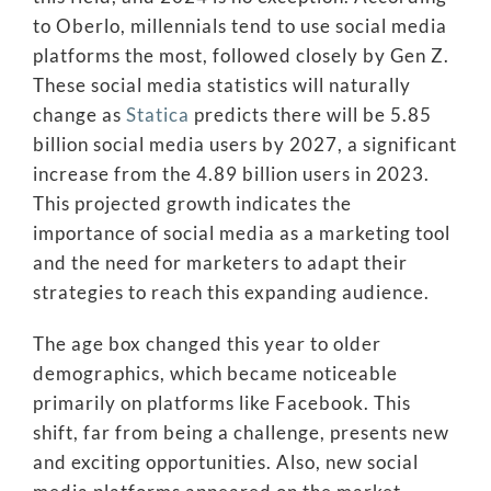
to Oberlo, millennials tend to use social media
platforms the most, followed closely by Gen Z.
These social media statistics will naturally
change as
Statica
predicts there will be 5.85
billion social media users by 2027, a significant
increase from the 4.89 billion users in 2023.
This projected growth indicates the
importance of social media as a marketing tool
and the need for marketers to adapt their
strategies to reach this expanding audience.
The age box changed this year to older
demographics, which became noticeable
primarily on platforms like Facebook. This
shift, far from being a challenge, presents new
and exciting opportunities. Also, new social