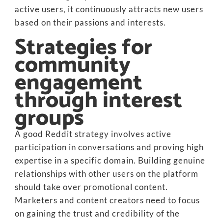
active users, it continuously attracts new users
based on their passions and interests.
Strategies for
community
engagement
through interest
groups
A good Reddit strategy involves active
participation in conversations and proving high
expertise in a specific domain. Building genuine
relationships with other users on the platform
should take over promotional content.
Marketers and content creators need to focus
on gaining the trust and credibility of the