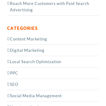
Reach More Customers with Paid Search
Advertising
CATEGORIES
Content Marketing
Digital Marketing
Local Search Optimization
PPC
SEO
Social Media Management