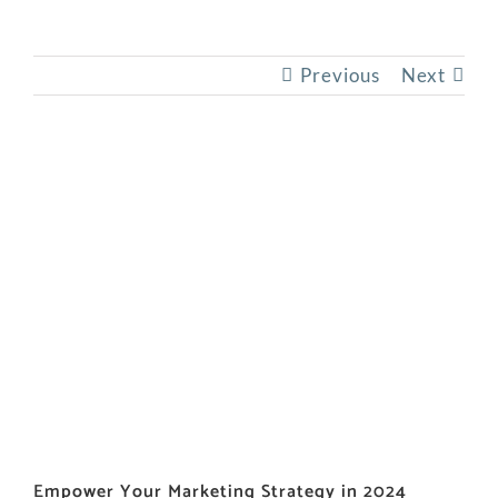
Previous
Next
View
Larger
Image
Empower Your Marketing Strategy in 2024