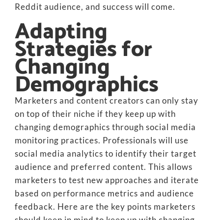
Reddit audience, and success will come.
Adapting
Strategies for
Changing
Demographics
Marketers and content creators can only stay
on top of their niche if they keep up with
changing demographics through social media
monitoring practices. Professionals will use
social media analytics to identify their target
audience and preferred content. This allows
marketers to test new approaches and iterate
based on performance metrics and audience
feedback. Here are the key points marketers
should keep in mind to keep up with changing