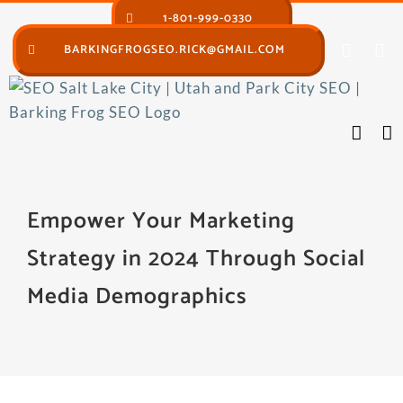
Skip
1-801-999-0330
to
BARKINGFROGSEO.RICK@GMAIL.COM
content
Empower Your Marketing
Strategy in 2024 Through Social
Media Demographics