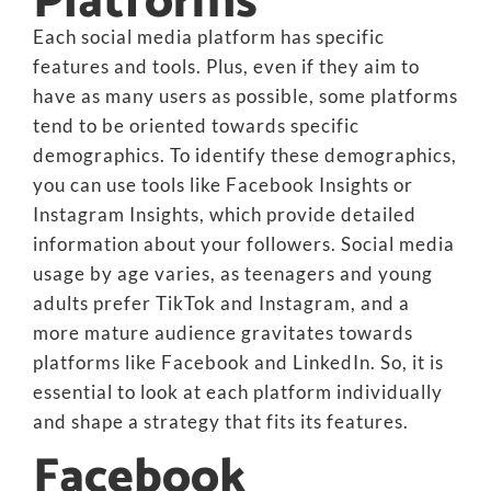
Platforms
Each social media platform has specific
features and tools. Plus, even if they aim to
have as many users as possible, some platforms
tend to be oriented towards specific
demographics. To identify these demographics,
you can use tools like Facebook Insights or
Instagram Insights, which provide detailed
information about your followers. Social media
usage by age varies, as teenagers and young
adults prefer TikTok and Instagram, and a
more mature audience gravitates towards
platforms like Facebook and LinkedIn. So, it is
essential to look at each platform individually
and shape a strategy that fits its features.
Facebook