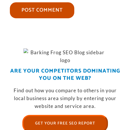
ARE YOUR COMPETITORS DOMINATING
YOU ON THE WEB?
Find out how you compare to others in your
local business area simply by entering your
website and service area.
GET YOUR FREE SEO REPORT