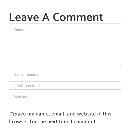
Leave A Comment
Comment
Save my name, email, and website in this
browser for the next time I comment.