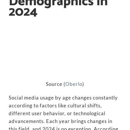
Demographics in
2024
Source (
Oberlo
)
Social media usage by age changes constantly
according to factors like cultural shifts,
different user behavior, or technological
advancements. Each year brings changes in
this field, and 2024 is no exception. According