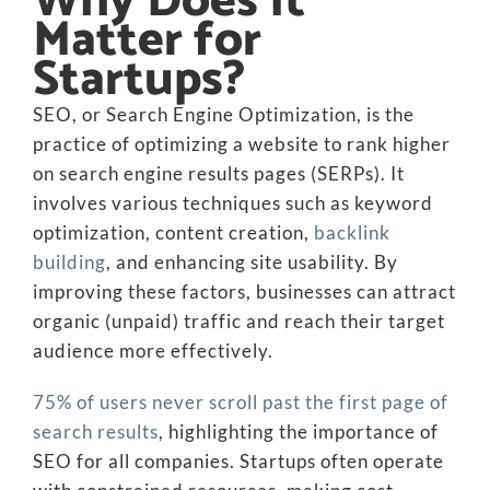
Why Does It
Matter for
Startups?
SEO, or Search Engine Optimization, is the
practice of optimizing a website to rank higher
on search engine results pages (SERPs). It
involves various techniques such as keyword
optimization, content creation,
backlink
building
, and enhancing site usability. By
improving these factors, businesses can attract
organic (unpaid) traffic and reach their target
audience more effectively.
75% of users never scroll past the first page of
search results
, highlighting the importance of
SEO for all companies. Startups often operate