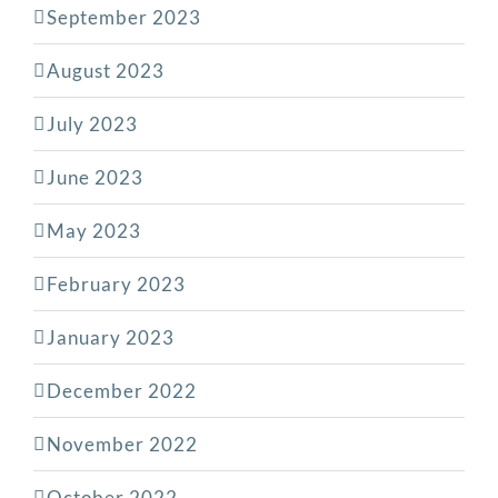
September 2023
August 2023
July 2023
June 2023
May 2023
February 2023
January 2023
December 2022
November 2022
October 2022