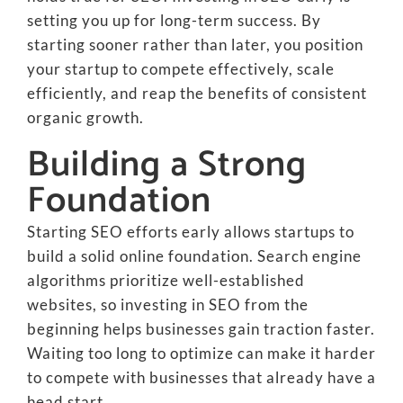
setting you up for long-term success. By
starting sooner rather than later, you position
your startup to compete effectively, scale
efficiently, and reap the benefits of consistent
organic growth.
Building a Strong
Foundation
Starting SEO efforts early allows startups to
build a solid online foundation. Search engine
algorithms prioritize well-established
websites, so investing in SEO from the
beginning helps businesses gain traction faster.
Waiting too long to optimize can make it harder
to compete with businesses that already have a
head start.