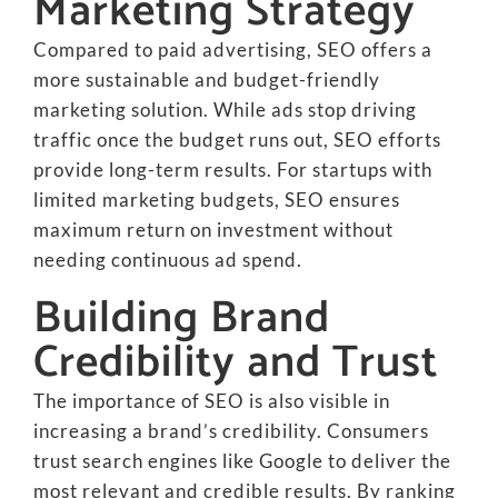
Marketing Strategy
Compared to paid advertising, SEO offers a
more sustainable and budget-friendly
marketing solution. While ads stop driving
traffic once the budget runs out, SEO efforts
provide long-term results. For startups with
limited marketing budgets, SEO ensures
maximum return on investment without
needing continuous ad spend.
Building Brand
Credibility and Trust
The importance of SEO is also visible in
increasing a brand’s credibility. Consumers
trust search engines like Google to deliver the
most relevant and credible results. By ranking