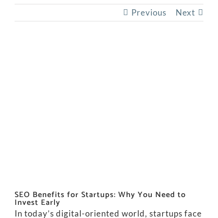
Previous
Next
View
Larger
Image
SEO Benefits for Startups: Why You Need to
Invest Early
In today’s digital-oriented world, startups face