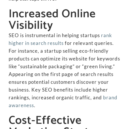
Increased Online
Visibility
SEO is instrumental in helping startups
rank
higher in search results
for relevant queries.
For instance, a startup selling eco-friendly
products can optimize its website for keywords
like “sustainable packaging” or “green living.”
Appearing on the first page of search results
ensures potential customers discover your
business. Key SEO benefits include higher
rankings, increased organic traffic, and
brand
awareness
.
Cost-Effective