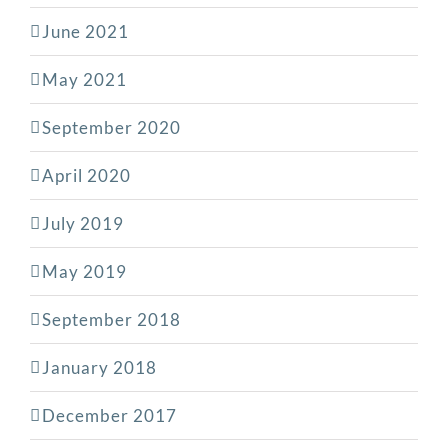
June 2021
May 2021
September 2020
April 2020
July 2019
May 2019
September 2018
January 2018
December 2017