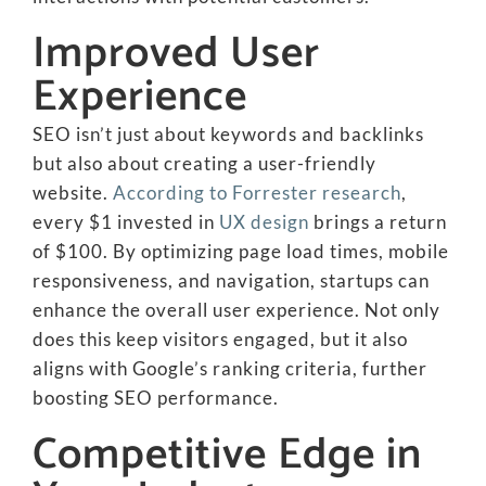
Improved User
Experience
SEO isn’t just about keywords and backlinks
but also about creating a user-friendly
website.
According to Forrester research
,
every $1 invested in
UX design
brings a return
of $100. By optimizing page load times, mobile
responsiveness, and navigation, startups can
enhance the overall user experience. Not only
does this keep visitors engaged, but it also
aligns with Google’s ranking criteria, further
boosting SEO performance.
Competitive Edge in