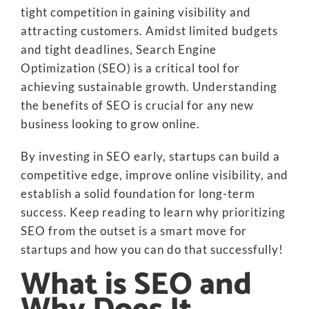
tight competition in gaining visibility and
attracting customers. Amidst limited budgets
and tight deadlines, Search Engine
Optimization (SEO) is a critical tool for
achieving sustainable growth. Understanding
the benefits of SEO is crucial for any new
business looking to grow online.
By investing in SEO early, startups can build a
competitive edge, improve online visibility, and
establish a solid foundation for long-term
success. Keep reading to learn why prioritizing
SEO from the outset is a smart move for
startups and how you can do that successfully!
What is SEO and