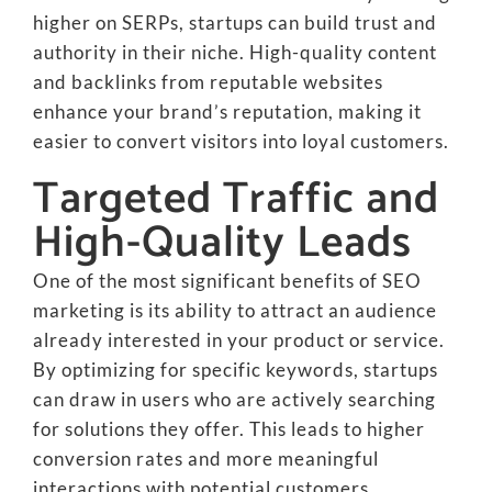
higher on SERPs, startups can build trust and
authority in their niche. High-quality content
and backlinks from reputable websites
enhance your brand’s reputation, making it
easier to convert visitors into loyal customers.
Targeted Traffic and
High-Quality Leads
One of the most significant benefits of SEO
marketing is its ability to attract an audience
already interested in your product or service.
By optimizing for specific keywords, startups
can draw in users who are actively searching
for solutions they offer. This leads to higher
conversion rates and more meaningful
interactions with potential customers.