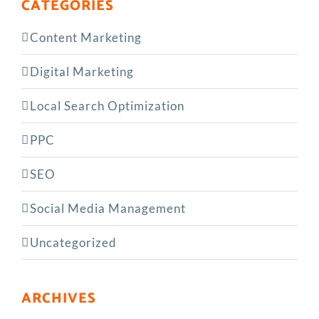
CATEGORIES
Content Marketing
Digital Marketing
Local Search Optimization
PPC
SEO
Social Media Management
Uncategorized
ARCHIVES