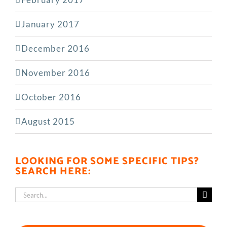
January 2017
December 2016
November 2016
October 2016
August 2015
LOOKING FOR SOME SPECIFIC TIPS?
SEARCH HERE:
Search
for: