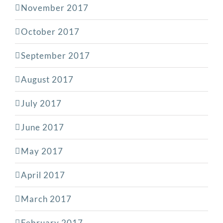
November 2017
October 2017
September 2017
August 2017
July 2017
June 2017
May 2017
April 2017
March 2017
February 2017