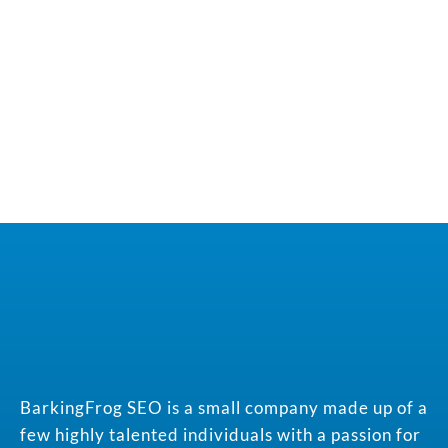
BarkingFrog SEO is a small company made up of a
few highly talented individuals with a passion for