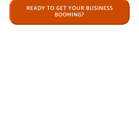
READY TO GET YOUR BUSINESS
BOOMING?