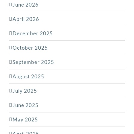
June 2026
April 2026
December 2025
October 2025
September 2025
August 2025
July 2025
June 2025
May 2025
April 2025