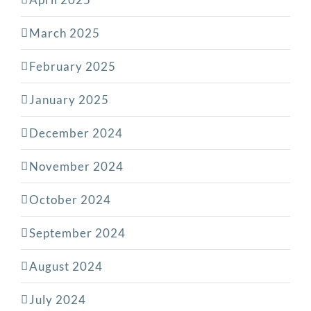
March 2025
February 2025
January 2025
December 2024
November 2024
October 2024
September 2024
August 2024
July 2024