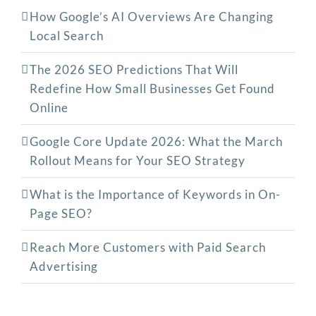
How Google’s AI Overviews Are Changing
Local Search
The‍‌‍‍‌‍‌‍‍‌ 2026 SEO Predictions That Will
Redefine How Small Businesses Get Found
Online
Google Core Update 2026: What the March
Rollout Means for Your SEO Strategy
What is the Importance of Keywords in On-
Page SEO?
Reach More Customers with Paid Search
Advertising