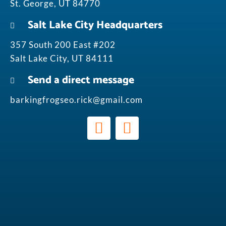
St. George, UT 84770
Salt Lake City Headquarters
357 South 200 East #202
Salt Lake City, UT 84111
Send a direct message
barkingfrogseo.rick@gmail.com