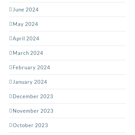
June 2024
May 2024
April 2024
March 2024
February 2024
January 2024
December 2023
November 2023
October 2023