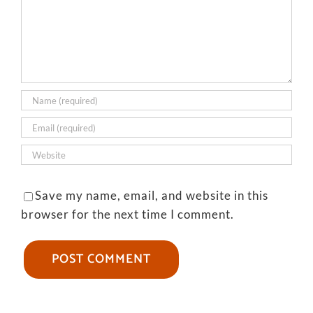
Save my name, email, and website in this
browser for the next time I comment.