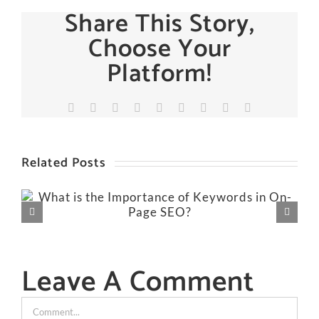
Share This Story,
Choose Your
Platform!
Facebook
X
Reddit
LinkedIn
WhatsApp
Tumblr
Pinterest
Vk
Email
Related Posts
Leave A Comment
Comment