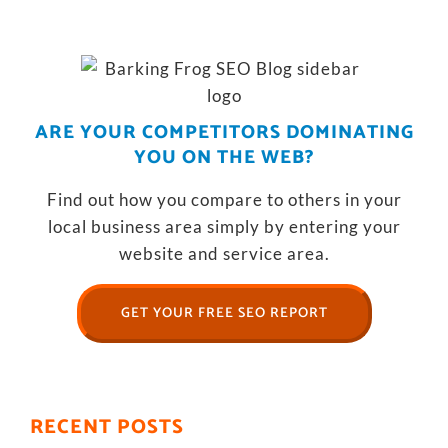
ARE YOUR COMPETITORS DOMINATING
YOU ON THE WEB?
Find out how you compare to others in your
local business area simply by entering your
website and service area.
GET YOUR FREE SEO REPORT
RECENT POSTS