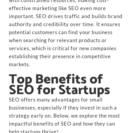
with constrained resources, making cost-
effective marketing like SEO even more
important. SEO drives traffic and builds brand
authority and credibility over time. It ensures
potential customers can find your business
when searching for relevant products or
services, which is critical for new companies
establishing their presence in competitive
markets.
Top Benefits of
SEO for Startups
SEO offers many advantages for small
businesses, especially if they invest in such a
strategy early on. Below, we explore the most
impactful benefits of SEO and how they can
help startups thrive!