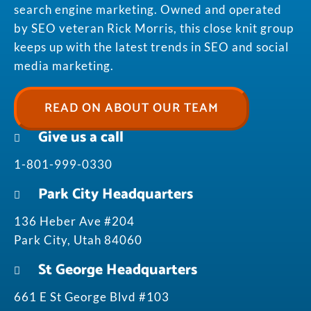
search engine marketing. Owned and operated
by SEO veteran Rick Morris, this close knit group
keeps up with the latest trends in SEO and social
media marketing.
READ ON ABOUT OUR TEAM
Give us a call
1-801-999-0330
Park City Headquarters
136 Heber Ave #204
Park City, Utah 84060
St George Headquarters
661 E St George Blvd #103