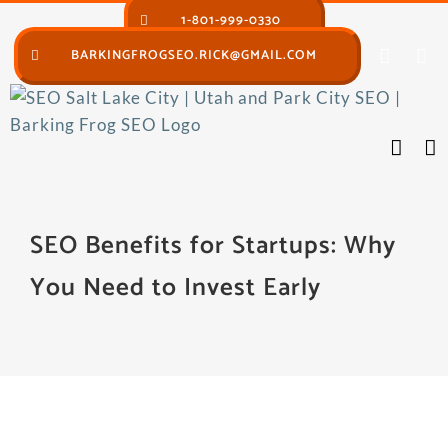
Skip
1-801-999-0330
to
BARKINGFROGSEO.RICK@GMAIL.COM
content
SEO Benefits for Startups: Why
You Need to Invest Early