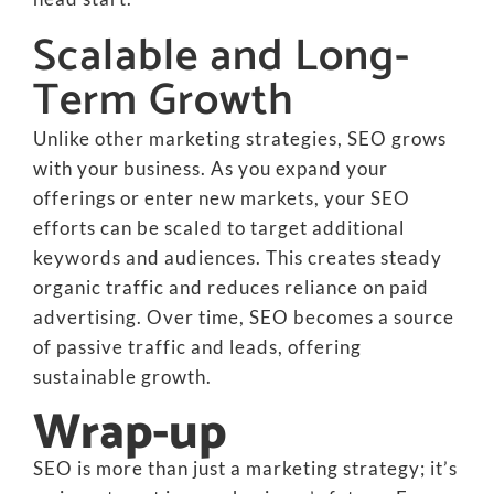
Scalable and Long-
Term Growth
Unlike other marketing strategies, SEO grows
with your business. As you expand your
offerings or enter new markets, your SEO
efforts can be scaled to target additional
keywords and audiences. This creates steady
organic traffic and reduces reliance on paid
advertising. Over time, SEO becomes a source
of passive traffic and leads, offering
sustainable growth.
Wrap-up
SEO is more than just a marketing strategy; it’s