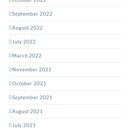
September 2022
August 2022
July 2022
March 2022
November 2021
October 2021
September 2021
August 2021
July 2021