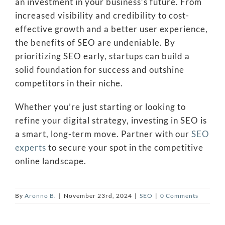
an investment in your business’s future. From
increased visibility and credibility to cost-
effective growth and a better user experience,
the benefits of SEO are undeniable. By
prioritizing SEO early, startups can build a
solid foundation for success and outshine
competitors in their niche.
Whether you’re just starting or looking to
refine your digital strategy, investing in SEO is
a smart, long-term move. Partner with our
SEO
experts
to secure your spot in the competitive
online landscape.
By
Aronno B.
|
November 23rd, 2024
|
SEO
|
0 Comments