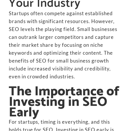
Your Industry
Startups often compete against established
brands with significant resources. However,
SEO levels the playing field. Small businesses
can outrank larger competitors and capture
their market share by focusing on niche
keywords and optimizing their content. The
benefits of SEO for small business growth
include increased visibility and credibility,
even in crowded industries.
The Importance of
Investing in SEO
Early
For startups, timing is everything, and this
holds true for SEO. Investing in SEO early is