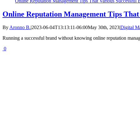
Online Reputation Management Tips That Various Successful B
Online Reputation Management Tips That V
By
Aronno B.
|
2023-06-04T13:13:11-06:00
May 30th, 2023
|
Digital M
Running a successful brand without knowing online reputation manag
0