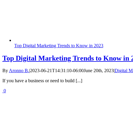
Top Digital Marketing Trends to Know in 2023
Top Digital Marketing Trends to Know in 
By
Aronno B.
|
2023-06-21T14:31:10-06:00
June 20th, 2023
|
Digital M
If you have a business or need to build [...]
0