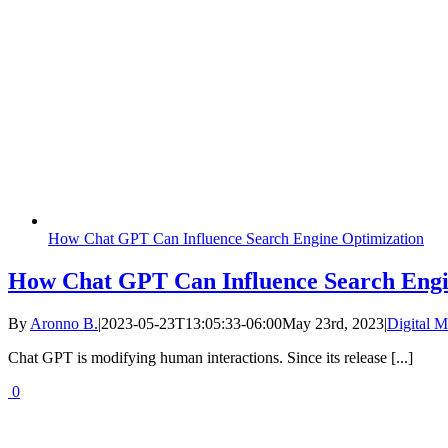
How Chat GPT Can Influence Search Engine Optimization
How Chat GPT Can Influence Search Engi
By
Aronno B.
|
2023-05-23T13:05:33-06:00
May 23rd, 2023
|
Digital M
Chat GPT is modifying human interactions. Since its release [...]
0