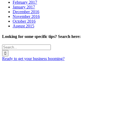
February 2017
January 2017
December 2016
November 2016
October 2016
August 2015
Looking for some specific tips? Search here:
Search
for:
Ready to get your business booming?