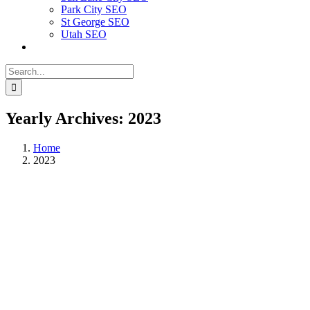
Park City SEO
St George SEO
Utah SEO
Search
for:
Yearly Archives:
2023
Home
2023