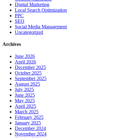
Digital Marketing
Local Search Optimization
PPC
SEO
Social Media Management
Uncategorized
Archives
June 2026
April 2026
December 2025
October 2025
September 2025
August 2025
July 2025
June 2025
May 2025
April 2025
March 2025
February 2025
January 2025
December 2024
November 2024