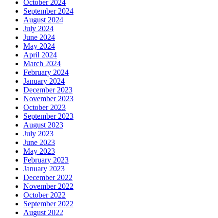
October 2024
September 2024
August 2024
July 2024
June 2024
May 2024
April 2024
March 2024
February 2024
January 2024
December 2023
November 2023
October 2023
September 2023
August 2023
July 2023
June 2023
May 2023
February 2023
January 2023
December 2022
November 2022
October 2022
September 2022
August 2022