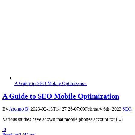
A Guide to SEO Mobile Optimization
A Guide to SEO Mobile Optimization
By
Aronno B.
|
2023-02-13T14:27:26-07:00
February 6th, 2023
|
SEO
|
Various studies have shown that mobile phones account for [...]
0
Previous
2
3
4
Next