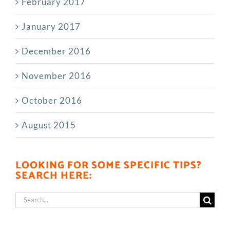
February 2017
January 2017
December 2016
November 2016
October 2016
August 2015
LOOKING FOR SOME SPECIFIC TIPS?
SEARCH HERE:
Search
for: