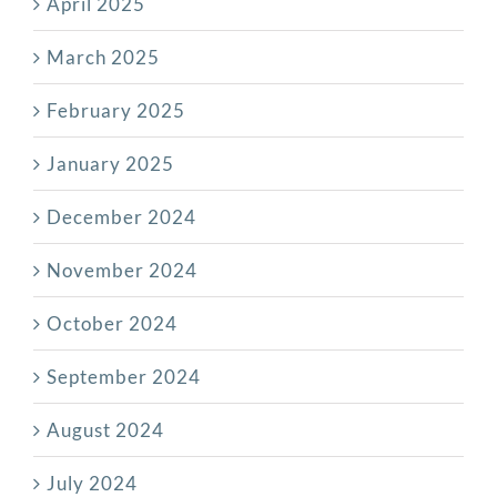
April 2025
March 2025
February 2025
January 2025
December 2024
November 2024
October 2024
September 2024
August 2024
July 2024