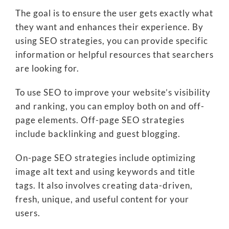
The goal is to ensure the user gets exactly what
they want and enhances their experience. By
using SEO strategies, you can provide specific
information or helpful resources that searchers
are looking for.
To use SEO to improve your website’s visibility
and ranking, you can employ both on and off-
page elements. Off-page SEO strategies
include backlinking and guest blogging.
On-page SEO strategies include optimizing
image alt text and using keywords and title
tags. It also involves creating data-driven,
fresh, unique, and useful content for your
users.