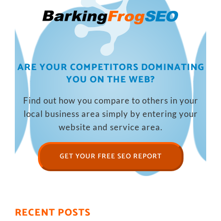
ARE YOUR COMPETITORS DOMINATING
YOU ON THE WEB?
Find out how you compare to others in your
local business area simply by entering your
website and service area.
GET YOUR FREE SEO REPORT
RECENT POSTS