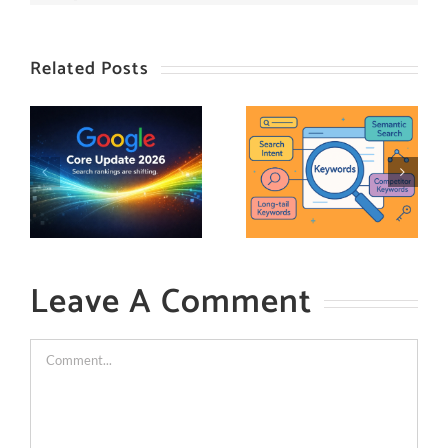
Related Posts
Leave A Comment
Comment