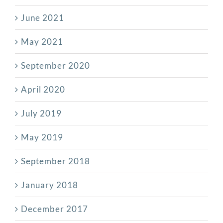
June 2021
May 2021
September 2020
April 2020
July 2019
May 2019
September 2018
January 2018
December 2017