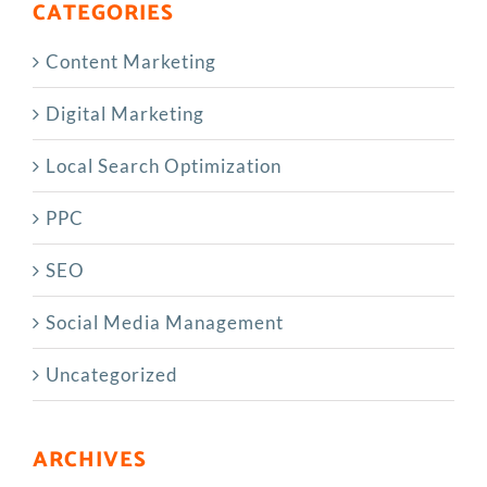
CATEGORIES
Content Marketing
Digital Marketing
Local Search Optimization
PPC
SEO
Social Media Management
Uncategorized
ARCHIVES