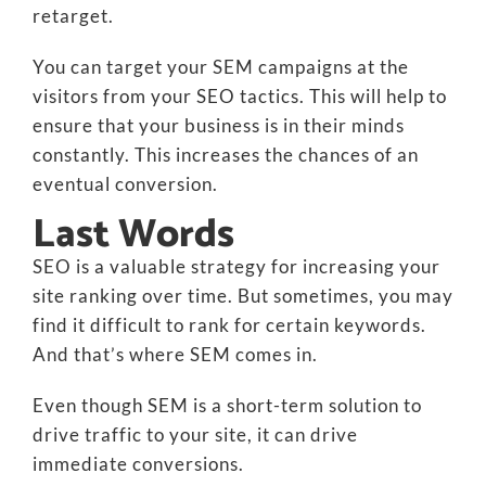
retarget.
You can target your SEM campaigns at the
visitors from your SEO tactics. This will help to
ensure that your business is in their minds
constantly. This increases the chances of an
eventual conversion.
Last Words
SEO is a valuable strategy for increasing your
site ranking over time. But sometimes, you may
find it difficult to rank for certain keywords.
And that’s where SEM comes in.
Even though SEM is a short-term solution to
drive traffic to your site, it can drive
immediate conversions.