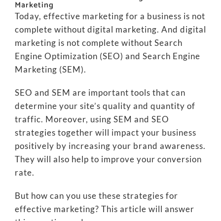
Marketing
Today, effective marketing for a business is not
complete without digital marketing. And digital
marketing is not complete without Search
Engine Optimization (SEO) and Search Engine
Marketing (SEM).
SEO and SEM are important tools that can
determine your site’s quality and quantity of
traffic. Moreover, using SEM and SEO
strategies together will impact your business
positively by increasing your brand awareness.
They will also help to improve your conversion
rate.
But how can you use these strategies for
effective marketing? This article will answer