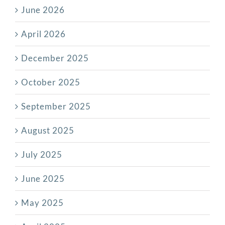
June 2026
April 2026
December 2025
October 2025
September 2025
August 2025
July 2025
June 2025
May 2025