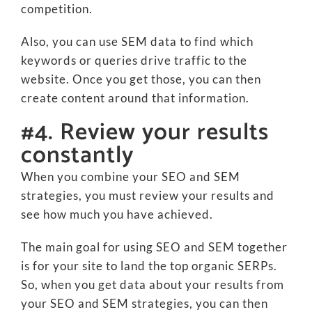
competition.
Also, you can use SEM data to find which
keywords or queries drive traffic to the
website. Once you get those, you can then
create content around that information.
#4. Review your results
constantly
When you combine your SEO and SEM
strategies, you must review your results and
see how much you have achieved.
The main goal for using SEO and SEM together
is for your site to land the top organic SERPs.
So, when you get data about your results from
your SEO and SEM strategies, you can then