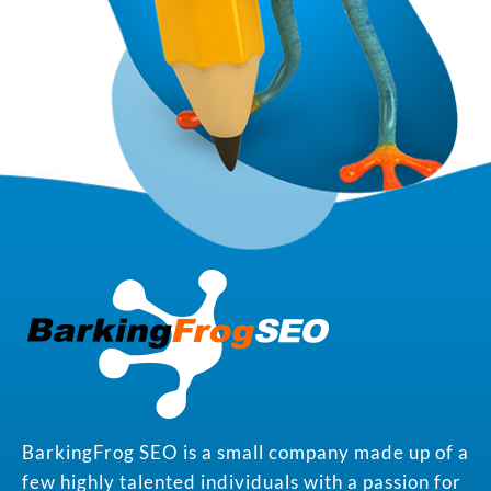
BarkingFrog SEO is a small company made up of a
few highly talented individuals with a passion for