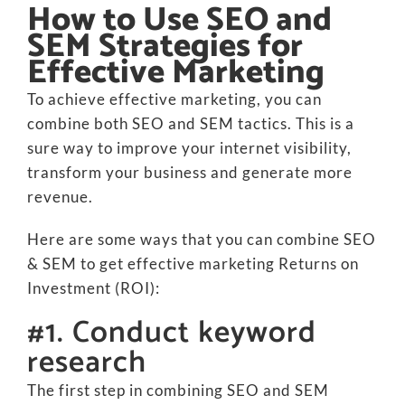
How to Use SEO and
SEM Strategies for
Effective Marketing
To achieve effective marketing, you can
combine both SEO and SEM tactics. This is a
sure way to improve your internet visibility,
transform your business and generate more
revenue.
Here are some ways that you can combine SEO
& SEM to get effective marketing Returns on
Investment (ROI):
#1. Conduct keyword
research
The first step in combining SEO and SEM