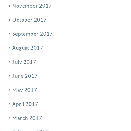
November 2017
October 2017
September 2017
August 2017
July 2017
June 2017
May 2017
April 2017
March 2017