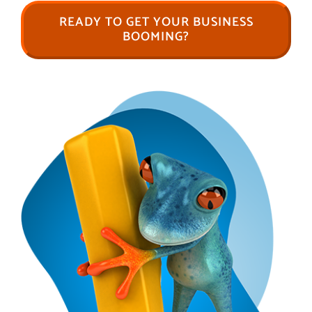
READY TO GET YOUR BUSINESS
BOOMING?