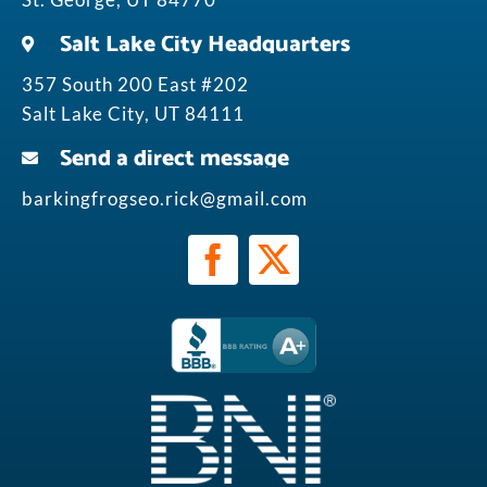
Salt Lake City Headquarters
357 South 200 East #202
Salt Lake City, UT 84111
Send a direct message
barkingfrogseo.rick@gmail.com