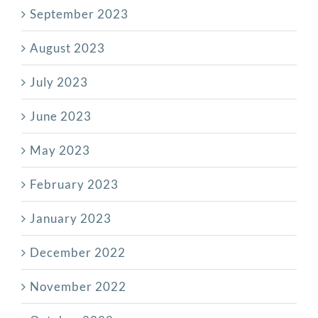
September 2023
August 2023
July 2023
June 2023
May 2023
February 2023
January 2023
December 2022
November 2022