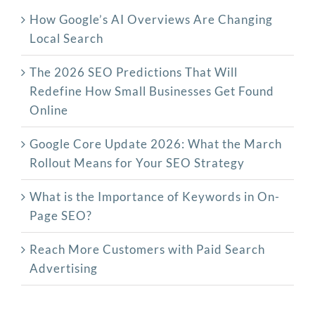
How Google’s AI Overviews Are Changing
Local Search
The‍‌‍‍‌‍‌‍‍‌ 2026 SEO Predictions That Will
Redefine How Small Businesses Get Found
Online
Google Core Update 2026: What the March
Rollout Means for Your SEO Strategy
What is the Importance of Keywords in On-
Page SEO?
Reach More Customers with Paid Search
Advertising