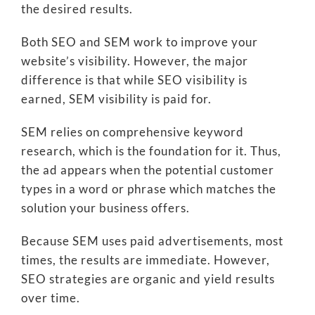
the desired results.
Both SEO and SEM work to improve your
website’s visibility. However, the major
difference is that while SEO visibility is
earned, SEM visibility is paid for.
SEM relies on comprehensive keyword
research, which is the foundation for it. Thus,
the ad appears when the potential customer
types in a word or phrase which matches the
solution your business offers.
Because SEM uses paid advertisements, most
times, the results are immediate. However,
SEO strategies are organic and yield results
over time.