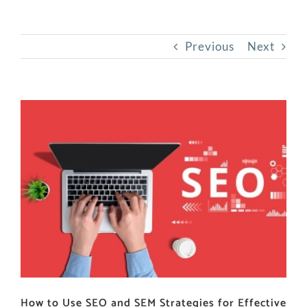
Previous
Next
View
Larger
Image
How to Use SEO and SEM Strategies for Effective