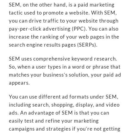
SEM, on the other hand, is a paid marketing
tactic used to promote a website. With SEM,
you can drive traffic to your website through
pay-per-click advertising (PPC). You can also
increase the ranking of your web pages in the
search engine results pages (SERPs).
SEM uses comprehensive keyword research.
So, when a user types in a word or phrase that
matches your business’s solution, your paid ad
appears.
You can use different ad formats under SEM,
including search, shopping, display, and video
ads. An advantage of SEM is that you can
easily test and refine your marketing
campaigns and strategies if you’re not getting