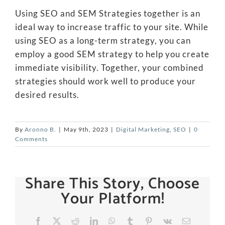
Using SEO and SEM Strategies together is an
ideal way to increase traffic to your site. While
using SEO as a long-term strategy, you can
employ a good SEM strategy to help you create
immediate visibility. Together, your combined
strategies should work well to produce your
desired results.
By
Aronno B.
|
May 9th, 2023
|
Digital Marketing
,
SEO
|
0
Comments
Share This Story, Choose
Your Platform!
Facebook
X
Reddit
LinkedIn
WhatsApp
Tumblr
Pinterest
Vk
Email