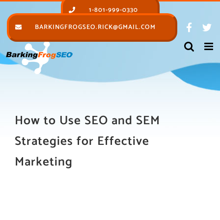
Skip
1-801-999-0330
to
BARKINGFROGSEO.RICK@GMAIL.COM
content
How to Use SEO and SEM
Strategies for Effective
Marketing