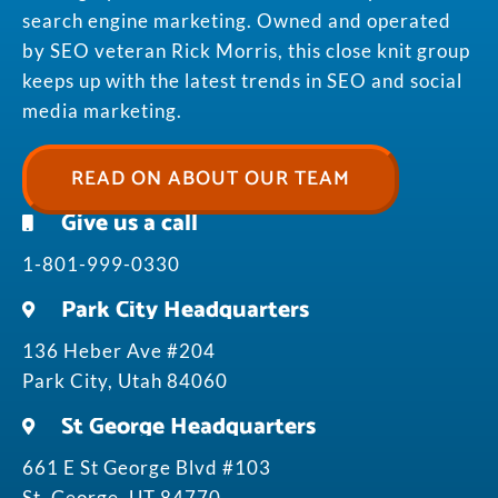
search engine marketing. Owned and operated
by SEO veteran Rick Morris, this close knit group
keeps up with the latest trends in SEO and social
media marketing.
READ ON ABOUT OUR TEAM
Give us a call
1-801-999-0330
Park City Headquarters
136 Heber Ave #204
Park City, Utah 84060
St George Headquarters
661 E St George Blvd #103
St. George, UT 84770