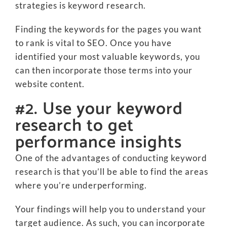
strategies is keyword research.
Finding the keywords for the pages you want
to rank is vital to SEO. Once you have
identified your most valuable keywords, you
can then incorporate those terms into your
website content.
#2. Use your keyword
research to get
performance insights
One of the advantages of conducting keyword
research is that you’ll be able to find the areas
where you’re underperforming.
Your findings will help you to understand your
target audience. As such, you can incorporate