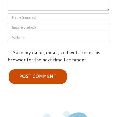
Save my name, email, and website in this
browser for the next time I comment.