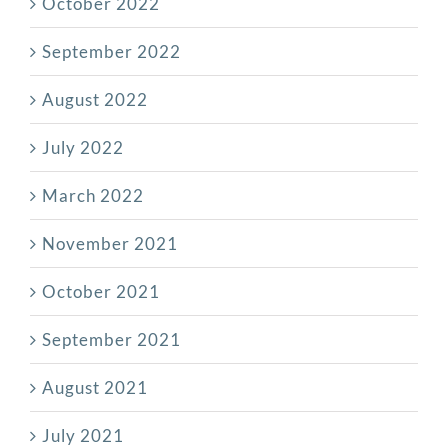
October 2022
September 2022
August 2022
July 2022
March 2022
November 2021
October 2021
September 2021
August 2021
July 2021