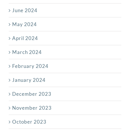
June 2024
May 2024
April 2024
March 2024
February 2024
January 2024
December 2023
November 2023
October 2023