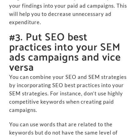
your findings into your paid ad campaigns. This
will help you to decrease unnecessary ad
expenditure.
#3. Put SEO best
practices into your SEM
ads campaigns and vice
versa
You can combine your SEO and SEM strategies
by incorporating SEO best practices into your
SEM strategies. For instance, don’t use highly
competitive keywords when creating paid
campaigns.
You can use words that are related to the
keywords but do not have the same level of