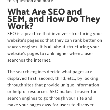
this question and more.
What Are SEO and
SEM, and How Do They
Work?
SEO is a practice that involves structuring your
website’s pages so that they can rank better on
search engines. It is all about structuring your
website’s pages to rank higher when a user
searches the internet.
The search engines decide what pages are
displayed first, second, third, etc., by looking
through sites that provide unique information
or helpful resources. SEO makes it easier for
search engines to go through your site and
make your pages easy for users to discover.