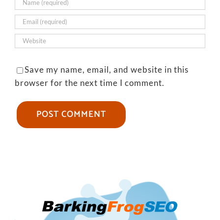
Save my name, email, and website in this
browser for the next time I comment.