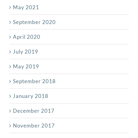
May 2021
September 2020
April 2020
July 2019
May 2019
September 2018
January 2018
December 2017
November 2017