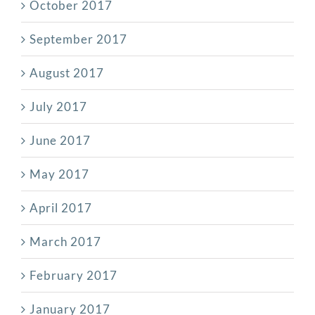
October 2017
September 2017
August 2017
July 2017
June 2017
May 2017
April 2017
March 2017
February 2017
January 2017