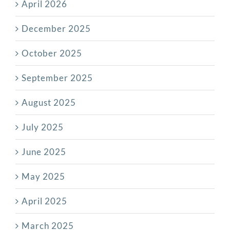
April 2026
December 2025
October 2025
September 2025
August 2025
July 2025
June 2025
May 2025
April 2025
March 2025