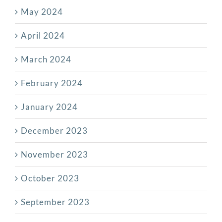
May 2024
April 2024
March 2024
February 2024
January 2024
December 2023
November 2023
October 2023
September 2023