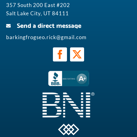
357 South 200 East #202
Salt Lake City, UT 84111
Send a direct message
barkingfrogseo.rick@gmail.com