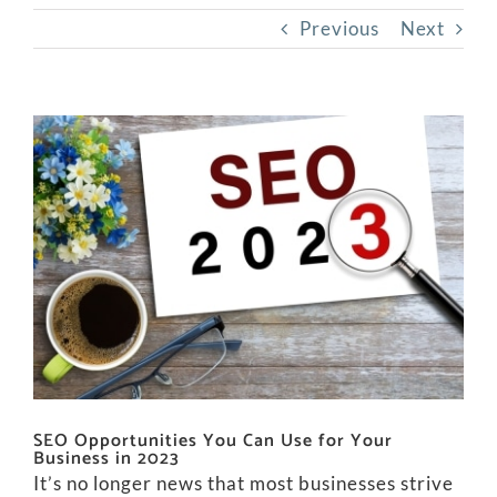
Previous
Next
View
Larger
Image
SEO Opportunities You Can Use for Your
Business in 2023
It’s no longer news that most businesses strive