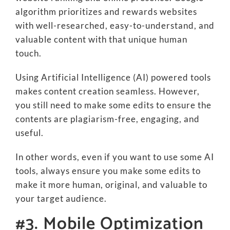
algorithm prioritizes and rewards websites
with well-researched, easy-to-understand, and
valuable content with that unique human
touch.
Using Artificial Intelligence (AI) powered tools
makes content creation seamless. However,
you still need to make some edits to ensure the
contents are plagiarism-free, engaging, and
useful.
In other words, even if you want to use some AI
tools, always ensure you make some edits to
make it more human, original, and valuable to
your target audience.
#3. Mobile Optimization