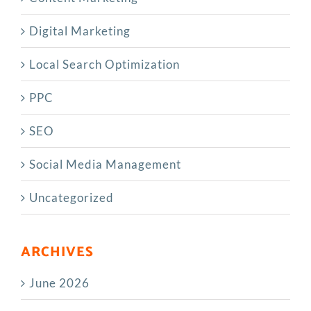
Digital Marketing
Local Search Optimization
PPC
SEO
Social Media Management
Uncategorized
ARCHIVES
June 2026