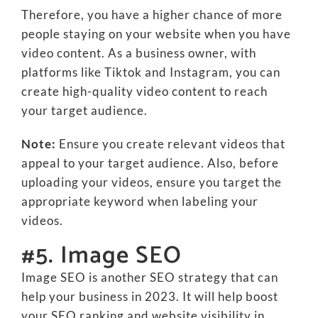
Therefore, you have a higher chance of more
people staying on your website when you have
video content. As a business owner, with
platforms like Tiktok and Instagram, you can
create high-quality video content to reach
your target audience.
Note:
Ensure you create relevant videos that
appeal to your target audience. Also, before
uploading your videos, ensure you target the
appropriate keyword when labeling your
videos.
#5. Image SEO
Image SEO is another SEO strategy that can
help your business in 2023. It will help boost
your SEO ranking and website visibility in