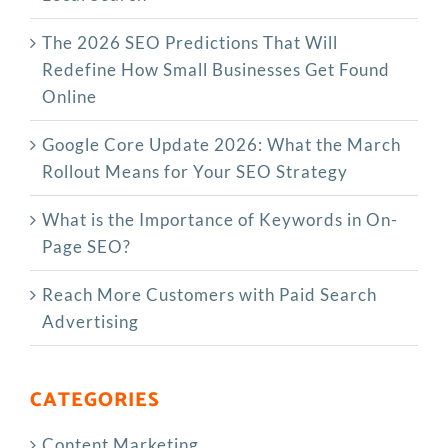
The‍‌‍‍‌‍‌‍‍‌ 2026 SEO Predictions That Will
Redefine How Small Businesses Get Found
Online
Google Core Update 2026: What the March
Rollout Means for Your SEO Strategy
What is the Importance of Keywords in On-
Page SEO?
Reach More Customers with Paid Search
Advertising
CATEGORIES
Content Marketing