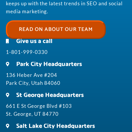
keeps up with the latest trends in SEO and social
media marketing.
READ ON ABOUT OUR TEAM
Give us a call
1-801-999-0330
Park City Headquarters
136 Heber Ave #204
Park City, Utah 84060
St George Headquarters
661 E St George Blvd #103
St. George, UT 84770
Salt Lake City Headquarters