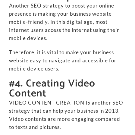
Another SEO strategy to boost your online
presence is making your business website
mobile-friendly. In this digital age, most
internet users access the internet using their
mobile devices.
Therefore, it is vital to make your business
website easy to navigate and accessible for
mobile device users.
#4. Creating Video
Content
VIDEO CONTENT CREATION IS another SEO
strategy that can help your business in 2013.
Video contents are more engaging compared
to texts and pictures.