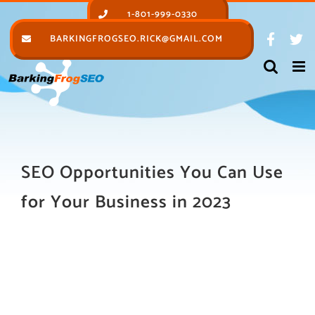
Skip
1-801-999-0330
to
BARKINGFROGSEO.RICK@GMAIL.COM
content
SEO Opportunities You Can Use
for Your Business in 2023