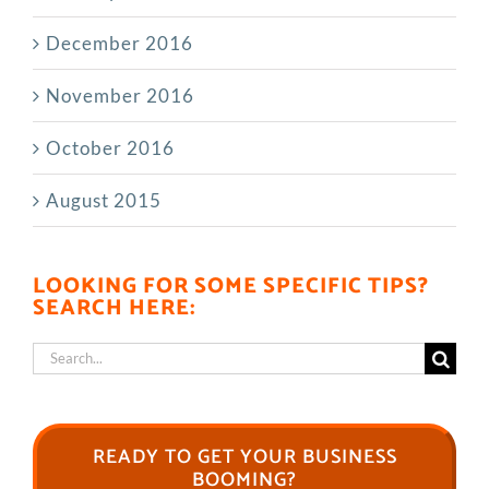
December 2016
November 2016
October 2016
August 2015
LOOKING FOR SOME SPECIFIC TIPS?
SEARCH HERE:
Search
for:
READY TO GET YOUR BUSINESS
BOOMING?