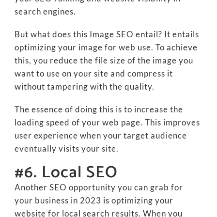
search engines.
But what does this Image SEO entail? It entails
optimizing your image for web use. To achieve
this, you reduce the file size of the image you
want to use on your site and compress it
without tampering with the quality.
The essence of doing this is to increase the
loading speed of your web page. This improves
user experience when your target audience
eventually visits your site.
#6. Local SEO
Another SEO opportunity you can grab for
your business in 2023 is optimizing your
website for local search results. When you