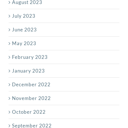
August 2023
July 2023
June 2023
May 2023
February 2023
January 2023
December 2022
November 2022
October 2022
September 2022