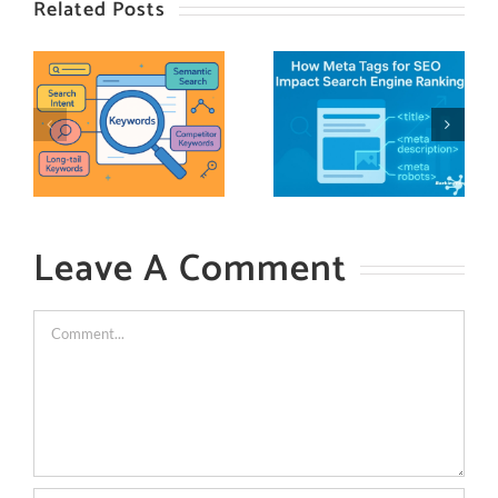
Related Posts
Leave A Comment
Comment