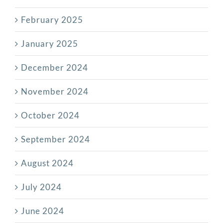
February 2025
January 2025
December 2024
November 2024
October 2024
September 2024
August 2024
July 2024
June 2024