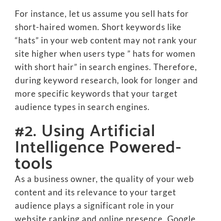
For instance, let us assume you sell hats for
short-haired women. Short keywords like
“hats” in your web content may not rank your
site higher when users type ” hats for women
with short hair” in search engines. Therefore,
during keyword research, look for longer and
more specific keywords that your target
audience types in search engines.
#2. Using Artificial
Intelligence Powered-
tools
As a business owner, the quality of your web
content and its relevance to your target
audience plays a significant role in your
website ranking and online presence. Google