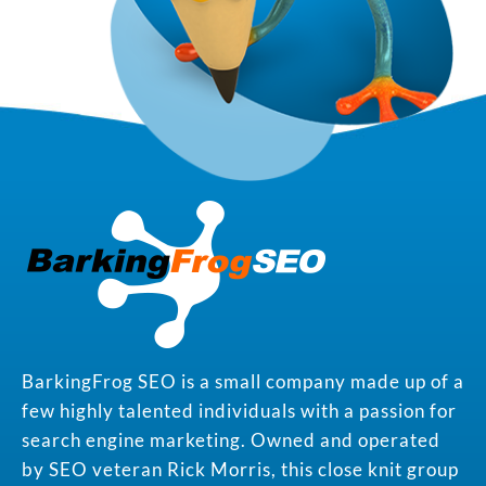
BarkingFrog SEO is a small company made up of a
few highly talented individuals with a passion for
search engine marketing. Owned and operated
by SEO veteran Rick Morris, this close knit group