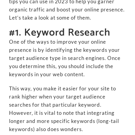
tips you can use in 2023 to help you garner
organic traffic and boost your online presence.
Let’s take a look at some of them.
#1. Keyword Research
One of the ways to improve your online
presence is by identifying the keywords your
target audience type in search engines. Once
you determine this, you should include the
keywords in your web content.
This way, you make it easier for your site to
rank higher when your target audience
searches for that particular keyword.
However, it is vital to note that integrating
longer and more specific keywords (long-tail
keywords) also does wonders.