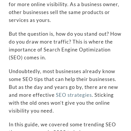
for more online visibility. As a business owner,
other businesses sell the same products or
services as yours.
But the question is, how do you stand out? How
do you draw more traffic? This is where the
importance of Search Engine Optimization
(SEO) comes in.
Undoubtedly, most businesses already know
some SEO tips that can help their businesses.
But as the day and years go by, there are new
and more effective
SEO strategies
. Sticking
with the old ones won’t give you the online
visibility you need.
In this guide, we covered some trending SEO