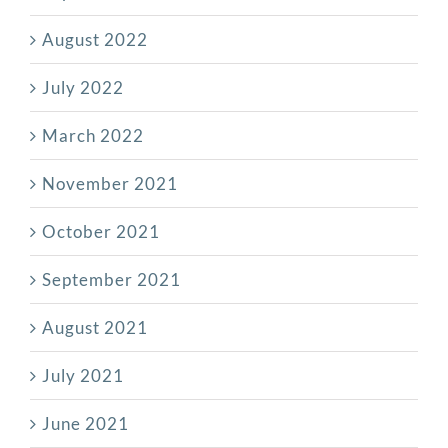
August 2022
July 2022
March 2022
November 2021
October 2021
September 2021
August 2021
July 2021
June 2021