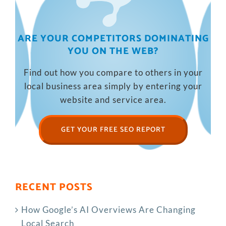
ARE YOUR COMPETITORS DOMINATING
YOU ON THE WEB?
Find out how you compare to others in your
local business area simply by entering your
website and service area.
GET YOUR FREE SEO REPORT
RECENT POSTS
How Google’s AI Overviews Are Changing
Local Search