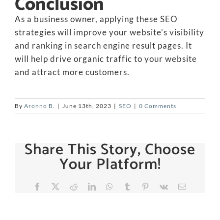
Conclusion
As a business owner, applying these SEO
strategies will improve your website’s visibility
and ranking in search engine result pages. It
will help drive organic traffic to your website
and attract more customers.
By
Aronno B.
|
June 13th, 2023
|
SEO
|
0 Comments
Share This Story, Choose
Your Platform!
Facebook
X
Reddit
LinkedIn
WhatsApp
Tumblr
Pinterest
Vk
Email