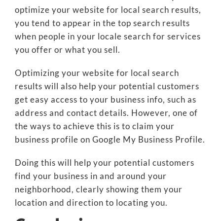
optimize your website for local search results,
you tend to appear in the top search results
when people in your locale search for services
you offer or what you sell.
Optimizing your website for local search
results will also help your potential customers
get easy access to your business info, such as
address and contact details. However, one of
the ways to achieve this is to claim your
business profile on Google My Business Profile.
Doing this will help your potential customers
find your business in and around your
neighborhood, clearly showing them your
location and direction to locating you.