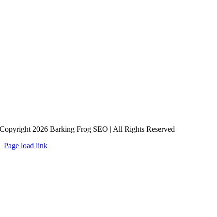
Copyright 2026 Barking Frog SEO | All Rights Reserved
Page load link
Go
to
Top