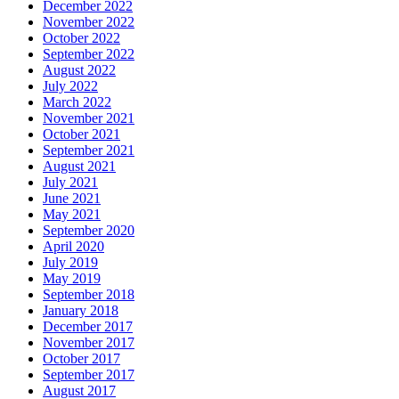
December 2022
November 2022
October 2022
September 2022
August 2022
July 2022
March 2022
November 2021
October 2021
September 2021
August 2021
July 2021
June 2021
May 2021
September 2020
April 2020
July 2019
May 2019
September 2018
January 2018
December 2017
November 2017
October 2017
September 2017
August 2017