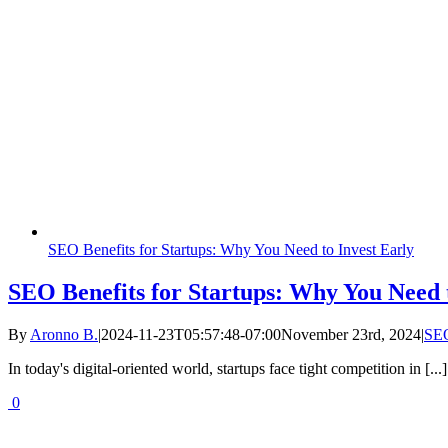
SEO Benefits for Startups: Why You Need to Invest Early
SEO Benefits for Startups: Why You Need t
By
Aronno B.
|
2024-11-23T05:57:48-07:00
November 23rd, 2024
|
SE
In today's digital-oriented world, startups face tight competition in [...]
0