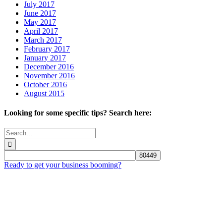
July 2017
June 2017
May 2017
April 2017
March 2017
February 2017
January 2017
December 2016
November 2016
October 2016
August 2015
Looking for some specific tips? Search here:
Search
for:
Ready to get your business booming?