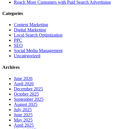
Reach More Customers with Paid Search Advertising
Categories
Content Marketing
Digital Marketing
Local Search Optimization
PPC
SEO
Social Media Management
Uncategorized
Archives
June 2026
April 2026
December 2025
October 2025
September 2025
August 2025
July 2025
June 2025
May 2025
April 2025