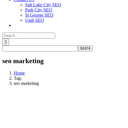
Salt Lake City SEO
Park City SEO
St George SEO
Utah SEO
Search
for:
seo marketing
Home
Tag:
seo marketing