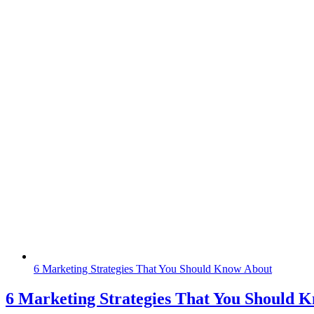
6 Marketing Strategies That You Should Know About
6 Marketing Strategies That You Should 