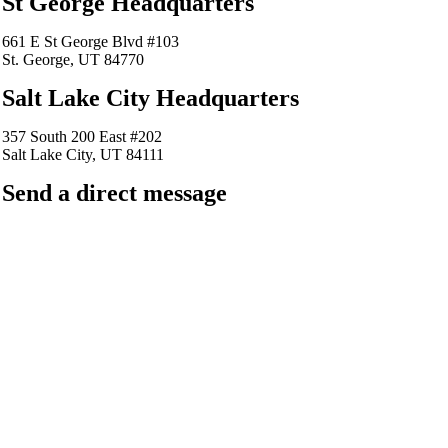
St George Headquarters
661 E St George Blvd #103
St. George, UT 84770
Salt Lake City Headquarters
357 South 200 East #202
Salt Lake City, UT 84111
Send a direct message
barkingfrogseo.rick@gmail.com