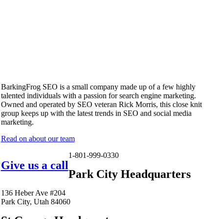
BarkingFrog SEO is a small company made up of a few highly
talented individuals with a passion for search engine marketing.
Owned and operated by SEO veteran Rick Morris, this close knit
group keeps up with the latest trends in SEO and social media
marketing.
Read on about our team
1-801-999-0330
Give us a call
Park City Headquarters
136 Heber Ave #204
Park City, Utah 84060