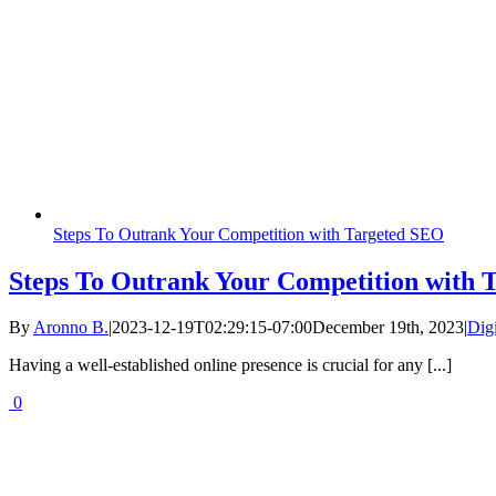
Steps To Outrank Your Competition with Targeted SEO
Steps To Outrank Your Competition with 
By
Aronno B.
|
2023-12-19T02:29:15-07:00
December 19th, 2023
|
Dig
Having a well-established online presence is crucial for any [...]
0