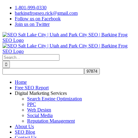
Skip
1-801-999-0330
to
barkingfrogseo.rick@gmail.com
content
Follow us on Facebook
Join us on Twitter
Search
for:
Home
Free SEO Report
Digital Marketing Services
Search Engine Optimization
PPC
Web Design
Social Media
Reputation Management
About Us
SEO Blog
Contact Us