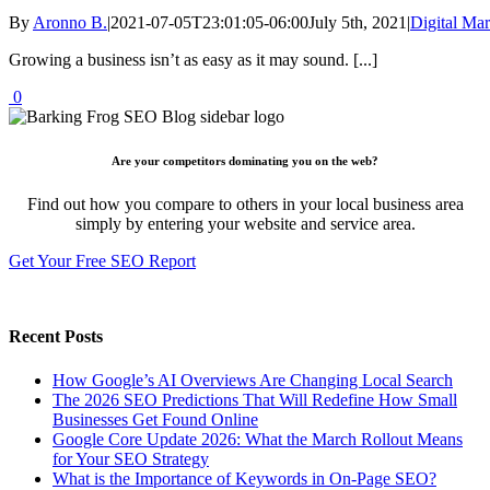
By
Aronno B.
|
2021-07-05T23:01:05-06:00
July 5th, 2021
|
Digital Mar
Growing a business isn’t as easy as it may sound. [...]
0
Are your competitors dominating you on the web?
Find out how you compare to others in your local business area
simply by entering your website and service area.
Get Your Free SEO Report
Recent Posts
How Google’s AI Overviews Are Changing Local Search
The‍‌‍‍‌‍‌‍‍‌ 2026 SEO Predictions That Will Redefine How Small
Businesses Get Found Online
Google Core Update 2026: What the March Rollout Means
for Your SEO Strategy
What is the Importance of Keywords in On-Page SEO?