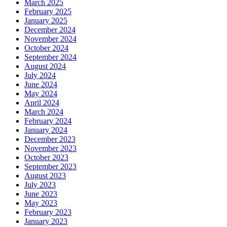
March 2025
February 2025
January 2025
December 2024
November 2024
October 2024
September 2024
August 2024
July 2024
June 2024
May 2024
April 2024
March 2024
February 2024
January 2024
December 2023
November 2023
October 2023
September 2023
August 2023
July 2023
June 2023
May 2023
February 2023
January 2023