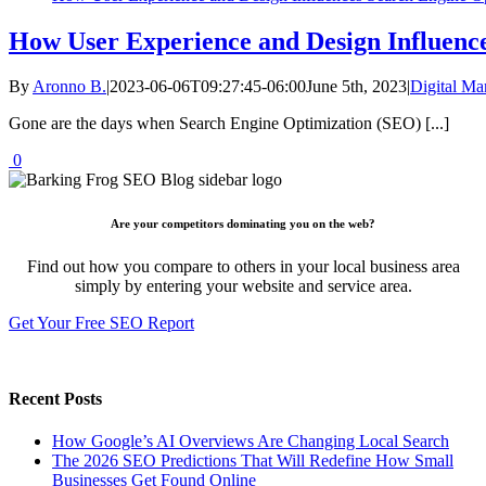
How User Experience and Design Influenc
By
Aronno B.
|
2023-06-06T09:27:45-06:00
June 5th, 2023
|
Digital Ma
Gone are the days when Search Engine Optimization (SEO) [...]
0
Are your competitors dominating you on the web?
Find out how you compare to others in your local business area
simply by entering your website and service area.
Get Your Free SEO Report
Recent Posts
How Google’s AI Overviews Are Changing Local Search
The‍‌‍‍‌‍‌‍‍‌ 2026 SEO Predictions That Will Redefine How Small
Businesses Get Found Online