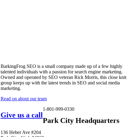
BarkingFrog SEO is a small company made up of a few highly
talented individuals with a passion for search engine marketing.
Owned and operated by SEO veteran Rick Morris, this close knit
group keeps up with the latest trends in SEO and social media
marketing.
Read on about our team
1-801-999-0330
Give us a call
Park City Headquarters
136 Heber Ave #204