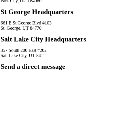
Park City, Utah 84060
St George Headquarters
661 E St George Blvd #103
St. George, UT 84770
Salt Lake City Headquarters
357 South 200 East #202
Salt Lake City, UT 84111
Send a direct message
barkingfrogseo.rick@gmail.com