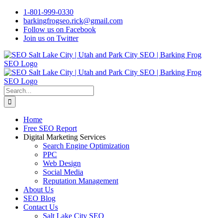
Skip
1-801-999-0330
to
barkingfrogseo.rick@gmail.com
content
Follow us on Facebook
Join us on Twitter
Search
for:
Home
Free SEO Report
Digital Marketing Services
Search Engine Optimization
PPC
Web Design
Social Media
Reputation Management
About Us
SEO Blog
Contact Us
Salt Lake City SEO