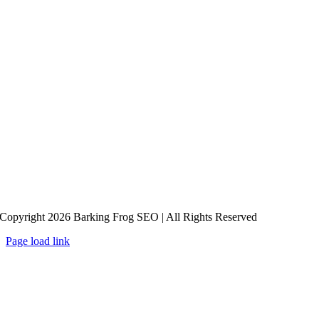
Copyright 2026 Barking Frog SEO | All Rights Reserved
Page load link
Go
to
Top