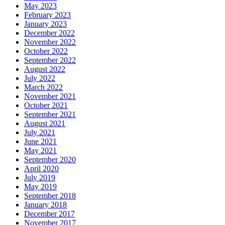
May 2023
February 2023
January 2023
December 2022
November 2022
October 2022
September 2022
August 2022
July 2022
March 2022
November 2021
October 2021
September 2021
August 2021
July 2021
June 2021
May 2021
September 2020
April 2020
July 2019
May 2019
September 2018
January 2018
December 2017
November 2017