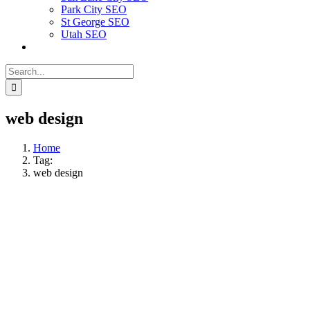
Park City SEO
St George SEO
Utah SEO
Search
for:
web design
Home
Tag:
web design