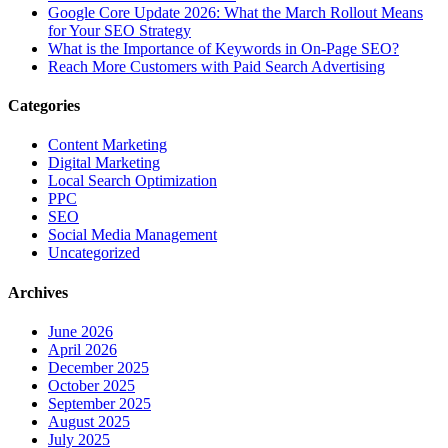
Google Core Update 2026: What the March Rollout Means
for Your SEO Strategy
What is the Importance of Keywords in On-Page SEO?
Reach More Customers with Paid Search Advertising
Categories
Content Marketing
Digital Marketing
Local Search Optimization
PPC
SEO
Social Media Management
Uncategorized
Archives
June 2026
April 2026
December 2025
October 2025
September 2025
August 2025
July 2025