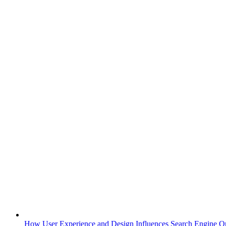
How User Experience and Design Influences Search Engine Op