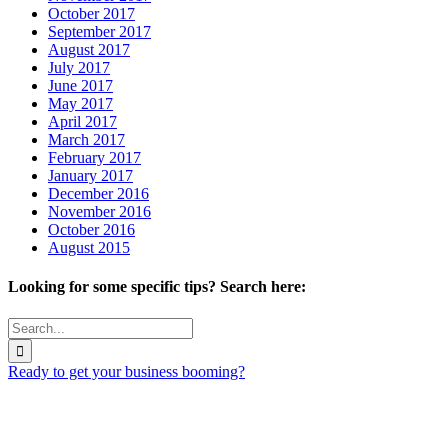
October 2017
September 2017
August 2017
July 2017
June 2017
May 2017
April 2017
March 2017
February 2017
January 2017
December 2016
November 2016
October 2016
August 2015
Looking for some specific tips? Search here:
Search
for:
Ready to get your business booming?