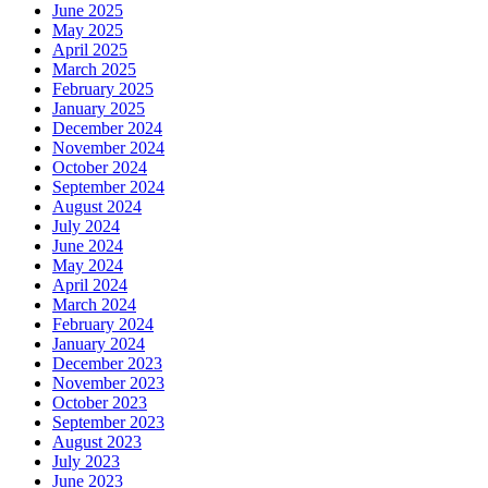
June 2025
May 2025
April 2025
March 2025
February 2025
January 2025
December 2024
November 2024
October 2024
September 2024
August 2024
July 2024
June 2024
May 2024
April 2024
March 2024
February 2024
January 2024
December 2023
November 2023
October 2023
September 2023
August 2023
July 2023
June 2023