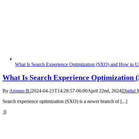
What Is Search Experience Optimization (SXO) and How to Us
What Is Search Experience Optimization 
By
Aronno B.
|
2024-04-21T14:28:57-06:00
April 22nd, 2024
|
Digital 
Search experience optimization (SXO) is a newer branch of [...]
0