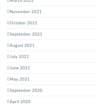
March 2022
November 2021
October 2021
September 2021
August 2021
July 2021
June 2021
May 2021
September 2020
April 2020