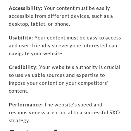
Accessibility:
Your content must be easily
accessible from different devices, such as a
desktop, tablet, or phone.
Usability:
Your content must be easy to access
and user-friendly so everyone interested can
navigate your website.
Credibility:
Your website’s authority is crucial,
so use valuable sources and expertise to
impose your content on your competitors’
content.
Performance:
The website’s speed and
responsiveness are crucial to a successful SXO
strategy.