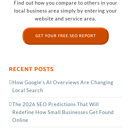
Find out how you compare to others in your
local business area simply by entering your
website and service area.
GET YOUR FREE SEO REPORT
RECENT POSTS
How Google’s AI Overviews Are Changing
Local Search
The‍‌‍‍‌‍‌‍‍‌ 2026 SEO Predictions That Will
Redefine How Small Businesses Get Found
Online