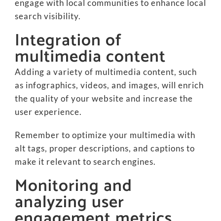
engage with local communities to enhance local
search visibility.
Integration of
multimedia content
Adding a variety of multimedia content, such
as infographics, videos, and images, will enrich
the quality of your website and increase the
user experience.
Remember to optimize your multimedia with
alt tags, proper descriptions, and captions to
make it relevant to search engines.
Monitoring and
analyzing user
engagement metrics