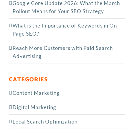
Google Core Update 2026: What the March
Rollout Means for Your SEO Strategy
What is the Importance of Keywords in On-
Page SEO?
Reach More Customers with Paid Search
Advertising
CATEGORIES
Content Marketing
Digital Marketing
Local Search Optimization