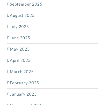
September 2025
August 2025
July 2025
June 2025
May 2025
April 2025
March 2025
February 2025
January 2025