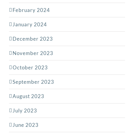
February 2024
January 2024
December 2023
November 2023
October 2023
September 2023
August 2023
July 2023
June 2023