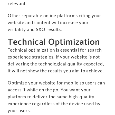
relevant.
Other reputable online platforms citing your
website and content will increase your
visibility and SXO results.
Technical Optimization
Technical optimization is essential for search
experience strategies. If your website is not
delivering the technological quality expected,
it will not show the results you aim to achieve.
Optimize your website for mobile so users can
access it while on the go. You want your
platform to deliver the same high-quality
experience regardless of the device used by
your users.