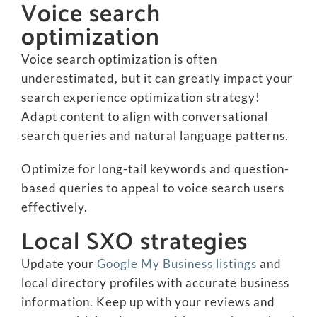
Voice search
optimization
Voice search optimization is often
underestimated, but it can greatly impact your
search experience optimization strategy!
Adapt content to align with conversational
search queries and natural language patterns.
Optimize for long-tail keywords and question-
based queries to appeal to voice search users
effectively.
Local SXO strategies
Update your
Google My Business listings
and
local directory profiles with accurate business
information. Keep up with your reviews and