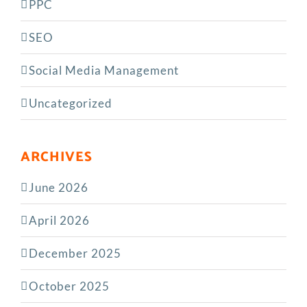
PPC
SEO
Social Media Management
Uncategorized
ARCHIVES
June 2026
April 2026
December 2025
October 2025