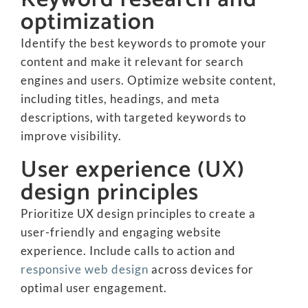
optimization
Identify the best keywords to promote your
content and make it relevant for search
engines and users. Optimize website content,
including titles, headings, and meta
descriptions, with targeted keywords to
improve visibility.
User experience (UX)
design principles
Prioritize UX design principles to create a
user-friendly and engaging website
experience. Include calls to action and
responsive web design
across devices for
optimal user engagement.