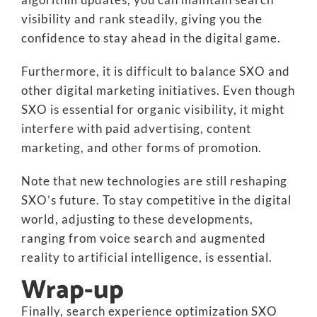
visibility and rank steadily, giving you the
confidence to stay ahead in the digital game.
Furthermore, it is difficult to balance SXO and
other digital marketing initiatives. Even though
SXO is essential for organic visibility, it might
interfere with paid advertising, content
marketing, and other forms of promotion.
Note that new technologies are still reshaping
SXO’s future. To stay competitive in the digital
world, adjusting to these developments,
ranging from voice search and augmented
reality to artificial intelligence, is essential.
Wrap-up
Finally, search experience optimization SXO