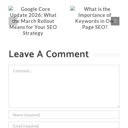
Leave A Comment
Comment