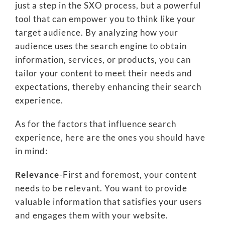
just a step in the SXO process, but a powerful
tool that can empower you to think like your
target audience. By analyzing how your
audience uses the search engine to obtain
information, services, or products, you can
tailor your content to meet their needs and
expectations, thereby enhancing their search
experience.
As for the factors that influence search
experience, here are the ones you should have
in mind:
Relevance
-First and foremost, your content
needs to be relevant. You want to provide
valuable information that satisfies your users
and engages them with your website.