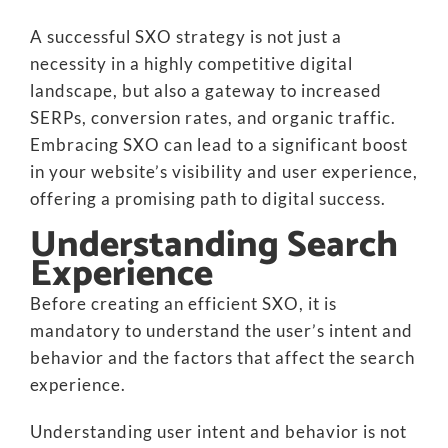
A successful SXO strategy is not just a
necessity in a highly competitive digital
landscape, but also a gateway to increased
SERPs, conversion rates, and organic traffic.
Embracing SXO can lead to a significant boost
in your website’s visibility and user experience,
offering a promising path to digital success.
Understanding Search
Experience
Before creating an efficient SXO, it is
mandatory to understand the user’s intent and
behavior and the factors that affect the search
experience.
Understanding user intent and behavior is not