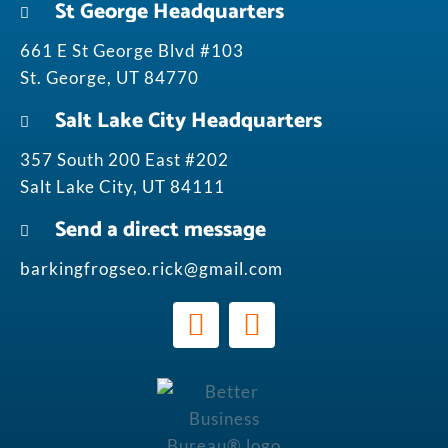
St George Headquarters
661 E St George Blvd #103
St. George, UT 84770
Salt Lake City Headquarters
357 South 200 East #202
Salt Lake City, UT 84111
Send a direct message
barkingfrogseo.rick@gmail.com