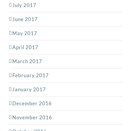
July 2017
June 2017
May 2017
April 2017
March 2017
February 2017
January 2017
December 2016
November 2016