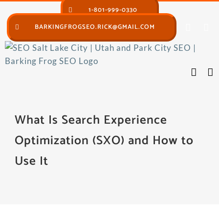
Skip
1-801-999-0330
to
BARKINGFROGSEO.RICK@GMAIL.COM
content
What Is Search Experience
Optimization (SXO) and How to
Use It