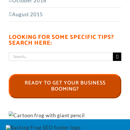
October 2016
August 2015
LOOKING FOR SOME SPECIFIC TIPS?
SEARCH HERE:
Search
for:
READY TO GET YOUR BUSINESS
BOOMING?