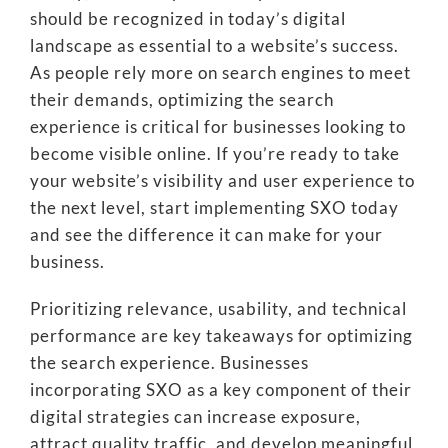
should be recognized in today’s digital
landscape as essential to a website’s success.
As people rely more on search engines to meet
their demands, optimizing the search
experience is critical for businesses looking to
become visible online. If you’re ready to take
your website’s visibility and user experience to
the next level, start implementing SXO today
and see the difference it can make for your
business.
Prioritizing relevance, usability, and technical
performance are key takeaways for optimizing
the search experience. Businesses
incorporating SXO as a key component of their
digital strategies can increase exposure,
attract quality traffic, and develop meaningful