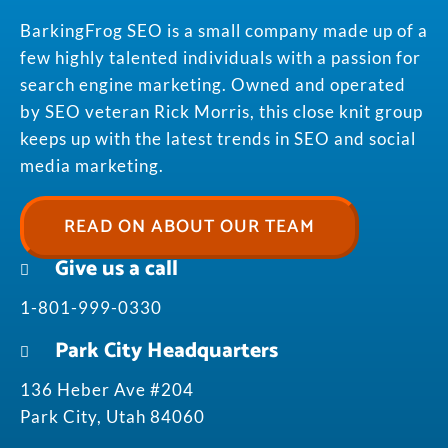
BarkingFrog SEO is a small company made up of a
few highly talented individuals with a passion for
search engine marketing. Owned and operated
by SEO veteran Rick Morris, this close knit group
keeps up with the latest trends in SEO and social
media marketing.
READ ON ABOUT OUR TEAM
Give us a call
1-801-999-0330
Park City Headquarters
136 Heber Ave #204
Park City, Utah 84060