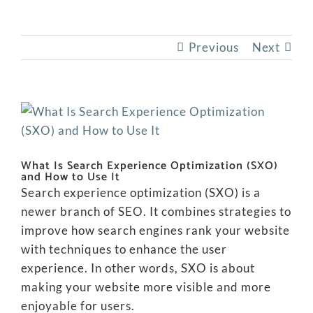
Previous
Next
View
Larger
Image
What Is Search Experience Optimization (SXO)
and How to Use It
Search experience optimization (SXO) is a
newer branch of SEO. It combines strategies to
improve how search engines rank your website
with techniques to enhance the user
experience. In other words, SXO is about
making your website more visible and more
enjoyable for users.