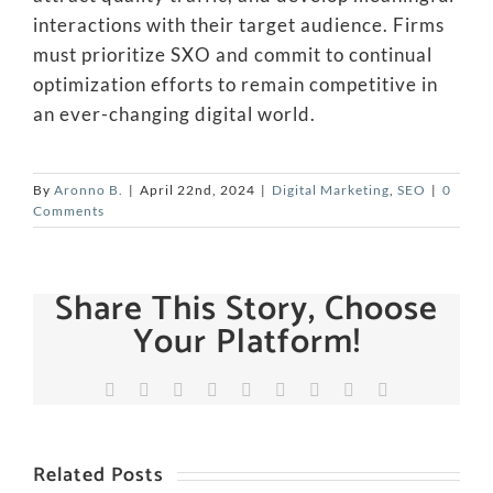
interactions with their target audience. Firms
must prioritize SXO and commit to continual
optimization efforts to remain competitive in
an ever-changing digital world.
By
Aronno B.
|
April 22nd, 2024
|
Digital Marketing
,
SEO
|
0
Comments
Share This Story, Choose
Your Platform!
Facebook
X
Reddit
LinkedIn
WhatsApp
Tumblr
Pinterest
Vk
Email
Related Posts