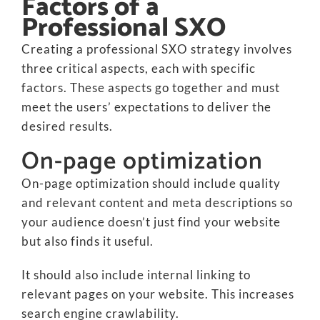
Factors of a
Professional SXO
Creating a professional SXO strategy involves
three critical aspects, each with specific
factors. These aspects go together and must
meet the users’ expectations to deliver the
desired results.
On-page optimization
On-page optimization should include quality
and relevant content and meta descriptions so
your audience doesn’t just find your website
but also finds it useful.
It should also include internal linking to
relevant pages on your website. This increases
search engine crawlability.