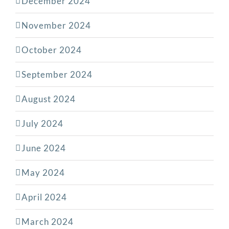
December 2024
November 2024
October 2024
September 2024
August 2024
July 2024
June 2024
May 2024
April 2024
March 2024