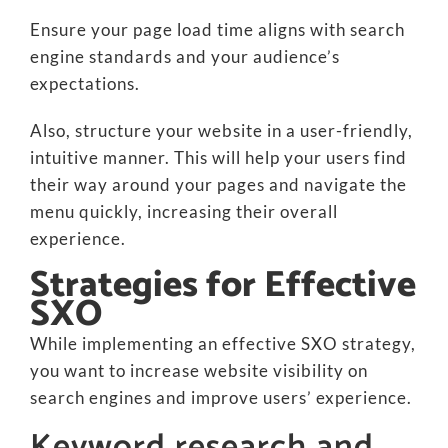
Ensure your page load time aligns with search
engine standards and your audience’s
expectations.
Also, structure your website in a user-friendly,
intuitive manner. This will help your users find
their way around your pages and navigate the
menu quickly, increasing their overall
experience.
Strategies for Effective
SXO
While implementing an effective SXO strategy,
you want to increase website visibility on
search engines and improve users’ experience.
Keyword research and