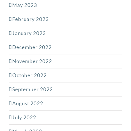
May 2023
February 2023
January 2023
December 2022
November 2022
October 2022
September 2022
August 2022
July 2022