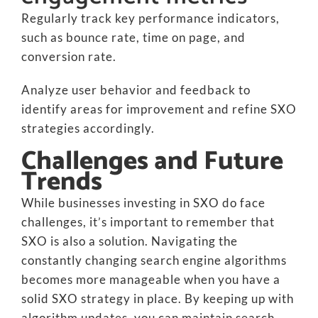
Regularly track key performance indicators,
such as bounce rate, time on page, and
conversion rate.
Analyze user behavior and feedback to
identify areas for improvement and refine SXO
strategies accordingly.
Challenges and Future
Trends
While businesses investing in SXO do face
challenges, it’s important to remember that
SXO is also a solution. Navigating the
constantly changing search engine algorithms
becomes more manageable when you have a
solid SXO strategy in place. By keeping up with
algorithm updates, you can maintain search