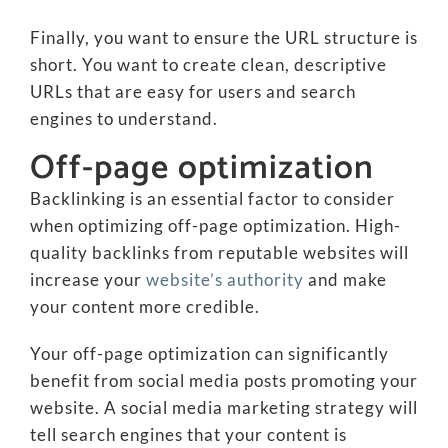
Finally, you want to ensure the URL structure is
short. You want to create clean, descriptive
URLs that are easy for users and search
engines to understand.
Off-page optimization
Backlinking is an essential factor to consider
when optimizing off-page optimization. High-
quality backlinks from reputable websites will
increase your
website’s authority
and make
your content more credible.
Your off-page optimization can significantly
benefit from social media posts promoting your
website. A social media marketing strategy will
tell search engines that your content is