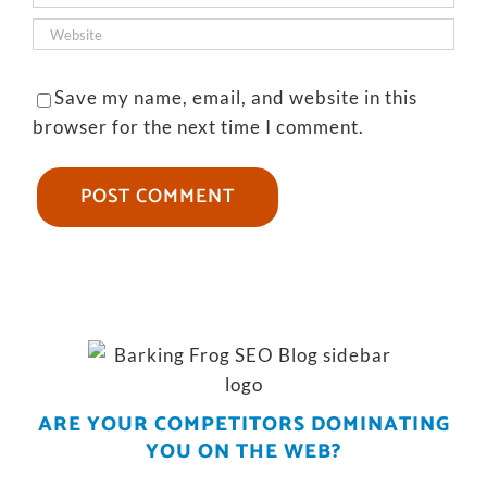
Save my name, email, and website in this
browser for the next time I comment.
ARE YOUR COMPETITORS DOMINATING
YOU ON THE WEB?