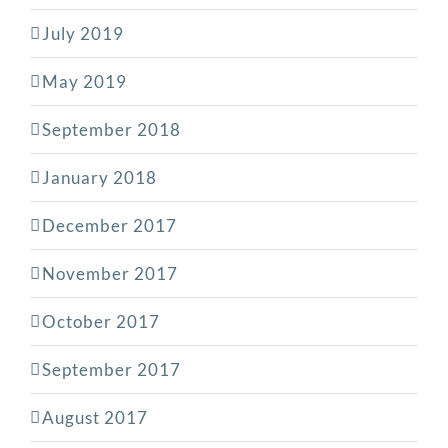
July 2019
May 2019
September 2018
January 2018
December 2017
November 2017
October 2017
September 2017
August 2017