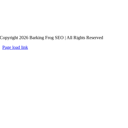
Copyright 2026 Barking Frog SEO | All Rights Reserved
Page load link
Go
to
Top