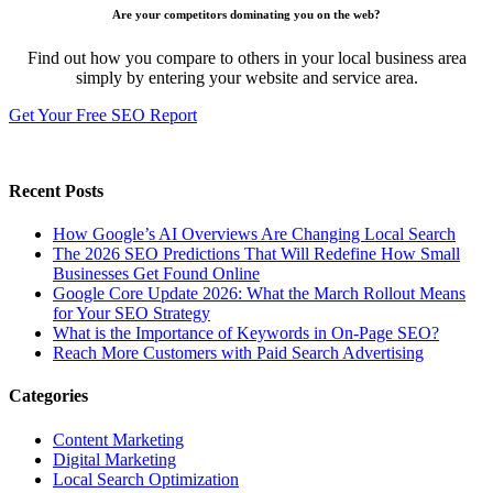
Are your competitors dominating you on the web?
Find out how you compare to others in your local business area
simply by entering your website and service area.
Get Your Free SEO Report
Recent Posts
How Google’s AI Overviews Are Changing Local Search
The‍‌‍‍‌‍‌‍‍‌ 2026 SEO Predictions That Will Redefine How Small
Businesses Get Found Online
Google Core Update 2026: What the March Rollout Means
for Your SEO Strategy
What is the Importance of Keywords in On-Page SEO?
Reach More Customers with Paid Search Advertising
Categories
Content Marketing
Digital Marketing
Local Search Optimization