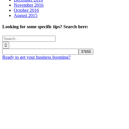
November 2016
October 2016
August 2015
Looking for some specific tips? Search here:
Search
for:
Ready to get your business booming?