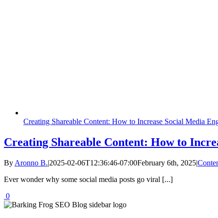
Creating Shareable Content: How to Increase Social Media E
Creating Shareable Content: How to Incr
By
Aronno B.
|
2025-02-06T12:36:46-07:00
February 6th, 2025
|
Conten
Ever wonder why some social media posts go viral [...]
0