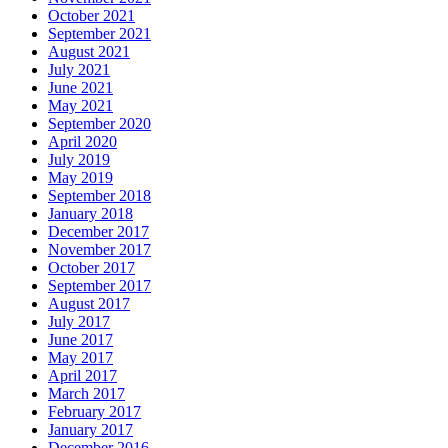
October 2021
September 2021
August 2021
July 2021
June 2021
May 2021
September 2020
April 2020
July 2019
May 2019
September 2018
January 2018
December 2017
November 2017
October 2017
September 2017
August 2017
July 2017
June 2017
May 2017
April 2017
March 2017
February 2017
January 2017
December 2016