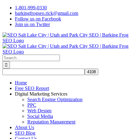
Skip
1-801-999-0330
to
barkingfrogseo.rick@gmail.com
content
Follow us on Facebook
Join us on Twitter
Search
for:
Home
Free SEO Report
Digital Marketing Services
Search Engine Optimization
PPC
Web Design
Social Media
Reputation Management
About Us
SEO Blog
Contact Us