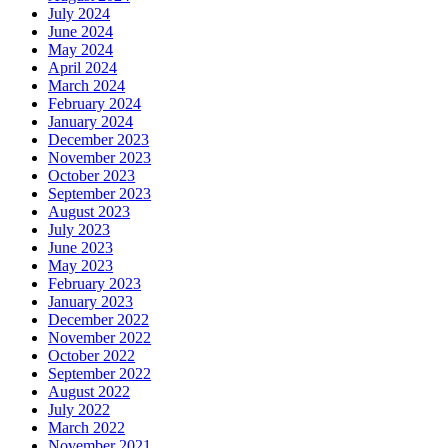
July 2024
June 2024
May 2024
April 2024
March 2024
February 2024
January 2024
December 2023
November 2023
October 2023
September 2023
August 2023
July 2023
June 2023
May 2023
February 2023
January 2023
December 2022
November 2022
October 2022
September 2022
August 2022
July 2022
March 2022
November 2021