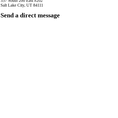
357 South 200 East #202
Salt Lake City, UT 84111
Send a direct message
barkingfrogseo.rick@gmail.com