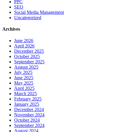
PPC
SEO
Social Media Management
Uncategorized
Archives
June 2026
April 2026
December 2025
October 2025
September 2025
August 2025
July 2025
June 2025
May 2025
April 2025
March 2025
February 2025
January 2025
December 2024
November 2024
October 2024
September 2024
August 2024