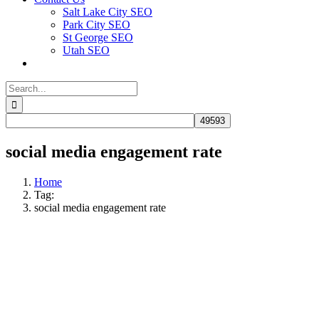
Salt Lake City SEO
Park City SEO
St George SEO
Utah SEO
Search
for:
social media engagement rate
Home
Tag:
social media engagement rate