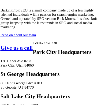
BarkingFrog SEO is a small company made up of a few highly
talented individuals with a passion for search engine marketing.
Owned and operated by SEO veteran Rick Morris, this close knit
group keeps up with the latest trends in SEO and social media
marketing.
Read on about our team
1-801-999-0330
Give us a call
Park City Headquarters
136 Heber Ave #204
Park City, Utah 84060
St George Headquarters
661 E St George Blvd #103
St. George, UT 84770
Salt Lake City Headquarters