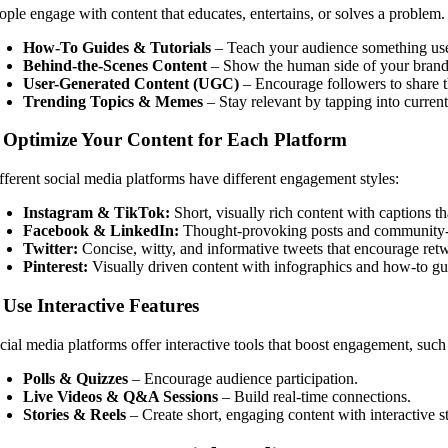
ople engage with content that educates, entertains, or solves a problem.
How-To Guides & Tutorials
– Teach your audience something use
Behind-the-Scenes Content
– Show the human side of your brand
User-Generated Content (UGC)
– Encourage followers to share t
Trending Topics & Memes
– Stay relevant by tapping into current
. Optimize Your Content for Each Platform
fferent social media platforms have different engagement styles:
Instagram & TikTok:
Short, visually rich content with captions t
Facebook & LinkedIn:
Thought-provoking posts and community-b
Twitter:
Concise, witty, and informative tweets that encourage retw
Pinterest:
Visually driven content with infographics and how-to gu
 Use Interactive Features
cial media platforms offer interactive tools that boost engagement, such
Polls & Quizzes
– Encourage audience participation.
Live Videos & Q&A Sessions
– Build real-time connections.
Stories & Reels
– Create short, engaging content with interactive st