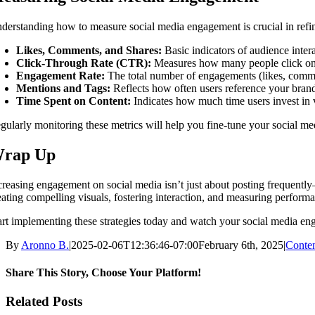
derstanding how to measure social media engagement is crucial in refin
Likes, Comments, and Shares:
Basic indicators of audience intera
Click-Through Rate (CTR):
Measures how many people click on 
Engagement Rate:
The total number of engagements (likes, commen
Mentions and Tags:
Reflects how often users reference your brand
Time Spent on Content:
Indicates how much time users invest in 
gularly monitoring these metrics will help you fine-tune your social me
rap Up
creasing engagement on social media isn’t just about posting frequently
eating compelling visuals, fostering interaction, and measuring perfor
art implementing these strategies today and watch your social media en
By
Aronno B.
|
2025-02-06T12:36:46-07:00
February 6th, 2025
|
Conten
Share This Story, Choose Your Platform!
Facebook
X
Reddit
LinkedIn
WhatsApp
Tumblr
Pinterest
Vk
Email
Related Posts