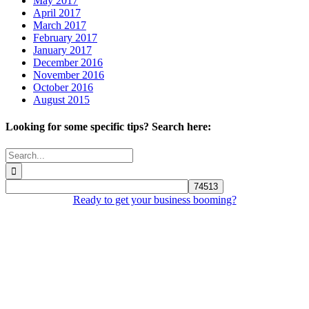
May 2017
April 2017
March 2017
February 2017
January 2017
December 2016
November 2016
October 2016
August 2015
Looking for some specific tips? Search here:
Search
for:
Ready to get your business booming?