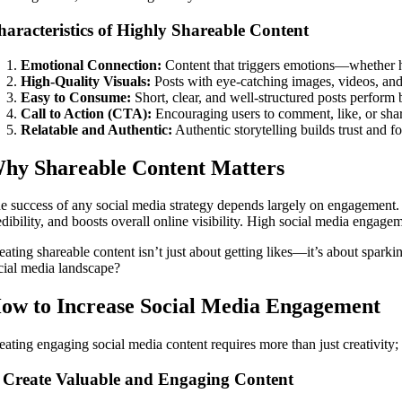
aracteristics of Highly Shareable Content
Emotional Connection:
Content that triggers emotions—whether hu
High-Quality Visuals:
Posts with eye-catching images, videos, an
Easy to Consume:
Short, clear, and well-structured posts perform b
Call to Action (CTA):
Encouraging users to comment, like, or share
Relatable and Authentic:
Authentic storytelling builds trust and f
hy Shareable Content Matters
e success of any social media strategy depends largely on engagement. 
edibility, and boosts overall online visibility. High social media engagem
eating shareable content isn’t just about getting likes—it’s about spar
cial media landscape?
ow to Increase Social Media Engagement
eating engaging social media content requires more than just creativity
. Create Valuable and Engaging Content