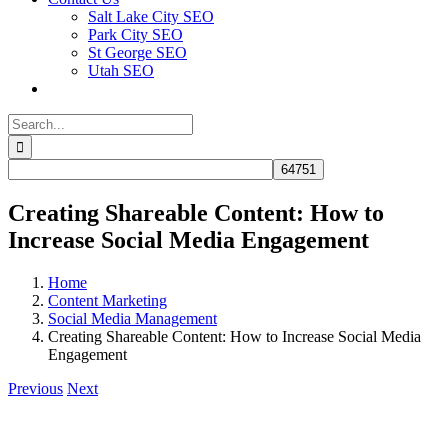
Salt Lake City SEO
Park City SEO
St George SEO
Utah SEO
Search
for:
Creating Shareable Content: How to
Increase Social Media Engagement
Home
Content Marketing
Social Media Management
Creating Shareable Content: How to Increase Social Media
Engagement
Previous
Next
View
Larger