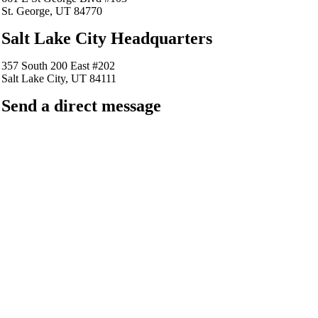
St. George, UT 84770
Salt Lake City Headquarters
357 South 200 East #202
Salt Lake City, UT 84111
Send a direct message
barkingfrogseo.rick@gmail.com