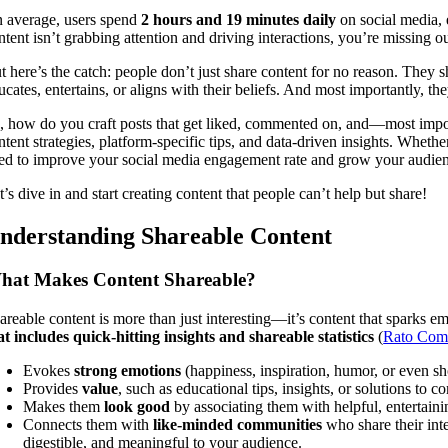
 average, users spend
2 hours and 19 minutes daily
on social media,
ntent isn’t grabbing attention and driving interactions, you’re missing o
t here’s the catch: people don’t just share content for no reason. They
ucates, entertains, or aligns with their beliefs. And most importantly, t
, how do you craft posts that get liked, commented on, and—most impo
ntent strategies, platform-specific tips, and data-driven insights. Wheth
ed to improve your social media engagement rate and grow your audienc
t’s dive in and start creating content that people can’t help but share!
nderstanding Shareable Content
hat Makes Content Shareable?
areable content is more than just interesting—it’s content that sparks
at includes quick-hitting insights and shareable statistics
(
Rato Com
Evokes
strong emotions
(happiness, inspiration, humor, or even sh
Provides
value
, such as educational tips, insights, or solutions to
Makes them
look good
by associating them with helpful, entertain
Connects them with
like-minded communities
who share their int
digestible, and meaningful to your audience.