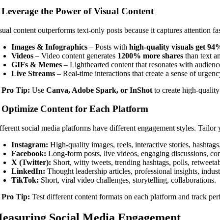
. Leverage the Power of Visual Content
sual content outperforms text-only posts because it captures attention f
Images & Infographics
– Posts with
high-quality visuals get 9
Videos
– Video content generates
1200% more shares
than text a
GIFs & Memes
– Lighthearted content that resonates with audienc
Live Streams
– Real-time interactions that create a sense of urgenc

Pro Tip:
Use
Canva, Adobe Spark, or InShot
to create high-quality
. Optimize Content for Each Platform
fferent social media platforms have different engagement styles. Tailor
Instagram:
High-quality images, reels, interactive stories, hashtags
Facebook:
Long-form posts, live videos, engaging discussions, c
X (Twitter):
Short, witty tweets, trending hashtags, polls, retweeta
LinkedIn:
Thought leadership articles, professional insights, indus
TikTok:
Short, viral video challenges, storytelling, collaborations.

Pro Tip:
Test different content formats on each platform and track pe
easuring Social Media Engagement