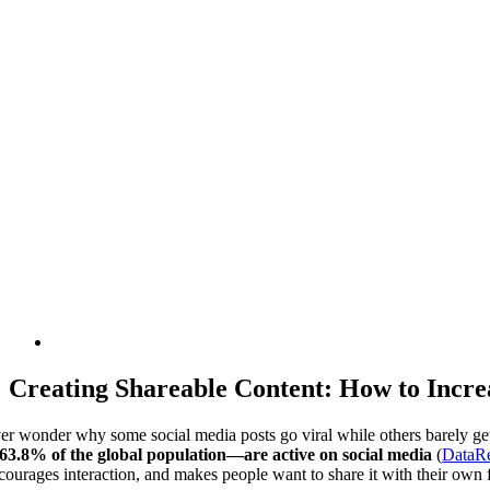
Creating Shareable Content: How to Incr
er wonder why some social media posts go viral while others barely get 
3.8% of the global population—are active on social media
(
DataRe
courages interaction, and makes people want to share it with their own 