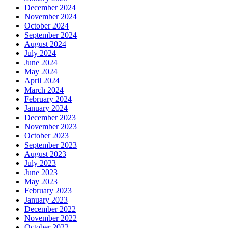
December 2024
November 2024
October 2024
September 2024
August 2024
July 2024
June 2024
May 2024
April 2024
March 2024
February 2024
January 2024
December 2023
November 2023
October 2023
September 2023
August 2023
July 2023
June 2023
May 2023
February 2023
January 2023
December 2022
November 2022
October 2022