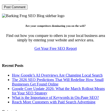
Are your competitors dominating you on the web?
Find out how you compare to others in your local business area
simply by entering your website and service area.
Get Your Free SEO Report
Recent Posts
How Google’s AI Overviews Are Changing Local Search
The‍‌‍‍‌‍‌‍‍‌ 2026 SEO Predictions That Will Redefine How Small
Businesses Get Found Online
Google Core Update 2026: What the March Rollout Means
for Your SEO Strategy
What is the Importance of Keywords in On-Page SEO?
Reach More Customers with Paid Search Advertising