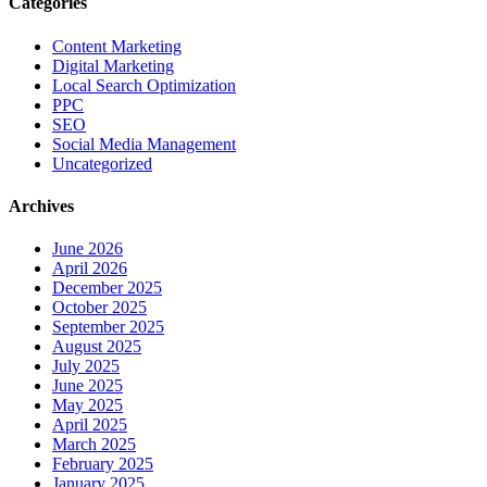
Categories
Content Marketing
Digital Marketing
Local Search Optimization
PPC
SEO
Social Media Management
Uncategorized
Archives
June 2026
April 2026
December 2025
October 2025
September 2025
August 2025
July 2025
June 2025
May 2025
April 2025
March 2025
February 2025
January 2025