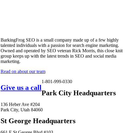
BarkingFrog SEO is a small company made up of a few highly
talented individuals with a passion for search engine marketing.
Owned and operated by SEO veteran Rick Morris, this close knit
group keeps up with the latest trends in SEO and social media
marketing.
Read on about our team
1-801-999-0330
Give us a call
Park City Headquarters
136 Heber Ave #204
Park City, Utah 84060
St George Headquarters
661 E St George Blvd #103