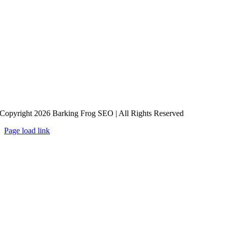
Copyright 2026 Barking Frog SEO | All Rights Reserved
Page load link
Go
to
Top