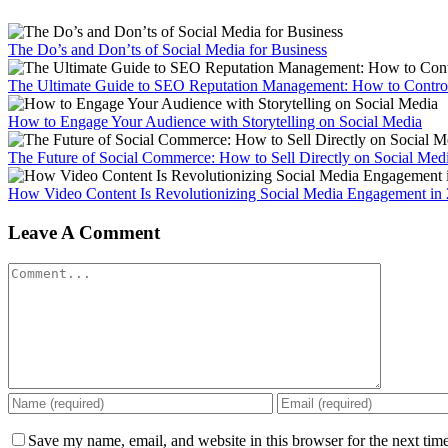
The Do’s and Don’ts of Social Media for Business
The Ultimate Guide to SEO Reputation Management: How to Control
How to Engage Your Audience with Storytelling on Social Media
The Future of Social Commerce: How to Sell Directly on Social Med
How Video Content Is Revolutionizing Social Media Engagement in
Leave A Comment
Comment
Save my name, email, and website in this browser for the next tim