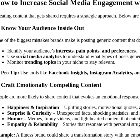
ow to Increase Social Media Engagement w
eating content that gets shared requires a strategic approach. Below a
. Know Your Audience Inside Out
e of the biggest mistakes brands make is posting generic content that do
Identify your audience’s
interests, pain points, and preferences
.
Use
social media analytics
to understand what types of posts gene
Monitor
trending topics
in your niche to stay relevant.

Pro Tip:
Use tools like
Facebook Insights, Instagram Analytics, an
. Craft Emotionally Compelling Content
ople are more likely to share content that evokes an emotional response.
Happiness & Inspiration
– Uplifting stories, motivational quotes, 
Surprise & Curiosity
– Unexpected facts, shocking statistics, and 
Humor
– Memes, funny videos, and lighthearted content that entert
Empathy & Relatability
– Stories that resonate with personal stru
ample:
A fitness brand could share a transformation story with an emot