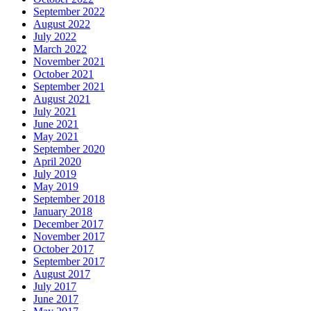
September 2022
August 2022
July 2022
March 2022
November 2021
October 2021
September 2021
August 2021
July 2021
June 2021
May 2021
September 2020
April 2020
July 2019
May 2019
September 2018
January 2018
December 2017
November 2017
October 2017
September 2017
August 2017
July 2017
June 2017