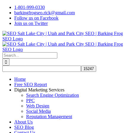
Skip
1-801-999-0330
to
barkingfrogseo.rick@gmail.com
content
Follow us on Facebook
Join us on Twitter
Search
for:
Home
Free SEO Report
Digital Marketing Services
Search Engine Optimization
PPC
Web Design
Social Media
Reputation Management
About Us
SEO Blog
Contact Us