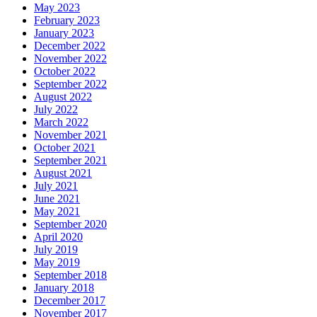
May 2023
February 2023
January 2023
December 2022
November 2022
October 2022
September 2022
August 2022
July 2022
March 2022
November 2021
October 2021
September 2021
August 2021
July 2021
June 2021
May 2021
September 2020
April 2020
July 2019
May 2019
September 2018
January 2018
December 2017
November 2017