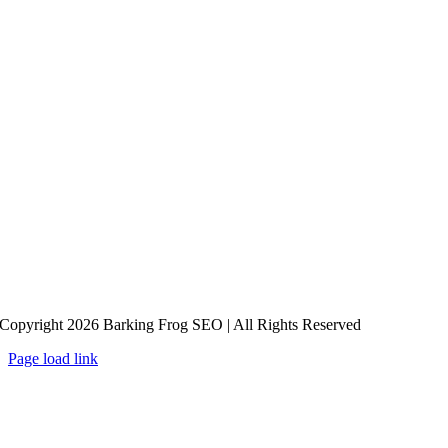
Copyright 2026 Barking Frog SEO | All Rights Reserved
Page load link
Go
to
Top