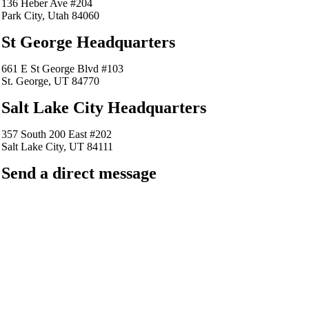
136 Heber Ave #204
Park City, Utah 84060
St George Headquarters
661 E St George Blvd #103
St. George, UT 84770
Salt Lake City Headquarters
357 South 200 East #202
Salt Lake City, UT 84111
Send a direct message
barkingfrogseo.rick@gmail.com