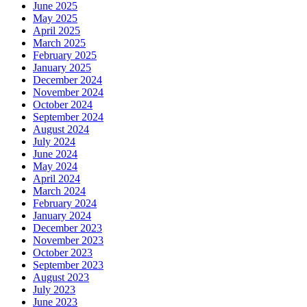
June 2025
May 2025
April 2025
March 2025
February 2025
January 2025
December 2024
November 2024
October 2024
September 2024
August 2024
July 2024
June 2024
May 2024
April 2024
March 2024
February 2024
January 2024
December 2023
November 2023
October 2023
September 2023
August 2023
July 2023
June 2023