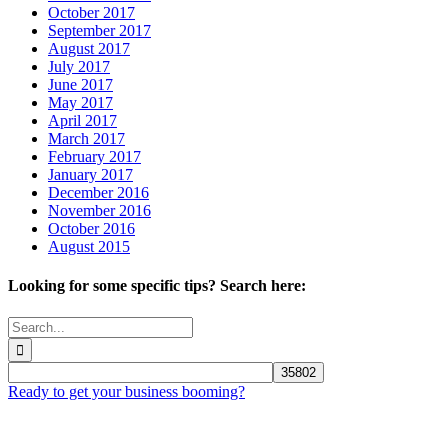
October 2017
September 2017
August 2017
July 2017
June 2017
May 2017
April 2017
March 2017
February 2017
January 2017
December 2016
November 2016
October 2016
August 2015
Looking for some specific tips? Search here:
Search
for:
Ready to get your business booming?