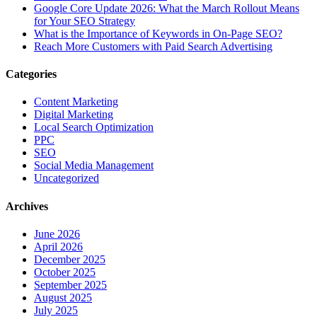
Google Core Update 2026: What the March Rollout Means
for Your SEO Strategy
What is the Importance of Keywords in On-Page SEO?
Reach More Customers with Paid Search Advertising
Categories
Content Marketing
Digital Marketing
Local Search Optimization
PPC
SEO
Social Media Management
Uncategorized
Archives
June 2026
April 2026
December 2025
October 2025
September 2025
August 2025
July 2025