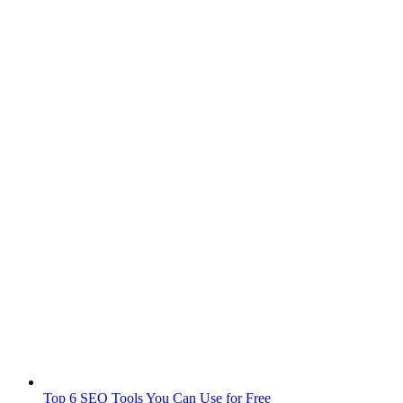
Top 6 SEO Tools You Can Use for Free