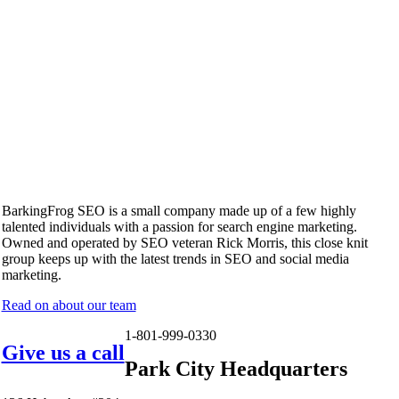
BarkingFrog SEO is a small company made up of a few highly
talented individuals with a passion for search engine marketing.
Owned and operated by SEO veteran Rick Morris, this close knit
group keeps up with the latest trends in SEO and social media
marketing.
Read on about our team
1-801-999-0330
Give us a call
Park City Headquarters