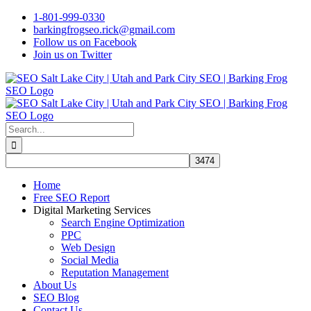
Skip
1-801-999-0330
to
barkingfrogseo.rick@gmail.com
content
Follow us on Facebook
Join us on Twitter
Search
for:
Home
Free SEO Report
Digital Marketing Services
Search Engine Optimization
PPC
Web Design
Social Media
Reputation Management
About Us
SEO Blog
Contact Us