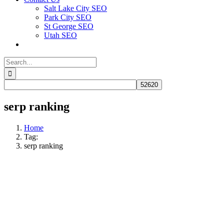
Salt Lake City SEO
Park City SEO
St George SEO
Utah SEO
Search
for:
serp ranking
Home
Tag:
serp ranking