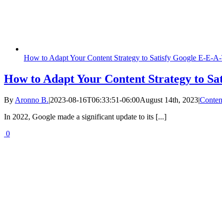
How to Adapt Your Content Strategy to Satisfy Google E-E-A
How to Adapt Your Content Strategy to Sa
By
Aronno B.
|
2023-08-16T06:33:51-06:00
August 14th, 2023
|
Conten
In 2022, Google made a significant update to its [...]
0