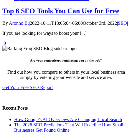
Top 6 SEO Tools You Can Use for Free
By
Aronno B.
|
2022-10-11T13:05:04-06:00
October 3rd, 2022
|
SEO
|
If you are looking for ways to boost your [...]
0
Are your competitors dominating you on the web?
Find out how you compare to others in your local business area
simply by entering your website and service area.
Get Your Free SEO Report
Recent Posts
How Google’s AI Overviews Are Changing Local Search
The‍‌‍‍‌‍‌‍‍‌ 2026 SEO Predictions That Will Redefine How Small
Businesses Get Found Online