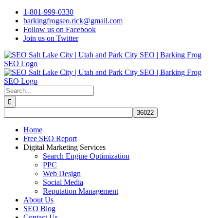
Skip
1-801-999-0330
to
barkingfrogseo.rick@gmail.com
content
Follow us on Facebook
Join us on Twitter
Search
for:
Home
Free SEO Report
Digital Marketing Services
Search Engine Optimization
PPC
Web Design
Social Media
Reputation Management
About Us
SEO Blog
Contact Us