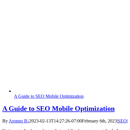
A Guide to SEO Mobile Optimization
A Guide to SEO Mobile Optimization
By
Aronno B.
|
2023-02-13T14:27:26-07:00
February 6th, 2023
|
SEO
|