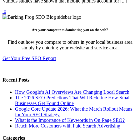
Various studies have shown that mobile phones account for [...]
0
Are your competitors dominating you on the web?
Find out how you compare to others in your local business area
simply by entering your website and service area.
Get Your Free SEO Report
Recent Posts
How Google’s AI Overviews Are Changing Local Search
The‍‌‍‍‌‍‌‍‍‌ 2026 SEO Predictions That Will Redefine How Small
Businesses Get Found Online
Google Core Update 2026: What the March Rollout Means
for Your SEO Strategy
What is the Importance of Keywords in On-Page SEO?
Reach More Customers with Paid Search Advertising
Categories