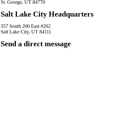
St. George, UT 84770
Salt Lake City Headquarters
357 South 200 East #202
Salt Lake City, UT 84111
Send a direct message
barkingfrogseo.rick@gmail.com