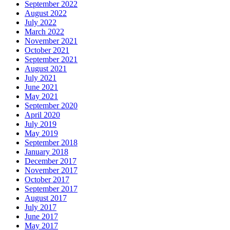
September 2022
August 2022
July 2022
March 2022
November 2021
October 2021
September 2021
August 2021
July 2021
June 2021
May 2021
September 2020
April 2020
July 2019
May 2019
September 2018
January 2018
December 2017
November 2017
October 2017
September 2017
August 2017
July 2017
June 2017
May 2017