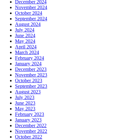
December 2024
November 2024
October 2024
September 2024
August 2024
July 2024
June 2024
May 2024
April 2024
March 2024
February 2024
January 2024
December 2023
November 2023
October 2023
September 2023
August 2023
July 2023
June 2023
May 2023
February 2023
January 2023
December 2022
November 2022
October 2022