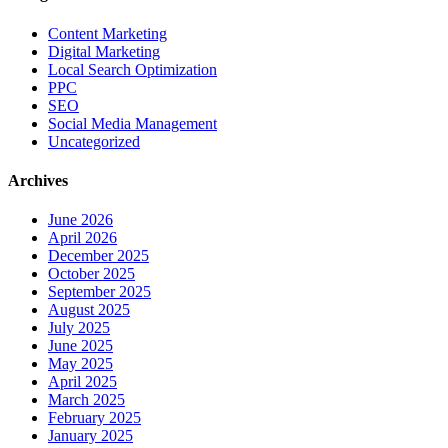
Content Marketing
Digital Marketing
Local Search Optimization
PPC
SEO
Social Media Management
Uncategorized
Archives
June 2026
April 2026
December 2025
October 2025
September 2025
August 2025
July 2025
June 2025
May 2025
April 2025
March 2025
February 2025
January 2025