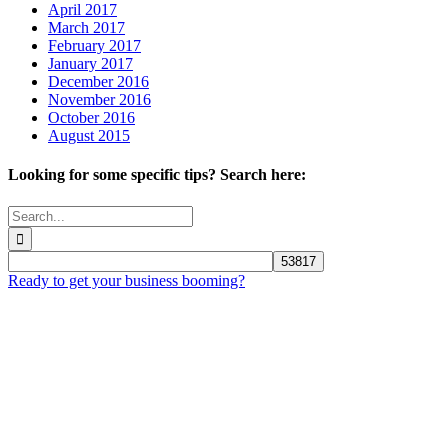
April 2017
March 2017
February 2017
January 2017
December 2016
November 2016
October 2016
August 2015
Looking for some specific tips? Search here:
Search
for:
Ready to get your business booming?