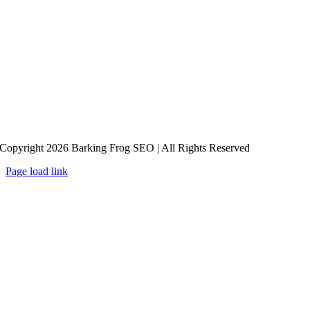
Copyright 2026 Barking Frog SEO | All Rights Reserved
Page load link
Go
to
Top