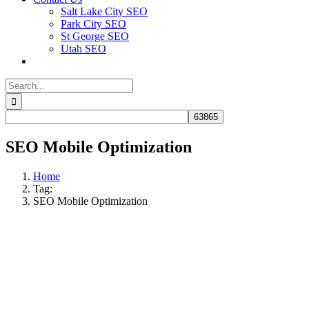
Salt Lake City SEO
Park City SEO
St George SEO
Utah SEO
Search
for:
SEO Mobile Optimization
Home
Tag:
SEO Mobile Optimization