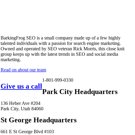
BarkingFrog SEO is a small company made up of a few highly
talented individuals with a passion for search engine marketing.
Owned and operated by SEO veteran Rick Morris, this close knit
group keeps up with the latest trends in SEO and social media
marketing.
Read on about our team
1-801-999-0330
Give us a call
Park City Headquarters
136 Heber Ave #204
Park City, Utah 84060
St George Headquarters
661 E St George Blvd #103