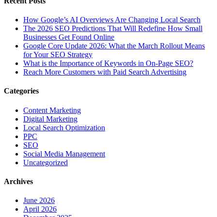
Recent Posts
How Google’s AI Overviews Are Changing Local Search
The‍‌‍‍‌‍‌‍‍‌ 2026 SEO Predictions That Will Redefine How Small
Businesses Get Found Online
Google Core Update 2026: What the March Rollout Means
for Your SEO Strategy
What is the Importance of Keywords in On-Page SEO?
Reach More Customers with Paid Search Advertising
Categories
Content Marketing
Digital Marketing
Local Search Optimization
PPC
SEO
Social Media Management
Uncategorized
Archives
June 2026
April 2026