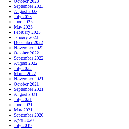
October 2023
September 2023
August 2023
July 2023
June 2023
May 2023
February 2023
January 2023
December 2022
November 2022
October 2022
September 2022
August 2022
July 2022
March 2022
November 2021
October 2021
September 2021
August 2021
July 2021
June 2021
May 2021
September 2020
April 2020
July 2019