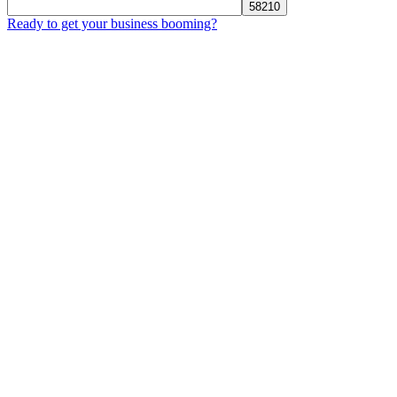
Ready to get your business booming?