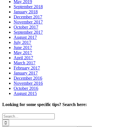
May 2019
September 2018
January 2018
December 2017
November 2017
October 2017
September 2017
August 2017
July 2017
June 2017
May 2017
April 2017
March 2017
February 2017
January 2017
December 2016
November 2016
October 2016
August 2015
Looking for some specific tips? Search here:
Search
for: