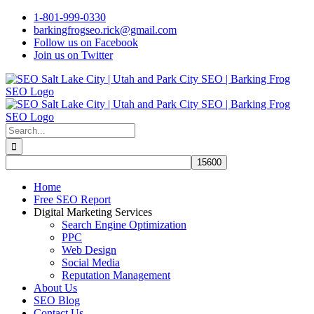
Skip
1-801-999-0330
to
barkingfrogseo.rick@gmail.com
content
Follow us on Facebook
Join us on Twitter
Search
for:
Home
Free SEO Report
Digital Marketing Services
Search Engine Optimization
PPC
Web Design
Social Media
Reputation Management
About Us
SEO Blog
Contact Us