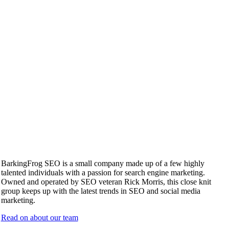
BarkingFrog SEO is a small company made up of a few highly
talented individuals with a passion for search engine marketing.
Owned and operated by SEO veteran Rick Morris, this close knit
group keeps up with the latest trends in SEO and social media
marketing.
Read on about our team