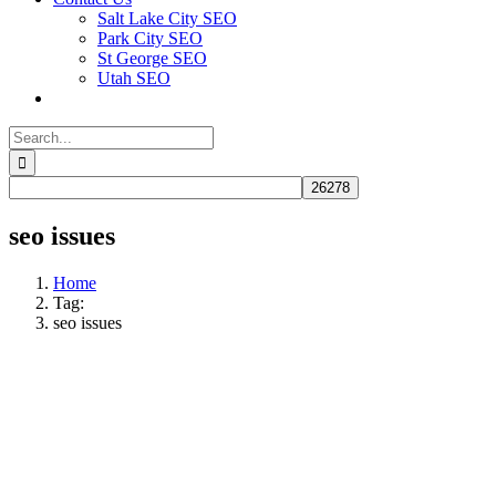
Salt Lake City SEO
Park City SEO
St George SEO
Utah SEO
Search
for:
seo issues
Home
Tag:
seo issues