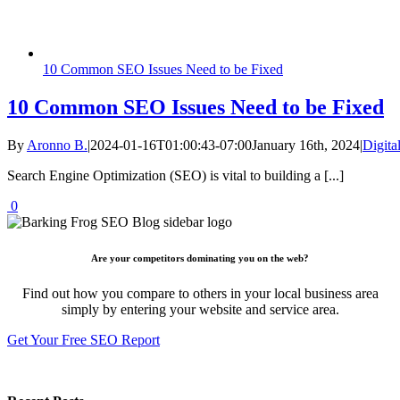
10 Common SEO Issues Need to be Fixed
10 Common SEO Issues Need to be Fixed
By
Aronno B.
|
2024-01-16T01:00:43-07:00
January 16th, 2024
|
Digita
Search Engine Optimization (SEO) is vital to building a [...]
0
Are your competitors dominating you on the web?
Find out how you compare to others in your local business area
simply by entering your website and service area.
Get Your Free SEO Report