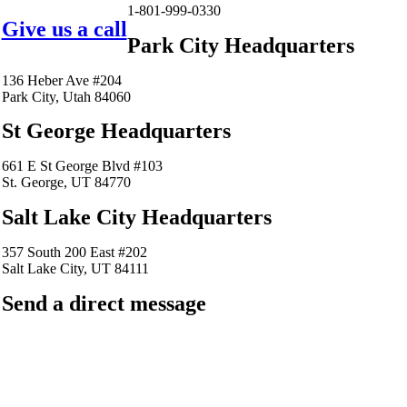
1-801-999-0330
Give us a call
Park City Headquarters
136 Heber Ave #204
Park City, Utah 84060
St George Headquarters
661 E St George Blvd #103
St. George, UT 84770
Salt Lake City Headquarters
357 South 200 East #202
Salt Lake City, UT 84111
Send a direct message
barkingfrogseo.rick@gmail.com