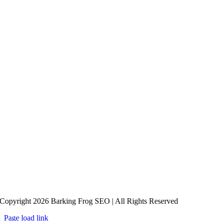
Copyright 2026 Barking Frog SEO | All Rights Reserved
Page load link