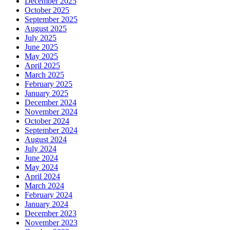
December 2025
October 2025
September 2025
August 2025
July 2025
June 2025
May 2025
April 2025
March 2025
February 2025
January 2025
December 2024
November 2024
October 2024
September 2024
August 2024
July 2024
June 2024
May 2024
April 2024
March 2024
February 2024
January 2024
December 2023
November 2023