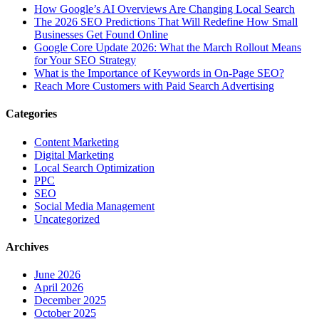
How Google’s AI Overviews Are Changing Local Search
The‍‌‍‍‌‍‌‍‍‌ 2026 SEO Predictions That Will Redefine How Small
Businesses Get Found Online
Google Core Update 2026: What the March Rollout Means
for Your SEO Strategy
What is the Importance of Keywords in On-Page SEO?
Reach More Customers with Paid Search Advertising
Categories
Content Marketing
Digital Marketing
Local Search Optimization
PPC
SEO
Social Media Management
Uncategorized
Archives
June 2026
April 2026
December 2025
October 2025