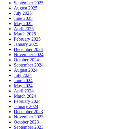
September 2025
August 2025
July 2025
June 2025
May 2025
April 2025
March 2025
February 2025
January 2025
December 2024
November 2024
October 2024
September 2024
August 2024
July 2024
June 2024
May 2024
April 2024
March 2024
February 2024
January 2024
December 2023
November 2023
October 2023
September 2023