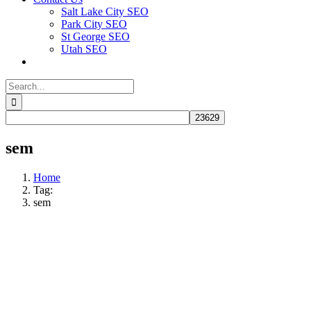
Salt Lake City SEO
Park City SEO
St George SEO
Utah SEO
Search
for:
sem
Home
Tag:
sem