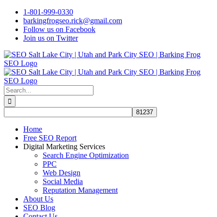
Skip
1-801-999-0330
to
barkingfrogseo.rick@gmail.com
content
Follow us on Facebook
Join us on Twitter
Search
for:
Home
Free SEO Report
Digital Marketing Services
Search Engine Optimization
PPC
Web Design
Social Media
Reputation Management
About Us
SEO Blog
Contact Us