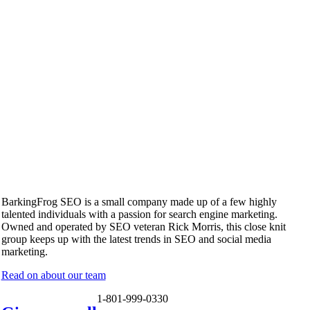
BarkingFrog SEO is a small company made up of a few highly
talented individuals with a passion for search engine marketing.
Owned and operated by SEO veteran Rick Morris, this close knit
group keeps up with the latest trends in SEO and social media
marketing.
Read on about our team
1-801-999-0330