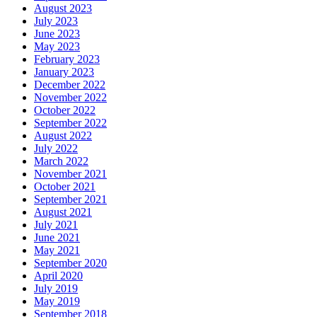
August 2023
July 2023
June 2023
May 2023
February 2023
January 2023
December 2022
November 2022
October 2022
September 2022
August 2022
July 2022
March 2022
November 2021
October 2021
September 2021
August 2021
July 2021
June 2021
May 2021
September 2020
April 2020
July 2019
May 2019
September 2018