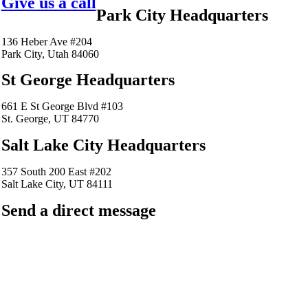
Give us a call
Park City Headquarters
136 Heber Ave #204
Park City, Utah 84060
St George Headquarters
661 E St George Blvd #103
St. George, UT 84770
Salt Lake City Headquarters
357 South 200 East #202
Salt Lake City, UT 84111
Send a direct message
barkingfrogseo.rick@gmail.com