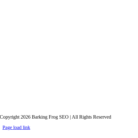
Copyright 2026 Barking Frog SEO | All Rights Reserved
Page load link
Go