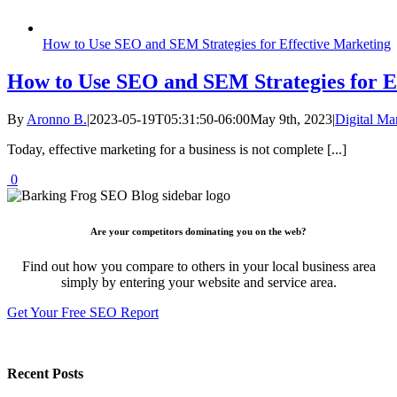
How to Use SEO and SEM Strategies for Effective Marketing
How to Use SEO and SEM Strategies for E
By
Aronno B.
|
2023-05-19T05:31:50-06:00
May 9th, 2023
|
Digital Ma
Today, effective marketing for a business is not complete [...]
0
Are your competitors dominating you on the web?
Find out how you compare to others in your local business area
simply by entering your website and service area.
Get Your Free SEO Report
Recent Posts