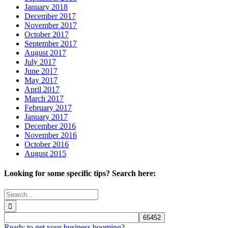
January 2018
December 2017
November 2017
October 2017
September 2017
August 2017
July 2017
June 2017
May 2017
April 2017
March 2017
February 2017
January 2017
December 2016
November 2016
October 2016
August 2015
Looking for some specific tips? Search here:
Search
for:
Ready to get your business booming?