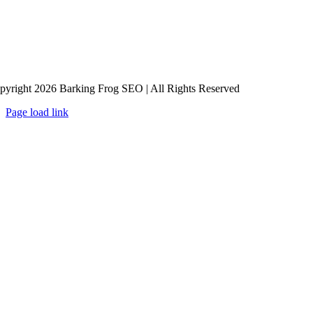
pyright 2026 Barking Frog SEO | All Rights Reserved
Page load link
Go
to
Top