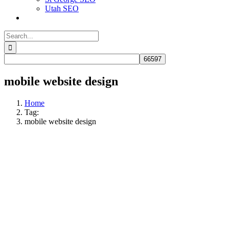
Utah SEO
Search
for:
mobile website design​​
Home
Tag:
mobile website design​​