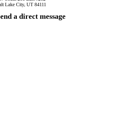
alt Lake City, UT 84111
end a direct message
arkingfrogseo.rick@gmail.com