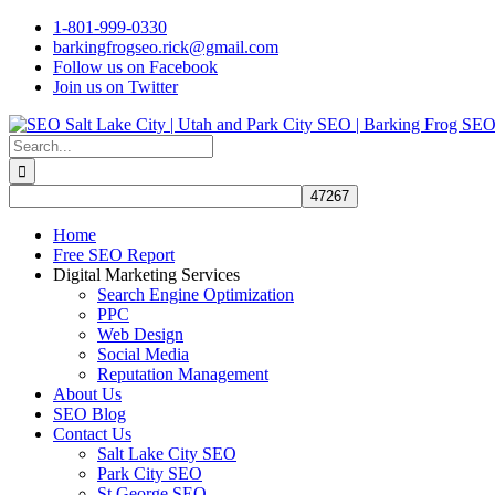
Skip
1-801-999-0330
to
barkingfrogseo.rick@gmail.com
content
Follow us on Facebook
Join us on Twitter
Search
for:
Home
Free SEO Report
Digital Marketing Services
Search Engine Optimization
PPC
Web Design
Social Media
Reputation Management
About Us
SEO Blog
Contact Us
Salt Lake City SEO
Park City SEO
St George SEO