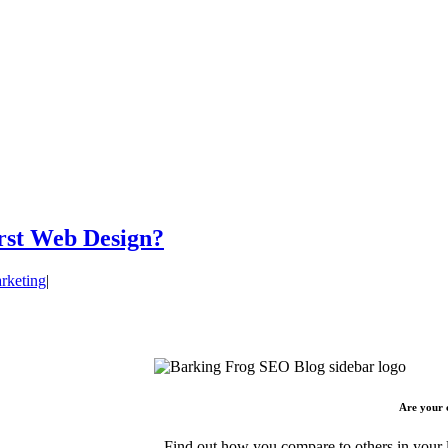
irst Web Design?
rketing
|
Are your 
Find out how you compare to others in your l