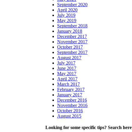
September 2020
April 2020
July 2019
May 2019
September 2018
January 2018
December 2017
November 2017
October 2017
September 2017
August 2017
July 2017
June 2017
May 2017
April 2017
March 2017
February 2017
January 2017
December 2016
November 2016
October 2016
August 2015
Looking for some specific tips? Search here