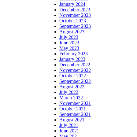
January 2024
December 2023
November 2023
October 2023
September 2023
August 2023
July 2023
June 2023
May 2023
February 2023
January 2023
December 2022
November 2022
October 2022
September 2022
August 2022
July 2022
March 2022
November 2021
October 2021
September 2021
August 2021
July 2021
June 2021
May 2021