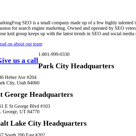
arkingFrog SEO is a small company made up of a few highly talented i
assion for search engine marketing. Owned and operated by SEO vetera
lose knit group keeps up with the latest trends in SEO and social media
ead on about our team
1-801-999-0330
ive us a call
Park City Headquarters
36 Heber Ave #204
ark City, Utah 84060
t George Headquarters
61 E St George Blvd #103
t. George, UT 84770
alt Lake City Headquarters
57 South 200 East #202