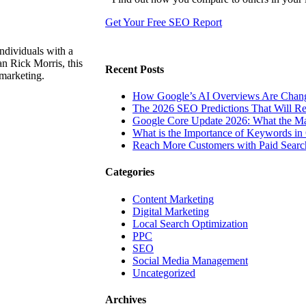
Get Your Free SEO Report
ndividuals with a
n Rick Morris, this
Recent Posts
 marketing.
How Google’s AI Overviews Are Chang
The‍‌‍‍‌‍‌‍‍‌ 2026 SEO Predictions That W
Google Core Update 2026: What the Ma
What is the Importance of Keywords i
Reach More Customers with Paid Searc
Categories
Content Marketing
Digital Marketing
Local Search Optimization
PPC
SEO
Social Media Management
Uncategorized
Archives