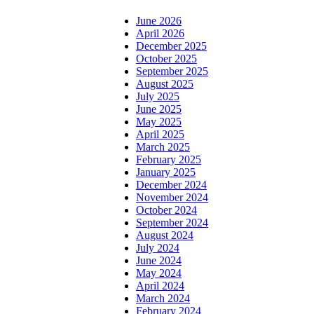
June 2026
April 2026
December 2025
October 2025
September 2025
August 2025
July 2025
June 2025
May 2025
April 2025
March 2025
February 2025
January 2025
December 2024
November 2024
October 2024
September 2024
August 2024
July 2024
June 2024
May 2024
April 2024
March 2024
February 2024