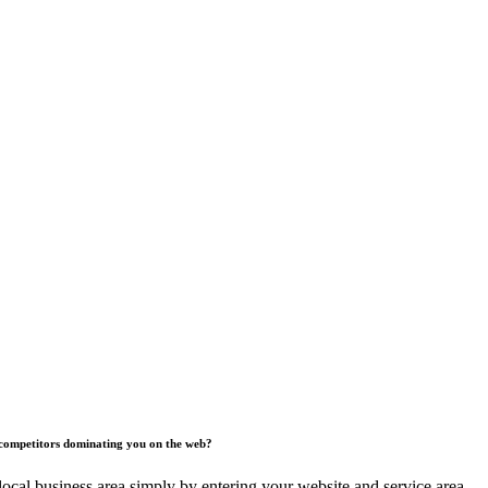
competitors dominating you on the web?
ocal business area simply by entering your website and service area.