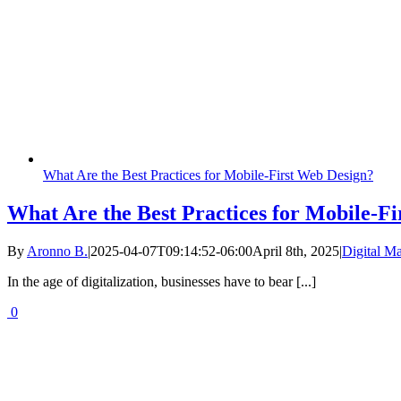
What Are the Best Practices for Mobile-First Web Design?
What Are the Best Practices for Mobile-F
By
Aronno B.
|
2025-04-07T09:14:52-06:00
April 8th, 2025
|
Digital Ma
In the age of digitalization, businesses have to bear [...]
0