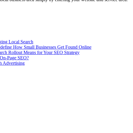
ing Local Search
ill Redefine How Small Businesses Get Found Online
rch Rollout Means for Your SEO Strategy
n On-Page SEO?
h Advertising