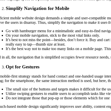
Simplify Navigation for Mobile
ficient mobile website design demands a simple and user-compatible mod
ave the users in disarray. Thus, simplify the navigation to make it user
Go with hamburger menu for a minimalistic and easy-to-find naviga
On your mobile navigation, stick to the most vital links only.
It’s best to not miss the point—besides, don’t force it. Buy and cart i
really easy to tap—thumb size at least.
It’s the best way not to make too many links on a mobile page. Th
l in all, the navigation that is simplified occupies fewer resource needs,
Opt for Gestures
mobile-first strategy stands for hand contact and one-handed usage intend
ag; for the smartphone, the same interaction method is used, but here, th
The small size of the buttons and targets makes it difficult for the us
Utilize swiping gestures to enable users to accomplish tasks like vi
Do not integrate those that pop-up or those elements which for one r
uch-based mobile design significantly improves user ability, content eng