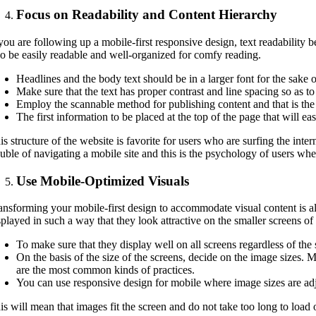
Focus on Readability and Content Hierarchy
 you are following up a mobile-first responsive design, text readability b
so be easily readable and well-organized for comfy reading.
Headlines and the body text should be in a larger font for the sake o
Make sure that the text has proper contrast and line spacing so as to
Employ the scannable method for publishing content and that is the 
The first information to be placed at the top of the page that will ea
is structure of the website is favorite for users who are surfing the inte
ouble of navigating a mobile site and this is the psychology of users wh
Use Mobile-Optimized Visuals
ansforming your mobile-first design to accommodate visual content is als
splayed in such a way that they look attractive on the smaller screens o
To make sure that they display well on all screens regardless of th
On the basis of the size of the screens, decide on the image sizes. 
are the most common kinds of practices.
You can use responsive design for mobile where image sizes are adju
is will mean that images fit the screen and do not take too long to load