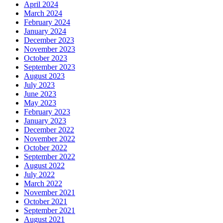
April 2024
March 2024
February 2024
January 2024
December 2023
November 2023
October 2023
September 2023
August 2023
July 2023
June 2023
May 2023
February 2023
January 2023
December 2022
November 2022
October 2022
September 2022
August 2022
July 2022
March 2022
November 2021
October 2021
September 2021
August 2021