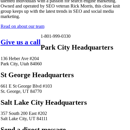
talented individuals with a passion for search engine marketing.
Owned and operated by SEO veteran Rick Morris, this close knit
group keeps up with the latest trends in SEO and social media
marketing.
Read on about our team
1-801-999-0330
Give us a call
Park City Headquarters
136 Heber Ave #204
Park City, Utah 84060
St George Headquarters
661 E St George Blvd #103
St. George, UT 84770
Salt Lake City Headquarters
357 South 200 East #202
Salt Lake City, UT 84111
Send a direct message