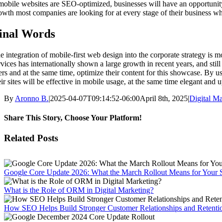
 mobile websites are SEO-optimized, businesses will have an opportunity 
owth most companies are looking for at every stage of their business wh
inal Words
e integration of mobile-first web design into the corporate strategy is m
rvices has internationally shown a large growth in recent years, and still
ers and at the same time, optimize their content for this showcase. By u
eir sites will be effective in mobile usage, at the same time elegant and 
By
Aronno B.
|
2025-04-07T09:14:52-06:00
April 8th, 2025
|
Digital Ma
Share This Story, Choose Your Platform!
Facebook
X
Reddit
LinkedIn
WhatsApp
Tumblr
Pinterest
Vk
Email
Related Posts
Google Core Update 2026: What the March Rollout Means for Your 
What is the Role of ORM in Digital Marketing?
How SEO Helps Build Stronger Customer Relationships and Retenti