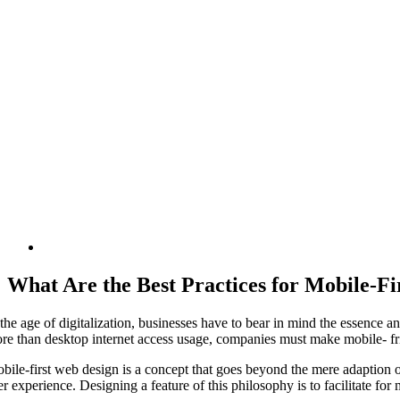
What Are the Best Practices for Mobile-F
 the age of digitalization, businesses have to bear in mind the essence 
re than desktop internet access usage, companies must make mobile- frie
bile-first web design is a concept that goes beyond the mere adaption o
er experience. Designing a feature of this philosophy is to facilitate fo