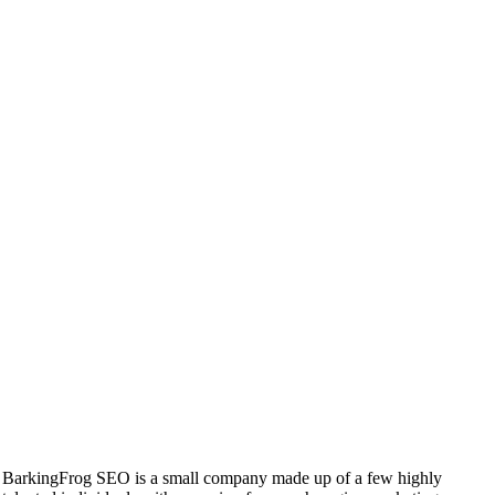
BarkingFrog SEO is a small company made up of a few highly