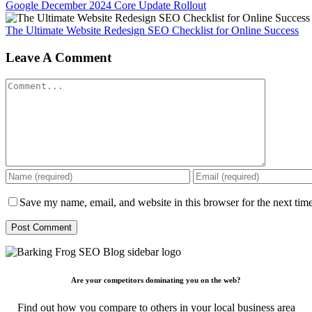
Google December 2024 Core Update Rollout
The Ultimate Website Redesign SEO Checklist for Online Success
Leave A Comment
Comment
Save my name, email, and website in this browser for the next tim
Are your competitors dominating you on the web?
Find out how you compare to others in your local business area