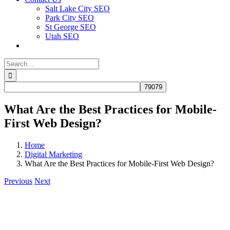
Salt Lake City SEO
Park City SEO
St George SEO
Utah SEO
Search
for:
What Are the Best Practices for Mobile-
First Web Design?
Home
Digital Marketing
What Are the Best Practices for Mobile-First Web Design?
Previous
Next
View
Larger
Image