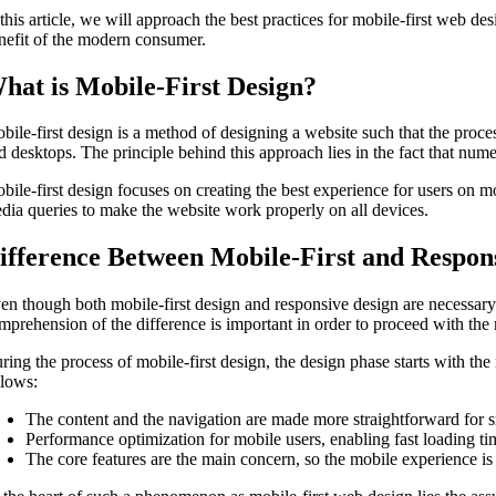
 this article, we will approach the best practices for mobile-first web de
nefit of the modern consumer.
hat is Mobile-First Design?
bile-first design is a method of designing a website such that the proces
d desktops. The principle behind this approach lies in the fact that nume
bile-first design focuses on creating the best experience for users on m
dia queries to make the website work properly on all devices.
ifference Between Mobile-First and Respon
en though both mobile-first design and responsive design are necessary
mprehension of the difference is important in order to proceed with the 
ring the process of mobile-first design, the design phase starts with the
llows:
The content and the navigation are made more straightforward for s
Performance optimization for mobile users, enabling fast loading 
The core features are the main concern, so the mobile experience is 