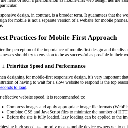
 the heart of such a phenomenon as mobile-first web design lies the assu
particular.
sponsive design, in contrast, is a broader term. It guarantees that the web
sign for mobile is not a separate version of a website for mobile phones
ze.
est Practices for Mobile-First Approach
ter the perception of the importance of mobile-first design and the dissi
sinesses should try to envision to be as successful as possible in their w
Prioritize Speed and Performance
en designing for mobile-first responsive design, it’s very important tha
ustration of having to wait for a slow website to respond is the top reaso
seconds to load
.
r effective website speed, it is recommended to:
Compress images and apply appropriate image file formats (WebP is
Combine CSS and JavaScript files to minimize the number of HTTP
Before the site is fully loaded, lazy loading can be applied to the 
hieving high speed as a priority means mobile device owners get to en