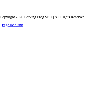
Copyright 2026 Barking Frog SEO | All Rights Reserved
Page load link
Go
to
Top