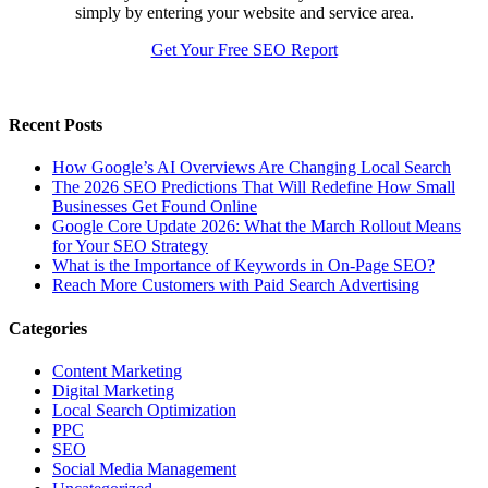
simply by entering your website and service area.
Get Your Free SEO Report
Recent Posts
How Google’s AI Overviews Are Changing Local Search
The‍‌‍‍‌‍‌‍‍‌ 2026 SEO Predictions That Will Redefine How Small
Businesses Get Found Online
Google Core Update 2026: What the March Rollout Means
for Your SEO Strategy
What is the Importance of Keywords in On-Page SEO?
Reach More Customers with Paid Search Advertising
Categories
Content Marketing
Digital Marketing
Local Search Optimization
PPC
SEO
Social Media Management