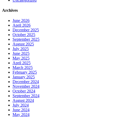
Uncategorized
Archives
June 2026
April 2026
December 2025
October 2025
September 2025
August 2025
July 2025
June 2025
May 2025
April 2025
March 2025
February 2025
January 2025
December 2024
November 2024
October 2024
September 2024
August 2024
July 2024
June 2024
May 2024