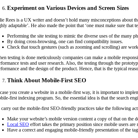
Experiment on Various Devices and Screen Sizes
lie Rees is a UX writer and doesn’t hold many misconceptions about the a
ghly adaptable’. He also made the point that ‘one must make sure that test
Performing the site testing to mimic the diverse uses of the many p
By doing cross-browsing, one can find compatibility issues.
Check that touch gestures (such as zooming and scrolling) are work
en testing is done meticulously companies can make a mobile responsive 
rformance tests and user research. Also, the testing through the prototype
rformance and the design of the product. Hence, that is the typical reas
Think About Mobile-First SEO
 case you create a website in a mobile-first way, it is important to imp
bile-first indexing program. So, the essential idea is that the search en
 carry out the mobile-first SEO-friendly practices take the following act
Make your website’s mobile version content a copy of that on the d
Local SEO
effort takes the primary position since mobile users are m
Have a correct and engaging mobile-friendly presentation of the tags