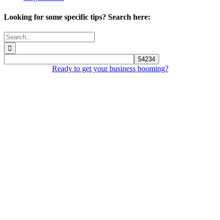
Looking for some specific tips? Search here:
Search
for:
Ready to get your business booming?