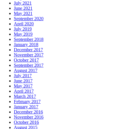
July 2021
June 2021
May 2021
September 2020
April 2020
July 2019
May 2019
September 2018
January 2018
December 2017
November 2017
October 2017
September 2017
August 2017
July 2017
June 2017
May 2017
April 2017
March 2017
February 2017
January 2017
December 2016
November 2016
October 2016
August 2015