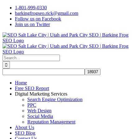
Skip
1-801-999-0330
to
barkingfrogseo.rick@gmail.com
content
Follow us on Facebook
Join us on Twitter
Search
for:
Home
Free SEO Report
Digital Marketing Services
Search Engine Optimization
PPC
Web Design
Social Media
Reputation Management
About Us
SEO Blog
Contact Us