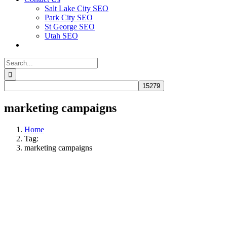
Salt Lake City SEO
Park City SEO
St George SEO
Utah SEO
Search
for:
marketing campaigns
Home
Tag:
marketing campaigns