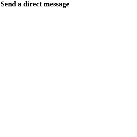
Send a direct message
barkingfrogseo.rick@gmail.com