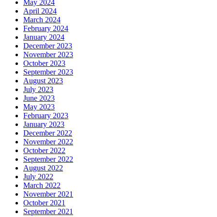
May 2024
April 2024
March 2024
February 2024
January 2024
December 2023
November 2023
October 2023
September 2023
August 2023
July 2023
June 2023
May 2023
February 2023
January 2023
December 2022
November 2022
October 2022
September 2022
August 2022
July 2022
March 2022
November 2021
October 2021
September 2021