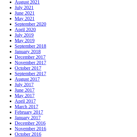
August 2021
July 2021
June 2021
May 2021
September 2020
April 2020
July 2019
May 2019
September 2018
January 2018
December 2017
November 2017
October 2017
September 2017
August 2017
July 2017
June 2017
May 2017
April 2017
March 2017
February 2017
January 2017
December 2016
November 2016
October 2016