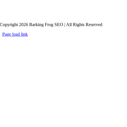
Copyright 2026 Barking Frog SEO | All Rights Reserved
Page load link
Go
to
Top