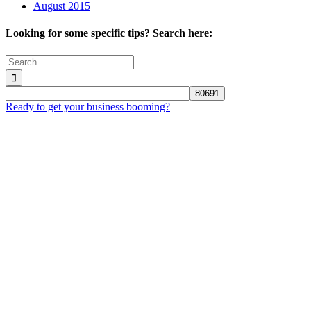
August 2015
Looking for some specific tips? Search here:
Search
for:
Ready to get your business booming?