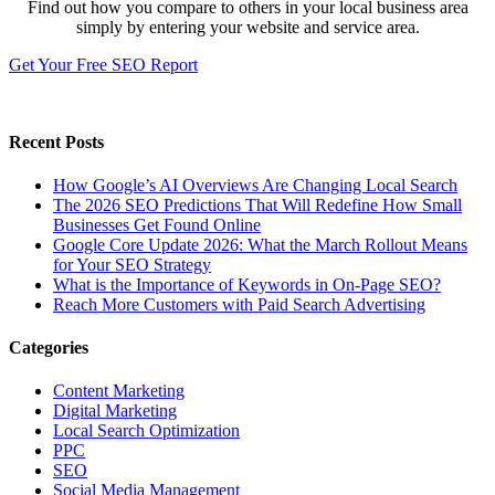
Find out how you compare to others in your local business area
simply by entering your website and service area.
Get Your Free SEO Report
Recent Posts
How Google’s AI Overviews Are Changing Local Search
The‍‌‍‍‌‍‌‍‍‌ 2026 SEO Predictions That Will Redefine How Small
Businesses Get Found Online
Google Core Update 2026: What the March Rollout Means
for Your SEO Strategy
What is the Importance of Keywords in On-Page SEO?
Reach More Customers with Paid Search Advertising
Categories
Content Marketing
Digital Marketing
Local Search Optimization
PPC
SEO
Social Media Management