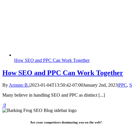
How SEO and PPC Can Work Together
How SEO and PPC Can Work Together
By
Aronno B.
|
2023-01-04T13:50:42-07:00
January 2nd, 2023
|
PPC
,
Many believe in handling SEO and PPC as distinct [...]
0
Are your competitors dominating you on the web?