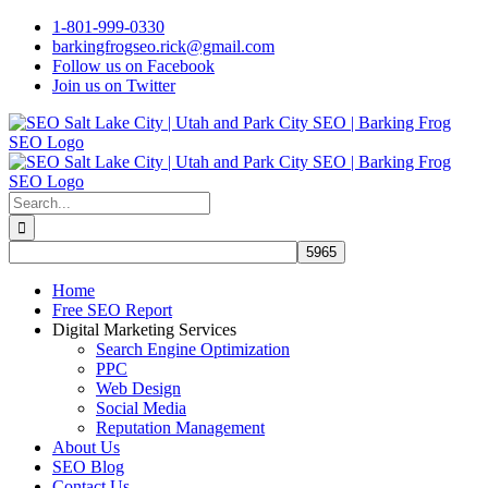
Skip
1-801-999-0330
to
barkingfrogseo.rick@gmail.com
content
Follow us on Facebook
Join us on Twitter
Search
for:
Home
Free SEO Report
Digital Marketing Services
Search Engine Optimization
PPC
Web Design
Social Media
Reputation Management
About Us
SEO Blog
Contact Us