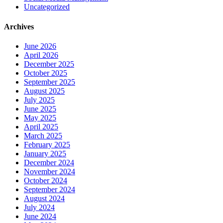
Uncategorized
Archives
June 2026
April 2026
December 2025
October 2025
September 2025
August 2025
July 2025
June 2025
May 2025
April 2025
March 2025
February 2025
January 2025
December 2024
November 2024
October 2024
September 2024
August 2024
July 2024
June 2024