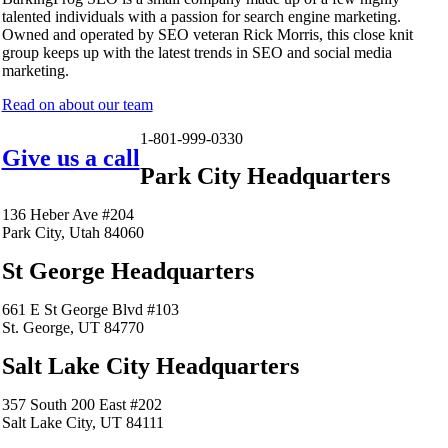
talented individuals with a passion for search engine marketing.
Owned and operated by SEO veteran Rick Morris, this close knit
group keeps up with the latest trends in SEO and social media
marketing.
Read on about our team
1-801-999-0330
Give us a call
Park City Headquarters
136 Heber Ave #204
Park City, Utah 84060
St George Headquarters
661 E St George Blvd #103
St. George, UT 84770
Salt Lake City Headquarters
357 South 200 East #202
Salt Lake City, UT 84111