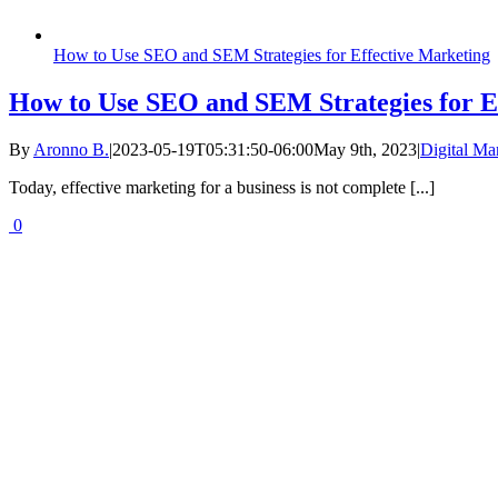
How to Use SEO and SEM Strategies for Effective Marketing
How to Use SEO and SEM Strategies for E
By
Aronno B.
|
2023-05-19T05:31:50-06:00
May 9th, 2023
|
Digital Ma
Today, effective marketing for a business is not complete [...]
0