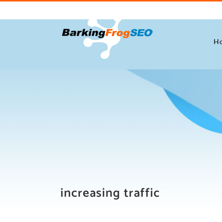
Skip
to
content
H
increasing traffic