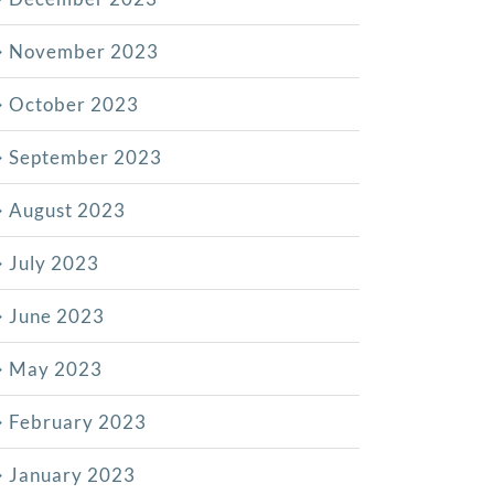
November 2023
October 2023
September 2023
August 2023
July 2023
June 2023
May 2023
February 2023
January 2023