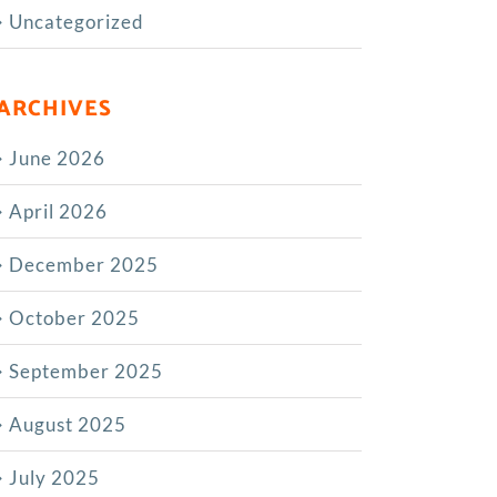
Uncategorized
ARCHIVES
June 2026
April 2026
December 2025
October 2025
September 2025
August 2025
July 2025