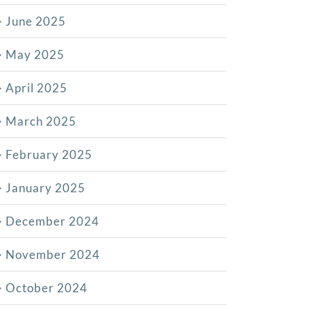
June 2025
May 2025
April 2025
March 2025
February 2025
January 2025
December 2024
November 2024
October 2024