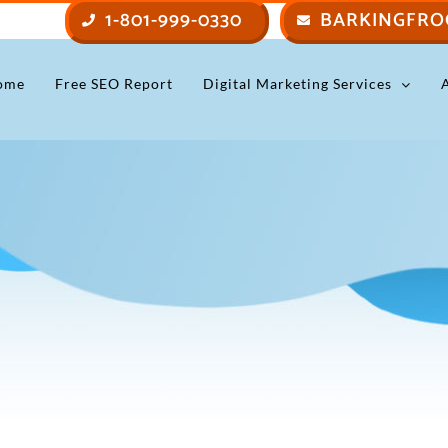
1-801-999-0330
BARKINGFRO
ome
Free SEO Report
Digital Marketing Services