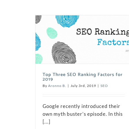
Top Three SEO Ranking Factors for
2019
By
Aronno B.
|
July 3rd, 2019
|
SEO
Google recently introduced their
own myth buster’s episode. In this
[...]