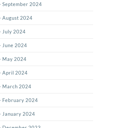
September 2024
August 2024
July 2024
June 2024
May 2024
April 2024
March 2024
February 2024
January 2024
December 2023