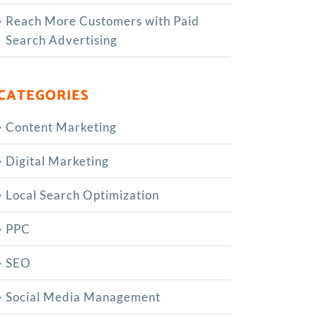
Reach More Customers with Paid
Search Advertising
CATEGORIES
Content Marketing
Digital Marketing
Local Search Optimization
PPC
SEO
Social Media Management