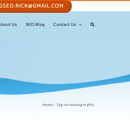
GSEO.RICK@GMAIL.COM
About Us
SEO Blog
Contact Us
Home
Tag:
increasing traffic