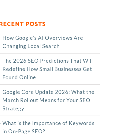
RECENT POSTS
How Google’s AI Overviews Are
Changing Local Search
The‍‌‍‍‌‍‌‍‍‌ 2026 SEO Predictions That Will
Redefine How Small Businesses Get
Found Online
Google Core Update 2026: What the
March Rollout Means for Your SEO
Strategy
What is the Importance of Keywords
in On-Page SEO?