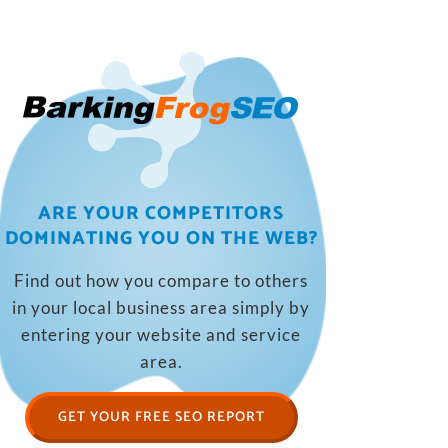
ARE YOUR COMPETITORS
DOMINATING YOU ON THE WEB?
Find out how you compare to others
in your local business area simply by
entering your website and service
area.
GET YOUR FREE SEO REPORT