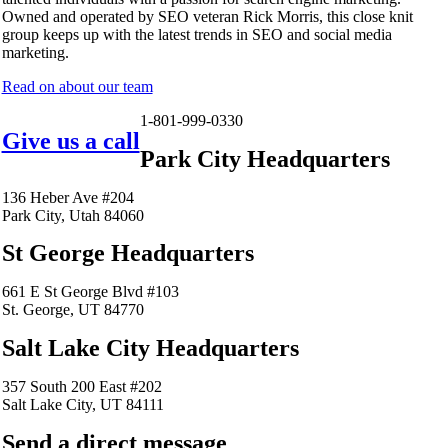
Owned and operated by SEO veteran Rick Morris, this close knit
group keeps up with the latest trends in SEO and social media
marketing.
Read on about our team
1-801-999-0330
Give us a call
Park City Headquarters
136 Heber Ave #204
Park City, Utah 84060
St George Headquarters
661 E St George Blvd #103
St. George, UT 84770
Salt Lake City Headquarters
357 South 200 East #202
Salt Lake City, UT 84111
Send a direct message