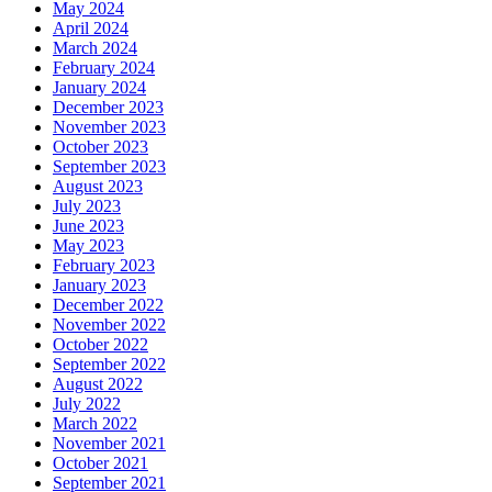
May 2024
April 2024
March 2024
February 2024
January 2024
December 2023
November 2023
October 2023
September 2023
August 2023
July 2023
June 2023
May 2023
February 2023
January 2023
December 2022
November 2022
October 2022
September 2022
August 2022
July 2022
March 2022
November 2021
October 2021
September 2021