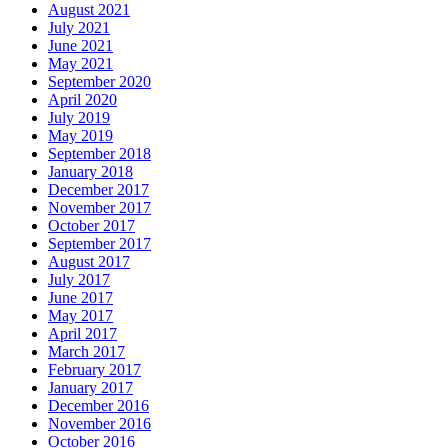
August 2021
July 2021
June 2021
May 2021
September 2020
April 2020
July 2019
May 2019
September 2018
January 2018
December 2017
November 2017
October 2017
September 2017
August 2017
July 2017
June 2017
May 2017
April 2017
March 2017
February 2017
January 2017
December 2016
November 2016
October 2016