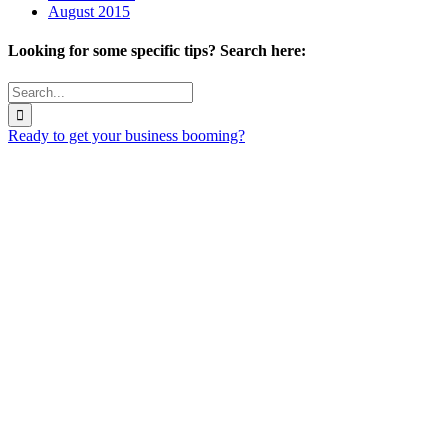
August 2015
Looking for some specific tips? Search here:
Search
for:
Ready to get your business booming?