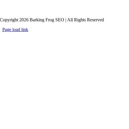
Copyright 2026 Barking Frog SEO | All Rights Reserved
Page load link
Go
to
Top