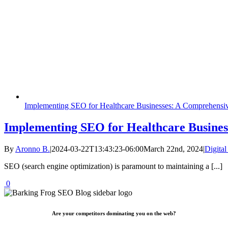
Implementing SEO for Healthcare Businesses: A Comprehensi
Implementing SEO for Healthcare Busines
By
Aronno B.
|
2024-03-22T13:43:23-06:00
March 22nd, 2024
|
Digita
SEO (search engine optimization) is paramount to maintaining a [...]
0
Are your competitors dominating you on the web?