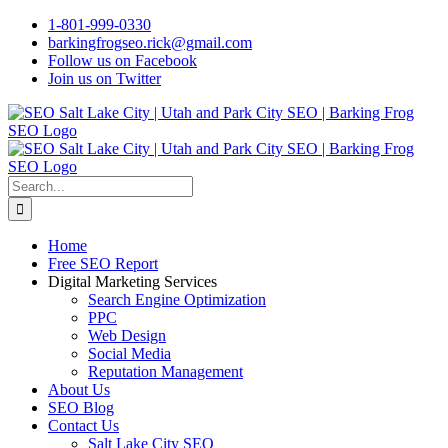
Skip
1-801-999-0330
to
barkingfrogseo.rick@gmail.com
content
Follow us on Facebook
Join us on Twitter
Search
for:
Home
Free SEO Report
Digital Marketing Services
Search Engine Optimization
PPC
Web Design
Social Media
Reputation Management
About Us
SEO Blog
Contact Us
Salt Lake City SEO