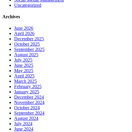
Uncategorized
Archives
June 2026
April 2026
December 2025
October 2025
September 2025
August 2025
July 2025
June 2025
May 2025
April 2025
March 2025
February 2025
January 2025
December 2024
November 2024
October 2024
September 2024
August 2024
July 2024
June 2024