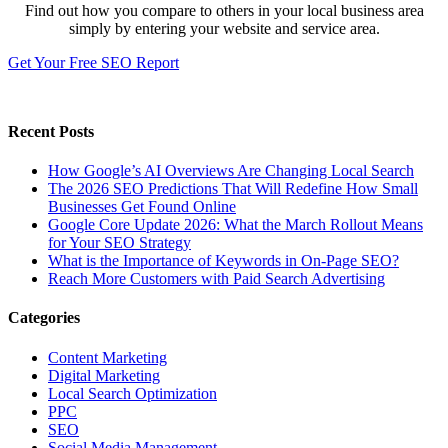
Find out how you compare to others in your local business area
simply by entering your website and service area.
Get Your Free SEO Report
Recent Posts
How Google’s AI Overviews Are Changing Local Search
The‍‌‍‍‌‍‌‍‍‌ 2026 SEO Predictions That Will Redefine How Small
Businesses Get Found Online
Google Core Update 2026: What the March Rollout Means
for Your SEO Strategy
What is the Importance of Keywords in On-Page SEO?
Reach More Customers with Paid Search Advertising
Categories
Content Marketing
Digital Marketing
Local Search Optimization
PPC
SEO
Social Media Management