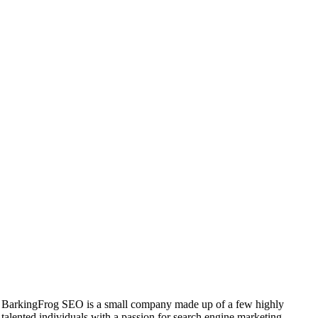
BarkingFrog SEO is a small company made up of a few highly
talented individuals with a passion for search engine marketing.