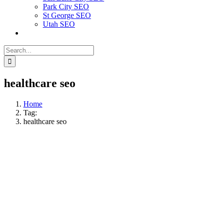
Park City SEO
St George SEO
Utah SEO
Search
for:
healthcare seo
Home
Tag:
healthcare seo