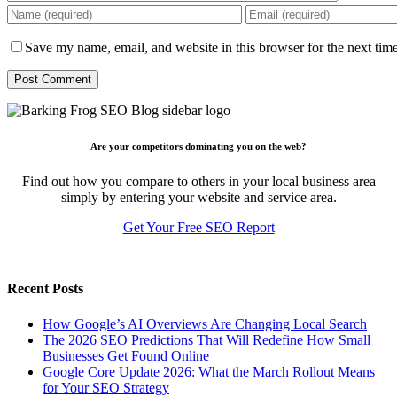
Save my name, email, and website in this browser for the next tim
Are your competitors dominating you on the web?
Find out how you compare to others in your local business area
simply by entering your website and service area.
Get Your Free SEO Report
Recent Posts
How Google’s AI Overviews Are Changing Local Search
The‍‌‍‍‌‍‌‍‍‌ 2026 SEO Predictions That Will Redefine How Small
Businesses Get Found Online
Google Core Update 2026: What the March Rollout Means
for Your SEO Strategy