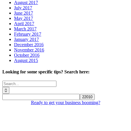
August 2017
July 2017
June 2017
May 2017
April 2017
March 2017
February 2017
January 2017
December 2016
November 2016
October 2016
August 2015
Looking for some specific tips? Search here:
Search
for:
Ready to get your business booming?