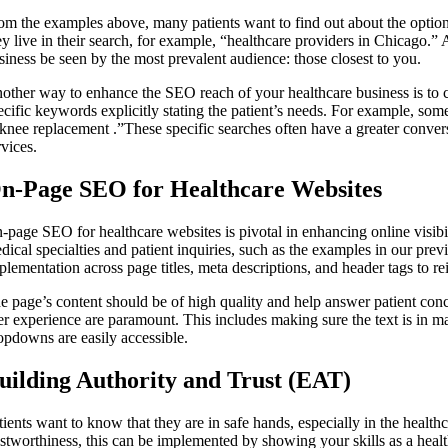
om the examples above, many patients want to find out about the options
ey live in their search, for example, “healthcare providers in Chicago.” 
siness be seen by the most prevalent audience: those closest to you.
other way to enhance the SEO reach of your healthcare business is to con
ecific keywords explicitly stating the patient’s needs. For example, s
 knee replacement .”These specific searches often have a greater conversio
rvices.
n-Page SEO for Healthcare Websites
-page SEO for healthcare websites is pivotal in enhancing online visibil
dical specialties and patient inquiries, such as the examples in our pr
plementation across page titles, meta descriptions, and header tags to re
e page’s content should be of high quality and help answer patient conc
er experience are paramount. This includes making sure the text is in m
opdowns are easily accessible.
uilding Authority and Trust (EAT)
tients want to know that they are in safe hands, especially in the healthc
ustworthiness, this can be implemented by showing your skills as a health