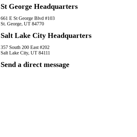
St George Headquarters
661 E St George Blvd #103
St. George, UT 84770
Salt Lake City Headquarters
357 South 200 East #202
Salt Lake City, UT 84111
Send a direct message
barkingfrogseo.rick@gmail.com