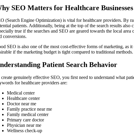
hy SEO Matters for Healthcare Businesses
O (Search Engine Optimization) is vital for healthcare providers. By rank
tential patients. Additionally, being at the top of the search results also 
pecially true if the searches and SEO are geared towards the local area o
d conversions.
od SEO is also one of the most cost-effective forms of marketing, as it 
sirable if the marketing budget is tight compared to traditional methods.
nderstanding Patient Search Behavior
 create genuinely effective SEO, you first need to understand what pat
ywords for healthcare providers are:
Medical center
Healthcare center
Doctor near me
Family practice near me
Family medical center
Primary care doctor
Physician near me
Wellness check-up