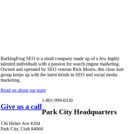
BarkingFrog SEO is a small company made up of a few highly
talented individuals with a passion for search engine marketing.
Owned and operated by SEO veteran Rick Morris, this close knit
group keeps up with the latest trends in SEO and social media
marketing.
Read on about our team
1-801-999-0330
Give us a call
Park City Headquarters
136 Heber Ave #204
Park City, Utah 84060