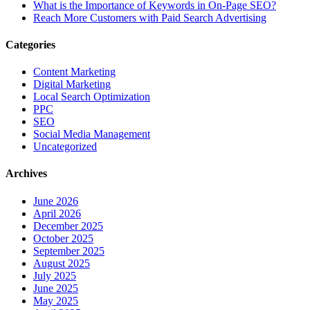
What is the Importance of Keywords in On-Page SEO?
Reach More Customers with Paid Search Advertising
Categories
Content Marketing
Digital Marketing
Local Search Optimization
PPC
SEO
Social Media Management
Uncategorized
Archives
June 2026
April 2026
December 2025
October 2025
September 2025
August 2025
July 2025
June 2025
May 2025