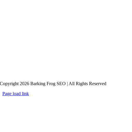
Copyright 2026 Barking Frog SEO | All Rights Reserved
Page load link
Go
to
Top