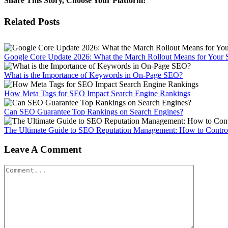
Share This Story, Choose Your Platform!
Facebook
X
Reddit
LinkedIn
WhatsApp
Tumblr
Pinterest
Vk
Email
Related Posts
Google Core Update 2026: What the March Rollout Means for Your 
What is the Importance of Keywords in On-Page SEO?
How Meta Tags for SEO Impact Search Engine Rankings
Can SEO Guarantee Top Rankings on Search Engines?
The Ultimate Guide to SEO Reputation Management: How to Control
Leave A Comment
Comment