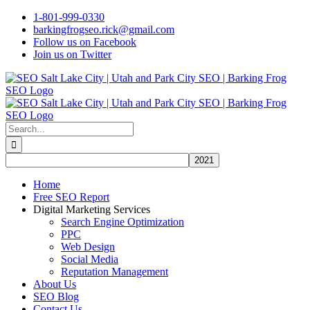
Skip
1-801-999-0330
to
barkingfrogseo.rick@gmail.com
content
Follow us on Facebook
Join us on Twitter
Search
for:
Home
Free SEO Report
Digital Marketing Services
Search Engine Optimization
PPC
Web Design
Social Media
Reputation Management
About Us
SEO Blog
Contact Us