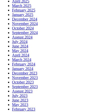
April 2025
March 2025
February 2025
January 2025
December 2024
November 2024
October 2024
September 2024
August 2024
July 2024
June 2024
May 2024
April 2024
March 2024
February 2024
January 2024
December 2023
November 2023
October 2023
September 2023
August 2023
July 2023
June 2023
May 2023
February 2023