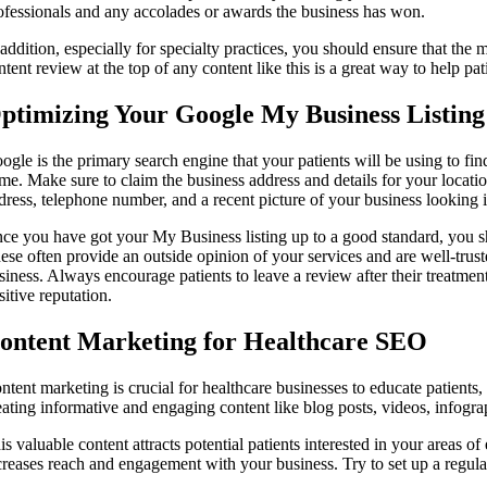
ofessionals and any accolades or awards the business has won.
 addition, especially for specialty practices, you should ensure that the 
ntent review at the top of any content like this is a great way to help pati
ptimizing Your Google My Business Listing
ogle is the primary search engine that your patients will be using to fin
me. Make sure to claim the business address and details for your location
dress, telephone number, and a recent picture of your business looking 
ce you have got your My Business listing up to a good standard, you sho
ese often provide an outside opinion of your services and are well-trus
siness. Always encourage patients to leave a review after their treatme
sitive reputation.
ontent Marketing for Healthcare SEO
ntent marketing is crucial for healthcare businesses to educate patients, 
eating informative and engaging content like blog posts, videos, infograp
is valuable content attracts potential patients interested in your areas o
creases reach and engagement with your business. Try to set up a regula