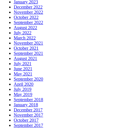
January 2023
December 2022
November 2022
October 2022
September 2022
August 2022
July 2022
March 2022
November 2021
October 2021
September 2021
August 2021
July 2021
June 2021
May 2021
September 2020
April 2020
July 2019
May 2019
September 2018
January 2018
December 2017
November 2017
October 2017
September 2017