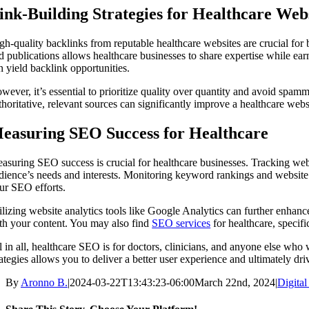
ink-Building Strategies for Healthcare Web
gh-quality backlinks from reputable healthcare websites are crucial for 
d publications allows healthcare businesses to share expertise while earn
n yield backlink opportunities.
wever, it’s essential to prioritize quality over quantity and avoid spamm
thoritative, relevant sources can significantly improve a healthcare websit
easuring SEO Success for Healthcare
asuring SEO success is crucial for healthcare businesses. Tracking websi
dience’s needs and interests. Monitoring keyword rankings and website
ur SEO efforts.
ilizing website analytics tools like Google Analytics can further enhan
th your content. You may also find
SEO services
for healthcare, specifi
l in all, healthcare SEO is for doctors, clinicians, and anyone else wh
rategies allows you to deliver a better user experience and ultimately dr
By
Aronno B.
|
2024-03-22T13:43:23-06:00
March 22nd, 2024
|
Digita