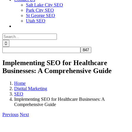
Salt Lake City SEO
Park City SEO
St George SEO
Utah SEO
Search
for:
Implementing SEO for Healthcare
Businesses: A Comprehensive Guide
Home
Digital Marketing
SEO
Implementing SEO for Healthcare Businesses: A
Comprehensive Guide
Previous
Next
View
Larger