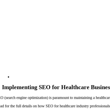
Implementing SEO for Healthcare Busines
O (search engine optimization) is paramount to maintaining a healthcare
ad for the full details on how SEO for healthcare industry professional