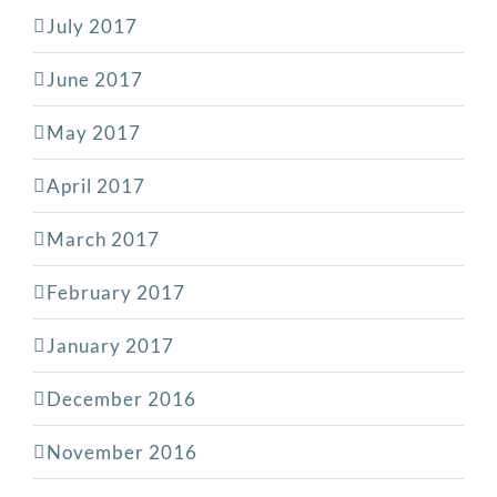
July 2017
June 2017
May 2017
April 2017
March 2017
February 2017
January 2017
December 2016
November 2016