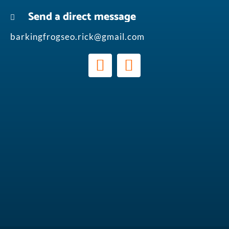
Send a direct message
barkingfrogseo.rick@gmail.com