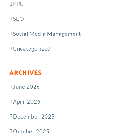
PPC
SEO
Social Media Management
Uncategorized
ARCHIVES
June 2026
April 2026
December 2025
October 2025