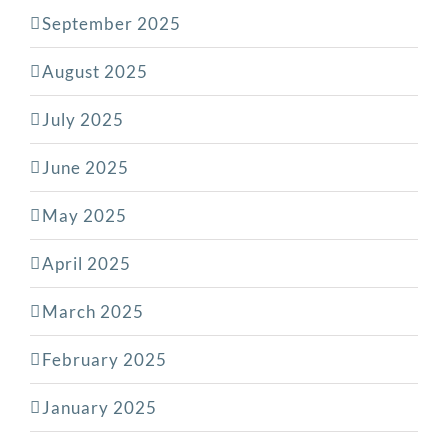
September 2025
August 2025
July 2025
June 2025
May 2025
April 2025
March 2025
February 2025
January 2025