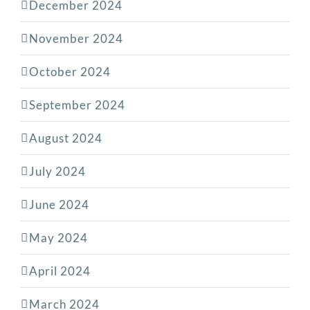
December 2024
November 2024
October 2024
September 2024
August 2024
July 2024
June 2024
May 2024
April 2024
March 2024