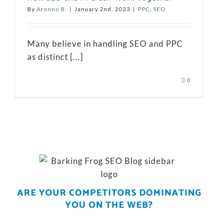
By
Aronno B.
|
January 2nd, 2023
|
PPC
,
SEO
Many believe in handling SEO and PPC
as distinct [...]
0
ARE YOUR COMPETITORS DOMINATING
YOU ON THE WEB?