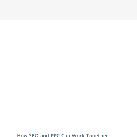
How SEO and PPC Can Work Together