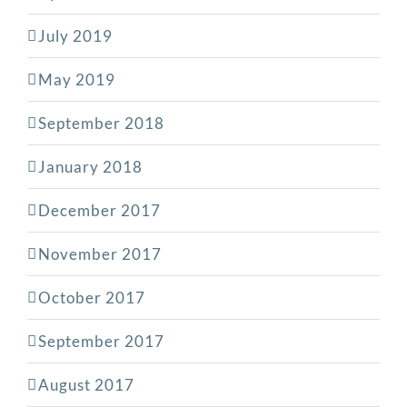
July 2019
May 2019
September 2018
January 2018
December 2017
November 2017
October 2017
September 2017
August 2017