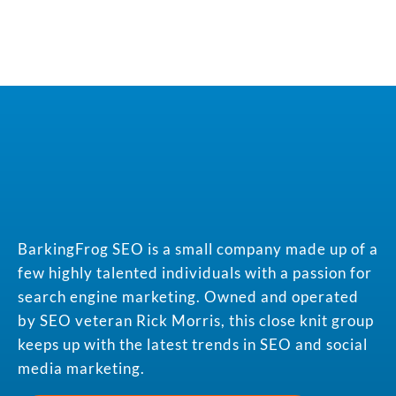
BarkingFrog SEO is a small company made up of a
few highly talented individuals with a passion for
search engine marketing. Owned and operated
by SEO veteran Rick Morris, this close knit group
keeps up with the latest trends in SEO and social
media marketing.