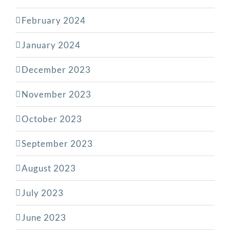
February 2024
January 2024
December 2023
November 2023
October 2023
September 2023
August 2023
July 2023
June 2023