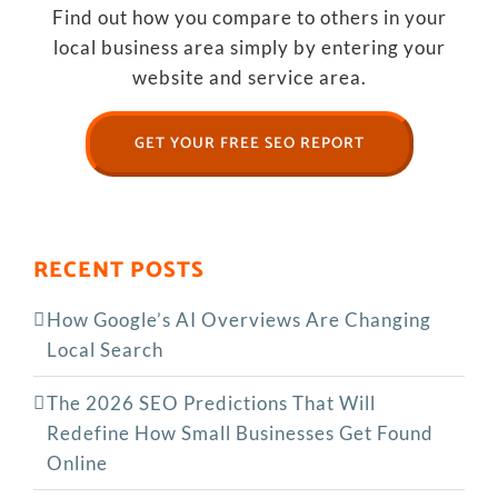
Find out how you compare to others in your
local business area simply by entering your
website and service area.
GET YOUR FREE SEO REPORT
RECENT POSTS
How Google’s AI Overviews Are Changing
Local Search
The‍‌‍‍‌‍‌‍‍‌ 2026 SEO Predictions That Will
Redefine How Small Businesses Get Found
Online