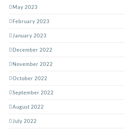
May 2023
February 2023
January 2023
December 2022
November 2022
October 2022
September 2022
August 2022
July 2022