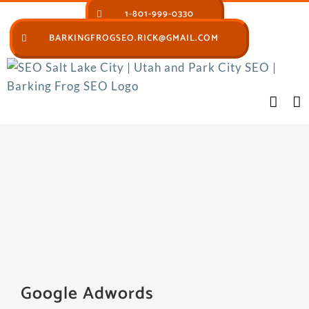
Skip
1-801-999-0330
to
BARKINGFROGSEO.RICK@GMAIL.COM
content
Google Adwords