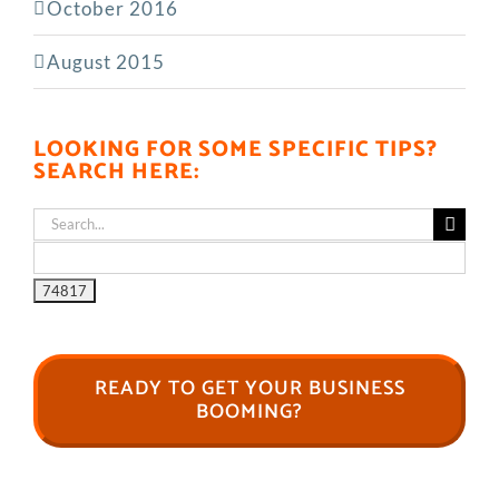
October 2016
August 2015
LOOKING FOR SOME SPECIFIC TIPS?
SEARCH HERE:
Search
for:
READY TO GET YOUR BUSINESS
BOOMING?