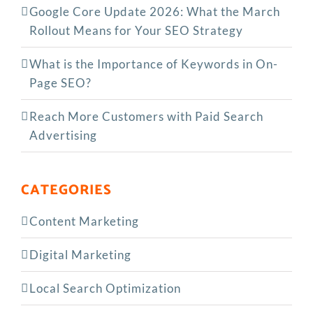
Google Core Update 2026: What the March
Rollout Means for Your SEO Strategy
What is the Importance of Keywords in On-
Page SEO?
Reach More Customers with Paid Search
Advertising
CATEGORIES
Content Marketing
Digital Marketing
Local Search Optimization