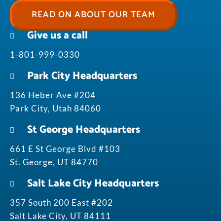
READ ON ABOUT OUR TEAM
Give us a call
1-801-999-0330
Park City Headquarters
136 Heber Ave #204
Park City, Utah 84060
St George Headquarters
661 E St George Blvd #103
St. George, UT 84770
Salt Lake City Headquarters
357 South 200 East #202
Salt Lake City, UT 84111