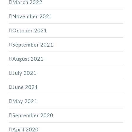
March 2022
November 2021
October 2021
September 2021
August 2021
July 2021
June 2021
May 2021
September 2020
April 2020