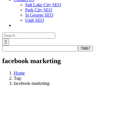
Salt Lake City SEO
Park City SEO
St George SEO
Utah SEO
Search
for:
facebook marketing
Home
Tag:
facebook marketing