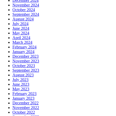
December 2024
November 2024
October 2024
September 2024
August 2024
July 2024
June 2024
May 2024
April 2024
March 2024
February 2024
January 2024
December 2023
November 2023
October 2023
September 2023
August 2023
July 2023
June 2023
May 2023
February 2023
January 2023
December 2022
November 2022
October 2022