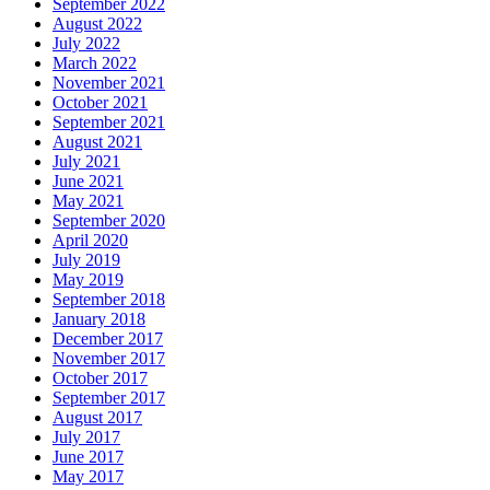
September 2022
August 2022
July 2022
March 2022
November 2021
October 2021
September 2021
August 2021
July 2021
June 2021
May 2021
September 2020
April 2020
July 2019
May 2019
September 2018
January 2018
December 2017
November 2017
October 2017
September 2017
August 2017
July 2017
June 2017
May 2017