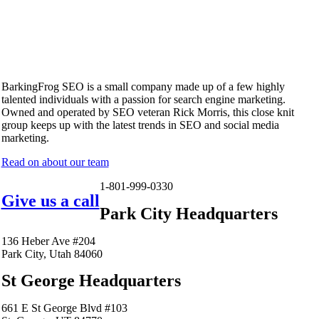
BarkingFrog SEO is a small company made up of a few highly
talented individuals with a passion for search engine marketing.
Owned and operated by SEO veteran Rick Morris, this close knit
group keeps up with the latest trends in SEO and social media
marketing.
Read on about our team
1-801-999-0330
Give us a call
Park City Headquarters
136 Heber Ave #204
Park City, Utah 84060
St George Headquarters
661 E St George Blvd #103