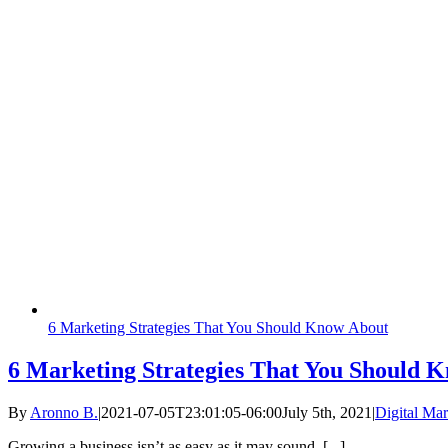
6 Marketing Strategies That You Should Know About
6 Marketing Strategies That You Should 
By
Aronno B.
|
2021-07-05T23:01:05-06:00
July 5th, 2021
|
Digital Mar
Growing a business isn’t as easy as it may sound. [...]