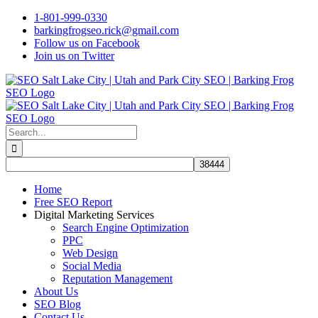
Skip
1-801-999-0330
to
barkingfrogseo.rick@gmail.com
content
Follow us on Facebook
Join us on Twitter
Search
for:
Home
Free SEO Report
Digital Marketing Services
Search Engine Optimization
PPC
Web Design
Social Media
Reputation Management
About Us
SEO Blog
Contact Us