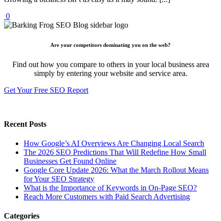
0
Are your competitors dominating you on the web?
Find out how you compare to others in your local business area
simply by entering your website and service area.
Get Your Free SEO Report
Recent Posts
How Google’s AI Overviews Are Changing Local Search
The‍‌‍‍‌‍‌‍‍‌ 2026 SEO Predictions That Will Redefine How Small
Businesses Get Found Online
Google Core Update 2026: What the March Rollout Means
for Your SEO Strategy
What is the Importance of Keywords in On-Page SEO?
Reach More Customers with Paid Search Advertising
Categories