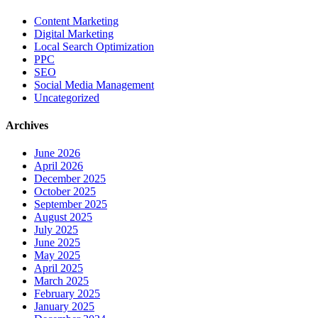
Content Marketing
Digital Marketing
Local Search Optimization
PPC
SEO
Social Media Management
Uncategorized
Archives
June 2026
April 2026
December 2025
October 2025
September 2025
August 2025
July 2025
June 2025
May 2025
April 2025
March 2025
February 2025
January 2025