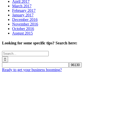
April 2017
March 2017
February 2017
January 2017
December 2016
November 2016
October 2016
August 2015
Looking for some specific tips? Search here:
Search
for:
Ready to get your business booming?