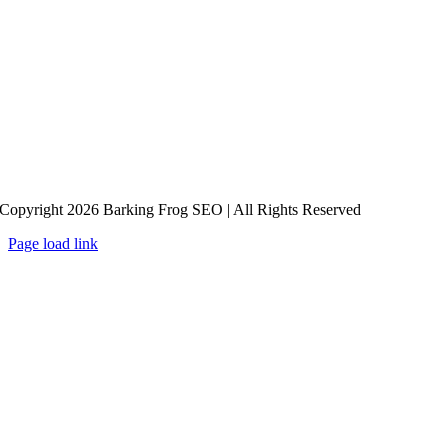
Copyright 2026 Barking Frog SEO | All Rights Reserved
Page load link
Go
to
Top