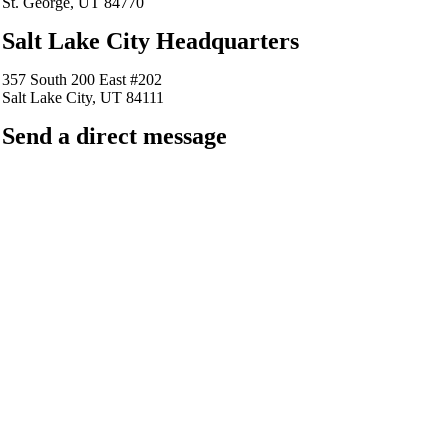
St. George, UT 84770
Salt Lake City Headquarters
357 South 200 East #202
Salt Lake City, UT 84111
Send a direct message
barkingfrogseo.rick@gmail.com