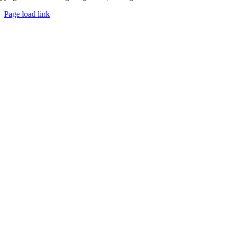
Page load link
Go
to
Top