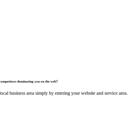
competitors dominating you on the web?
ocal business area simply by entering your website and service area.