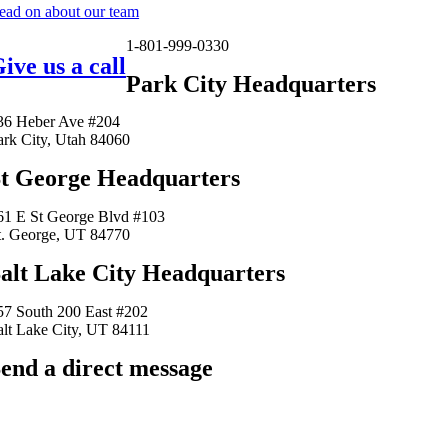
ead on about our team
1-801-999-0330
ive us a call
Park City Headquarters
36 Heber Ave #204
ark City, Utah 84060
t George Headquarters
61 E St George Blvd #103
t. George, UT 84770
alt Lake City Headquarters
57 South 200 East #202
alt Lake City, UT 84111
end a direct message
arkingfrogseo.rick@gmail.com