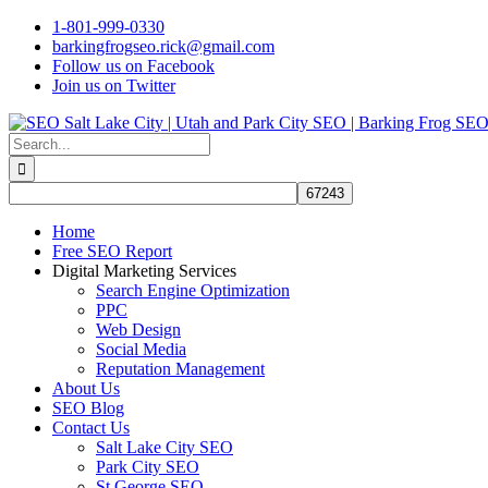
Skip
1-801-999-0330
to
barkingfrogseo.rick@gmail.com
content
Follow us on Facebook
Join us on Twitter
Search
for:
Home
Free SEO Report
Digital Marketing Services
Search Engine Optimization
PPC
Web Design
Social Media
Reputation Management
About Us
SEO Blog
Contact Us
Salt Lake City SEO
Park City SEO
St George SEO