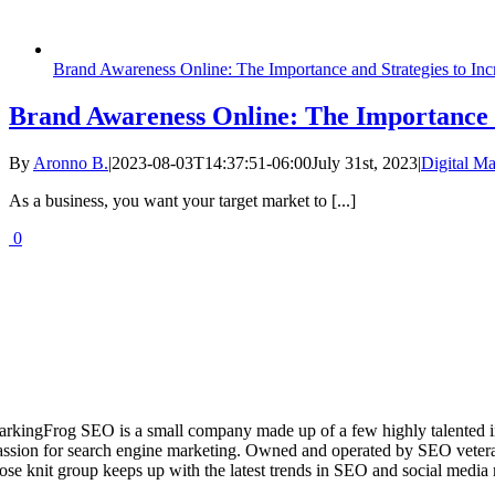
Brand Awareness Online: The Importance and Strategies to Incr
Brand Awareness Online: The Importance an
By
Aronno B.
|
2023-08-03T14:37:51-06:00
July 31st, 2023
|
Digital Ma
As a business, you want your target market to [...]
0
arkingFrog SEO is a small company made up of a few highly talented i
assion for search engine marketing. Owned and operated by SEO vetera
lose knit group keeps up with the latest trends in SEO and social media