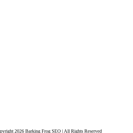
pyright 2026 Barking Frog SEO | All Rights Reserved