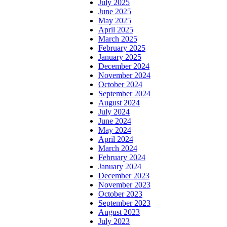
July 2025
June 2025
May 2025
April 2025
March 2025
February 2025
January 2025
December 2024
November 2024
October 2024
September 2024
August 2024
July 2024
June 2024
May 2024
April 2024
March 2024
February 2024
January 2024
December 2023
November 2023
October 2023
September 2023
August 2023
July 2023