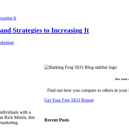
easing It
d Strategies to Increasing It
rketing
|
Are your 
Find out how you compare to others in your l
Get Your Free SEO Report
ndividuals with a
n Rick Morris, this
Recent Posts
 marketing.