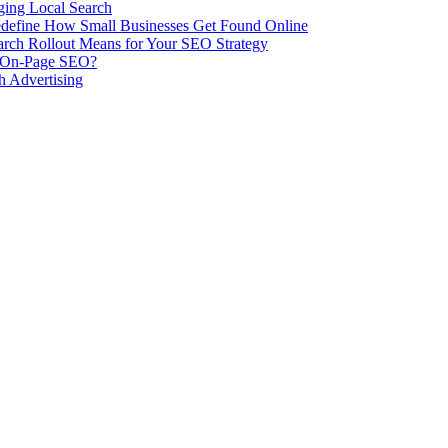
ing Local Search
ill Redefine How Small Businesses Get Found Online
rch Rollout Means for Your SEO Strategy
n On-Page SEO?
h Advertising