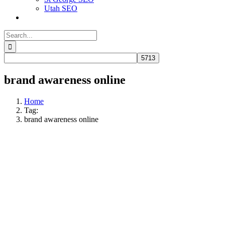
Utah SEO
Search
for:
brand awareness online
Home
Tag:
brand awareness online