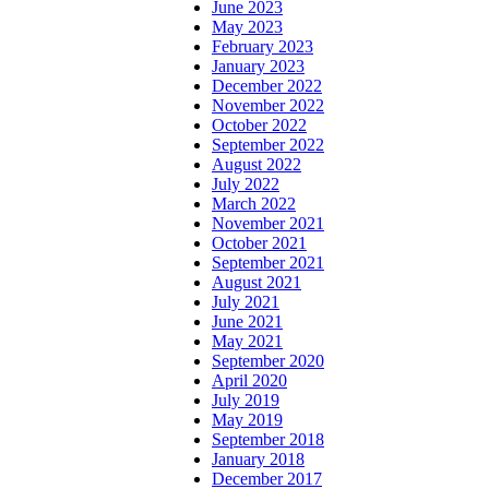
June 2023
May 2023
February 2023
January 2023
December 2022
November 2022
October 2022
September 2022
August 2022
July 2022
March 2022
November 2021
October 2021
September 2021
August 2021
July 2021
June 2021
May 2021
September 2020
April 2020
July 2019
May 2019
September 2018
January 2018
December 2017