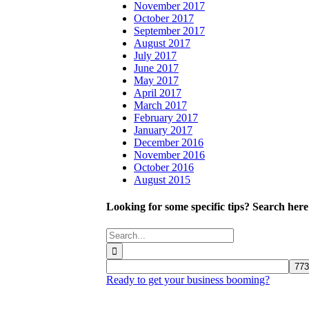
November 2017
October 2017
September 2017
August 2017
July 2017
June 2017
May 2017
April 2017
March 2017
February 2017
January 2017
December 2016
November 2016
October 2016
August 2015
Looking for some specific tips? Search here
Search
for:
Ready to get your business booming?