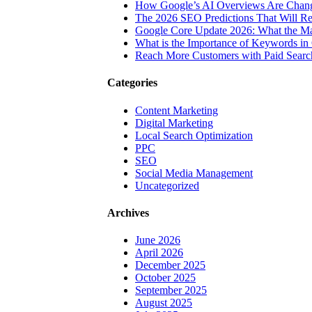
How Google’s AI Overviews Are Chang
The‍‌‍‍‌‍‌‍‍‌ 2026 SEO Predictions That W
Google Core Update 2026: What the Ma
What is the Importance of Keywords i
Reach More Customers with Paid Searc
Categories
Content Marketing
Digital Marketing
Local Search Optimization
PPC
SEO
Social Media Management
Uncategorized
Archives
June 2026
April 2026
December 2025
October 2025
September 2025
August 2025