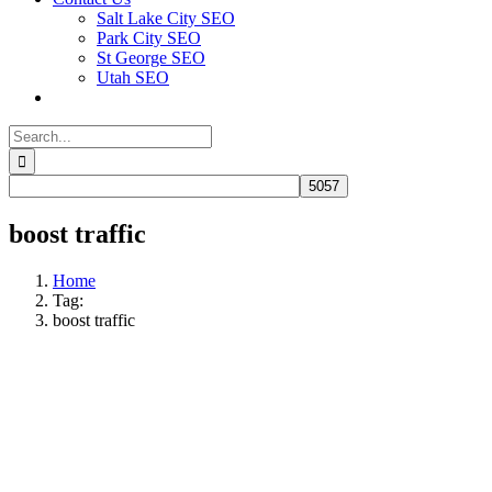
Salt Lake City SEO
Park City SEO
St George SEO
Utah SEO
Search
for:
boost traffic
Home
Tag:
boost traffic