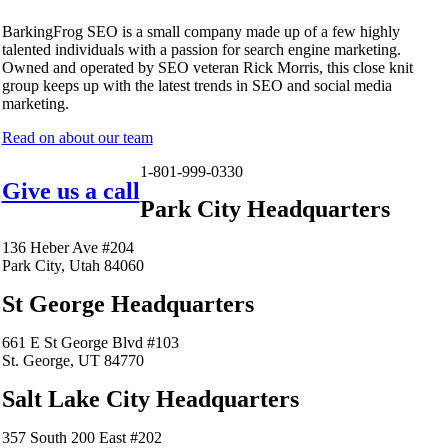
BarkingFrog SEO is a small company made up of a few highly
talented individuals with a passion for search engine marketing.
Owned and operated by SEO veteran Rick Morris, this close knit
group keeps up with the latest trends in SEO and social media
marketing.
Read on about our team
1-801-999-0330
Give us a call
Park City Headquarters
136 Heber Ave #204
Park City, Utah 84060
St George Headquarters
661 E St George Blvd #103
St. George, UT 84770
Salt Lake City Headquarters
357 South 200 East #202