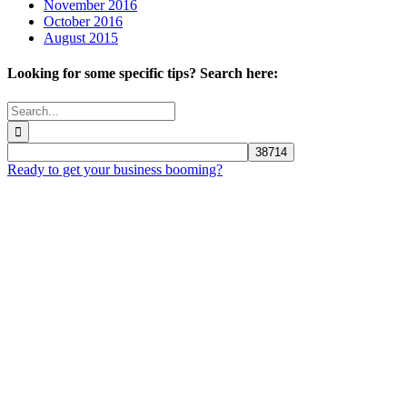
November 2016
October 2016
August 2015
Looking for some specific tips? Search here:
Search
for:
Ready to get your business booming?