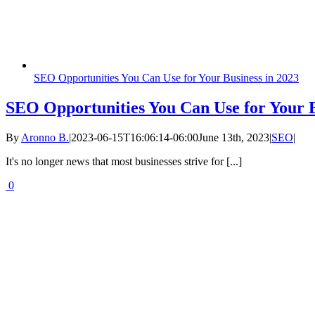
SEO Opportunities You Can Use for Your Business in 2023
SEO Opportunities You Can Use for Your B
By
Aronno B.
|
2023-06-15T16:06:14-06:00
June 13th, 2023
|
SEO
|
It's no longer news that most businesses strive for [...]
0