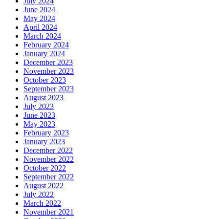
July 2024
June 2024
May 2024
April 2024
March 2024
February 2024
January 2024
December 2023
November 2023
October 2023
September 2023
August 2023
July 2023
June 2023
May 2023
February 2023
January 2023
December 2022
November 2022
October 2022
September 2022
August 2022
July 2022
March 2022
November 2021