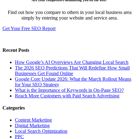
Are your competitors dominating you on the web?
Find out how you compare to others in your local business area
simply by entering your website and service area.
Get Your Free SEO Report
Recent Posts
How Google’s AI Overviews Are Changing Local Search
The‍‌‍‍‌‍‌‍‍‌ 2026 SEO Predictions That Will Redefine How Small
Businesses Get Found Online
Google Core Update 2026: What the March Rollout Means
for Your SEO Strategy
What is the Importance of Keywords in On-Page SEO?
Reach More Customers with Paid Search Advertising
Categories
Content Marketing
Digital Marketing
Local Search Optimization
PPC