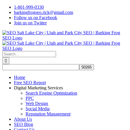
Skip
1-801-999-0330
to
barkingfrogseo.rick@gmail.com
content
Follow us on Facebook
Join us on Twitter
Search
for:
Home
Free SEO Report
Digital Marketing Services
Search Engine Optimization
PPC
Web Design
Social Media
Reputation Management
About Us
SEO Blog
Contact Us