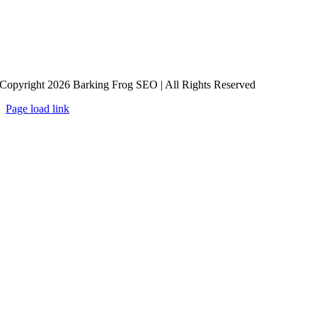
Copyright 2026 Barking Frog SEO | All Rights Reserved
Page load link
Go
to
Top