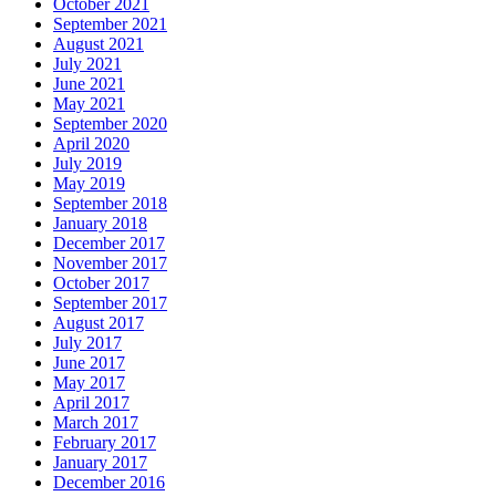
October 2021
September 2021
August 2021
July 2021
June 2021
May 2021
September 2020
April 2020
July 2019
May 2019
September 2018
January 2018
December 2017
November 2017
October 2017
September 2017
August 2017
July 2017
June 2017
May 2017
April 2017
March 2017
February 2017
January 2017
December 2016