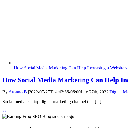
How Social Media Marketing Can Help Increasing a Website’s 
How Social Media Marketing Can Help Incr
By
Aronno B.
|
2022-07-27T14:42:36-06:00
July 27th, 2022
|
Digital M
Social media is a top digital marketing channel that [...]
0