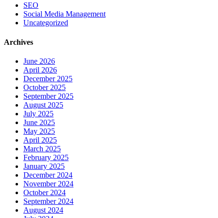
SEO
Social Media Management
Uncategorized
Archives
June 2026
April 2026
December 2025
October 2025
September 2025
August 2025
July 2025
June 2025
May 2025
April 2025
March 2025
February 2025
January 2025
December 2024
November 2024
October 2024
September 2024
August 2024