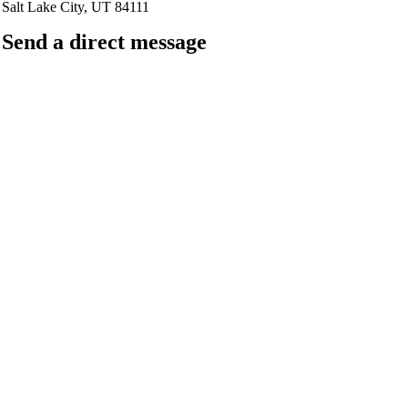
Salt Lake City, UT 84111
Send a direct message
barkingfrogseo.rick@gmail.com