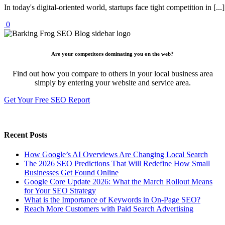
In today's digital-oriented world, startups face tight competition in [...]
0
Are your competitors dominating you on the web?
Find out how you compare to others in your local business area
simply by entering your website and service area.
Get Your Free SEO Report
Recent Posts
How Google’s AI Overviews Are Changing Local Search
The‍‌‍‍‌‍‌‍‍‌ 2026 SEO Predictions That Will Redefine How Small
Businesses Get Found Online
Google Core Update 2026: What the March Rollout Means
for Your SEO Strategy
What is the Importance of Keywords in On-Page SEO?
Reach More Customers with Paid Search Advertising