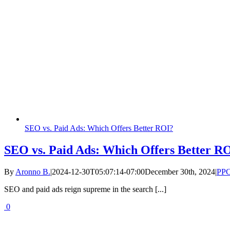
SEO vs. Paid Ads: Which Offers Better ROI?
SEO vs. Paid Ads: Which Offers Better R
By
Aronno B.
|
2024-12-30T05:07:14-07:00
December 30th, 2024
|
PP
SEO and paid ads reign supreme in the search [...]
0