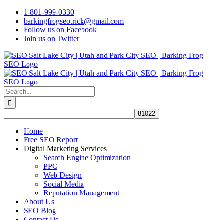
Skip
1-801-999-0330
to
barkingfrogseo.rick@gmail.com
content
Follow us on Facebook
Join us on Twitter
Search
for:
Home
Free SEO Report
Digital Marketing Services
Search Engine Optimization
PPC
Web Design
Social Media
Reputation Management
About Us
SEO Blog
Contact Us