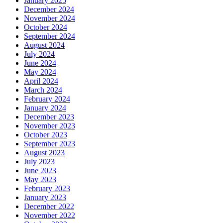
January 2025
December 2024
November 2024
October 2024
September 2024
August 2024
July 2024
June 2024
May 2024
April 2024
March 2024
February 2024
January 2024
December 2023
November 2023
October 2023
September 2023
August 2023
July 2023
June 2023
May 2023
February 2023
January 2023
December 2022
November 2022