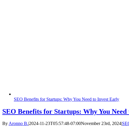
SEO Benefits for Startups: Why You Need to Invest Early
SEO Benefits for Startups: Why You Need t
By
Aronno B.
|
2024-11-23T05:57:48-07:00
November 23rd, 2024
|
SE