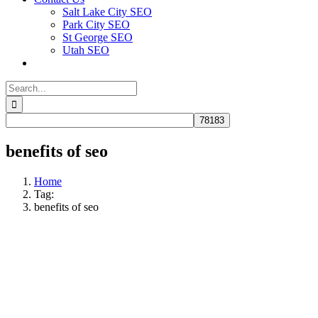
Salt Lake City SEO
Park City SEO
St George SEO
Utah SEO
Search
for:
benefits of seo
Home
Tag:
benefits of seo