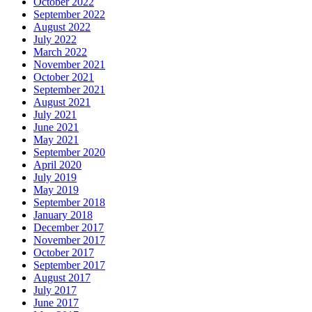
October 2022
September 2022
August 2022
July 2022
March 2022
November 2021
October 2021
September 2021
August 2021
July 2021
June 2021
May 2021
September 2020
April 2020
July 2019
May 2019
September 2018
January 2018
December 2017
November 2017
October 2017
September 2017
August 2017
July 2017
June 2017