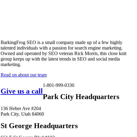
BarkingFrog SEO is a small company made up of a few highly
talented individuals with a passion for search engine marketing.
Owned and operated by SEO veteran Rick Morris, this close knit
group keeps up with the latest trends in SEO and social media
marketing.
Read on about our team
1-801-999-0330
Give us a call
Park City Headquarters
136 Heber Ave #204
Park City, Utah 84060
St George Headquarters