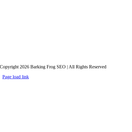
Copyright 2026 Barking Frog SEO | All Rights Reserved
Page load link
Go
to
Top