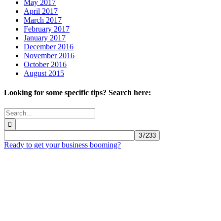
May 2017
April 2017
March 2017
February 2017
January 2017
December 2016
November 2016
October 2016
August 2015
Looking for some specific tips? Search here:
Search
for:
Ready to get your business booming?