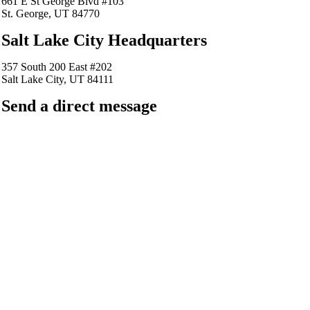
661 E St George Blvd #103
St. George, UT 84770
Salt Lake City Headquarters
357 South 200 East #202
Salt Lake City, UT 84111
Send a direct message
barkingfrogseo.rick@gmail.com