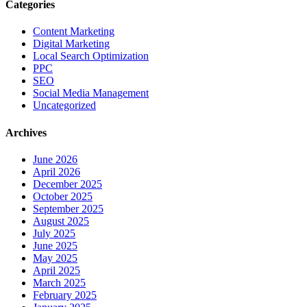
Categories
Content Marketing
Digital Marketing
Local Search Optimization
PPC
SEO
Social Media Management
Uncategorized
Archives
June 2026
April 2026
December 2025
October 2025
September 2025
August 2025
July 2025
June 2025
May 2025
April 2025
March 2025
February 2025