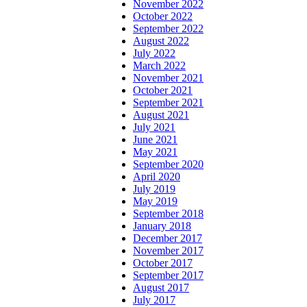
November 2022
October 2022
September 2022
August 2022
July 2022
March 2022
November 2021
October 2021
September 2021
August 2021
July 2021
June 2021
May 2021
September 2020
April 2020
July 2019
May 2019
September 2018
January 2018
December 2017
November 2017
October 2017
September 2017
August 2017
July 2017