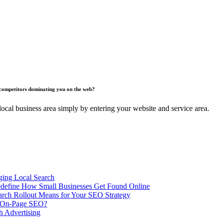
competitors dominating you on the web?
ocal business area simply by entering your website and service area.
ing Local Search
ill Redefine How Small Businesses Get Found Online
rch Rollout Means for Your SEO Strategy
n On-Page SEO?
h Advertising