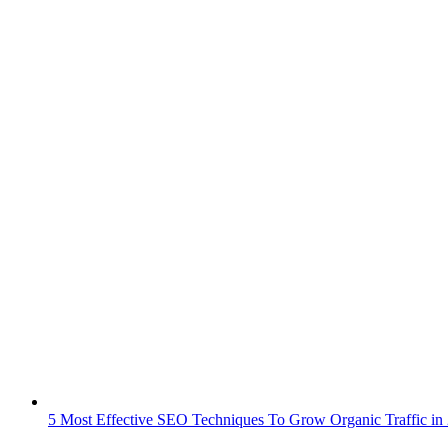
5 Most Effective SEO Techniques To Grow Organic Traffic in