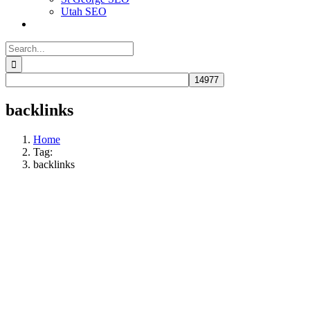
Utah SEO
Search
for:
backlinks
Home
Tag:
backlinks