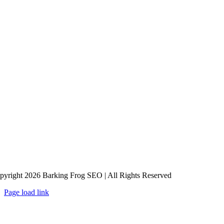
pyright 2026 Barking Frog SEO | All Rights Reserved
Page load link
Go
to
Top