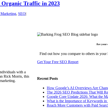
Organic Traffic in 2023
l Marketing
,
SEO
|
Are your 
Find out how you compare to others in your l
Get Your Free SEO Report
ndividuals with a
n Rick Morris, this
Recent Posts
 marketing.
How Google’s AI Overviews Are Chang
The‍‌‍‍‌‍‌‍‍‌ 2026 SEO Predictions That W
Google Core Update 2026: What the Ma
What is the Importance of Keywords i
Reach More Customers with Paid Searc