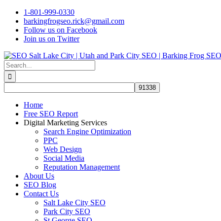
Skip
1-801-999-0330
to
barkingfrogseo.rick@gmail.com
content
Follow us on Facebook
Join us on Twitter
Search
for:
Home
Free SEO Report
Digital Marketing Services
Search Engine Optimization
PPC
Web Design
Social Media
Reputation Management
About Us
SEO Blog
Contact Us
Salt Lake City SEO
Park City SEO
St George SEO