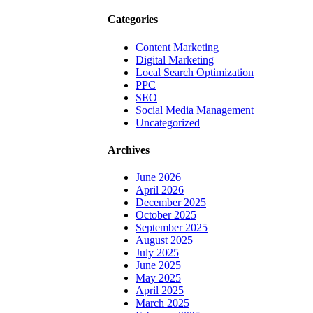
Categories
Content Marketing
Digital Marketing
Local Search Optimization
PPC
SEO
Social Media Management
Uncategorized
Archives
June 2026
April 2026
December 2025
October 2025
September 2025
August 2025
July 2025
June 2025
May 2025
April 2025
March 2025