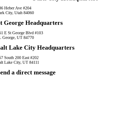
36 Heber Ave #204
ark City, Utah 84060
t George Headquarters
61 E St George Blvd #103
t. George, UT 84770
alt Lake City Headquarters
57 South 200 East #202
alt Lake City, UT 84111
end a direct message
arkingfrogseo.rick@gmail.com