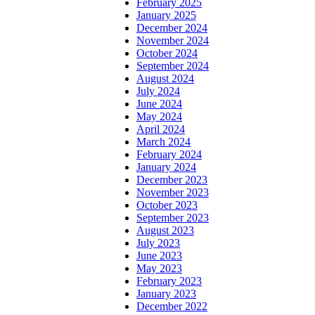
February 2025
January 2025
December 2024
November 2024
October 2024
September 2024
August 2024
July 2024
June 2024
May 2024
April 2024
March 2024
February 2024
January 2024
December 2023
November 2023
October 2023
September 2023
August 2023
July 2023
June 2023
May 2023
February 2023
January 2023
December 2022