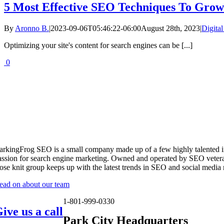
5 Most Effective SEO Techniques To Grow 
By
Aronno B.
|
2023-09-06T05:46:22-06:00
August 28th, 2023
|
Digita
Optimizing your site's content for search engines can be [...]
0
arkingFrog SEO is a small company made up of a few highly talented i
assion for search engine marketing. Owned and operated by SEO vetera
lose knit group keeps up with the latest trends in SEO and social media
ead on about our team
1-801-999-0330
ive us a call
Park City Headquarters