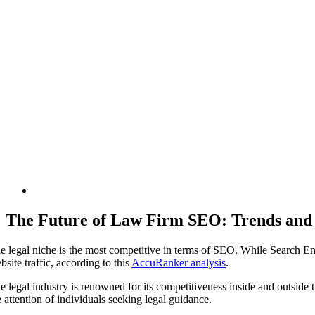
The Future of Law Firm SEO: Trends and I
e legal niche is the most competitive in terms of SEO. While Search En
bsite traffic, according to this
AccuRanker analysis
.
e legal industry is renowned for its competitiveness inside and outside the
e attention of individuals seeking legal guidance.