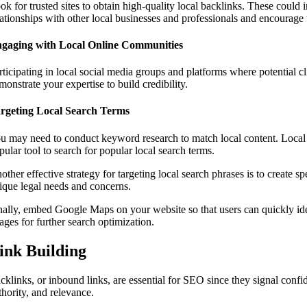
ok for trusted sites to obtain high-quality local backlinks. These coul
lationships with other local businesses and professionals and encourage 
gaging with Local Online Communities
rticipating in local social media groups and platforms where potential cl
monstrate your expertise to build credibility.
rgeting Local Search Terms
u may need to conduct keyword research to match local content. Local k
pular tool to search for popular local search terms.
other effective strategy for targeting local search phrases is to create 
ique legal needs and concerns.
nally, embed Google Maps on your website so that users can quickly iden
ages for further search optimization.
ink Building
cklinks, or inbound links, are essential for SEO since they signal conf
thority, and relevance.