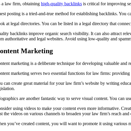
 a law firm, obtaining
high-quality backlinks
is critical for improving s
est posting is a tried-and-true method for establishing backlinks. You c
ok at legal directories. You can be listed in a legal directory that connec
ality backlinks improve organic search visibility. It can also attract rel
om authoritative and legal websites. Avoid using low-quality and spamm
ontent Marketing
ntent marketing is a deliberate technique for developing valuable and rel
ntent marketing serves two essential functions for law firms: providing 
u can create great material for your law firm’s website by writing educ
gislation.
fographics are another fantastic way to serve visual content. You can u
nsider using videos to make your content even more informative. Create i
st the videos on various channels to broaden your law firm’s reach an
en you’ve created content, you will want to promote it using various m