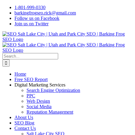
Skip
1-801-999-0330
to
barkingfrogseo.rick@gmail.com
content
Follow us on Facebook
Join us on Twitter
Search
for:
Home
Free SEO Report
Digital Marketing Services
Search Engine Optimization
PPC
Web Design
Social Media
Reputation Management
About Us
SEO Blog
Contact Us
Salt Lake City SEO