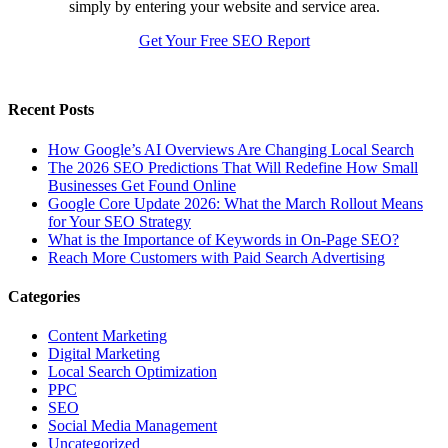
simply by entering your website and service area.
Get Your Free SEO Report
Recent Posts
How Google’s AI Overviews Are Changing Local Search
The‍‌‍‍‌‍‌‍‍‌ 2026 SEO Predictions That Will Redefine How Small
Businesses Get Found Online
Google Core Update 2026: What the March Rollout Means
for Your SEO Strategy
What is the Importance of Keywords in On-Page SEO?
Reach More Customers with Paid Search Advertising
Categories
Content Marketing
Digital Marketing
Local Search Optimization
PPC
SEO
Social Media Management
Uncategorized