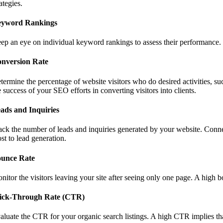
rategies.
yword Rankings
ep an eye on individual keyword rankings to assess their performance. I
nversion Rate
termine the percentage of website visitors who do desired activities, su
e success of your SEO efforts in converting visitors into clients.
ads and Inquiries
ack the number of leads and inquiries generated by your website. Conne
st to lead generation.
unce Rate
nitor the visitors leaving your site after seeing only one page. A high 
ick-Through Rate (CTR)
aluate the CTR for your organic search listings. A high CTR implies that