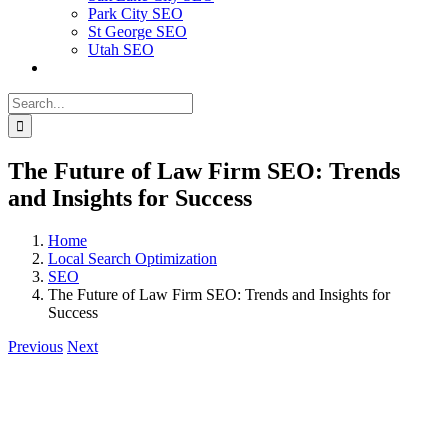
Park City SEO
St George SEO
Utah SEO
Search
for:
The Future of Law Firm SEO: Trends
and Insights for Success
Home
Local Search Optimization
SEO
The Future of Law Firm SEO: Trends and Insights for
Success
Previous
Next
View
Larger
Image