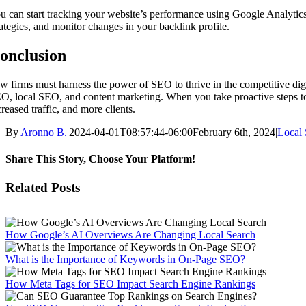
u can start tracking your website’s performance using Google Analyti
rategies, and monitor changes in your backlink profile.
onclusion
w firms must harness the power of SEO to thrive in the competitive dig
O, local SEO, and content marketing. When you take proactive steps to 
creased traffic, and more clients.
By
Aronno B.
|
2024-04-01T08:57:44-06:00
February 6th, 2024
|
Local 
Share This Story, Choose Your Platform!
Facebook
X
Reddit
LinkedIn
WhatsApp
Tumblr
Pinterest
Vk
Email
Related Posts
How Google’s AI Overviews Are Changing Local Search
What is the Importance of Keywords in On-Page SEO?
How Meta Tags for SEO Impact Search Engine Rankings