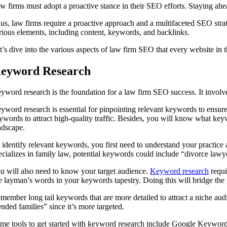
w firms must adopt a proactive stance in their SEO efforts. Staying ahe
us, law firms require a proactive approach and a multifaceted SEO strat
rious elements, including content, keywords, and backlinks.
t’s dive into the various aspects of law firm SEO that every website in t
eyword Research
yword research is the foundation for a law firm SEO success. It involves
yword research is essential for pinpointing relevant keywords to ensure y
ywords to attract high-quality traffic. Besides, you will know what keywo
ndscape.
 identify relevant keywords, you first need to understand your practice
ecializes in family law, potential keywords could include “divorce lawye
u will also need to know your target audience.
Keyword research
requi
e layman’s words in your keywords tapestry. Doing this will bridge the 
member long tail keywords that are more detailed to attract a niche audi
ended families” since it’s more targeted.
me tools to get started with keyword research include Google Keywor