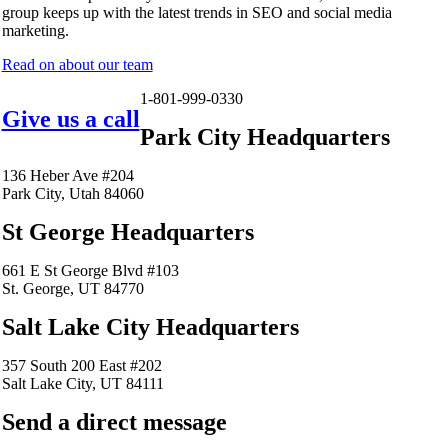
group keeps up with the latest trends in SEO and social media
marketing.
Read on about our team
1-801-999-0330
Give us a call
Park City Headquarters
136 Heber Ave #204
Park City, Utah 84060
St George Headquarters
661 E St George Blvd #103
St. George, UT 84770
Salt Lake City Headquarters
357 South 200 East #202
Salt Lake City, UT 84111
Send a direct message