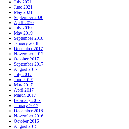
July 2021
June 2021
May 2021
September 2020
April 2020
July 2019
May 2019
September 2018
January 2018
December 2017
November 2017
October 2017
September 2017
August 2017
July 2017
June 2017
May 2017
April 2017
March 2017
February 2017
January 2017
December 2016
November 2016
October 2016
August 2015