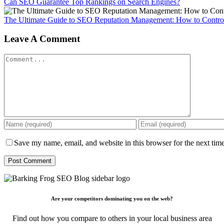
Can SEO Guarantee Top Rankings on Search Engines?
The Ultimate Guide to SEO Reputation Management: How to Control
Leave A Comment
Comment
Save my name, email, and website in this browser for the next tim
Are your competitors dominating you on the web?
Find out how you compare to others in your local business area