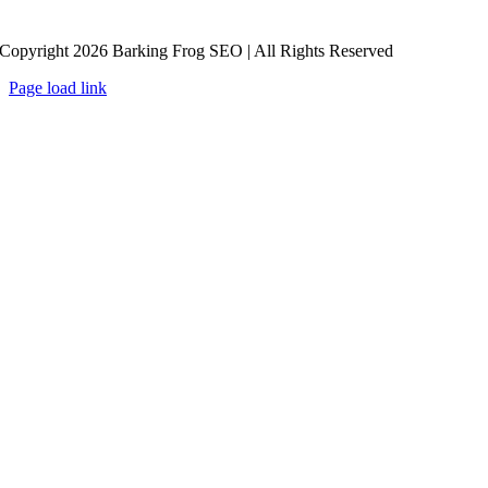
Copyright 2026 Barking Frog SEO | All Rights Reserved
Page load link
Go
to
Top