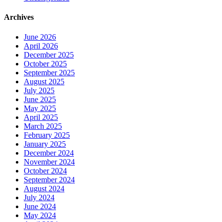
Archives
June 2026
April 2026
December 2025
October 2025
September 2025
August 2025
July 2025
June 2025
May 2025
April 2025
March 2025
February 2025
January 2025
December 2024
November 2024
October 2024
September 2024
August 2024
July 2024
June 2024
May 2024