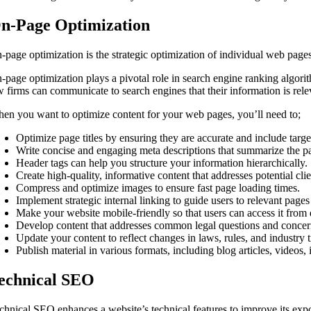
n-Page Optimization
-page optimization is the strategic optimization of individual web pages 
-page optimization plays a pivotal role in search engine ranking algori
w firms can communicate to search engines that their information is relev
en you want to optimize content for your web pages, you’ll need to;
Optimize page titles by ensuring they are accurate and include targ
Write concise and engaging meta descriptions that summarize the pa
Header tags can help you structure your information hierarchically.
Create high-quality, informative content that addresses potential cli
Compress and optimize images to ensure fast page loading times.
Implement strategic internal linking to guide users to relevant page
Make your website mobile-friendly so that users can access it from 
Develop content that addresses common legal questions and concern
Update your content to reflect changes in laws, rules, and industry 
Publish material in various formats, including blog articles, video
echnical SEO
chnical SEO enhances a website’s technical features to improve its ex