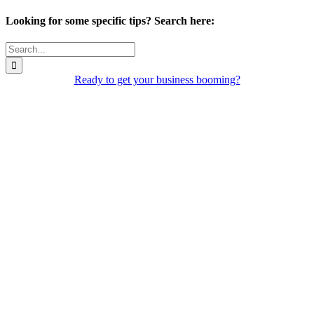
Looking for some specific tips? Search here:
Search
for:
Ready to get your business booming?