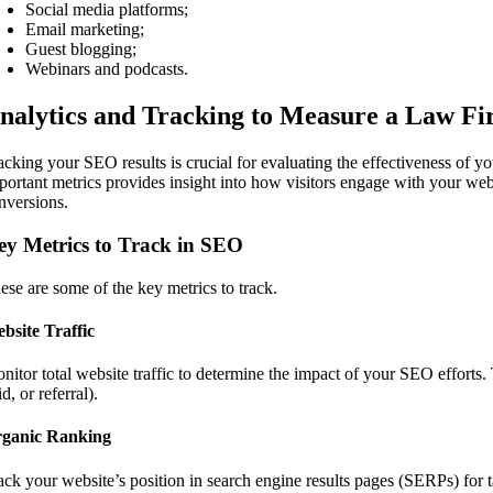
Social media platforms;
Email marketing;
Guest blogging;
Webinars and podcasts.
nalytics and Tracking to Measure a Law F
acking your SEO results is crucial for evaluating the effectiveness of 
portant metrics provides insight into how visitors engage with your webs
nversions.
ey Metrics to Track in SEO
ese are some of the key metrics to track.
bsite Traffic
nitor total website traffic to determine the impact of your SEO efforts.
d, or referral).
ganic Ranking
ack your website’s position in search engine results pages (SERPs) for