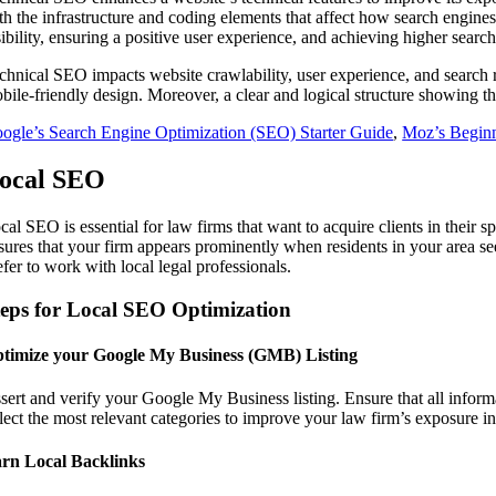
th the infrastructure and coding elements that affect how search engines
sibility, ensuring a positive user experience, and achieving higher searc
chnical SEO impacts website crawlability, user experience, and search 
bile-friendly design. Moreover, a clear and logical structure showing 
ogle’s Search Engine Optimization (SEO) Starter Guide
,
Moz’s Begin
ocal SEO
cal SEO is essential for law firms that want to acquire clients in their 
sures that your firm appears prominently when residents in your area se
efer to work with local legal professionals.
teps for Local SEO Optimization
timize your Google My Business (GMB) Listing
sert and verify your Google My Business listing. Ensure that all infor
lect the most relevant categories to improve your law firm’s exposure in
rn Local Backlinks