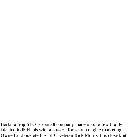
BarkingFrog SEO is a small company made up of a few highly
talented individuals with a passion for search engine marketing.
Owned and operated by SEO veteran Rick Morris, this close knit