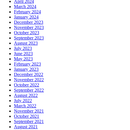
April 2024
March 2024
February 2024
January 2024
December 2023
November 2023
October 2023
September 2023
August 2023
July 2023
June 2023
May 2023
February 2023
January 2023
December 2022
November 2022
October 2022
September 2022
August 2022
July 2022
March 2022
November 2021
October 2021
September 2021
August 2021