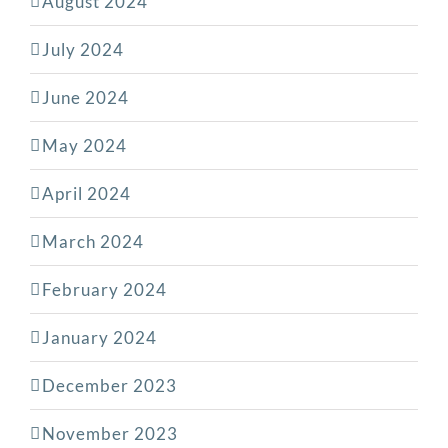
August 2024
July 2024
June 2024
May 2024
April 2024
March 2024
February 2024
January 2024
December 2023
November 2023