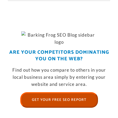
ARE YOUR COMPETITORS DOMINATING
YOU ON THE WEB?
Find out how you compare to others in your
local business area simply by entering your
website and service area.
GET YOUR FREE SEO REPORT