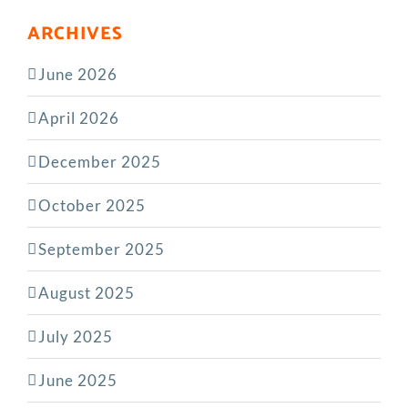
ARCHIVES
June 2026
April 2026
December 2025
October 2025
September 2025
August 2025
July 2025
June 2025