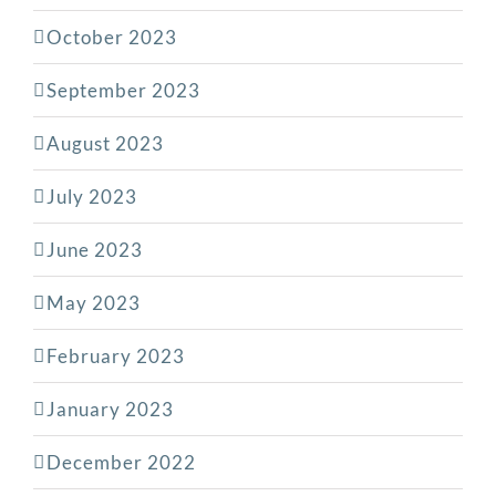
October 2023
September 2023
August 2023
July 2023
June 2023
May 2023
February 2023
January 2023
December 2022