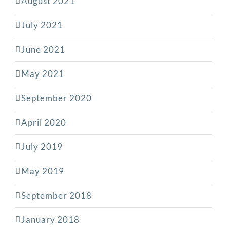
August 2021
July 2021
June 2021
May 2021
September 2020
April 2020
July 2019
May 2019
September 2018
January 2018