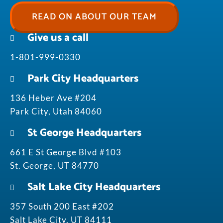
READ ON ABOUT OUR TEAM
Give us a call
1-801-999-0330
Park City Headquarters
136 Heber Ave #204
Park City, Utah 84060
St George Headquarters
661 E St George Blvd #103
St. George, UT 84770
Salt Lake City Headquarters
357 South 200 East #202
Salt Lake City, UT 84111