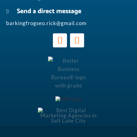
Send a direct message
barkingfrogseo.rick@gmail.com