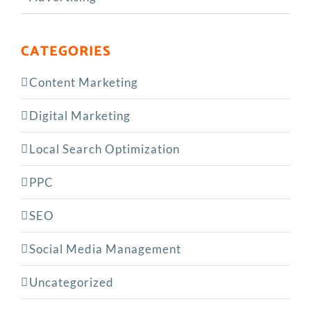
CATEGORIES
Content Marketing
Digital Marketing
Local Search Optimization
PPC
SEO
Social Media Management
Uncategorized