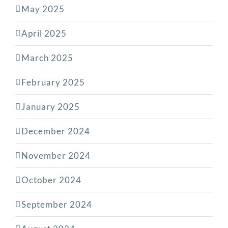
May 2025
April 2025
March 2025
February 2025
January 2025
December 2024
November 2024
October 2024
September 2024