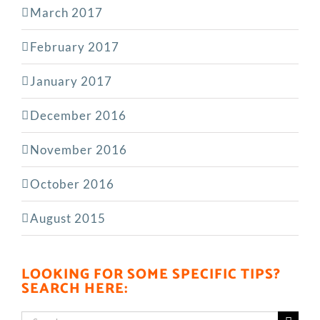
March 2017
February 2017
January 2017
December 2016
November 2016
October 2016
August 2015
LOOKING FOR SOME SPECIFIC TIPS?
SEARCH HERE:
Search