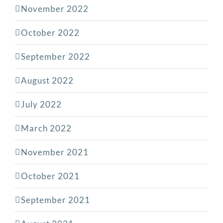
November 2022
October 2022
September 2022
August 2022
July 2022
March 2022
November 2021
October 2021
September 2021