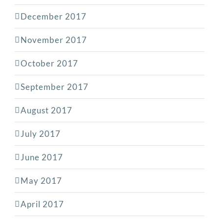
December 2017
November 2017
October 2017
September 2017
August 2017
July 2017
June 2017
May 2017
April 2017