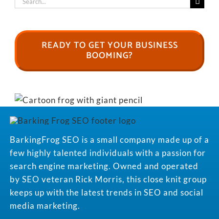
for:
READY TO GET YOUR BUSINESS
BOOMING?
BarkingFrog SEO is a small company made up of a
few highly talented individuals with a passion for
search engine marketing. Owned and operated
by SEO veteran Rick Morris, this close knit group
keeps up with the latest trends in SEO and social
media marketing.