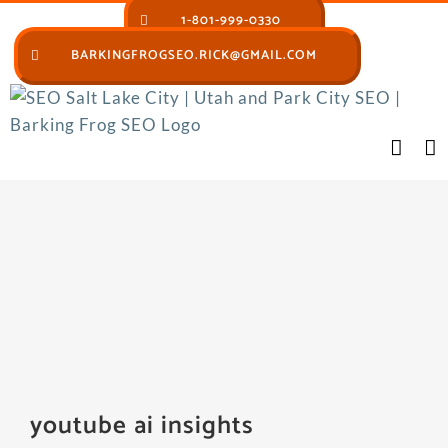
Skip
1-801-999-0330
to
BARKINGFROGSEO.RICK@GMAIL.COM
content
youtube ai insights