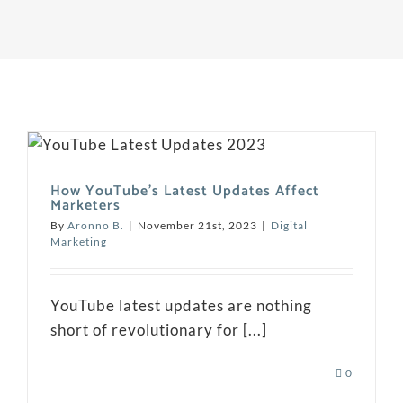
How YouTube’s Latest Updates Affect
Marketers
By
Aronno B.
|
November 21st, 2023
|
Digital
Marketing
YouTube latest updates are nothing
short of revolutionary for [...]
0