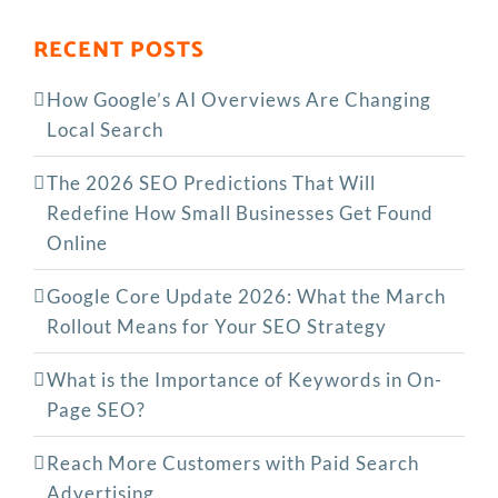
RECENT POSTS
How Google’s AI Overviews Are Changing
Local Search
The‍‌‍‍‌‍‌‍‍‌ 2026 SEO Predictions That Will
Redefine How Small Businesses Get Found
Online
Google Core Update 2026: What the March
Rollout Means for Your SEO Strategy
What is the Importance of Keywords in On-
Page SEO?
Reach More Customers with Paid Search
Advertising