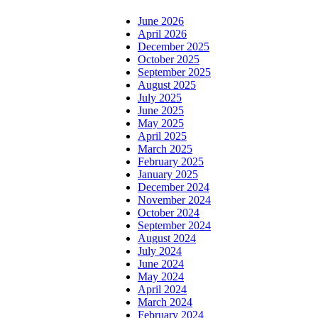
June 2026
April 2026
December 2025
October 2025
September 2025
August 2025
July 2025
June 2025
May 2025
April 2025
March 2025
February 2025
January 2025
December 2024
November 2024
October 2024
September 2024
August 2024
July 2024
June 2024
May 2024
April 2024
March 2024
February 2024