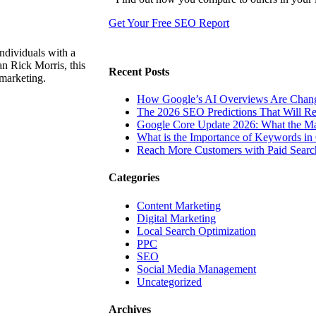
Get Your Free SEO Report
ndividuals with a
n Rick Morris, this
Recent Posts
 marketing.
How Google’s AI Overviews Are Chang
The‍‌‍‍‌‍‌‍‍‌ 2026 SEO Predictions That W
Google Core Update 2026: What the Ma
What is the Importance of Keywords i
Reach More Customers with Paid Searc
Categories
Content Marketing
Digital Marketing
Local Search Optimization
PPC
SEO
Social Media Management
Uncategorized
Archives