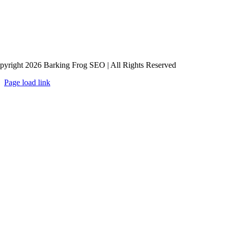
pyright 2026 Barking Frog SEO | All Rights Reserved
Page load link
Go
to
Top