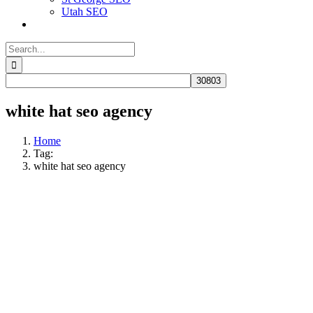
Utah SEO
Search
for:
white hat seo agency
Home
Tag:
white hat seo agency