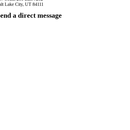
alt Lake City, UT 84111
end a direct message
arkingfrogseo.rick@gmail.com