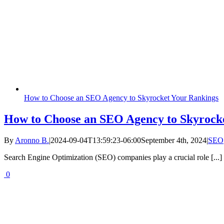
How to Choose an SEO Agency to Skyrocket Your Rankings
How to Choose an SEO Agency to Skyrock
By
Aronno B.
|
2024-09-04T13:59:23-06:00
September 4th, 2024
|
SEO
Search Engine Optimization (SEO) companies play a crucial role [...]
0