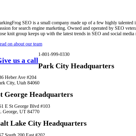
arkingFrog SEO is a small company made up of a few highly talented i
assion for search engine marketing. Owned and operated by SEO vetera
lose knit group keeps up with the latest trends in SEO and social media
ead on about our team
1-801-999-0330
ive us a call
Park City Headquarters
36 Heber Ave #204
ark City, Utah 84060
t George Headquarters
61 E St George Blvd #103
t. George, UT 84770
alt Lake City Headquarters
57 South 200 East #202