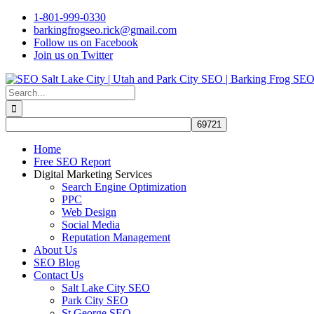
Skip
1-801-999-0330
to
barkingfrogseo.rick@gmail.com
content
Follow us on Facebook
Join us on Twitter
Search
for:
Home
Free SEO Report
Digital Marketing Services
Search Engine Optimization
PPC
Web Design
Social Media
Reputation Management
About Us
SEO Blog
Contact Us
Salt Lake City SEO
Park City SEO
St George SEO