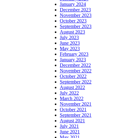
January 2024
December 2023
November 2023
October 2023
September 2023
August 2023
July 2023
June 2023
May 2023
February 2023
January 2023
December 2022
November 2022
October 2022
September 2022
August 2022
July 2022
March 2022
November 2021
October 2021
September 2021
August 2021
July 2021
June 2021
May 2021