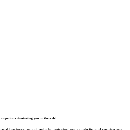
competitors dominating you on the web?
ocal business area simply by entering your website and service area.