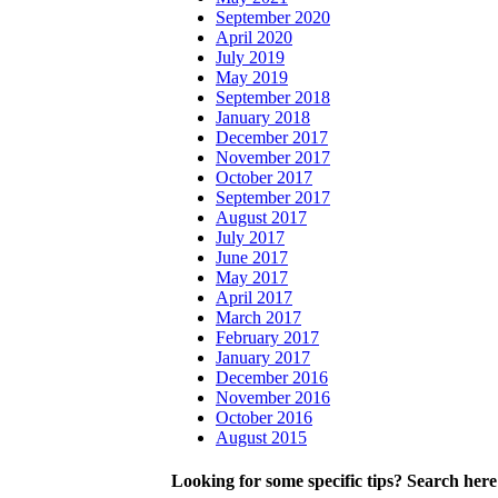
September 2020
April 2020
July 2019
May 2019
September 2018
January 2018
December 2017
November 2017
October 2017
September 2017
August 2017
July 2017
June 2017
May 2017
April 2017
March 2017
February 2017
January 2017
December 2016
November 2016
October 2016
August 2015
Looking for some specific tips? Search here