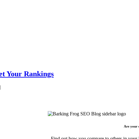
et Your Rankings
|
Are your 
Find out how you compare to others in your l