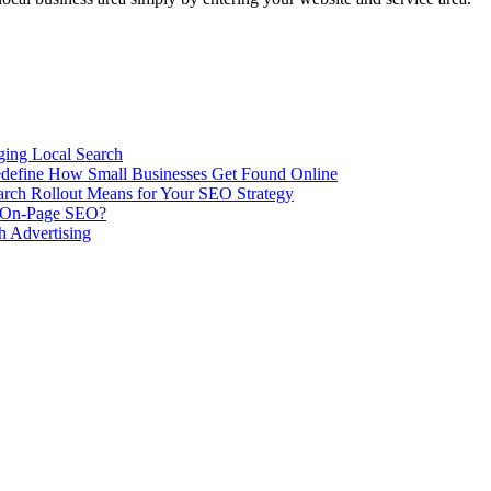
ing Local Search
ill Redefine How Small Businesses Get Found Online
rch Rollout Means for Your SEO Strategy
n On-Page SEO?
h Advertising