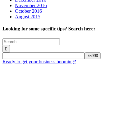
November 2016
October 2016
August 2015
Looking for some specific tips? Search here:
Search
for:
Ready to get your business booming?