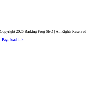
Copyright 2026 Barking Frog SEO | All Rights Reserved
Page load link
Go
to
Top