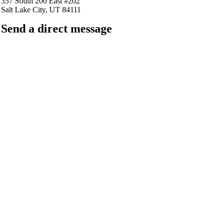
357 South 200 East #202
Salt Lake City, UT 84111
Send a direct message
barkingfrogseo.rick@gmail.com