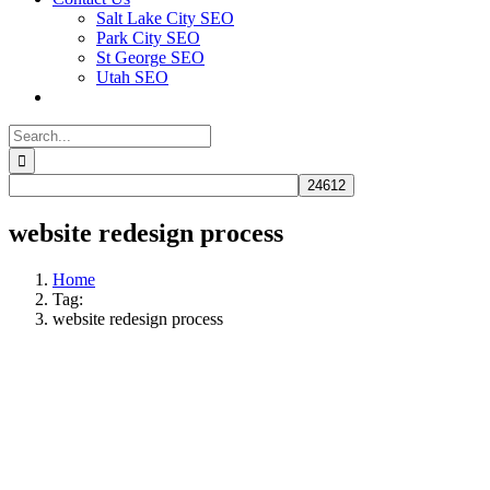
Salt Lake City SEO
Park City SEO
St George SEO
Utah SEO
Search
for:
website redesign process
Home
Tag:
website redesign process