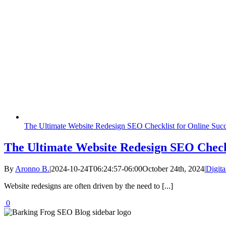
The Ultimate Website Redesign SEO Checklist for Online Suc
The Ultimate Website Redesign SEO Checkl
By
Aronno B.
|
2024-10-24T06:24:57-06:00
October 24th, 2024
|
Digita
Website redesigns are often driven by the need to [...]
0