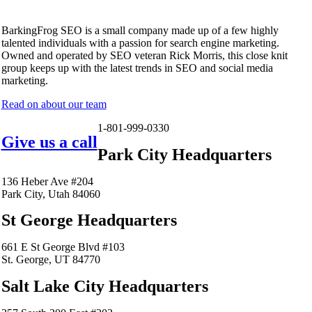
BarkingFrog SEO is a small company made up of a few highly
talented individuals with a passion for search engine marketing.
Owned and operated by SEO veteran Rick Morris, this close knit
group keeps up with the latest trends in SEO and social media
marketing.
Read on about our team
1-801-999-0330
Give us a call
Park City Headquarters
136 Heber Ave #204
Park City, Utah 84060
St George Headquarters
661 E St George Blvd #103
St. George, UT 84770
Salt Lake City Headquarters