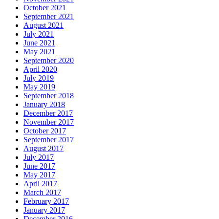
October 2021
September 2021
August 2021
July 2021
June 2021
May 2021
September 2020
April 2020
July 2019
May 2019
September 2018
January 2018
December 2017
November 2017
October 2017
September 2017
August 2017
July 2017
June 2017
May 2017
April 2017
March 2017
February 2017
January 2017
December 2016