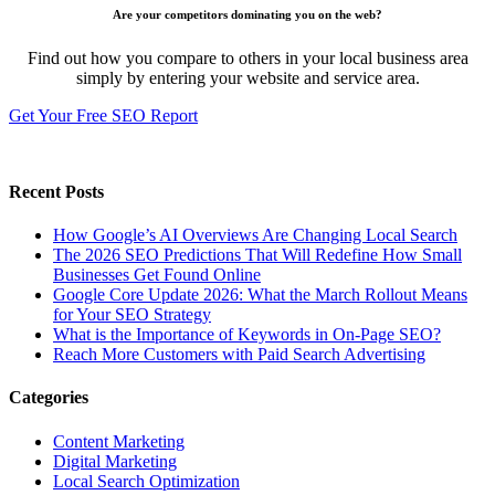
Are your competitors dominating you on the web?
Find out how you compare to others in your local business area
simply by entering your website and service area.
Get Your Free SEO Report
Recent Posts
How Google’s AI Overviews Are Changing Local Search
The‍‌‍‍‌‍‌‍‍‌ 2026 SEO Predictions That Will Redefine How Small
Businesses Get Found Online
Google Core Update 2026: What the March Rollout Means
for Your SEO Strategy
What is the Importance of Keywords in On-Page SEO?
Reach More Customers with Paid Search Advertising
Categories
Content Marketing
Digital Marketing
Local Search Optimization