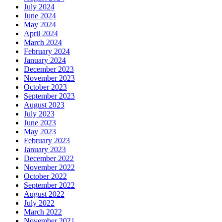
July 2024
June 2024
May 2024
April 2024
March 2024
February 2024
January 2024
December 2023
November 2023
October 2023
September 2023
August 2023
July 2023
June 2023
May 2023
February 2023
January 2023
December 2022
November 2022
October 2022
September 2022
August 2022
July 2022
March 2022
November 2021