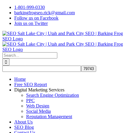
Skip
1-801-999-0330
to
barkingfrogseo.rick@gmail.com
content
Follow us on Facebook
Join us on Twitter
Search
for:
Home
Free SEO Report
Digital Marketing Services
Search Engine Optimization
PPC
Web Design
Social Media
Reputation Management
About Us
SEO Blog
Contact Us