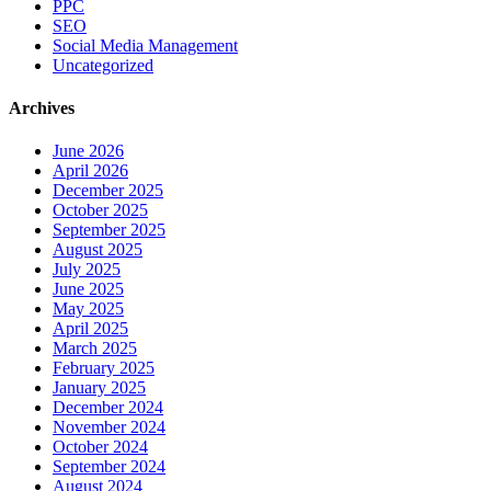
PPC
SEO
Social Media Management
Uncategorized
Archives
June 2026
April 2026
December 2025
October 2025
September 2025
August 2025
July 2025
June 2025
May 2025
April 2025
March 2025
February 2025
January 2025
December 2024
November 2024
October 2024
September 2024
August 2024