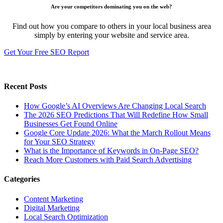
Are your competitors dominating you on the web?
Find out how you compare to others in your local business area
simply by entering your website and service area.
Get Your Free SEO Report
Recent Posts
How Google’s AI Overviews Are Changing Local Search
The‍‌‍‍‌‍‌‍‍‌ 2026 SEO Predictions That Will Redefine How Small
Businesses Get Found Online
Google Core Update 2026: What the March Rollout Means
for Your SEO Strategy
What is the Importance of Keywords in On-Page SEO?
Reach More Customers with Paid Search Advertising
Categories
Content Marketing
Digital Marketing
Local Search Optimization