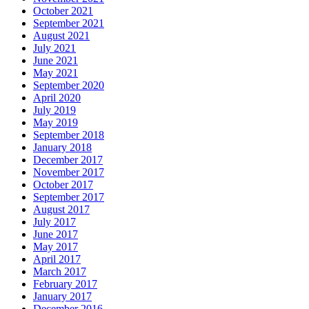
October 2021
September 2021
August 2021
July 2021
June 2021
May 2021
September 2020
April 2020
July 2019
May 2019
September 2018
January 2018
December 2017
November 2017
October 2017
September 2017
August 2017
July 2017
June 2017
May 2017
April 2017
March 2017
February 2017
January 2017
December 2016