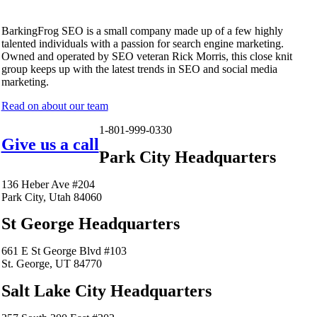
BarkingFrog SEO is a small company made up of a few highly
talented individuals with a passion for search engine marketing.
Owned and operated by SEO veteran Rick Morris, this close knit
group keeps up with the latest trends in SEO and social media
marketing.
Read on about our team
1-801-999-0330
Give us a call
Park City Headquarters
136 Heber Ave #204
Park City, Utah 84060
St George Headquarters
661 E St George Blvd #103
St. George, UT 84770
Salt Lake City Headquarters