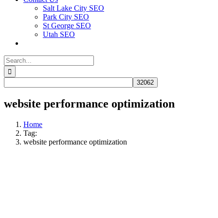
Salt Lake City SEO
Park City SEO
St George SEO
Utah SEO
Search
for:
website performance optimization
Home
Tag:
website performance optimization