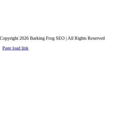
Copyright 2026 Barking Frog SEO | All Rights Reserved
Page load link
Go
to
Top