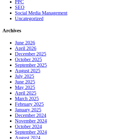
PPC
SEO
Social Media Management
Uncategorized
Archives
June 2026
April 2026
December 2025
October 2025
September 2025
August 2025
July 2025
June 2025
May 2025
April 2025
March 2025
February 2025
January 2025
December 2024
November 2024
October 2024
September 2024
August 2024