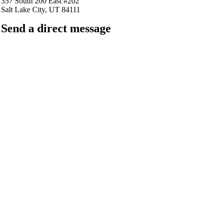
357 South 200 East #202
Salt Lake City, UT 84111
Send a direct message
barkingfrogseo.rick@gmail.com