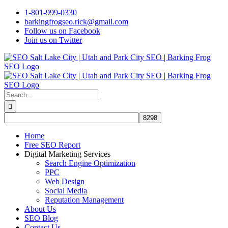
Skip
1-801-999-0330
to
barkingfrogseo.rick@gmail.com
content
Follow us on Facebook
Join us on Twitter
Search
for:
Home
Free SEO Report
Digital Marketing Services
Search Engine Optimization
PPC
Web Design
Social Media
Reputation Management
About Us
SEO Blog
Contact Us