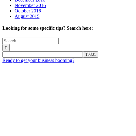
November 2016
October 2016
August 2015
Looking for some specific tips? Search here:
Search
for:
Ready to get your business booming?