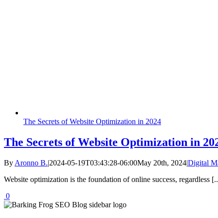
The Secrets of Website Optimization in 2024
The Secrets of Website Optimization in 20
By
Aronno B.
|
2024-05-19T03:43:28-06:00
May 20th, 2024
|
Digital M
Website optimization is the foundation of online success, regardless [..
0