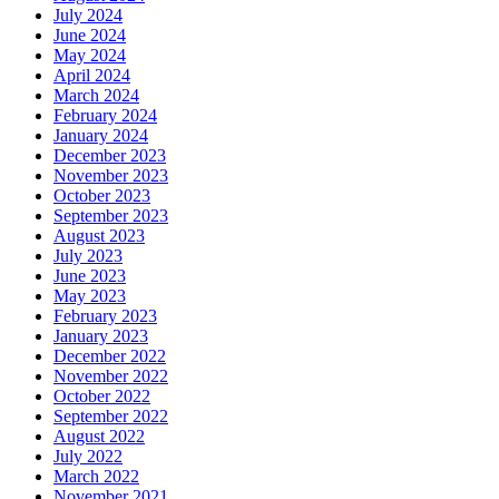
July 2024
June 2024
May 2024
April 2024
March 2024
February 2024
January 2024
December 2023
November 2023
October 2023
September 2023
August 2023
July 2023
June 2023
May 2023
February 2023
January 2023
December 2022
November 2022
October 2022
September 2022
August 2022
July 2022
March 2022
November 2021